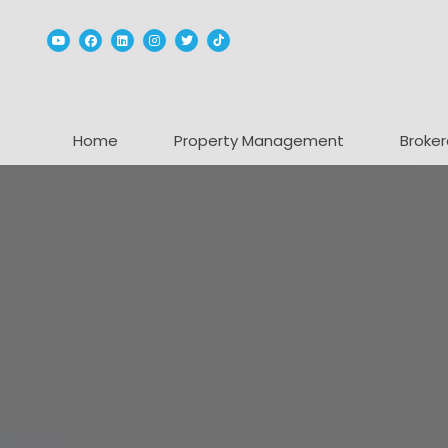
Youtube
Facebook
Linked In
Instagram
Twitter
TikTok
Home
Property Management
Broker