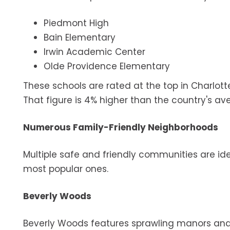
Piedmont High
Bain Elementary
Irwin Academic Center
Olde Providence Elementary
These schools are rated at the top in Charlott
That figure is 4% higher than the country's av
Numerous Family-Friendly Neighborhoods
Multiple safe and friendly communities are idea
most popular ones.
Beverly Woods
Beverly Woods features sprawling manors and 