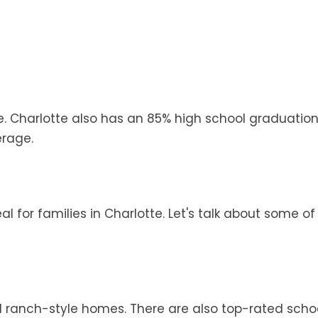
e. Charlotte also has an 85% high school graduation
erage.
l for families in Charlotte. Let's talk about some of
ranch-style homes. There are also top-rated schoo