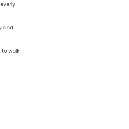
Beverly
ry and
 to walk