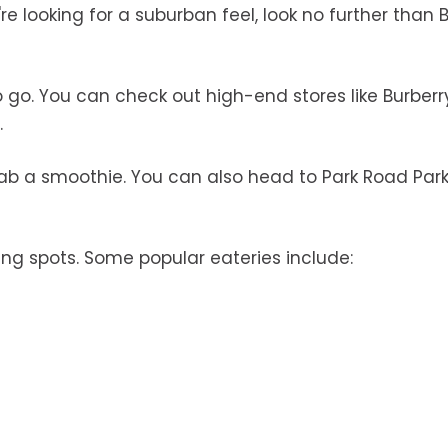
're looking for a suburban feel, look no further than 
to go. You can check out high-end stores like Burber
.
rab a smoothie. You can also head to Park Road Park
g spots. Some popular eateries include: