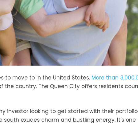
es to move to in the United States.
More than 3,000,
of the country. The Queen City offers residents coun
ny investor looking to get started with their portfolio
he south exudes charm and bustling energy. It's one 