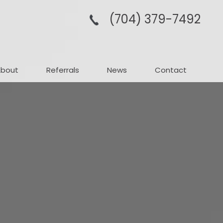
(704­) 379-­7492
About
Referrals
News
Contact