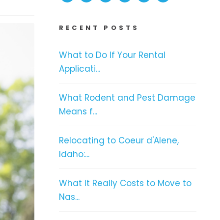
RECENT POSTS
What to Do If Your Rental
Applicati...
What Rodent and Pest Damage
Means f...
Relocating to Coeur d'Alene,
Idaho:...
What It Really Costs to Move to
Nas...