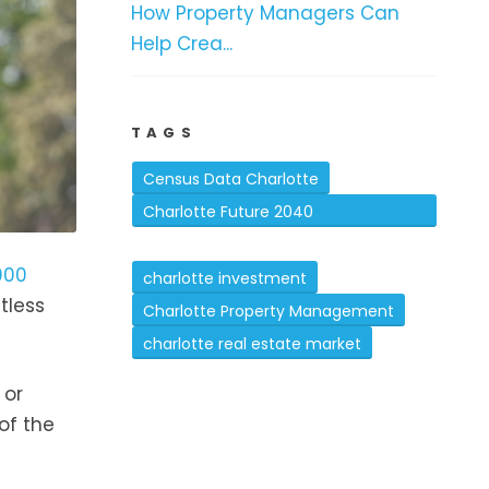
How Property Managers Can
Help Crea...
TAGS
Census Data Charlotte
Charlotte Future 2040
Comprehensive Plan
000
charlotte investment
tless
Charlotte Property Management
charlotte real estate market
 or
of the