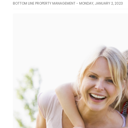
BOTTOM LINE PROPERTY MANAGEMENT - MONDAY, JANUARY 2, 2023