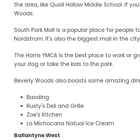
the area, like Quail Hollow Middle School. If you
Woods.
South Park Mall is a popular place for people 
Nordstrom. It's also the biggest mall in the city
The Harris YMCA is the best place to work or g
your dog or take the kids to the park.
Beverly Woods also boasts some amazing dinin
Baoding
Rusty's Deli and Grille
Zoe's Kitchen
La Michocana Natual Ice Cream
Ballantyne West