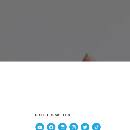
FOLLOW US
Youtube
Facebook
Linked In
Instagram
Twitter
TikTok