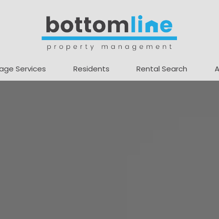
age Services
Residents
Rental Search