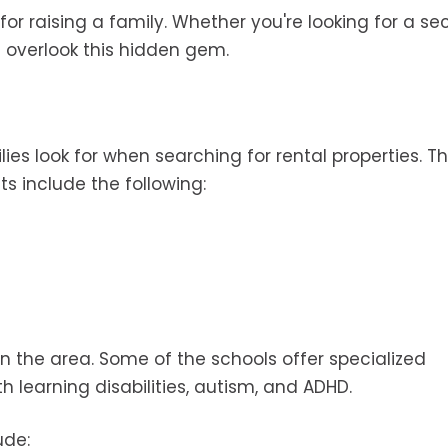
t for raising a family. Whether you're looking for a s
t overlook this hidden gem.
lies look for when searching for rental properties. T
cts include the following:
in the area. Some of the schools offer specialized
h learning disabilities, autism, and ADHD.
ude: