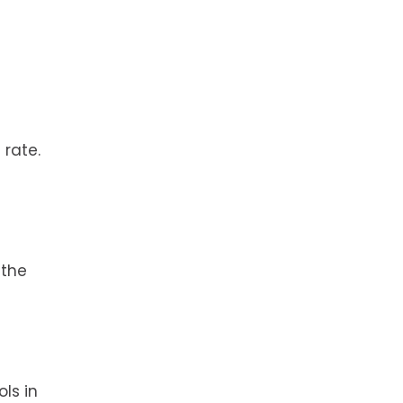
 rate.
 the
ls in