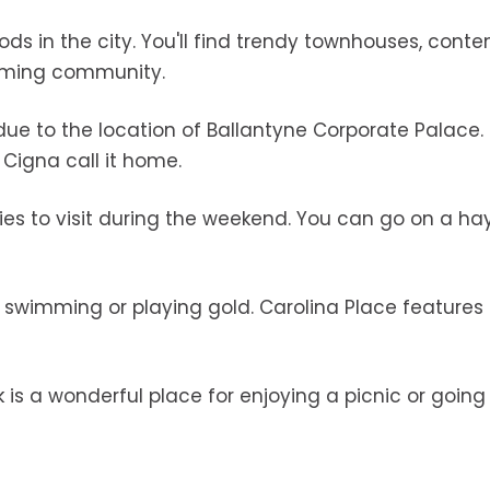
ds in the city. You'll find trendy townhouses, cont
coming community.
 due to the location of Ballantyne Corporate Palace.
 Cigna call it home.
lies to visit during the weekend. You can go on a hay
g swimming or playing gold. Carolina Place features
k is a wonderful place for enjoying a picnic or going