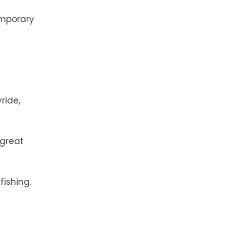
emporary
ride,
 great
 fishing.