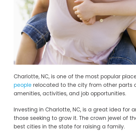
Charlotte, NC, is one of the most popular plac
people
relocated to the city from other parts 
amenities, activities, and job opportunities.
Investing in Charlotte, NC, is a great idea for a
those seeking to grow it. The crown jewel of t
best cities in the state for raising a family.