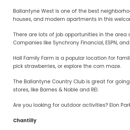
Ballantyne West is one of the best neighborhoo
houses, and modern apartments in this wel
There are lots of job opportunities in the area
Companies like Synchrony Financial, ESPN, and
Hall Family Farm is a popular location for fami
pick strawberries, or explore the corn maze.
The Ballantyne Country Club is great for goin
stores, like Barnes & Noble and REI.
Are you looking for outdoor activities? Elon Par
Chantilly