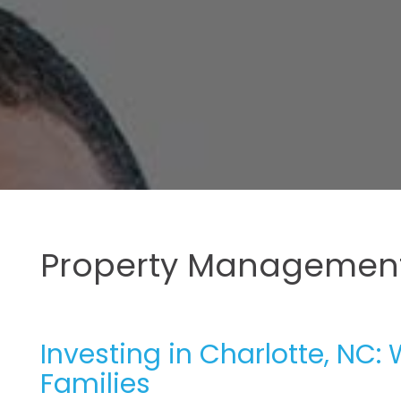
Property Management
Investing in Charlotte, NC: 
Families