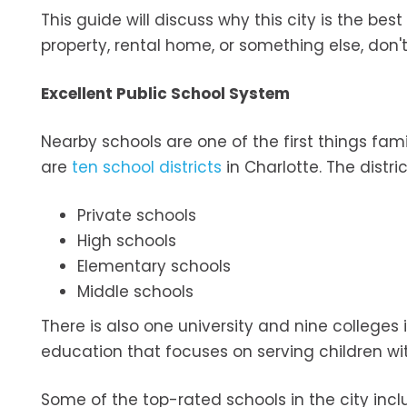
This guide will discuss why this city is the bes
property, rental home, or something else, don'
Excellent Public School System
Nearby schools are one of the first things fami
are
ten school districts
in Charlotte. The distri
Private schools
High schools
Elementary schools
Middle schools
There is also one university and nine colleges 
education that focuses on serving children wit
Some of the top-rated schools in the city incl