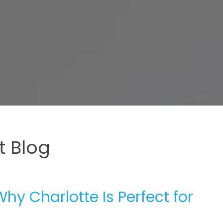
 Blog
Why Charlotte Is Perfect for