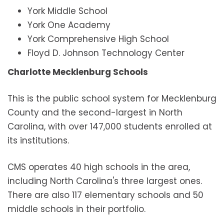
York Middle School
York One Academy
York Comprehensive High School
Floyd D. Johnson Technology Center
Charlotte Mecklenburg Schools
This is the public school system for Mecklenburg
County and the second-largest in North
Carolina, with over 147,000 students enrolled at
its institutions.
CMS operates 40 high schools in the area,
including North Carolina's three largest ones.
There are also 117 elementary schools and 50
middle schools in their portfolio.