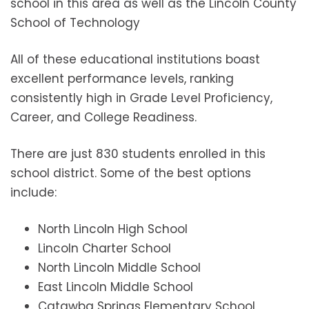
school in this area as well as the Lincoln County
School of Technology
All of these educational institutions boast
excellent performance levels, ranking
consistently high in Grade Level Proficiency,
Career, and College Readiness.
There are just 830 students enrolled in this
school district. Some of the best options
include:
North Lincoln High School
Lincoln Charter School
North Lincoln Middle School
East Lincoln Middle School
Catawba Springs Elementary School