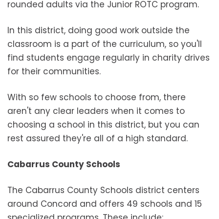
rounded adults via the Junior ROTC program.
In this district, doing good work outside the
classroom is a part of the curriculum, so you'll
find students engage regularly in charity drives
for their communities.
With so few schools to choose from, there
aren't any clear leaders when it comes to
choosing a school in this district, but you can
rest assured they're all of a high standard.
Cabarrus County Schools
The Cabarrus County Schools district centers
around Concord and offers 49 schools and 15
specialized programs. These include: