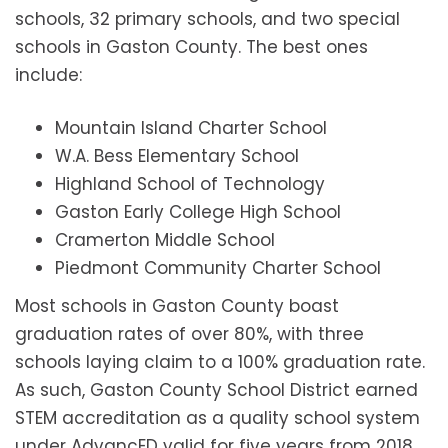
schools, 32 primary schools, and two special
schools in Gaston County. The best ones
include:
Mountain Island Charter School
W.A. Bess Elementary School
Highland School of Technology
Gaston Early College High School
Cramerton Middle School
Piedmont Community Charter School
Most schools in Gaston County boast
graduation rates of over 80%, with three
schools laying claim to a 100% graduation rate.
As such, Gaston County School District earned
STEM accreditation as a quality school system
under AdvancED valid for five years from 2018.