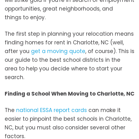
opportunities, great neighborhoods, and
things to enjoy.
The first step in planning your relocation means
finding homes for rent in Charlotte, NC (well,
after you
get a moving quote
, of course). This is
our guide to the best school districts in the
area to help you decide where to start your
search.
Finding a School When Moving to Charlotte, NC
The
national ESSA report cards
can make it
easier to pinpoint the best schools in Charlotte,
NC, but you must also consider several other
factors.