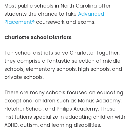
Most public schools in North Carolina offer
students the chance to take
Advanced
Placement®
coursework and exams.
Charlotte School Districts
Ten school districts serve Charlotte. Together,
they comprise a fantastic selection of middle
schools, elementary schools, high schools, and
private schools.
There are many schools focused on educating
exceptional children such as Manus Academy,
Fletcher School, and Philips Academy. These
institutions specialize in educating children with
ADHD, autism, and learning disabilities.