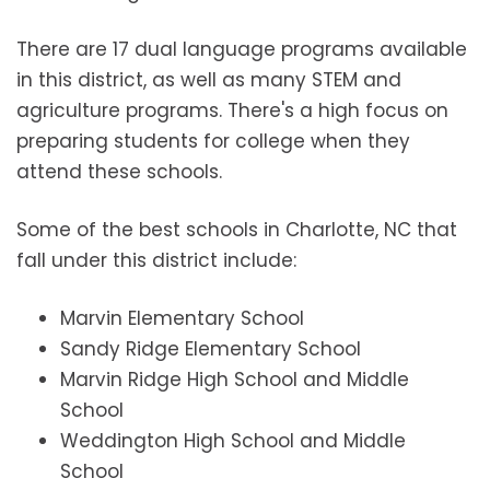
There are 17 dual language programs available
in this district, as well as many STEM and
agriculture programs. There's a high focus on
preparing students for college when they
attend these schools.
Some of the best schools in Charlotte, NC that
fall under this district include:
Marvin Elementary School
Sandy Ridge Elementary School
Marvin Ridge High School and Middle
School
Weddington High School and Middle
School