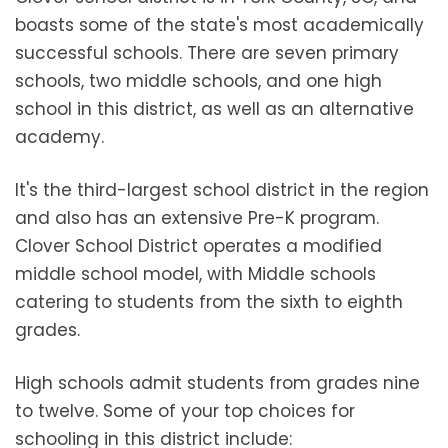
boasts some of the state's most academically
successful schools. There are seven primary
schools, two middle schools, and one high
school in this district, as well as an alternative
academy.
It's the third-largest school district in the region
and also has an extensive Pre-K program.
Clover School District operates a modified
middle school model, with Middle schools
catering to students from the sixth to eighth
grades.
High schools admit students from grades nine
to twelve. Some of your top choices for
schooling in this district include: