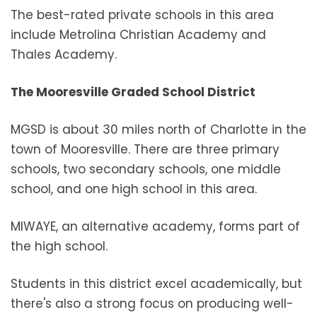
The best-rated private schools in this area
include Metrolina Christian Academy and
Thales Academy.
The Mooresville Graded School District
MGSD is about 30 miles north of Charlotte in the
town of Mooresville. There are three primary
schools, two secondary schools, one middle
school, and one high school in this area.
MIWAYE, an alternative academy, forms part of
the high school.
Students in this district excel academically, but
there's also a strong focus on producing well-