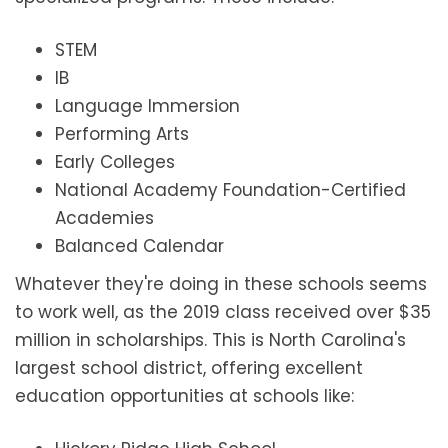
STEM
IB
Language Immersion
Performing Arts
Early Colleges
National Academy Foundation-Certified
Academies
Balanced Calendar
Whatever they're doing in these schools seems
to work well, as the 2019 class received over $35
million in scholarships. This is North Carolina's
largest school district, offering excellent
education opportunities at schools like: