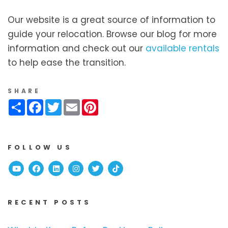
Our website is a great source of information to
guide your relocation. Browse our blog for more
information and check out our
available rentals
to help ease the transition.
SHARE
Share
Facebook
Twitter
Email
Pinterest
FOLLOW US
Youtube
Facebook
Linked In
Instagram
Twitter
TikTok
RECENT POSTS