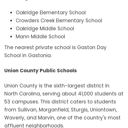
Oakridge Elementary School
Crowders Creek Elementary School
Oakridge Middle School
Mann Middle School
The nearest private school is Gaston Day
School in Gastonia.
Union County Public Schools
Union County is the sixth-largest district in
North Carolina, serving about 41,000 students at
53 campuses. This district caters to students
from Sullivan, Morganfield, Sturgis, Uniontown,
Waverly, and Marvin, one of the country's most
affluent neighborhoods.