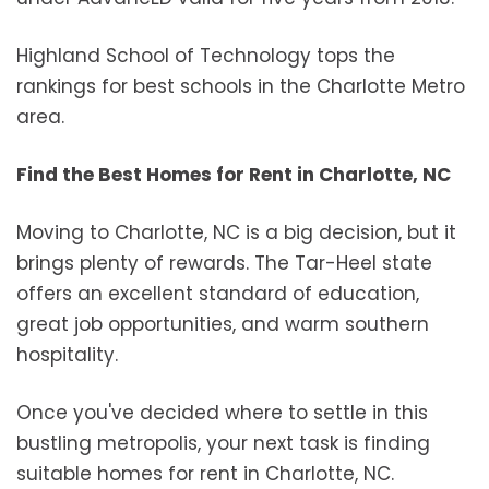
Highland School of Technology tops the
rankings for best schools in the Charlotte Metro
area.
Find the Best Homes for Rent in Charlotte, NC
Moving to Charlotte, NC is a big decision, but it
brings plenty of rewards. The Tar-Heel state
offers an excellent standard of education,
great job opportunities, and warm southern
hospitality.
Once you've decided where to settle in this
bustling metropolis, your next task is finding
suitable homes for rent in Charlotte, NC.