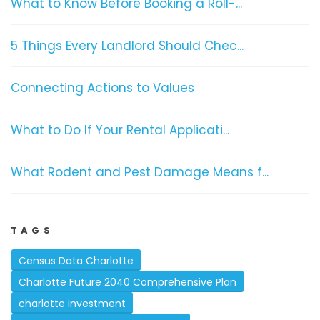
What to Know Before Booking a Roll-...
5 Things Every Landlord Should Chec...
Connecting Actions to Values
What to Do If Your Rental Applicati...
What Rodent and Pest Damage Means f...
TAGS
Census Data Charlotte
Charlotte Future 2040 Comprehensive Plan
charlotte investment