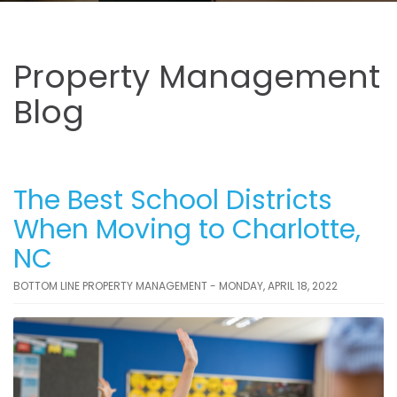
Property Management
Blog
The Best School Districts
When Moving to Charlotte,
NC
BOTTOM LINE PROPERTY MANAGEMENT - MONDAY, APRIL 18, 2022