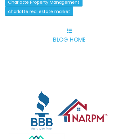
Charlotte Property Management
charlotte real estate market
BLOG HOME