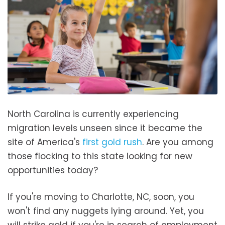
North Carolina is currently experiencing
migration levels unseen since it became the
site of America's
first gold rush
. Are you among
those flocking to this state looking for new
opportunities today?
If you're moving to Charlotte, NC, soon, you
won't find any nuggets lying around. Yet, you
will strike gold if you're in search of employment