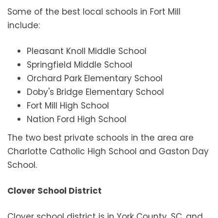
Some of the best local schools in Fort Mill
include:
Pleasant Knoll Middle School
Springfield Middle School
Orchard Park Elementary School
Doby's Bridge Elementary School
Fort Mill High School
Nation Ford High School
The two best private schools in the area are
Charlotte Catholic High School and Gaston Day
School.
Clover School District
Clover school district is in York County, SC, and