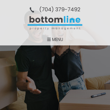
(704­) 379-­7492
MENU