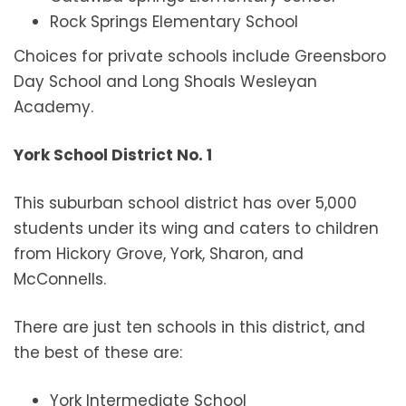
Rock Springs Elementary School
Choices for private schools include Greensboro
Day School and Long Shoals Wesleyan
Academy.
York School District No. 1
This suburban school district has over 5,000
students under its wing and caters to children
from Hickory Grove, York, Sharon, and
McConnells.
There are just ten schools in this district, and
the best of these are:
York Intermediate School