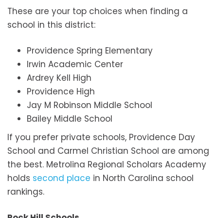
These are your top choices when finding a
school in this district:
Providence Spring Elementary
Irwin Academic Center
Ardrey Kell High
Providence High
Jay M Robinson Middle School
Bailey Middle School
If you prefer private schools, Providence Day
School and Carmel Christian School are among
the best. Metrolina Regional Scholars Academy
holds
second place
in North Carolina school
rankings.
Rock Hill Schools