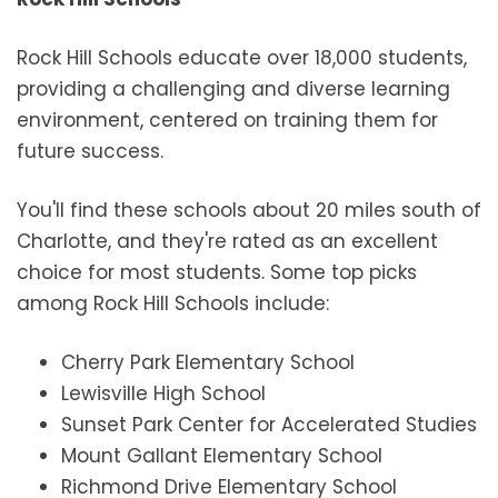
Rock Hill Schools educate over 18,000 students,
providing a challenging and diverse learning
environment, centered on training them for
future success.
You'll find these schools about 20 miles south of
Charlotte, and they're rated as an excellent
choice for most students. Some top picks
among Rock Hill Schools include:
Cherry Park Elementary School
Lewisville High School
Sunset Park Center for Accelerated Studies
Mount Gallant Elementary School
Richmond Drive Elementary School