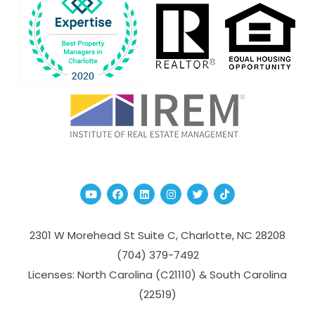
Youtube
Facebook
Linked In
Instagram
Twitter
TikTok
2301 W Morehead St Suite C,
Charlotte
,
NC
28208
(704­) 379-­7492
Licenses: North Carolina (C21110) & South Carolina
(22519)