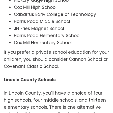
Hickory Ridge High School
Cox Mill High School
Cabarrus Early College of Technology
Harris Road Middle School
JN Fries Magnet School
Harris Road Elementary School
Cox Mill Elementary School
If you prefer a private school education for your
children, you should consider Cannon School or
Covenant Classic School.
Lincoln County Schools
In Lincoln County, you'll have a choice of four
high schools, four middle schools, and thirteen
elementary schools. There is one alternative