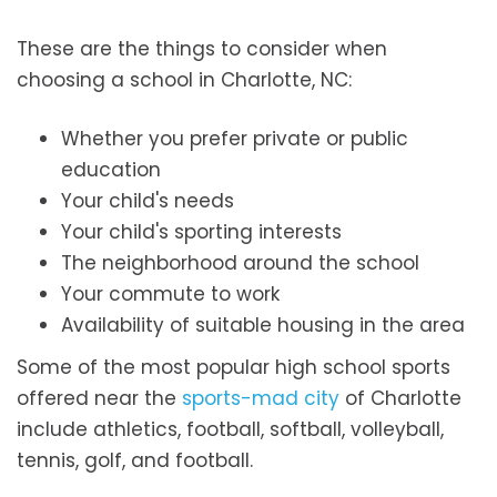
These are the things to consider when
choosing a school in Charlotte, NC:
Whether you prefer private or public
education
Your child's needs
Your child's sporting interests
The neighborhood around the school
Your commute to work
Availability of suitable housing in the area
Some of the most popular high school sports
offered near the
sports-mad city
of Charlotte
include athletics, football, softball, volleyball,
tennis, golf, and football.