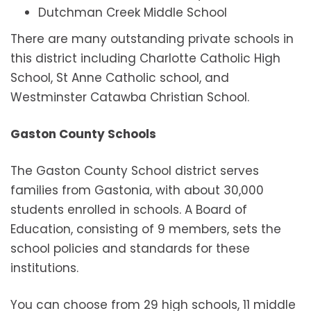
Dutchman Creek Middle School
There are many outstanding private schools in
this district including Charlotte Catholic High
School, St Anne Catholic school, and
Westminster Catawba Christian School.
Gaston County Schools
The Gaston County School district serves
families from Gastonia, with about 30,000
students enrolled in schools. A Board of
Education, consisting of 9 members, sets the
school policies and standards for these
institutions.
You can choose from 29 high schools, 11 middle