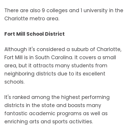
There are also 9 colleges and 1 university in the
Charlotte metro area.
Fort Mill School District
Although it's considered a suburb of Charlotte,
Fort Mill is in South Carolina. It covers a small
area, but it attracts many students from
neighboring districts due to its excellent
schools.
It's ranked among the highest performing
districts in the state and boasts many
fantastic academic programs as well as
enriching arts and sports activities.