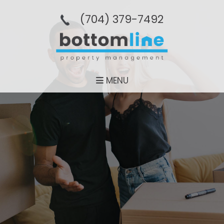
(704­) 379-­7492
MENU