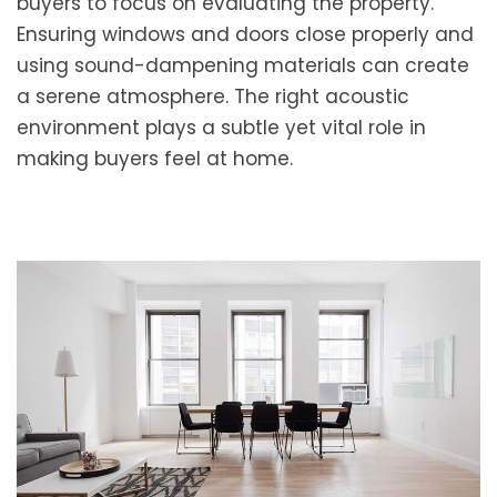
buyers to focus on evaluating the property.
Ensuring windows and doors close properly and
using sound-dampening materials can create
a serene atmosphere. The right acoustic
environment plays a subtle yet vital role in
making buyers feel at home.