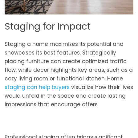
Staging for Impact
Staging a home maximizes its potential and
showcases its best features. Strategically
placing furniture can create optimized traffic
flow, while decor highlights key areas, such as a
cozy living room or functional kitchen. Home
staging can help buyers
visualize how their lives
would unfold in the space and create lasting
impressions that encourage offers.
Professional staging often brings significant