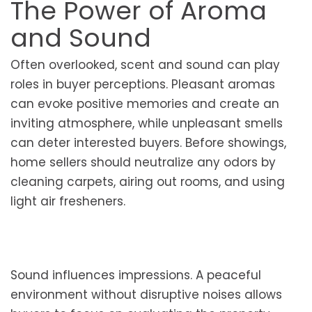
The Power of Aroma
and Sound
Often overlooked, scent and sound can play
roles in buyer perceptions. Pleasant aromas
can evoke positive memories and create an
inviting atmosphere, while unpleasant smells
can deter interested buyers. Before showings,
home sellers should neutralize any odors by
cleaning carpets, airing out rooms, and using
light air fresheners.
Sound influences impressions. A peaceful
environment without disruptive noises allows