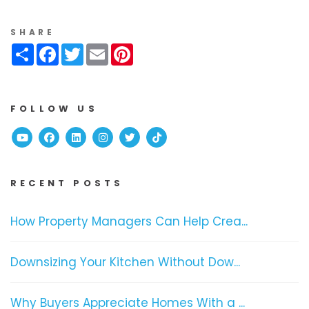
SHARE
Share
Facebook
Twitter
Email
Pinterest
FOLLOW US
Youtube
Facebook
Linked In
Instagram
Twitter
TikTok
RECENT POSTS
How Property Managers Can Help Crea...
Downsizing Your Kitchen Without Dow...
Why Buyers Appreciate Homes With a ...