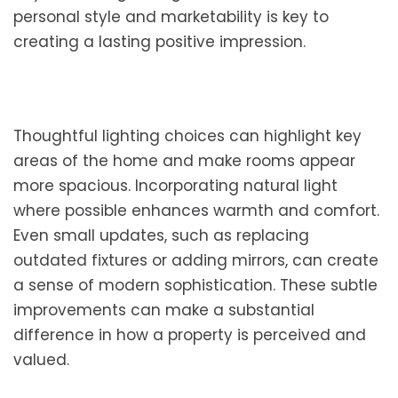
personal style and marketability is key to
creating a lasting positive impression.
Thoughtful lighting choices can highlight key
areas of the home and make rooms appear
more spacious. Incorporating natural light
where possible enhances warmth and comfort.
Even small updates, such as replacing
outdated fixtures or adding mirrors, can create
a sense of modern sophistication. These subtle
improvements can make a substantial
difference in how a property is perceived and
valued.