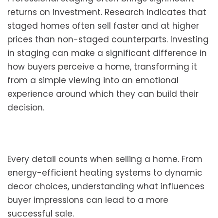
returns on investment. Research indicates that
staged homes often sell faster and at higher
prices than non-staged counterparts. Investing
in staging can make a significant difference in
how buyers perceive a home, transforming it
from a simple viewing into an emotional
experience around which they can build their
decision.
Every detail counts when selling a home. From
energy-efficient heating systems to dynamic
decor choices, understanding what influences
buyer impressions can lead to a more
successful sale.