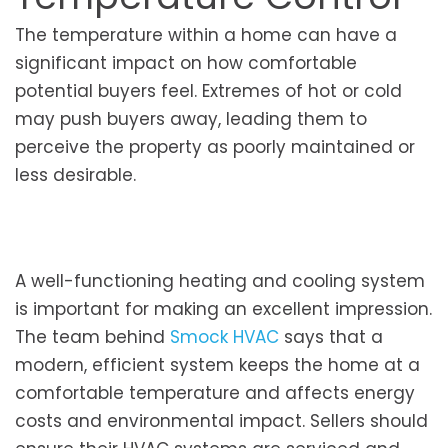
The temperature within a home can have a
significant impact on how comfortable
potential buyers feel. Extremes of hot or cold
may push buyers away, leading them to
perceive the property as poorly maintained or
less desirable.
A well-functioning heating and cooling system
is important for making an excellent impression.
The team behind
Smock HVAC
says that a
modern, efficient system keeps the home at a
comfortable temperature and affects energy
costs and environmental impact. Sellers should