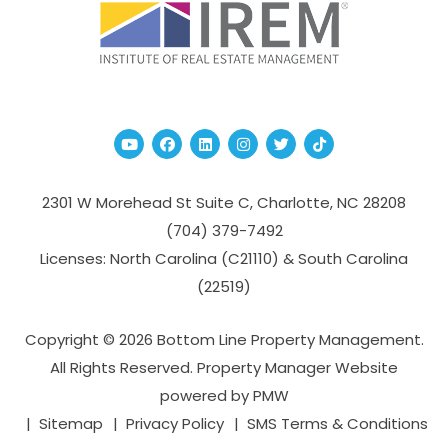
Youtube
Facebook
Linked In
Instagram
Twitter
TikTok
2301 W Morehead St Suite C,
Charlotte
,
NC
28208
(704­) 379-­7492
Licenses: North Carolina (C21110) & South Carolina
(22519)
Copyright © 2026 Bottom Line Property Management.
All Rights Reserved. Property Manager Website
powered by
PMW
Sitemap
Privacy Policy
SMS Terms & Conditions