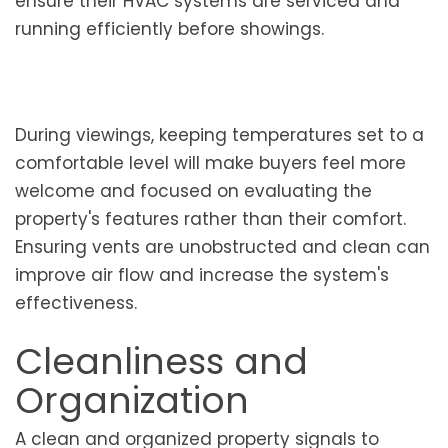
ensure their HVAC systems are serviced and
running efficiently before showings.
During viewings, keeping temperatures set to a
comfortable level will make buyers feel more
welcome and focused on evaluating the
property's features rather than their comfort.
Ensuring vents are unobstructed and clean can
improve air flow and increase the system's
effectiveness.
Cleanliness and
Organization
A clean and organized property signals to