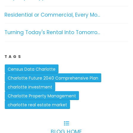
Residential or Commercial, Every Mo...
Turning Today's Rental Into Tomorro...
TAGS
Census Data Charlotte
Charlotte Future 2040 Comprehensive Plan
charlotte investment
Charlotte Property Management
charlotte real estate market
BLOG HOME