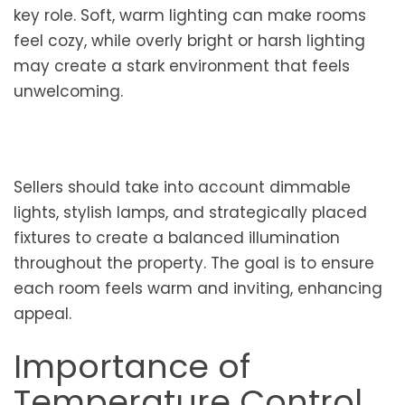
key role. Soft, warm lighting can make rooms
feel cozy, while overly bright or harsh lighting
may create a stark environment that feels
unwelcoming.
Sellers should take into account dimmable
lights, stylish lamps, and strategically placed
fixtures to create a balanced illumination
throughout the property. The goal is to ensure
each room feels warm and inviting, enhancing
appeal.
Importance of
Temperature Control