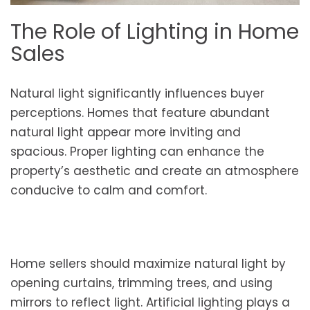
The Role of Lighting in Home
Sales
Natural light significantly influences buyer
perceptions. Homes that feature abundant
natural light appear more inviting and
spacious. Proper lighting can enhance the
property’s aesthetic and create an atmosphere
conducive to calm and comfort.
Home sellers should maximize natural light by
opening curtains, trimming trees, and using
mirrors to reflect light. Artificial lighting plays a