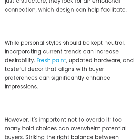
just a structure, they look for an emotional
connection, which design can help facilitate.
While personal styles should be kept neutral,
incorporating current trends can increase
desirability.
Fresh paint
, updated hardware, and
tasteful decor that aligns with buyer
preferences can significantly enhance
impressions.
However, it's important not to overdo it; too
many bold choices can overwhelm potential
buyers. Striking the right balance between