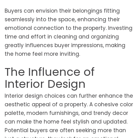
Buyers can envision their belongings fitting
seamlessly into the space, enhancing their
emotional connection to the property. Investing
time and effort in cleaning and organizing
greatly influences buyer impressions, making
the home feel more inviting.
The Influence of
Interior Design
Interior design choices can further enhance the
aesthetic appeal of a property. A cohesive color
palette, modern furnishings, and trendy decor
can make the home feel stylish and updated.
Potential buyers are often seeking more than