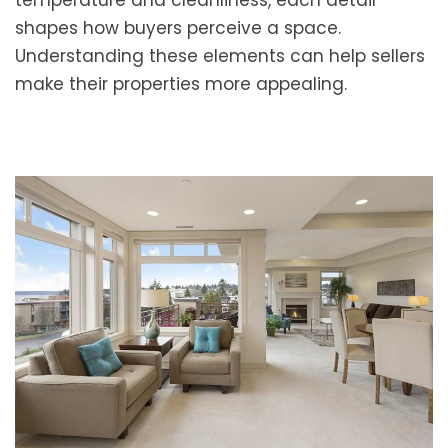
temperature and cleanliness, each detail
shapes how buyers perceive a space.
Understanding these elements can help sellers
make their properties more appealing.