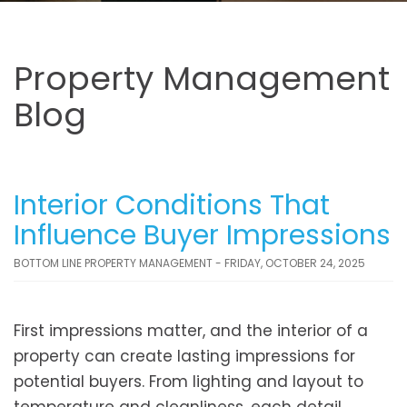
Property Management
Blog
Interior Conditions That
Influence Buyer Impressions
BOTTOM LINE PROPERTY MANAGEMENT - FRIDAY, OCTOBER 24, 2025
First impressions matter, and the interior of a
property can create lasting impressions for
potential buyers. From lighting and layout to