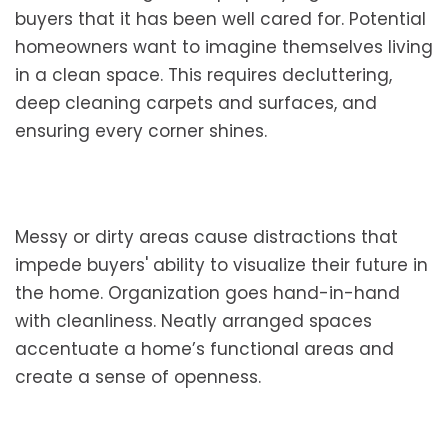
buyers that it has been well cared for. Potential
homeowners want to imagine themselves living
in a clean space. This requires decluttering,
deep cleaning carpets and surfaces, and
ensuring every corner shines.
Messy or dirty areas cause distractions that
impede buyers' ability to visualize their future in
the home. Organization goes hand-in-hand
with cleanliness. Neatly arranged spaces
accentuate a home’s functional areas and
create a sense of openness.