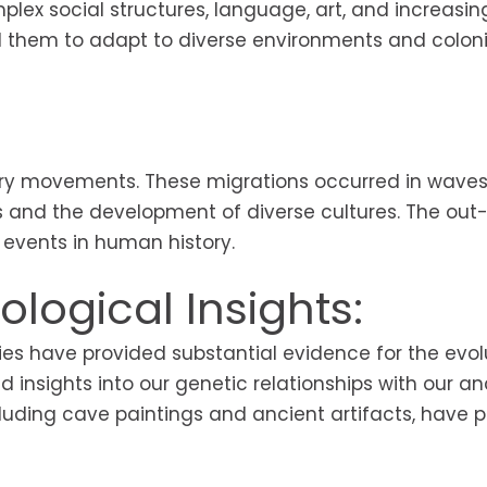
x social structures, language, art, and increasin
ed them to adapt to diverse environments and colon
ory movements. These migrations occurred in waves
ns and the development of diverse cultures. The out
t events in human history.
logical Insights:
es have provided substantial evidence for the evol
insights into our genetic relationships with our an
cluding cave paintings and ancient artifacts, have 