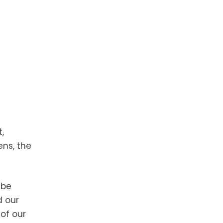
,
ns, the
 be
d our
 of our