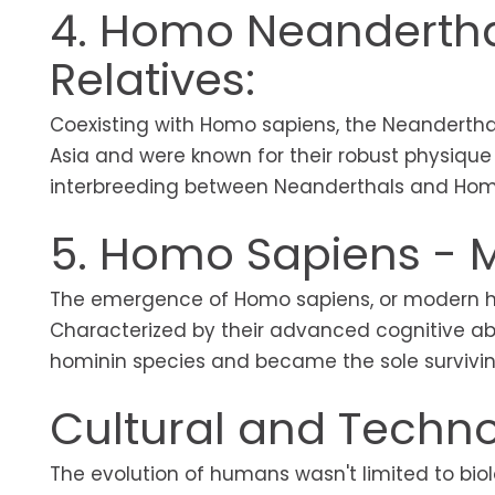
4. Homo Neandertha
Relatives:
Coexisting with Homo sapiens, the Neanderthal
Asia and were known for their robust physiqu
interbreeding between Neanderthals and Hom
5. Homo Sapiens -
The emergence of Homo sapiens, or modern hu
Characterized by their advanced cognitive abil
hominin species and became the sole survivi
Cultural and Technol
The evolution of humans wasn't limited to bio