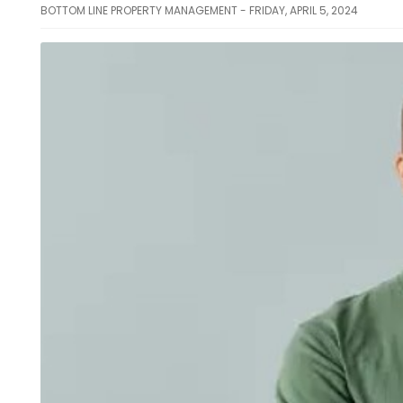
BOTTOM LINE PROPERTY MANAGEMENT - FRIDAY, APRIL 5, 2024