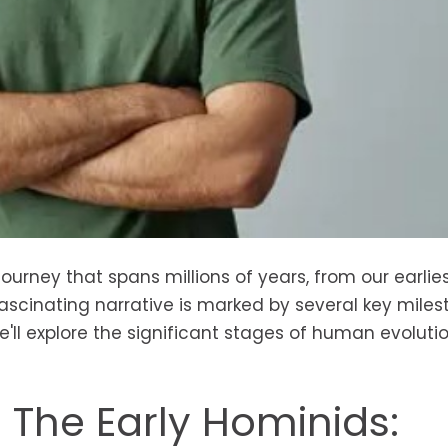
ourney that spans millions of years, from our earlie
scinating narrative is marked by several key miles
we'll explore the significant stages of human evolutio
- The Early Hominids: