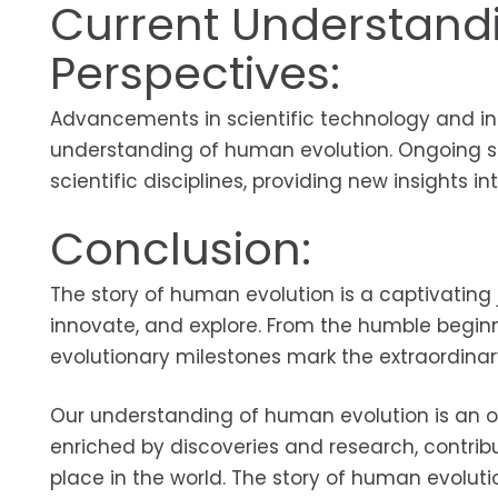
Current Understand
Perspectives:
Advancements in scientific technology and int
understanding of human evolution. Ongoing st
scientific disciplines, providing new insights in
Conclusion:
The story of human evolution is a captivating 
innovate, and explore. From the humble begin
evolutionary milestones mark the extraordinar
Our understanding of human evolution is an on
enriched by discoveries and research, contri
place in the world. The story of human evoluti