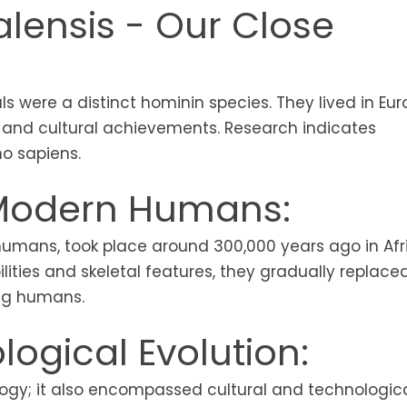
lensis - Our Close
s were a distinct hominin species. They lived in Eu
e and cultural achievements. Research indicates
o sapiens.
 Modern Humans:
mans, took place around 300,000 years ago in Afr
ities and skeletal features, they gradually replace
ng humans.
ogical Evolution:
logy; it also encompassed cultural and technologic