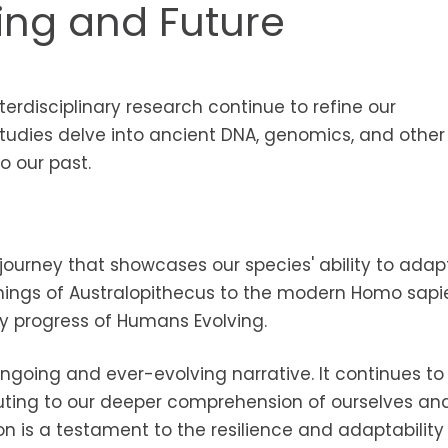
ing and Future
erdisciplinary research continue to refine our
udies delve into ancient DNA, genomics, and other
to our past.
journey that showcases our species' ability to adapt
nings of Australopithecus to the modern Homo sapie
y progress of Humans Evolving.
going and ever-evolving narrative. It continues to
buting to our deeper comprehension of ourselves an
on is a testament to the resilience and adaptability