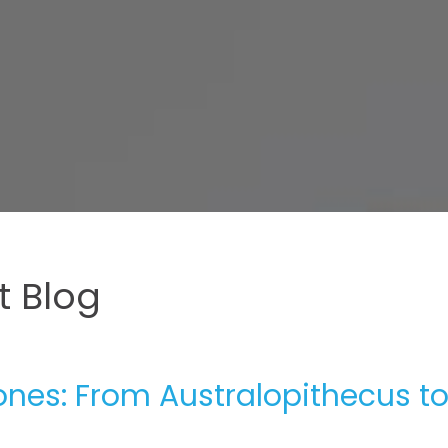
 Blog
nes: From Australopithecus t