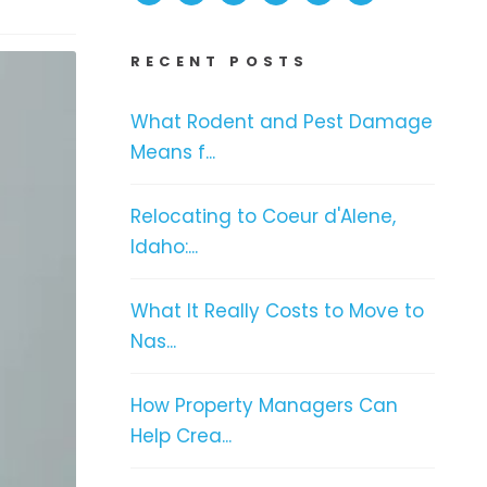
RECENT POSTS
What Rodent and Pest Damage
Means f...
Relocating to Coeur d'Alene,
Idaho:...
What It Really Costs to Move to
Nas...
How Property Managers Can
Help Crea...