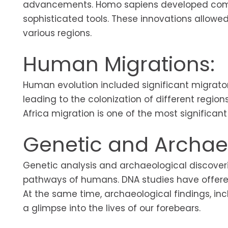
advancements. Homo sapiens developed comple
sophisticated tools. These innovations allow
various regions.
Human Migrations:
Human evolution included significant migrat
leading to the colonization of different regio
Africa migration is one of the most significan
Genetic and Archaeo
Genetic analysis and archaeological discoveri
pathways of humans. DNA studies have offered 
At the same time, archaeological findings, in
a glimpse into the lives of our forebears.