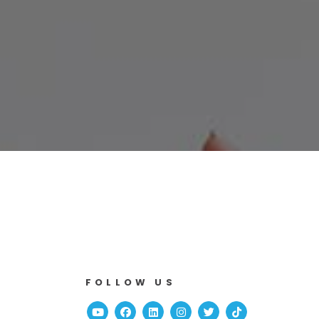
o
FOLLOW US
Youtube
Facebook
Linked In
Instagram
Twitter
TikTok