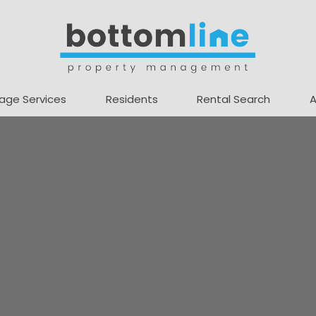
age Services
Residents
Rental Search