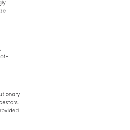
gly
ize
,
-of-
utionary
cestors.
provided