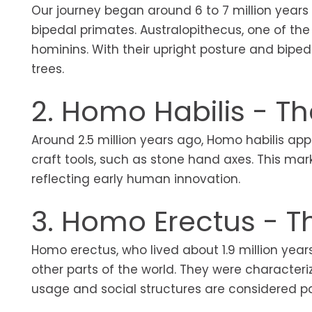
Our journey began around 6 to 7 million years
bipedal primates. Australopithecus, one of the
hominins. With their upright posture and bipe
trees.
2. Homo Habilis - T
Around 2.5 million years ago, Homo habilis app
craft tools, such as stone hand axes. This ma
reflecting early human innovation.
3. Homo Erectus - T
Homo erectus, who lived about 1.9 million year
other parts of the world. They were characteri
usage and social structures are considered part