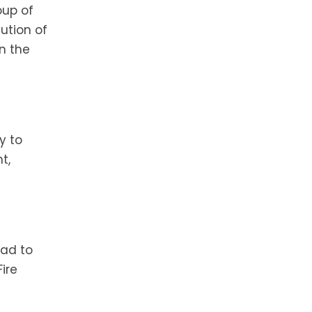
oup of
ution of
n the
y to
t,
ead to
ire