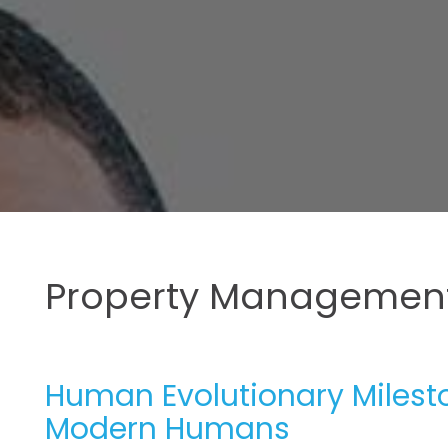
Property Management
Human Evolutionary Milesto
Modern Humans