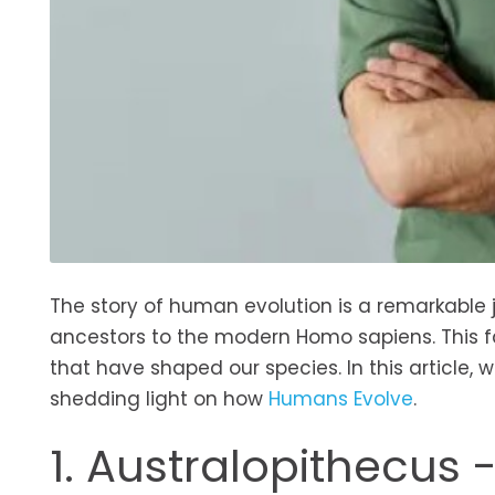
The story of human evolution is a remarkable j
ancestors to the modern Homo sapiens. This fa
that have shaped our species. In this article, 
shedding light on how
Humans Evolve
.
1. Australopithecus 