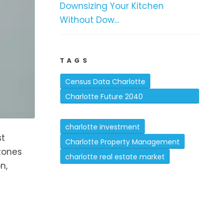
Downsizing Your Kitchen
Without Dow...
TAGS
Census Data Charlotte
Charlotte Future 2040
Comprehensive Plan
charlotte investment
st
Charlotte Property Management
tones
charlotte real estate market
n,