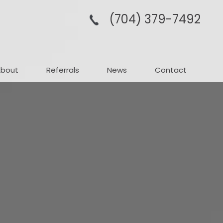
(704­) 379-­7492
About
Referrals
News
Contact