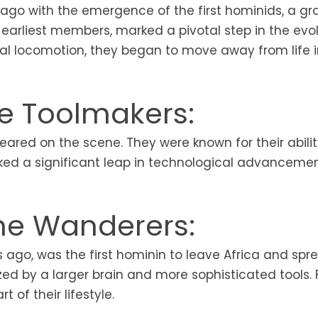
 ago with the emergence of the first hominids, a gr
 earliest members, marked a pivotal step in the evol
dal locomotion, they began to move away from life i
he Toolmakers:
eared on the scene. They were known for their abilit
rked a significant leap in technological advancemen
he Wanderers:
s ago, was the first hominin to leave Africa and spr
zed by a larger brain and more sophisticated tools. F
 of their lifestyle.