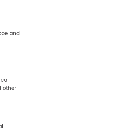
rope and
ica.
d other
al