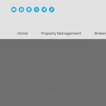
Youtube
Facebook
Linked In
Instagram
Twitter
TikTok
Home
Property Management
Broker