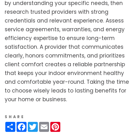
by understanding your specific needs, then
research trusted providers with strong
credentials and relevant experience. Assess
service agreements, warranties, and energy
efficiency expertise to ensure long-term
satisfaction. A provider that communicates
clearly, honors commitments, and prioritizes
client comfort creates a reliable partnership
that keeps your indoor environment healthy
and comfortable year-round. Taking the time
to choose wisely leads to lasting benefits for
your home or business.
SHARE
Share
Facebook
Twitter
Email
Pinterest