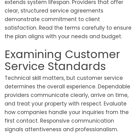
extends system lifespan. Providers that offer
clear, structured service agreements
demonstrate commitment to client
satisfaction. Read the terms carefully to ensure
the plan aligns with your needs and budget.
Examining Customer
Service Standards
Technical skill matters, but customer service
determines the overall experience. Dependable
providers communicate clearly, arrive on time,
and treat your property with respect. Evaluate
how companies handle your inquiries from the
first contact. Responsive communication
signals attentiveness and professionalism.