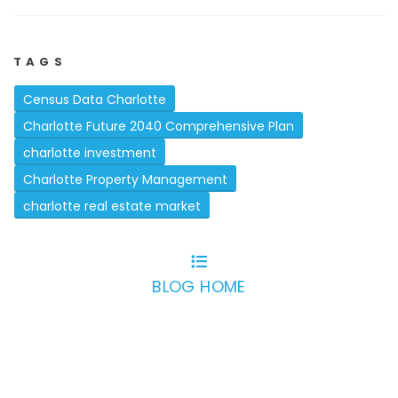
TAGS
Census Data Charlotte
Charlotte Future 2040 Comprehensive Plan
charlotte investment
Charlotte Property Management
charlotte real estate market
BLOG HOME