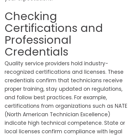
Checking
Certifications and
Professional
Credentials
Quality service providers hold industry-
recognized certifications and licenses. These
credentials confirm that technicians receive
proper training, stay updated on regulations,
and follow best practices. For example,
certifications from organizations such as NATE
(North American Technician Excellence)
indicate high technical competence. State or
local licenses confirm compliance with legal