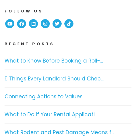
FOLLOW US
Youtube
Facebook
Linked In
Instagram
Twitter
TikTok
RECENT POSTS
What to Know Before Booking a Roll-...
5 Things Every Landlord Should Chec...
Connecting Actions to Values
What to Do If Your Rental Applicati...
What Rodent and Pest Damage Means f...