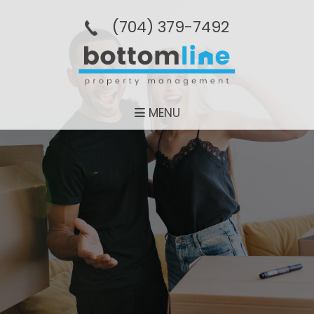
(704­) 379-­7492
MENU