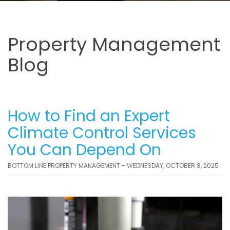
Property Management
Blog
How to Find an Expert
Climate Control Services
You Can Depend On
BOTTOM LINE PROPERTY MANAGEMENT - WEDNESDAY, OCTOBER 8, 2025