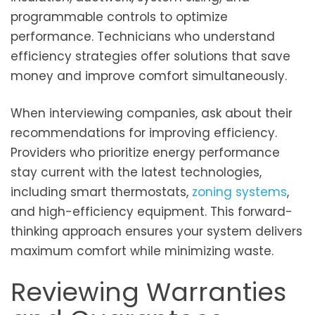
programmable controls to optimize
performance. Technicians who understand
efficiency strategies offer solutions that save
money and improve comfort simultaneously.
When interviewing companies, ask about their
recommendations for improving efficiency.
Providers who prioritize energy performance
stay current with the latest technologies,
including smart thermostats,
zoning systems
,
and high-efficiency equipment. This forward-
thinking approach ensures your system delivers
maximum comfort while minimizing waste.
Reviewing Warranties