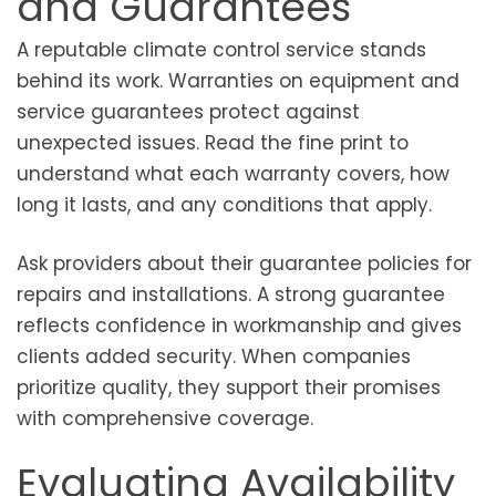
and Guarantees
A reputable climate control service stands
behind its work. Warranties on equipment and
service guarantees protect against
unexpected issues. Read the fine print to
understand what each warranty covers, how
long it lasts, and any conditions that apply.
Ask providers about their guarantee policies for
repairs and installations. A strong guarantee
reflects confidence in workmanship and gives
clients added security. When companies
prioritize quality, they support their promises
with comprehensive coverage.
Evaluating Availability