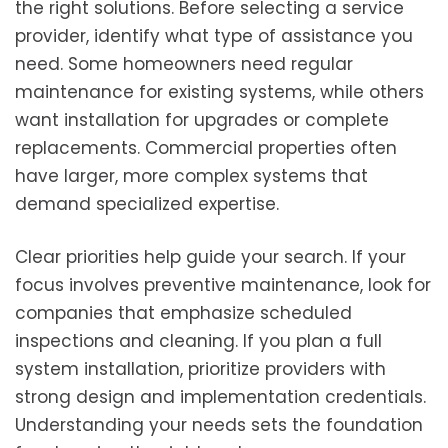
the right solutions. Before selecting a service
provider, identify what type of assistance you
need. Some homeowners need regular
maintenance for existing systems, while others
want installation for upgrades or complete
replacements. Commercial properties often
have larger, more complex systems that
demand specialized expertise.
Clear priorities help guide your search. If your
focus involves preventive maintenance, look for
companies that emphasize scheduled
inspections and cleaning. If you plan a full
system installation, prioritize providers with
strong design and implementation credentials.
Understanding your needs sets the foundation