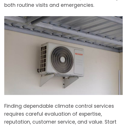
both routine visits and emergencies.
Finding dependable climate control services
requires careful evaluation of expertise,
reputation, customer service, and value. Start