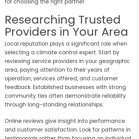
for choosing the right partner.
Researching Trusted
Providers in Your Area
Local reputation plays a significant role when
selecting a climate control expert. Start by
reviewing service providers in your geographic
area, paying attention to their years of
operation, services offered, and customer
feedback. Established businesses with strong
community ties often demonstrate reliability
through long-standing relationships.
Online reviews give insight into performance
and customer satisfaction. Look for patterns in
testimonials rather than focusing on individual