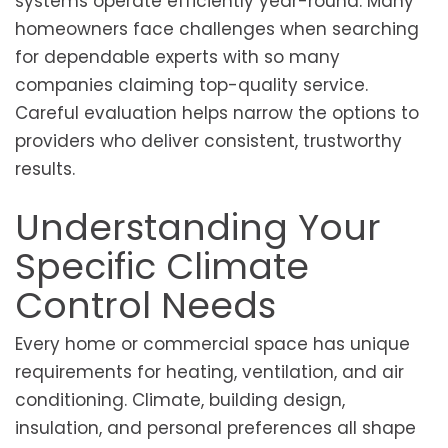
systems operate efficiently year-round. Many
homeowners face challenges when searching
for dependable experts with so many
companies claiming top-quality service.
Careful evaluation helps narrow the options to
providers who deliver consistent, trustworthy
results.
Understanding Your
Specific Climate
Control Needs
Every home or commercial space has unique
requirements for heating, ventilation, and air
conditioning. Climate, building design,
insulation, and personal preferences all shape