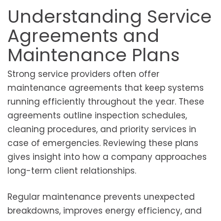
Understanding Service
Agreements and
Maintenance Plans
Strong service providers often offer
maintenance agreements that keep systems
running efficiently throughout the year. These
agreements outline inspection schedules,
cleaning procedures, and priority services in
case of emergencies. Reviewing these plans
gives insight into how a company approaches
long-term client relationships.
Regular maintenance prevents unexpected
breakdowns, improves energy efficiency, and