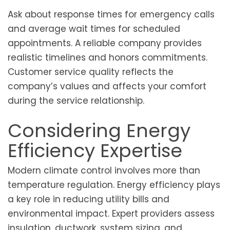
Ask about response times for emergency calls
and average wait times for scheduled
appointments. A reliable company provides
realistic timelines and honors commitments.
Customer service quality reflects the
company’s values and affects your comfort
during the service relationship.
Considering Energy
Efficiency Expertise
Modern climate control involves more than
temperature regulation. Energy efficiency plays
a key role in reducing utility bills and
environmental impact. Expert providers assess
insulation, ductwork, system sizing, and