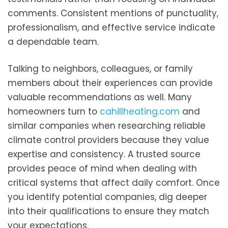
comments. Consistent mentions of punctuality,
professionalism, and effective service indicate
a dependable team.
Talking to neighbors, colleagues, or family
members about their experiences can provide
valuable recommendations as well. Many
homeowners turn to
cahillheating.com
and
similar companies when researching reliable
climate control providers because they value
expertise and consistency. A trusted source
provides peace of mind when dealing with
critical systems that affect daily comfort. Once
you identify potential companies, dig deeper
into their qualifications to ensure they match
your expectations.