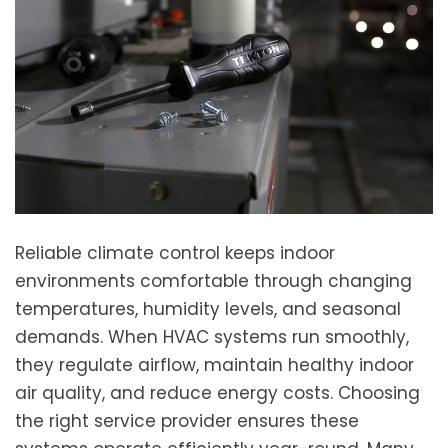
Reliable climate control keeps indoor
environments comfortable through changing
temperatures, humidity levels, and seasonal
demands. When HVAC systems run smoothly,
they regulate airflow, maintain healthy indoor
air quality, and reduce energy costs. Choosing
the right service provider ensures these