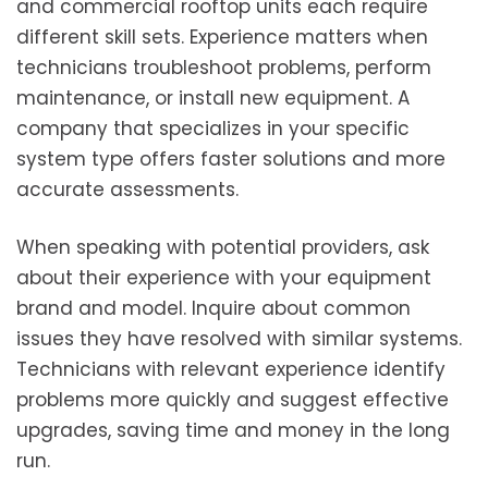
and commercial rooftop units each require
different skill sets. Experience matters when
technicians troubleshoot problems, perform
maintenance, or install new equipment. A
company that specializes in your specific
system type offers faster solutions and more
accurate assessments.
When speaking with potential providers, ask
about their experience with your equipment
brand and model. Inquire about common
issues they have resolved with similar systems.
Technicians with relevant experience identify
problems more quickly and suggest effective
upgrades, saving time and money in the long
run.