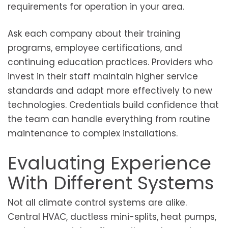
requirements for operation in your area.
Ask each company about their training
programs, employee certifications, and
continuing education practices. Providers who
invest in their staff maintain higher service
standards and adapt more effectively to new
technologies. Credentials build confidence that
the team can handle everything from routine
maintenance to complex installations.
Evaluating Experience
With Different Systems
Not all climate control systems are alike.
Central HVAC, ductless mini-splits, heat pumps,