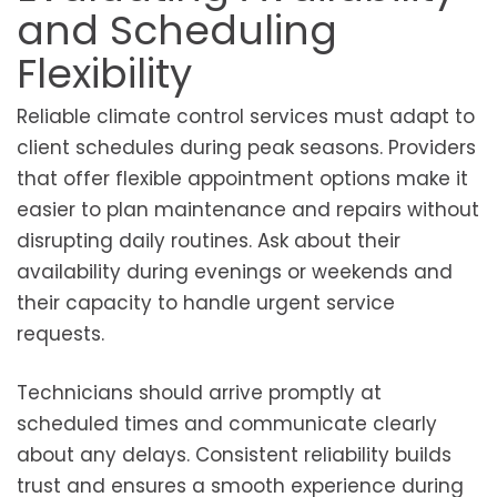
and Scheduling
Flexibility
Reliable climate control services must adapt to
client schedules during peak seasons. Providers
that offer flexible appointment options make it
easier to plan maintenance and repairs without
disrupting daily routines. Ask about their
availability during evenings or weekends and
their capacity to handle urgent service
requests.
Technicians should arrive promptly at
scheduled times and communicate clearly
about any delays. Consistent reliability builds
trust and ensures a smooth experience during