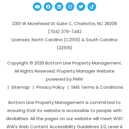
Youtube
Facebook
Linked In
Instagram
Twitter
TikTok
2301 W Morehead St Suite C,
Charlotte
,
NC
28208
(704­) 379-­7492
Licenses: North Carolina (C21110) & South Carolina
(22519)
Copyright © 2026 Bottom Line Property Management.
All Rights Reserved. Property Manager Website
powered by
PMW
Sitemap
Privacy Policy
SMS Terms & Conditions
Bottom Line Property Management is committed to
ensuring that its website is accessible to people with
disabilities. All the pages on our website will meet W3C
WAI's Web Content Accessibility Guidelines 2.0, Level A