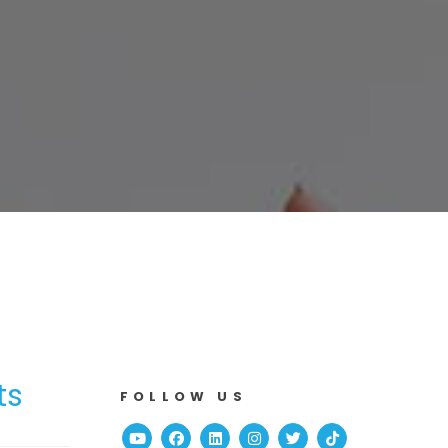
ts
FOLLOW US
Youtube
Facebook
Linked In
Instagram
Twitter
TikTok