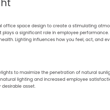
ght
al office space design to create a stimulating atm
ht plays a significant role in employee performance. I
 health. Lighting influences how you feel, act, and 
ylights to maximize the penetration of natural sunlig
 natural lighting and increased employee satisfact
y desirable asset.