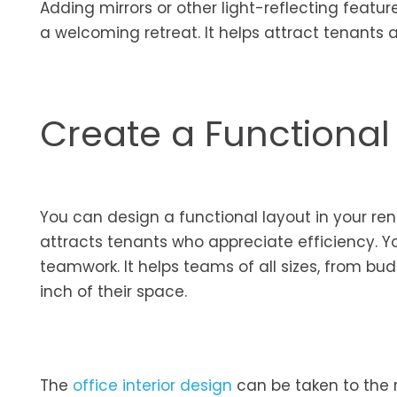
Adding mirrors or other light-reflecting featu
a welcoming retreat. It helps attract tenants a
Create a Functional
You can design a functional layout in your rent
attracts tenants who appreciate efficiency. Y
teamwork. It helps teams of all sizes, from bud
inch of their space.
The
office interior design
can be taken to the 