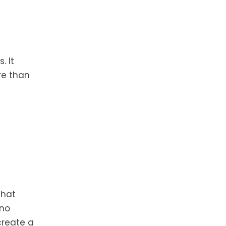
. It
re than
that
 no
create a