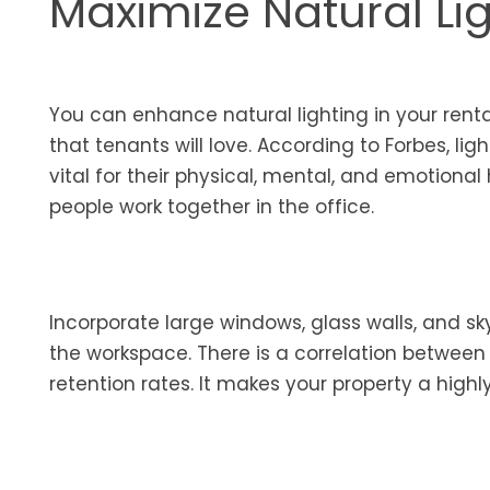
Maximize Natural Li
You can enhance natural lighting in your rent
that tenants will love. According to Forbes, lig
vital for their physical, mental, and emotional
people work together in the office.
Incorporate large windows, glass walls, and sk
the workspace. There is a correlation between
retention rates. It makes your property a highl