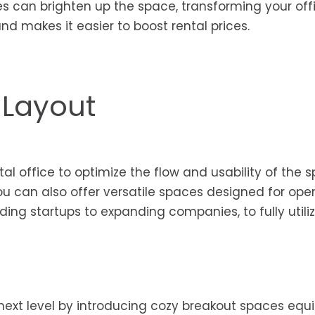
res can brighten up the space, transforming your off
nd makes it easier to boost rental prices.
 Layout
al office to optimize the flow and usability of the s
ou can also offer versatile spaces designed for ope
ding startups to expanding companies, to fully utili
next level by introducing cozy breakout spaces equ