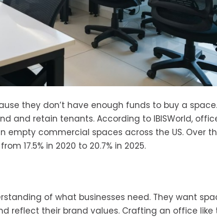
ause they don’t have enough funds to buy a space
ind and retain tenants. According to IBISWorld, offic
 in empty commercial spaces across the US. Over th
 from 17.5% in 2020 to 20.7% in 2025.
erstanding of what businesses need. They want spa
 reflect their brand values. Crafting an office like 