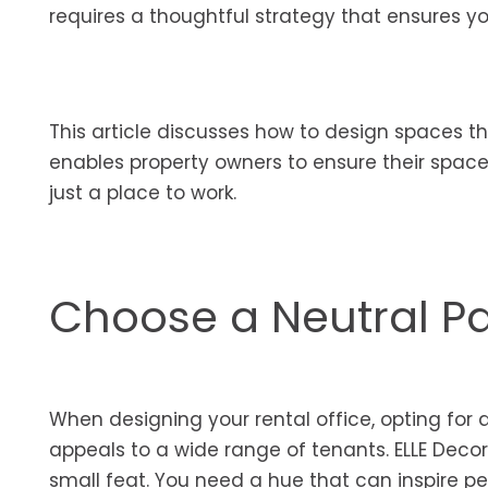
requires a thoughtful strategy that ensures yo
This article discusses how to design spaces th
enables property owners to ensure their spac
just a place to work.
Choose a Neutral Pa
When designing your rental office, opting for 
appeals to a wide range of tenants. ELLE Decor
small feat. You need a hue that can inspire pe