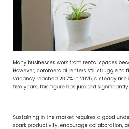
Many businesses work from rental spaces bec
However, commercial renters still struggle to f
vacancy reached 20.7% in 2025, a steady rise
five years, this figure has jumped significantly
Sustaining in the market requires a good und
spark productivity, encourage collaboration, and