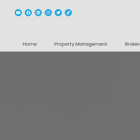
Youtube
Facebook
Linked In
Instagram
Twitter
TikTok
Home
Property Management
Broker