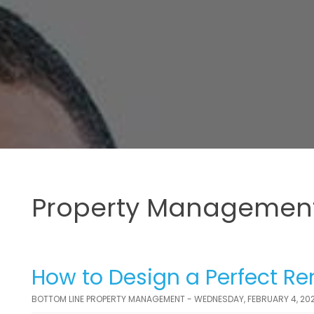
Property Management
How to Design a Perfect Ren
BOTTOM LINE PROPERTY MANAGEMENT - WEDNESDAY, FEBRUARY 4, 20