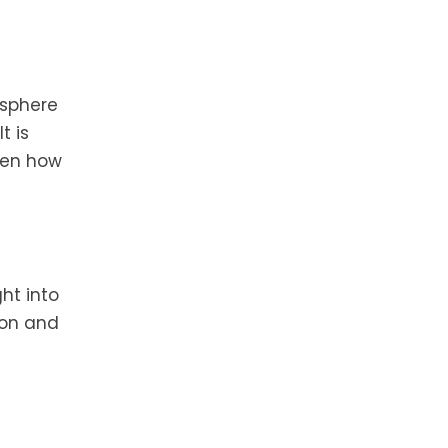
osphere
t is
even how
ht into
ion and