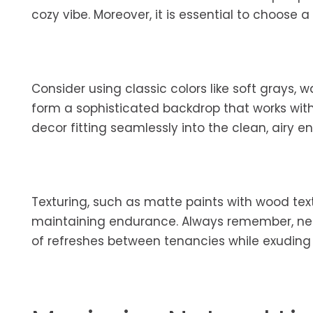
cozy vibe. Moreover, it is essential to choose 
Consider using classic colors like soft grays,
form a sophisticated backdrop that works with 
decor fitting seamlessly into the clean, airy e
Texturing, such as matte paints with wood text
maintaining endurance. Always remember, neut
of refreshes between tenancies while exuding