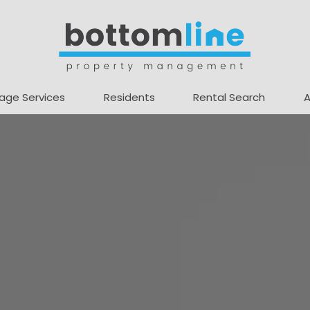
age Services
Residents
Rental Search