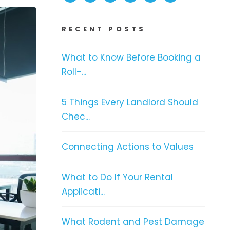
RECENT POSTS
What to Know Before Booking a
Roll-...
5 Things Every Landlord Should
Chec...
Connecting Actions to Values
What to Do If Your Rental
Applicati...
What Rodent and Pest Damage