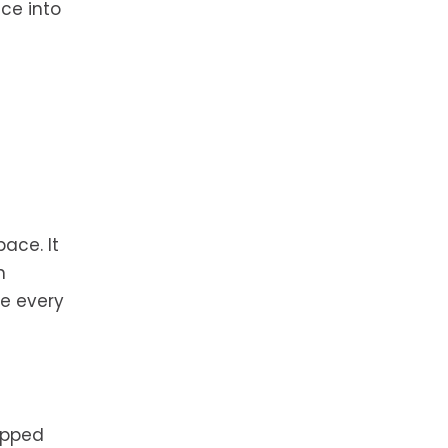
ice into
pace. It
n
ze every
ipped