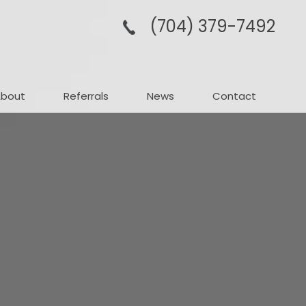
(704­) 379-­7492
About
Referrals
News
Contact