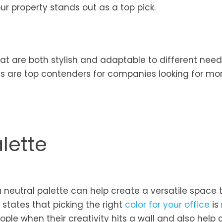
ur property stands out as a top pick.
at are both stylish and adaptable to different needs
es are top contenders for companies looking for mo
lette
a neutral palette can help create a versatile space 
 states that picking the right
color for your office
is
ople when their creativity hits a wall and also help 