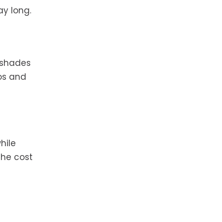
ay long.
e shades
gos and
hile
the cost