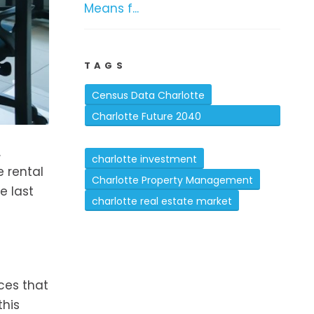
Means f...
TAGS
Census Data Charlotte
Charlotte Future 2040
Comprehensive Plan
.
charlotte investment
e rental
Charlotte Property Management
e last
charlotte real estate market
ces that
this