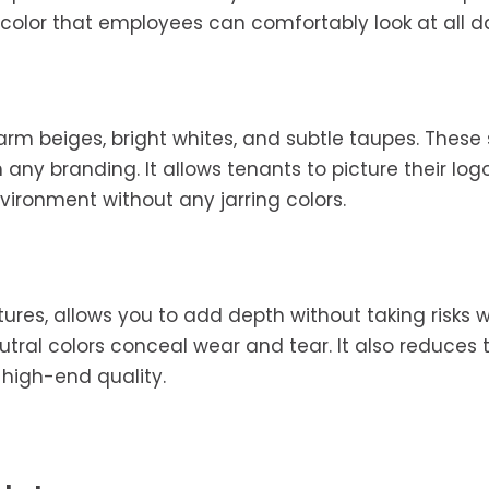
a color that employees can comfortably look at all d
 warm beiges, bright whites, and subtle taupes. Thes
any branding. It allows tenants to picture their lo
nvironment without any jarring colors.
ures, allows you to add depth without taking risks w
ral colors conceal wear and tear. It also reduces 
 high-end quality.