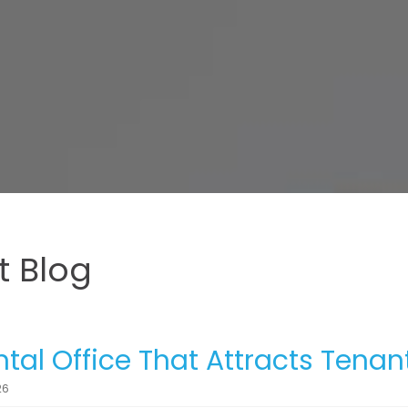
 Blog
tal Office That Attracts Tenan
26