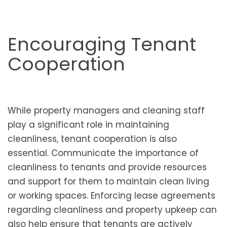
Encouraging Tenant
Cooperation
While property managers and cleaning staff
play a significant role in maintaining
cleanliness, tenant cooperation is also
essential. Communicate the importance of
cleanliness to tenants and provide resources
and support for them to maintain clean living
or working spaces. Enforcing lease agreements
regarding cleanliness and property upkeep can
also help ensure that tenants are actively