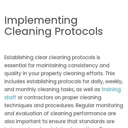
Implementing
Cleaning Protocols
Establishing clear cleaning protocols is
essential for maintaining consistency and
quality in your property cleaning efforts. This
includes establishing protocols for daily, weekly,
and monthly cleaning tasks, as well as
training
staff
or contractors on proper cleaning
techniques and procedures. Regular monitoring
and evaluation of cleaning performance are
also important to ensure that standards are