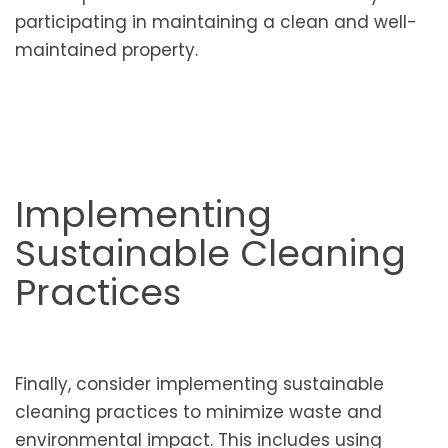
participating in maintaining a clean and well-
maintained property.
Implementing
Sustainable Cleaning
Practices
Finally, consider implementing sustainable
cleaning practices to minimize waste and
environmental impact. This includes using