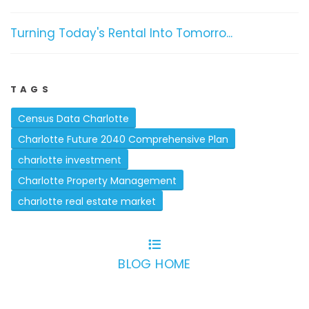
Turning Today's Rental Into Tomorro...
TAGS
Census Data Charlotte
Charlotte Future 2040 Comprehensive Plan
charlotte investment
Charlotte Property Management
charlotte real estate market
BLOG HOME