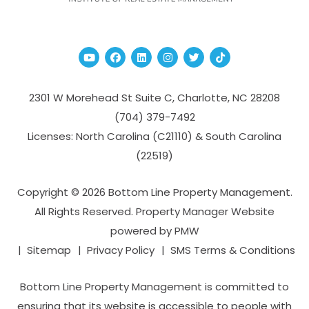
Youtube
Facebook
Linked In
Instagram
Twitter
TikTok
2301 W Morehead St Suite C,
Charlotte
,
NC
28208
(704­) 379-­7492
Licenses: North Carolina (C21110) & South Carolina
(22519)
Copyright © 2026 Bottom Line Property Management.
All Rights Reserved. Property Manager Website
powered by
PMW
Sitemap
Privacy Policy
SMS Terms & Conditions
Bottom Line Property Management is committed to
ensuring that its website is accessible to people with