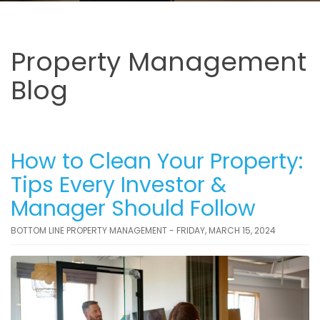
Property Management
Blog
How to Clean Your Property:
Tips Every Investor &
Manager Should Follow
BOTTOM LINE PROPERTY MANAGEMENT - FRIDAY, MARCH 15, 2024