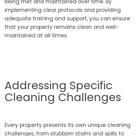
being met and maintained over time. By
implementing clear protocols and providing
adequate training and support, you can ensure
that your property remains clean and well-
maintained at all times.
Addressing Specific
Cleaning Challenges
Every property presents its own unique cleaning
challenges, from stubborn stains and spills to