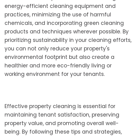
energy-efficient cleaning equipment and
practices, minimizing the use of harmful
chemicals, and incorporating green cleaning
products and techniques wherever possible. By
prioritizing sustainability in your cleaning efforts,
you can not only reduce your property's
environmental footprint but also create a
healthier and more eco-friendly living or
working environment for your tenants.
Effective property cleaning is essential for
maintaining tenant satisfaction, preserving
property value, and promoting overall well-
being. By following these tips and strategies,