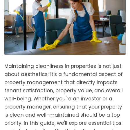
Maintaining cleanliness in properties is not just
about aesthetics; it's a fundamental aspect of
property management that directly impacts
tenant satisfaction, property value, and overall
well-being. Whether you're an investor or a
property manager, ensuring that your property
is clean and well-maintained should be a top
priority. In this guide, we'll explore essential tips