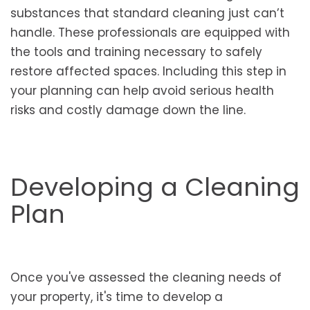
substances that standard cleaning just can’t
handle. These professionals are equipped with
the tools and training necessary to safely
restore affected spaces. Including this step in
your planning can help avoid serious health
risks and costly damage down the line.
Developing a Cleaning
Plan
Once you've assessed the cleaning needs of
your property, it's time to develop a