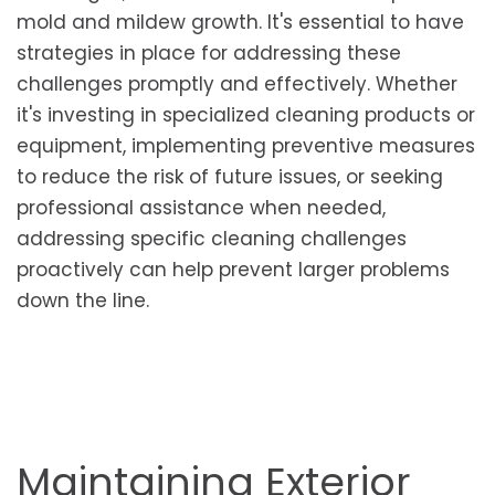
mold and mildew growth. It's essential to have
strategies in place for addressing these
challenges promptly and effectively. Whether
it's investing in specialized cleaning products or
equipment, implementing preventive measures
to reduce the risk of future issues, or seeking
professional assistance when needed,
addressing specific cleaning challenges
proactively can help prevent larger problems
down the line.
Maintaining Exterior