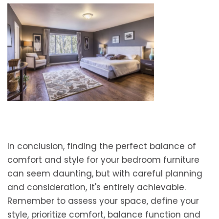
In conclusion, finding the perfect balance of
comfort and style for your bedroom furniture
can seem daunting, but with careful planning
and consideration, it's entirely achievable.
Remember to assess your space, define your
style, prioritize comfort, balance function and