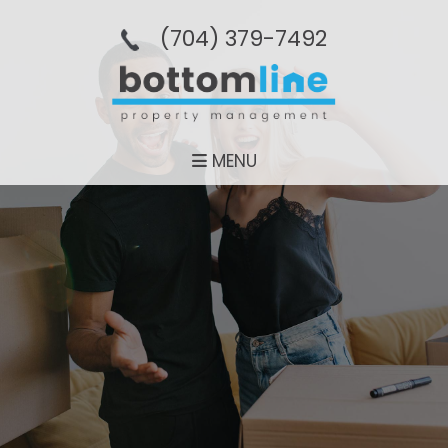
(704­) 379-­7492
MENU