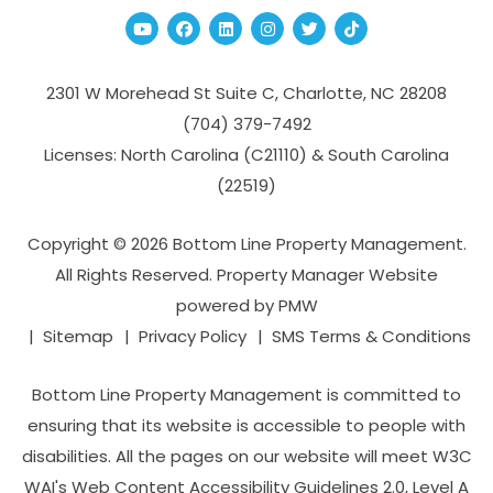
Youtube
Facebook
Linked In
Instagram
Twitter
TikTok
2301 W Morehead St Suite C,
Charlotte
,
NC
28208
(704­) 379-­7492
Licenses: North Carolina (C21110) & South Carolina
(22519)
Copyright © 2026 Bottom Line Property Management.
All Rights Reserved. Property Manager Website
powered by
PMW
Sitemap
Privacy Policy
SMS Terms & Conditions
Bottom Line Property Management is committed to
ensuring that its website is accessible to people with
disabilities. All the pages on our website will meet W3C
WAI's Web Content Accessibility Guidelines 2.0, Level A