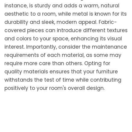
instance, is sturdy and adds a warm, natural
aesthetic to a room, while metal is known for its
durability and sleek, modern appeal. Fabric-
covered pieces can introduce different textures
and colors to your space, enhancing its visual
interest. Importantly, consider the maintenance
requirements of each material, as some may
require more care than others. Opting for
quality materials ensures that your furniture
withstands the test of time while contributing
positively to your room's overall design.