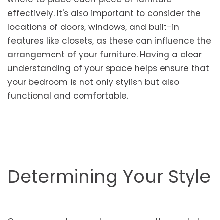
effectively. It's also important to consider the
locations of doors, windows, and built-in
features like closets, as these can influence the
arrangement of your furniture. Having a clear
understanding of your space helps ensure that
your bedroom is not only stylish but also
functional and comfortable.
Determining Your Style