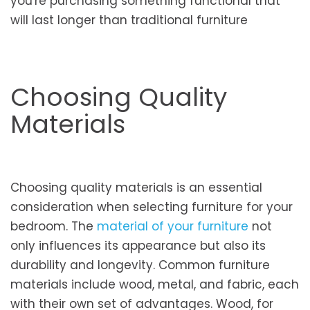
you're purchasing something functional that
will last longer than traditional furniture
Choosing Quality
Materials
Choosing quality materials is an essential
consideration when selecting furniture for your
bedroom. The
material of your furniture
not
only influences its appearance but also its
durability and longevity. Common furniture
materials include wood, metal, and fabric, each
with their own set of advantages. Wood, for