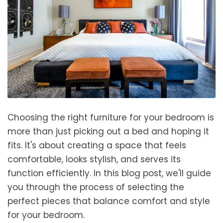
Choosing the right furniture for your bedroom is
more than just picking out a bed and hoping it
fits. It's about creating a space that feels
comfortable, looks stylish, and serves its
function efficiently. In this blog post, we'll guide
you through the process of selecting the
perfect pieces that balance comfort and style
for your bedroom.