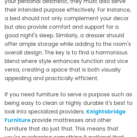
your personal aesthetic, they must also serve
their intended purpose effectively. For instance,
a bed should not only complement your decor
but also provide comfort and support for a
good night's sleep. Similarly, a dresser should
offer ample storage while adding to the room's
overall design. The key is to find a harmonious
blend where style enhances function and vice
versa, creating a space that is both visually
appealing and practically efficient.
If you need furniture to serve a purpose such as
being easy to clean or highly durable it's best to
look into specialized providers.
Knightsbridge
Furniture
provide mattresses and other
furniture that do just that. This means that