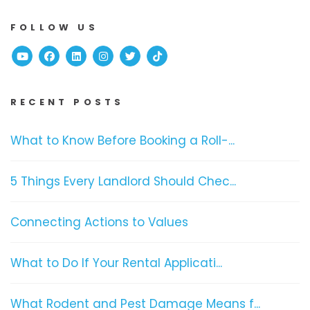
FOLLOW US
Youtube
Facebook
Linked In
Instagram
Twitter
TikTok
RECENT POSTS
What to Know Before Booking a Roll-...
5 Things Every Landlord Should Chec...
Connecting Actions to Values
What to Do If Your Rental Applicati...
What Rodent and Pest Damage Means f...