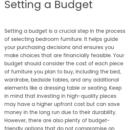
Setting a Budget
Setting a budget is a crucial step in the process
of selecting bedroom furniture. It helps guide
your purchasing decisions and ensures you
make choices that are financially feasible. Your
budget should consider the cost of each piece
of furniture you plan to buy, including the bed,
wardrobe, bedside tables, and any additional
elements like a dressing table or seating. Keep
in mind that investing in high-quality pieces
may have a higher upfront cost but can save
money in the long run due to their durability.
However, there are also plenty of budget-
friendly options that do not compromise on