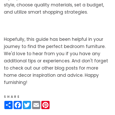
style, choose quality materials, set a budget,
and utilize smart shopping strategies.
Hopefully, this guide has been helpful in your
journey to find the perfect bedroom furniture.
We'd love to hear from you if you have any
additional tips or experiences. And don't forget
to check out our other blog posts for more
home decor inspiration and advice. Happy
furnishing!
SHARE
Share
Facebook
Twitter
Email
Pinterest