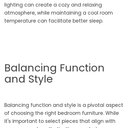
lighting can create a cozy and relaxing
atmosphere, while maintaining a cool room
temperature can facilitate better sleep.
Balancing Function
and Style
Balancing function and style is a pivotal aspect
of choosing the right bedroom furniture. While
it's important to select pieces that align with