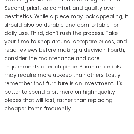
Second, prioritize comfort and quality over
aesthetics. While a piece may look appealing, it
should also be durable and comfortable for
daily use. Third, don't rush the process. Take
your time to shop around, compare prices, and
read reviews before making a decision. Fourth,
consider the maintenance and care
requirements of each piece. Some materials
may require more upkeep than others. Lastly,
remember that furniture is an investment. It's
better to spend a bit more on high-quality
pieces that will last, rather than replacing
cheaper items frequently.