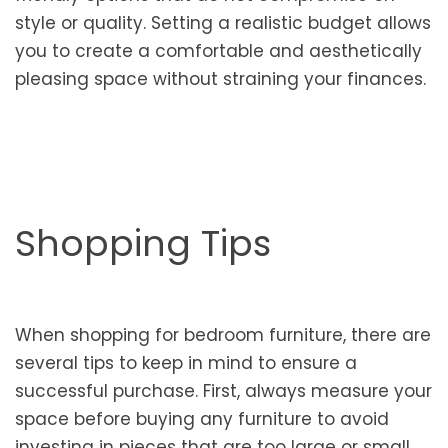
style or quality. Setting a realistic budget allows
you to create a comfortable and aesthetically
pleasing space without straining your finances.
Shopping Tips
When shopping for bedroom furniture, there are
several tips to keep in mind to ensure a
successful purchase. First, always measure your
space before buying any furniture to avoid
investing in pieces that are too large or small.