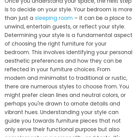
Once you understand your space, the next step
is to decide on your style. Your bedroom is more
than just a
sleeping room
– it can be a place to
unwind, entertain guests, or reflect your style.
Determining your style is a fundamental aspect
of choosing the right furniture for your
bedroom. This involves identifying your personal
aesthetic preferences and how they can be
reflected in your furniture choices. From
modern and minimalist to traditional or rustic,
there are numerous styles to choose from. You
might prefer clean lines and neutral colors, or
perhaps you're drawn to ornate details and
vibrant hues. Understanding your style can
guide you towards furniture pieces that not
only serve their functional purpose but also