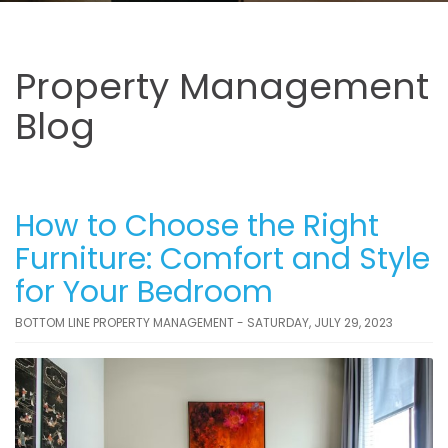
Property Management
Blog
How to Choose the Right
Furniture: Comfort and Style
for Your Bedroom
BOTTOM LINE PROPERTY MANAGEMENT - SATURDAY, JULY 29, 2023