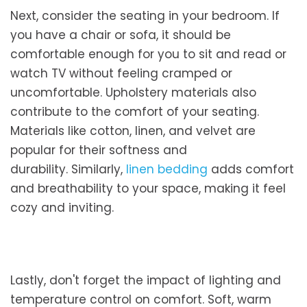
Next, consider the seating in your bedroom. If
you have a chair or sofa, it should be
comfortable enough for you to sit and read or
watch TV without feeling cramped or
uncomfortable. Upholstery materials also
contribute to the comfort of your seating.
Materials like cotton, linen, and velvet are
popular for their softness and
durability. Similarly,
linen bedding
adds comfort
and breathability to your space, making it feel
cozy and inviting.
Lastly, don't forget the impact of lighting and
temperature control on comfort. Soft, warm