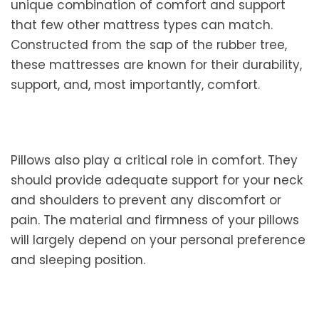
unique combination of comfort and support
that few other mattress types can match.
Constructed from the sap of the rubber tree,
these mattresses are known for their durability,
support, and, most importantly, comfort.
Pillows also play a critical role in comfort. They
should provide adequate support for your neck
and shoulders to prevent any discomfort or
pain. The material and firmness of your pillows
will largely depend on your personal preference
and sleeping position.