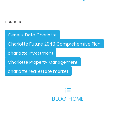
TAGS
Census Data Charlotte
Charlotte Future 2040 Comprehensive Plan
charlotte investment
Charlotte Property Management
charlotte real estate market
BLOG HOME