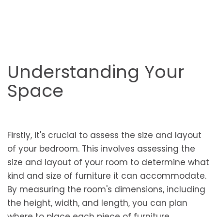
Understanding Your
Space
Firstly, it's crucial to assess the size and layout
of your bedroom. This involves assessing the
size and layout of your room to determine what
kind and size of furniture it can accommodate.
By measuring the room's dimensions, including
the height, width, and length, you can plan
where to place each piece of furniture