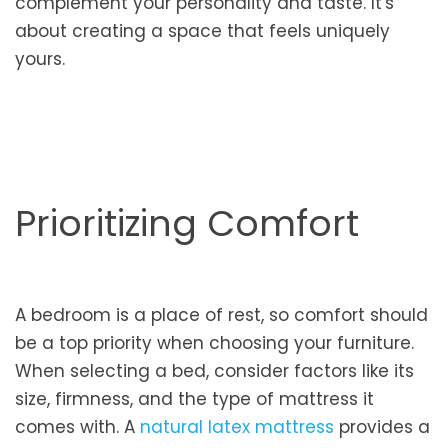
complement your personality and taste. It's
about creating a space that feels uniquely
yours.
Prioritizing Comfort
A bedroom is a place of rest, so comfort should
be a top priority when choosing your furniture.
When selecting a bed, consider factors like its
size, firmness, and the type of mattress it
comes with. A
natural latex mattress
provides a