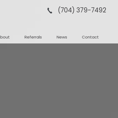
(704­) 379-­7492
About
Referrals
News
Contact