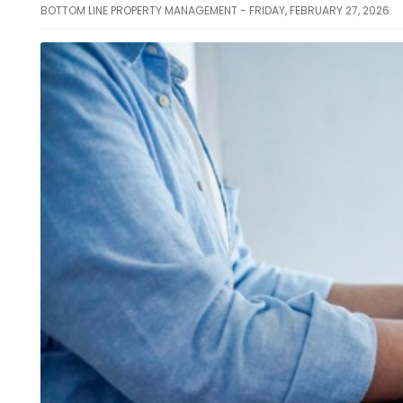
BOTTOM LINE PROPERTY MANAGEMENT - FRIDAY, FEBRUARY 27, 2026