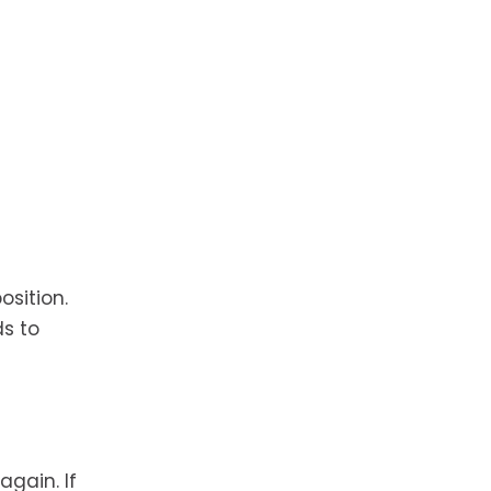
osition.
ds to
again. If