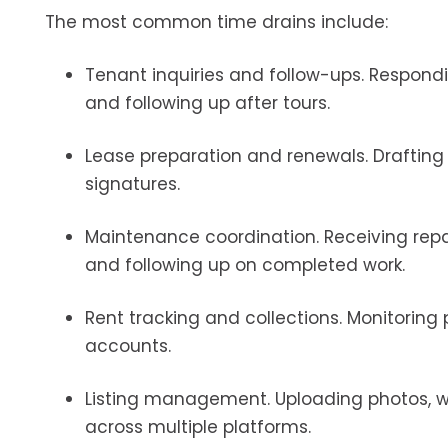
The most common time drains include:
Tenant inquiries and follow-ups. Respond
and following up after tours.
Lease preparation and renewals. Draftin
signatures.
Maintenance coordination. Receiving repa
and following up on completed work.
Rent tracking and collections. Monitoring
accounts.
Listing management. Uploading photos, wr
across multiple platforms.