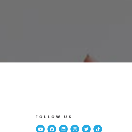
FOLLOW US
Youtube
Facebook
Linked In
Instagram
Twitter
TikTok