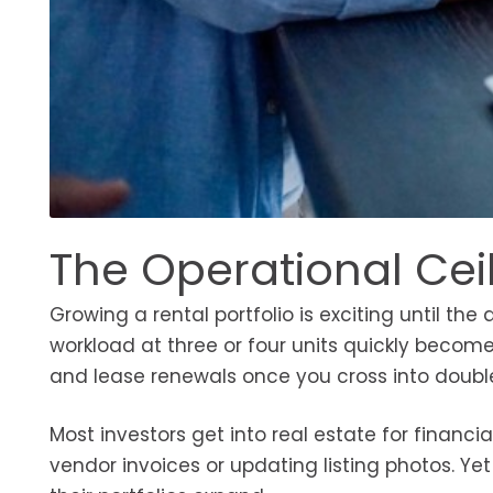
The Operational Cei
Growing a rental portfolio is exciting until 
workload at three or four units quickly beco
and lease renewals once you cross into double
Most investors get into real estate for financ
vendor invoices or updating listing photos. Ye