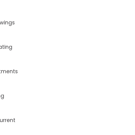
owings
ating
ntments
ng
urrent