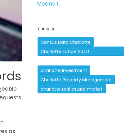
Means f...
TAGS
Census Data Charlotte
Charlotte Future 2040
Comprehensive Plan
ords
charlotte investment
Charlotte Property Management
ageable
charlotte real estate market
requests
wn
ves as