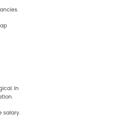
ancies.
gap
ical. In
tion.
 salary.