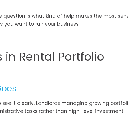
e question is what kind of help makes the most sens
y you want to run your business.
 in Rental Portfolio
Goes
 see it clearly. Landlords managing growing portfol
inistrative tasks rather than high-level investment