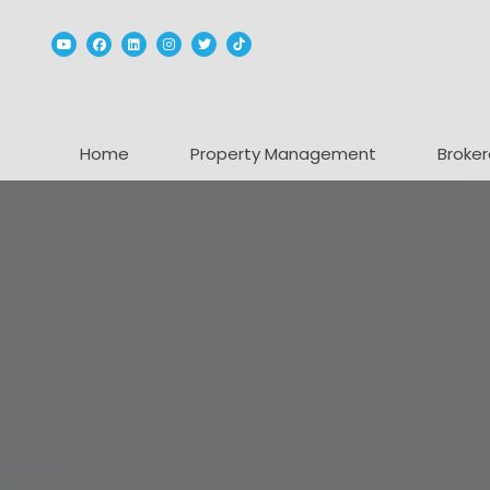
Youtube
Facebook
Linked In
Instagram
Twitter
TikTok
Home
Property Management
Broker