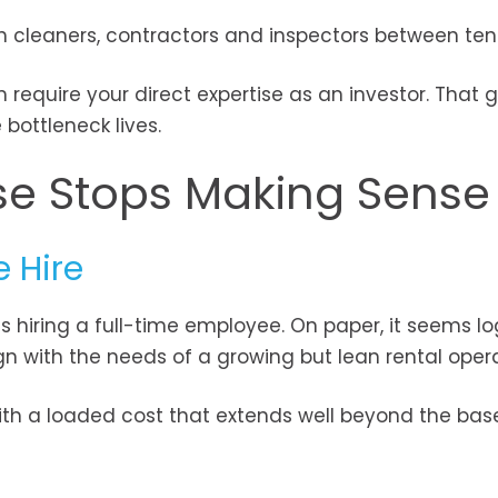
 cleaners, contractors and inspectors between ten
 require your direct expertise as an investor. That 
bottleneck lives.
se Stops Making Sense
e Hire
 hiring a full-time employee. On paper, it seems log
ign with the needs of a growing but lean rental opera
ith a loaded cost that extends well beyond the base