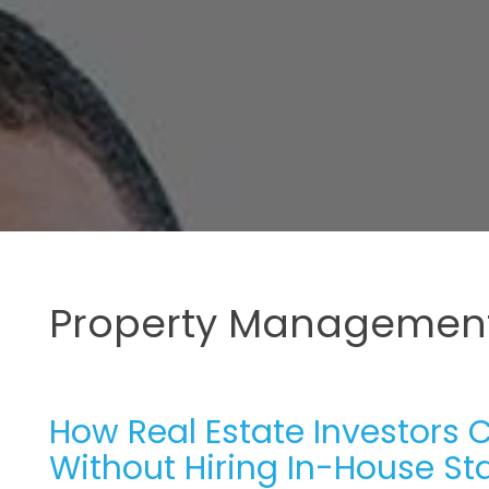
Property Management
How Real Estate Investors 
Without Hiring In-House Sta