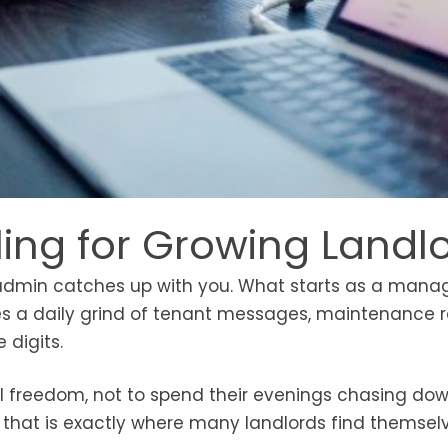
ling for Growing Landl
the admin catches up with you. What starts as a man
mes a daily grind of tenant messages, maintenance 
 digits.
ial freedom, not to spend their evenings chasing do
t that is exactly where many landlords find themsel