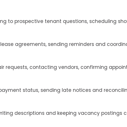
ing to prospective tenant questions, scheduling sh
g lease agreements, sending reminders and coordin
ir requests, contacting vendors, confirming appoi
 payment status, sending late notices and reconcili
iting descriptions and keeping vacancy postings c