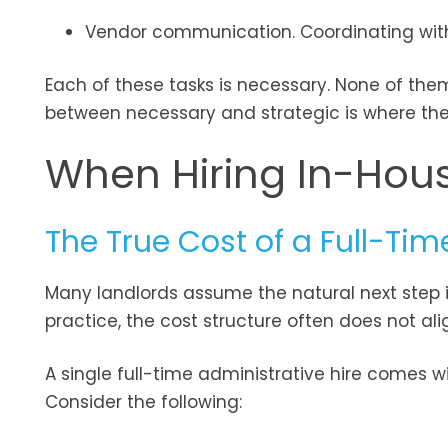
Vendor communication. Coordinating with
Each of these tasks is necessary. None of them
between necessary and strategic is where the 
When Hiring In-Hou
The True Cost of a Full-Tim
Many landlords assume the natural next step is
practice, the cost structure often does not al
A single full-time administrative hire comes w
Consider the following: