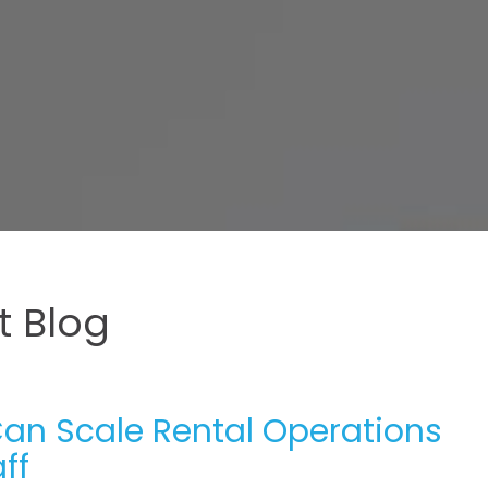
 Blog
Can Scale Rental Operations
ff