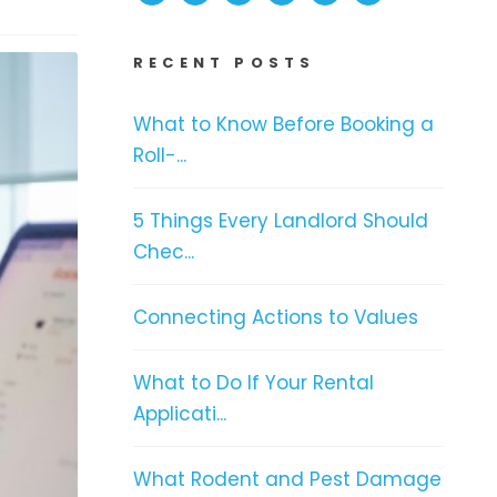
RECENT POSTS
What to Know Before Booking a
Roll-...
5 Things Every Landlord Should
Chec...
Connecting Actions to Values
What to Do If Your Rental
Applicati...
What Rodent and Pest Damage