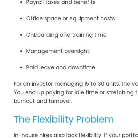
Payroll taxes and benefits
Office space or equipment costs
Onboarding and training time
Management oversight
Paid leave and downtime
For an investor managing 15 to 30 units, the 
You end up paying for idle time or stretching
burnout and turnover.
The Flexibility Problem
In-house hires also lack flexibility. If your por