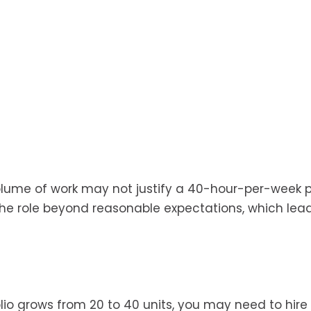
volume of work may not justify a 40-hour-per-week p
 the role beyond reasonable expectations, which lea
tfolio grows from 20 to 40 units, you may need to hire 