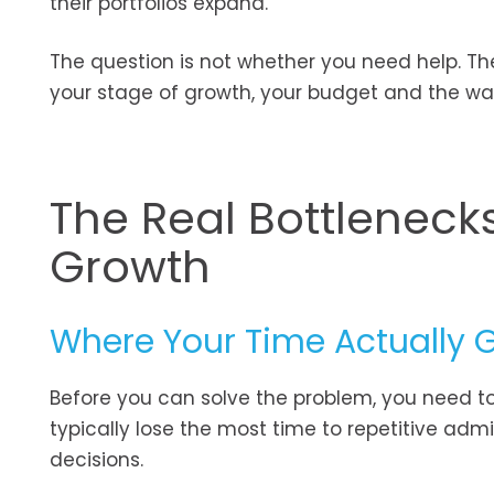
their portfolios expand.
The question is not whether you need help. Th
your stage of growth, your budget and the wa
The Real Bottlenecks
Growth
Where Your Time Actually 
Before you can solve the problem, you need to
typically lose the most time to repetitive adm
decisions.