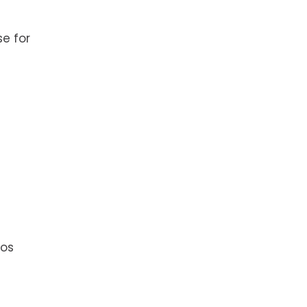
e for
ios