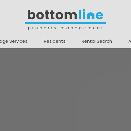
age Services
Residents
Rental Search