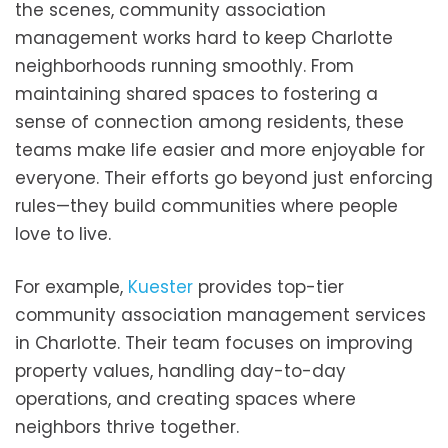
the scenes, community association
management works hard to keep Charlotte
neighborhoods running smoothly. From
maintaining shared spaces to fostering a
sense of connection among residents, these
teams make life easier and more enjoyable for
everyone. Their efforts go beyond just enforcing
rules—they build communities where people
love to live.
For example,
Kuester
provides top-tier
community association management services
in Charlotte. Their team focuses on improving
property values, handling day-to-day
operations, and creating spaces where
neighbors thrive together.