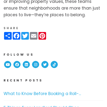
or improving property values, these teams
ensure that neighborhoods are more than just
places to live—they’re places to belong.
SHARE
Share
Facebook
Twitter
Email
Pinterest
FOLLOW US
Youtube
Facebook
Linked In
Instagram
Twitter
TikTok
RECENT POSTS
What to Know Before Booking a Roll-...