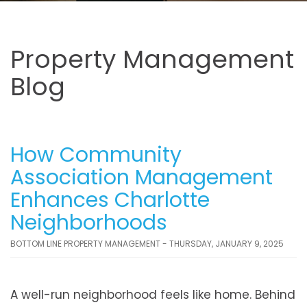
Property Management
Blog
How Community
Association Management
Enhances Charlotte
Neighborhoods
BOTTOM LINE PROPERTY MANAGEMENT - THURSDAY, JANUARY 9, 2025
A well-run neighborhood feels like home. Behind