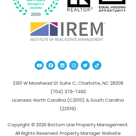
Youtube
Facebook
Linked In
Instagram
Twitter
TikTok
2301 W Morehead St Suite C,
Charlotte
,
NC
28208
(704­) 379-­7492
Licenses: North Carolina (C21110) & South Carolina
(22519)
Copyright © 2026 Bottom Line Property Management.
All Rights Reserved. Property Manager Website