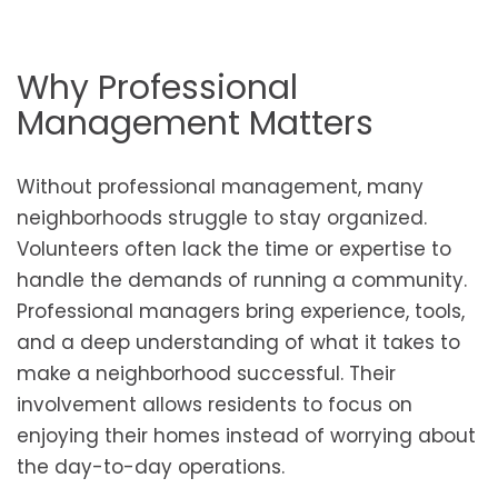
Why Professional
Management Matters
Without professional management, many
neighborhoods struggle to stay organized.
Volunteers often lack the time or expertise to
handle the demands of running a community.
Professional managers bring experience, tools,
and a deep understanding of what it takes to
make a neighborhood successful. Their
involvement allows residents to focus on
enjoying their homes instead of worrying about
the day-to-day operations.