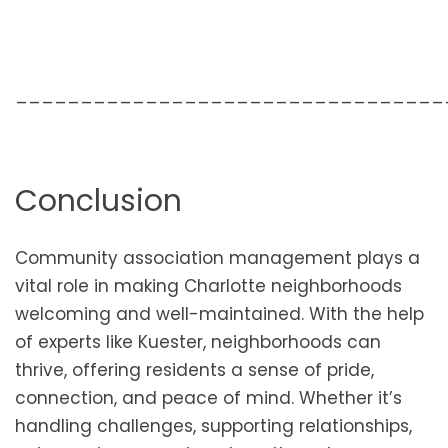
_________________________________
Conclusion
Community association management plays a
vital role in making Charlotte neighborhoods
welcoming and well-maintained. With the help
of experts like Kuester, neighborhoods can
thrive, offering residents a sense of pride,
connection, and peace of mind. Whether it’s
handling challenges, supporting relationships,