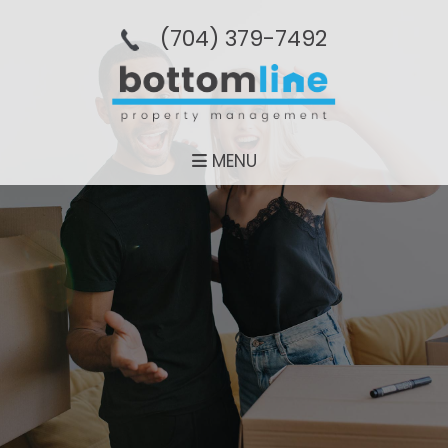
(704­) 379-­7492
MENU