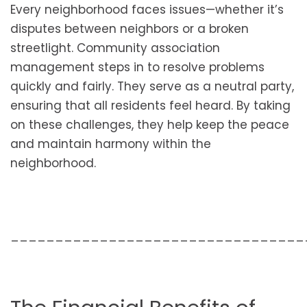
Every neighborhood faces issues—whether it’s
disputes between neighbors or a broken
streetlight. Community association
management steps in to resolve problems
quickly and fairly. They serve as a neutral party,
ensuring that all residents feel heard. By taking
on these challenges, they help keep the peace
and maintain harmony within the
neighborhood.
_________________________________