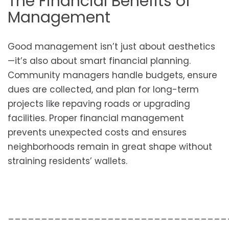
The Financial Benefits of
Management
Good management isn’t just about aesthetics
—it’s also about smart financial planning.
Community managers handle budgets, ensure
dues are collected, and plan for long-term
projects like repaving roads or upgrading
facilities. Proper financial management
prevents unexpected costs and ensures
neighborhoods remain in great shape without
straining residents’ wallets.
_________________________________