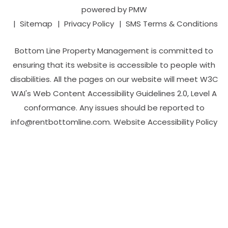
powered by
PMW
Sitemap
Privacy Policy
SMS Terms & Conditions
Bottom Line Property Management is committed to
ensuring that its website is accessible to people with
disabilities. All the pages on our website will meet W3C
WAI's Web Content Accessibility Guidelines 2.0, Level A
conformance. Any issues should be reported to
info@rentbottomline.com
.
Website Accessibility Policy