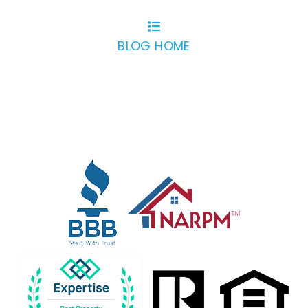
BLOG HOME