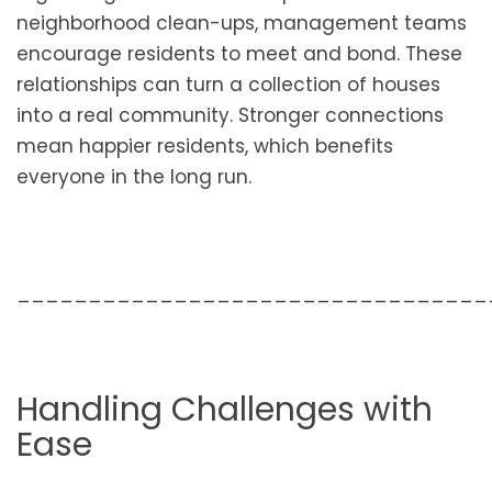
neighborhood clean-ups, management teams
encourage residents to meet and bond. These
relationships can turn a collection of houses
into a real community. Stronger connections
mean happier residents, which benefits
everyone in the long run.
_________________________________
Handling Challenges with
Ease