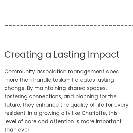
_________________________________
Creating a Lasting Impact
Community association management does
more than handle tasks—it creates lasting
change. By maintaining shared spaces,
fostering connections, and planning for the
future, they enhance the quality of life for every
resident. In a growing city like Charlotte, this
level of care and attention is more important
than ever.