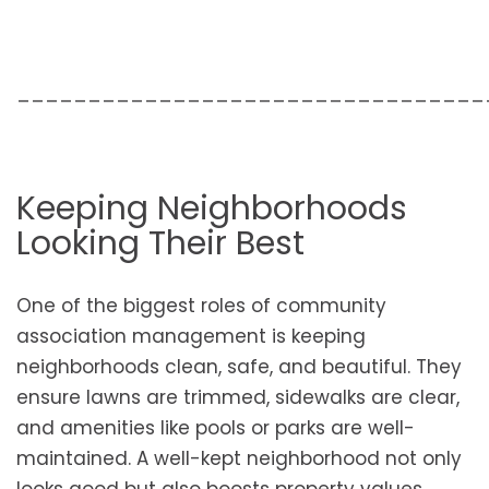
_________________________________
Keeping Neighborhoods
Looking Their Best
One of the biggest roles of community
association management is keeping
neighborhoods clean, safe, and beautiful. They
ensure lawns are trimmed, sidewalks are clear,
and amenities like pools or parks are well-
maintained. A well-kept neighborhood not only