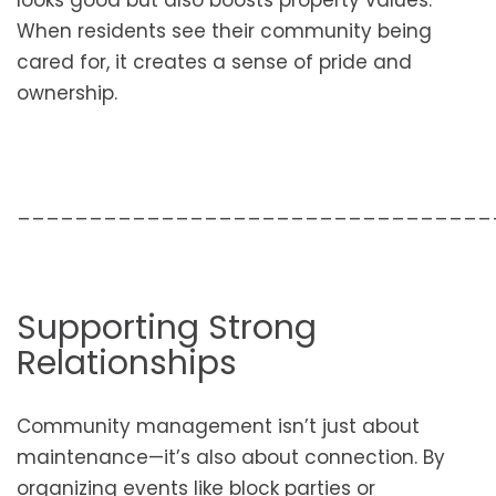
looks good but also boosts property values.
When residents see their community being
cared for, it creates a sense of pride and
ownership.
_________________________________
Supporting Strong
Relationships
Community management isn’t just about
maintenance—it’s also about connection. By
organizing events like block parties or