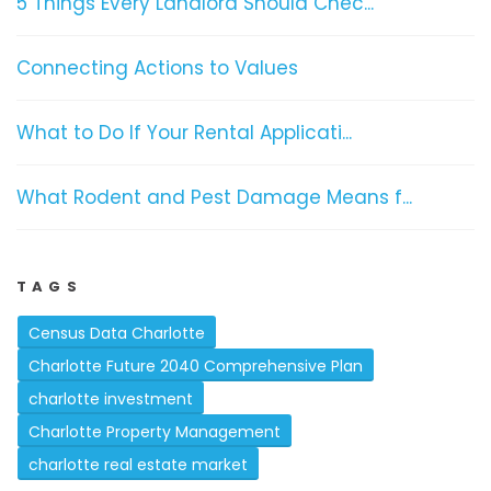
5 Things Every Landlord Should Chec...
Connecting Actions to Values
What to Do If Your Rental Applicati...
What Rodent and Pest Damage Means f...
TAGS
Census Data Charlotte
Charlotte Future 2040 Comprehensive Plan
charlotte investment
Charlotte Property Management
charlotte real estate market