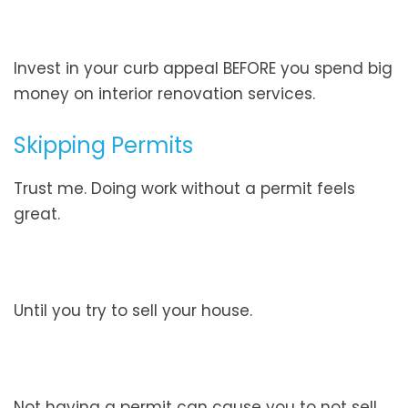
Invest in your curb appeal BEFORE you spend big
money on interior renovation services.
Skipping Permits
Trust me. Doing work without a permit feels
great.
Until you try to sell your house.
Not having a permit can cause you to not sell