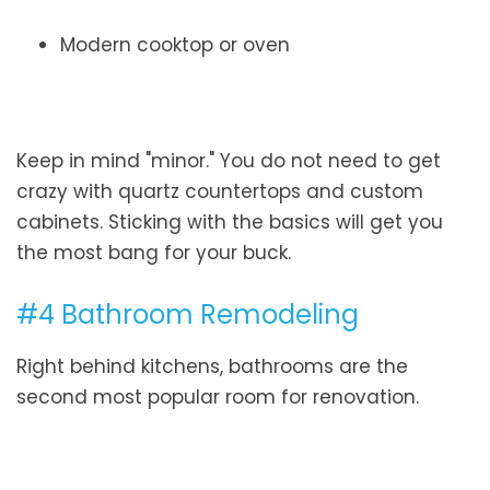
Modern cooktop or oven
Keep in mind "minor." You do not need to get
crazy with quartz countertops and custom
cabinets. Sticking with the basics will get you
the most bang for your buck.
#4 Bathroom Remodeling
Right behind kitchens, bathrooms are the
second most popular room for renovation.