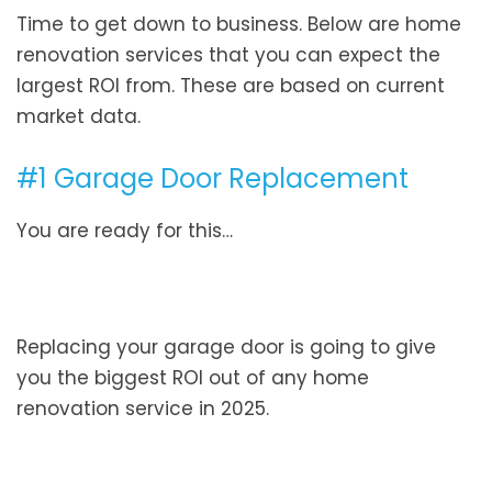
Time to get down to business. Below are home
renovation services that you can expect the
largest ROI from. These are based on current
market data.
#1 Garage Door Replacement
You are ready for this…
Replacing your garage door is going to give
you the biggest ROI out of any home
renovation service in 2025.