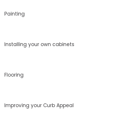
Painting
Installing your own cabinets
Flooring
Improving your Curb Appeal