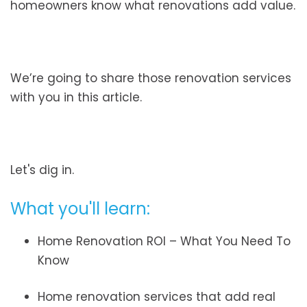
homeowners know what renovations add value.
We’re going to share those renovation services
with you in this article.
Let's dig in.
What you'll learn:
Home Renovation ROI – What You Need To
Know
Home renovation services that add real