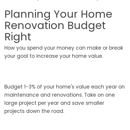
Planning Your Home
Renovation Budget
Right
How you spend your money can make or break
your goal to increase your home value.
Budget 1-3% of your home's value each year on
maintenance and renovations. Take on one
large project per year and save smaller
projects down the road.