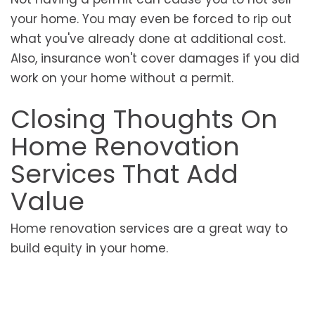
your home. You may even be forced to rip out
what you've already done at additional cost.
Also, insurance won't cover damages if you did
work on your home without a permit.
Closing Thoughts On
Home Renovation
Services That Add
Value
Home renovation services are a great way to
build equity in your home.