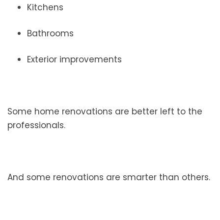
Kitchens
Bathrooms
Exterior improvements
Some home renovations are better left to the
professionals.
And some renovations are smarter than others.