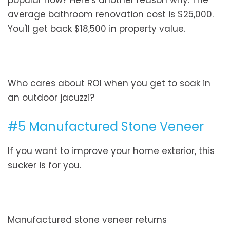
popular now? Here's another reason why. The
average bathroom renovation cost is $25,000.
You'll get back $18,500 in property value.
Who cares about ROI when you get to soak in
an outdoor jacuzzi?
#5 Manufactured Stone Veneer
If you want to improve your home exterior, this
sucker is for you.
Manufactured stone veneer returns