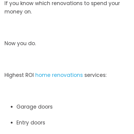
If you know which renovations to spend your
money on.
Now you do.
Highest ROI
home renovations
services:
Garage doors
Entry doors