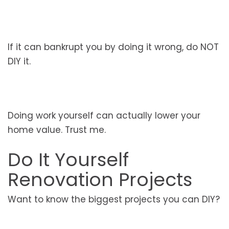
If it can bankrupt you by doing it wrong, do NOT
DIY it.
Doing work yourself can actually lower your
home value. Trust me.
Do It Yourself
Renovation Projects
Want to know the biggest projects you can DIY?