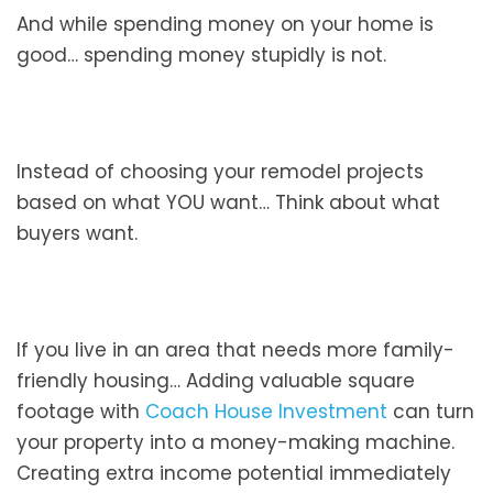
And while spending money on your home is
good… spending money stupidly is not.
Instead of choosing your remodel projects
based on what YOU want… Think about what
buyers want.
If you live in an area that needs more family-
friendly housing… Adding valuable square
footage with
Coach House Investment
can turn
your property into a money-making machine.
Creating extra income potential immediately