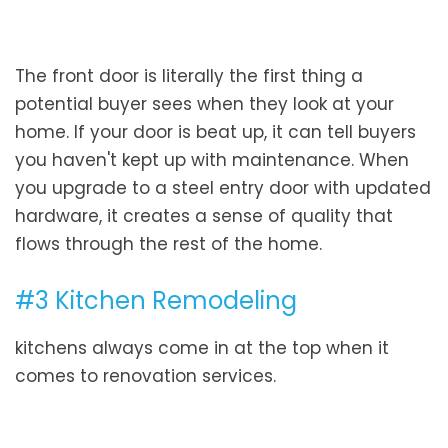
The front door is literally the first thing a
potential buyer sees when they look at your
home. If your door is beat up, it can tell buyers
you haven't kept up with maintenance. When
you upgrade to a steel entry door with updated
hardware, it creates a sense of quality that
flows through the rest of the home.
#3 Kitchen Remodeling
kitchens always come in at the top when it
comes to renovation services.