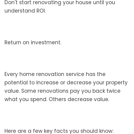
Don't start renovating your house until you
understand ROI.
Return on investment.
Every home renovation service has the
potential to increase or decrease your property
value. Some renovations pay you back twice
what you spend. Others decrease value.
Here are a few key facts you should know: