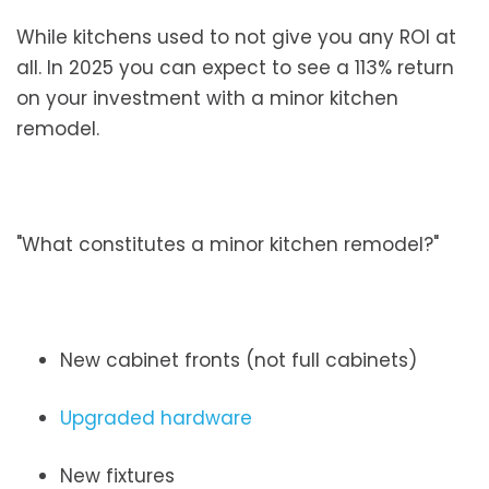
While kitchens used to not give you any ROI at
all. In 2025 you can expect to see a 113% return
on your investment with a minor kitchen
remodel.
"What constitutes a minor kitchen remodel?"
New cabinet fronts (not full cabinets)
Upgraded hardware
New fixtures