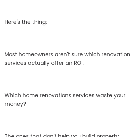
Here's the thing:
Most homeowners aren't sure which renovation
services actually offer an ROI.
Which home renovations services waste your
money?
The ones that don't help you build property