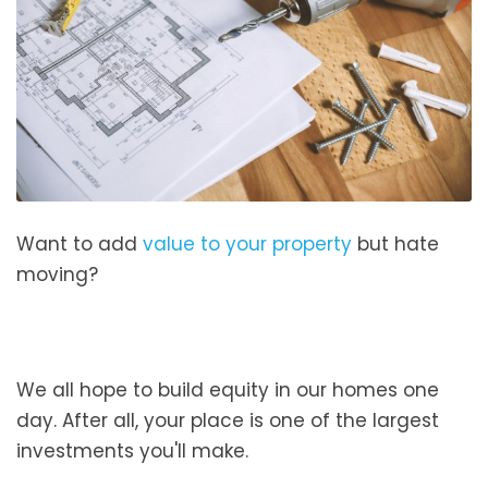
Want to add
value to your property
but hate
moving?
We all hope to build equity in our homes one
day. After all, your place is one of the largest
investments you'll make.