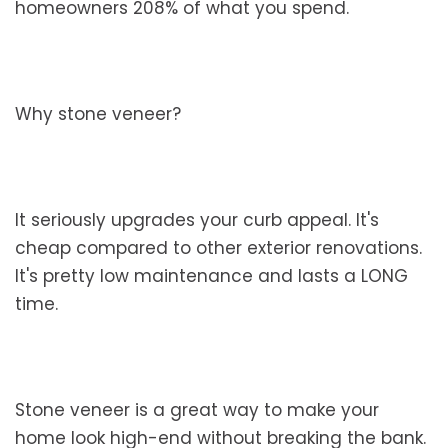
homeowners 208% of what you spend.
Why stone veneer?
It seriously upgrades your curb appeal. It's
cheap compared to other exterior renovations.
It's pretty low maintenance and lasts a LONG
time.
Stone veneer is a great way to make your
home look high-end without breaking the bank.