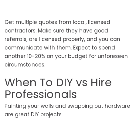
Get multiple quotes from local, licensed
contractors. Make sure they have good
referrals, are licensed properly, and you can
communicate with them. Expect to spend
another 10-20% on your budget for unforeseen
circumstances.
When To DIY vs Hire
Professionals
Painting your walls and swapping out hardware
are great DIY projects.