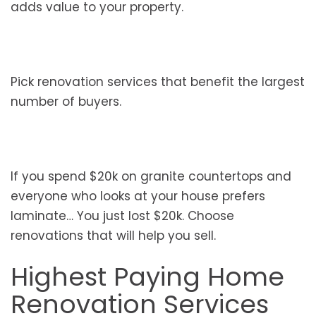
adds value to your property.
Pick renovation services that benefit the largest
number of buyers.
If you spend $20k on granite countertops and
everyone who looks at your house prefers
laminate… You just lost $20k. Choose
renovations that will help you sell.
Highest Paying Home
Renovation Services