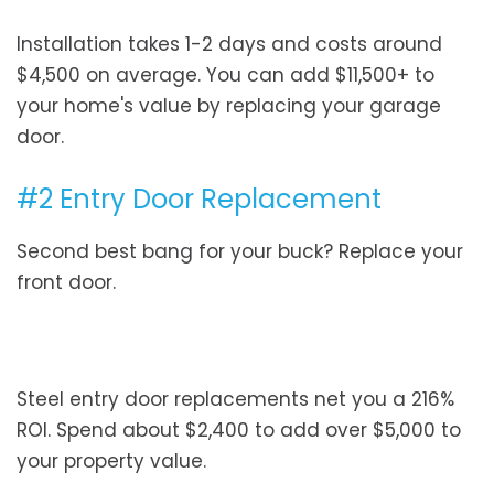
Installation takes 1-2 days and costs around
$4,500 on average. You can add $11,500+ to
your home's value by replacing your garage
door.
#2 Entry Door Replacement
Second best bang for your buck? Replace your
front door.
Steel entry door replacements net you a 216%
ROI. Spend about $2,400 to add over $5,000 to
your property value.