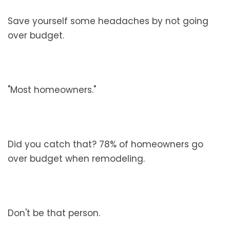
Save yourself some headaches by not going
over budget.
"Most homeowners."
Did you catch that? 78% of homeowners go
over budget when remodeling.
Don't be that person.