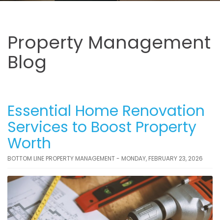
Property Management
Blog
Essential Home Renovation
Services to Boost Property
Worth
BOTTOM LINE PROPERTY MANAGEMENT - MONDAY, FEBRUARY 23, 2026