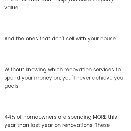
value.
And the ones that don't sell with your house.
Without knowing which renovation services to
spend your money on, you'll never achieve your
goals.
44% of homeowners are spending MORE this
year than last year on renovations. These