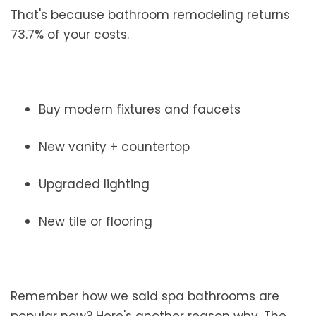
That's because bathroom remodeling returns
73.7% of your costs.
Buy modern fixtures and faucets
New vanity + countertop
Upgraded lighting
New tile or flooring
Remember how we said spa bathrooms are