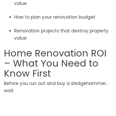
value
How to plan your renovation budget
Renovation projects that destroy property
value
Home Renovation ROI
– What You Need to
Know First
Before you run out and buy a sledgehammer…
wait.