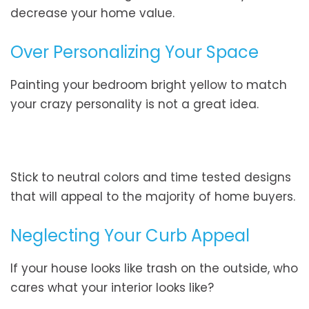
decrease your home value.
Over Personalizing Your Space
Painting your bedroom bright yellow to match
your crazy personality is not a great idea.
Stick to neutral colors and time tested designs
that will appeal to the majority of home buyers.
Neglecting Your Curb Appeal
If your house looks like trash on the outside, who
cares what your interior looks like?