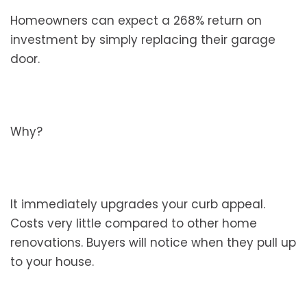
Homeowners can expect a 268% return on
investment by simply replacing their garage
door.
Why?
It immediately upgrades your curb appeal.
Costs very little compared to other home
renovations. Buyers will notice when they pull up
to your house.