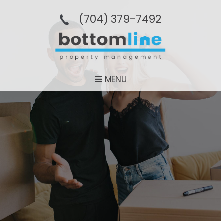
(704­) 379-­7492
MENU