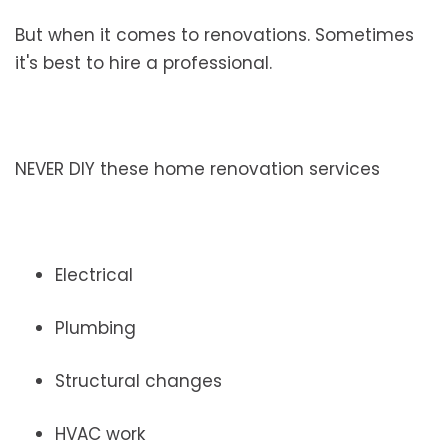
But when it comes to renovations. Sometimes
it's best to hire a professional.
NEVER DIY these home renovation services
Electrical
Plumbing
Structural changes
HVAC work