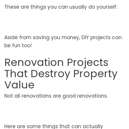
These are things you can usually do yourself.
Aside from saving you money, DIY projects can
be fun too!
Renovation Projects
That Destroy Property
Value
Not all renovations are good renovations.
Here are some things that can actually