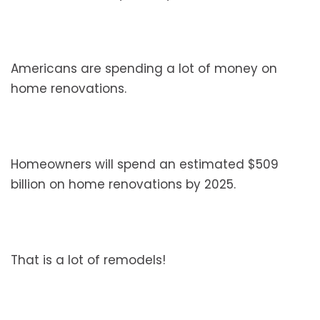
Americans are spending a lot of money on
home renovations.
Homeowners will spend an estimated $509
billion on home renovations by 2025.
That is a lot of remodels!