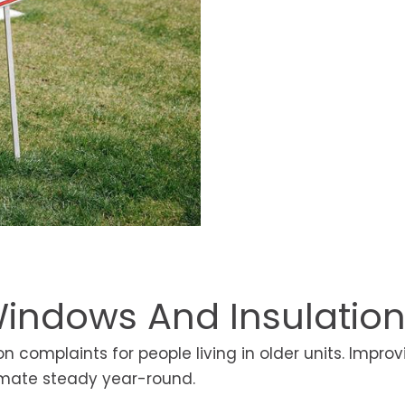
indows And Insulatio
complaints for people living in older units. Improv
limate steady year-round.