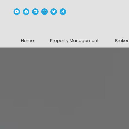
Youtube
Facebook
Linked In
Instagram
Twitter
TikTok
Home
Property Management
Broker