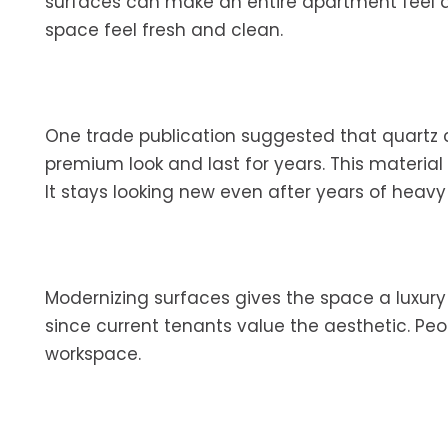
surfaces can make an entire apartment feel 
space feel fresh and clean.
One trade publication suggested that quartz 
premium look and last for years. This materia
It stays looking new even after years of heavy
Modernizing surfaces gives the space a luxury fe
since current tenants value the aesthetic. Pe
workspace.