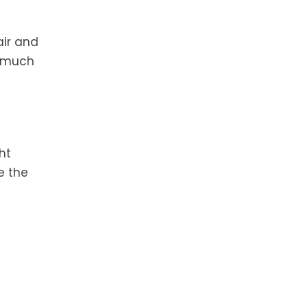
air and
l much
ht
e the