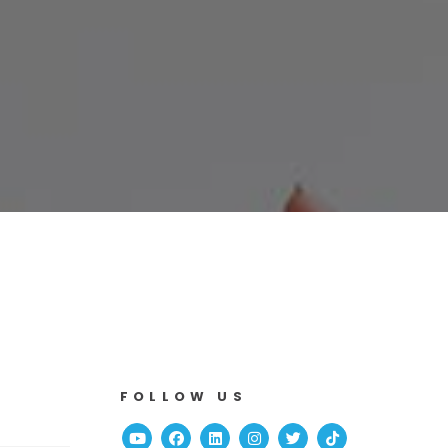
FOLLOW US
Youtube
Facebook
Linked In
Instagram
Twitter
TikTok