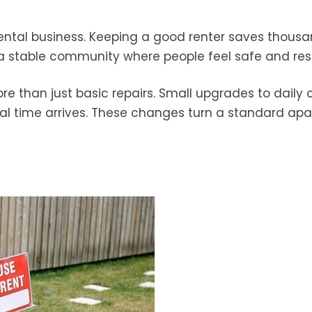
 rental business. Keeping a good renter saves thousa
s a stable community where people feel safe and re
re than just basic repairs. Small upgrades to daily
l time arrives. These changes turn a standard ap