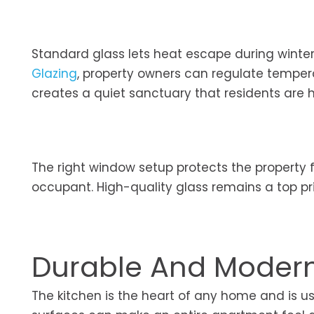
Standard glass lets heat escape during winter 
Glazing
, property owners can regulate tempera
creates a quiet sanctuary that residents are h
The right window setup protects the property 
occupant. High-quality glass remains a top pri
Durable And Modern 
The kitchen is the heart of any home and is usu