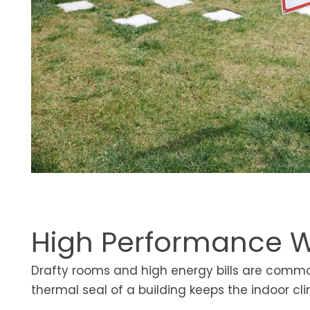
High Performance W
Drafty rooms and high energy bills are common 
thermal seal of a building keeps the indoor c