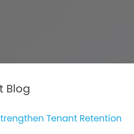
 Blog
trengthen Tenant Retention