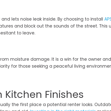
and lets noise leak inside. By choosing to install
AP
tures and block out the sounds of the street. This
esitant to leave.
from moisture damage. It is a win for the owner and
ority for those seeking a peaceful living environmen
Kitchen Finishes
ally the first place a potential renter looks. Outda