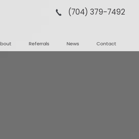
(704­) 379-­7492
About
Referrals
News
Contact