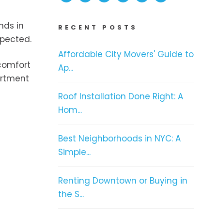
nds in
RECENT POSTS
spected.
Affordable City Movers' Guide to
 comfort
Ap...
artment
Roof Installation Done Right: A
Hom...
Best Neighborhoods in NYC: A
Simple...
Renting Downtown or Buying in
the S...