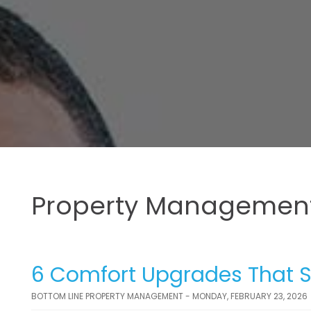
Property Management
6 Comfort Upgrades That S
BOTTOM LINE PROPERTY MANAGEMENT - MONDAY, FEBRUARY 23, 2026