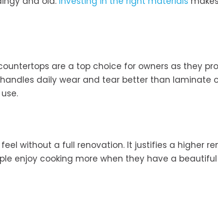
dingy and old.
Investing in the right materials
makes
countertops are a top choice for owners as they pr
l handles daily wear and tear better than laminate 
 use.
el without a full renovation. It justifies a higher re
ople enjoy cooking more when they have a beautiful