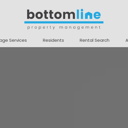
age Services
Residents
Rental Search