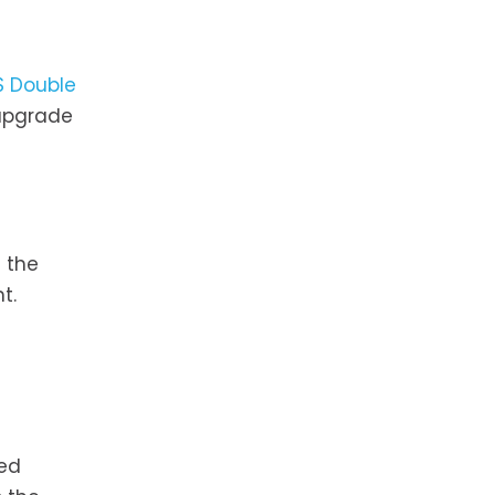
S Double
 upgrade
 the
t.
ted