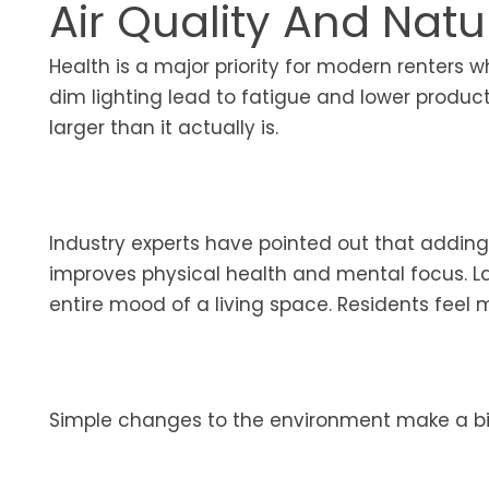
Air Quality And Natu
Health is a major priority for modern renter
dim lighting lead to fatigue and lower produ
larger than it actually is.
Industry experts have pointed out that adding 
improves physical health and mental focus. 
entire mood of a living space. Residents feel mo
Simple changes to the environment make a bi