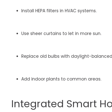
Install HEPA filters in HVAC systems.
Use sheer curtains to let in more sun.
Replace old bulbs with daylight-balanced
Add indoor plants to common areas.
Integrated Smart 