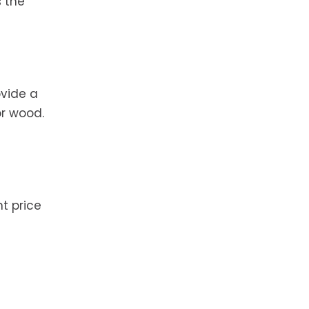
 the
ovide a
or wood.
nt price