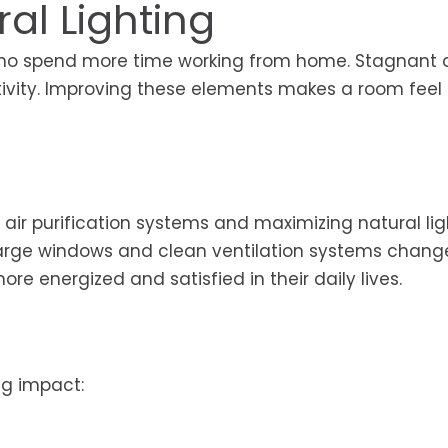
ral Lighting
s who spend more time working from home. Stagnant 
ctivity. Improving these elements makes a room fee
air purification systems and maximizing natural lig
Large windows and clean ventilation systems chang
re energized and satisfied in their daily lives.
g impact: