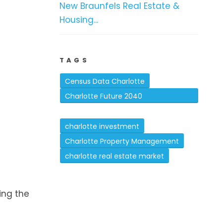
New Braunfels Real Estate &
Housing...
TAGS
Census Data Charlotte
Charlotte Future 2040
Comprehensive Plan
charlotte investment
Charlotte Property Management
charlotte real estate market
n
ing the