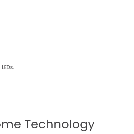
 LEDs.
Home Technology