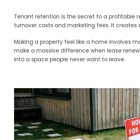
Tenant retention is the secret to a profitable
turnover costs and marketing fees. It create
Making a property feel like a home involves mo
make a massive difference when lease renewa
into a space people never want to leave.