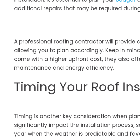
additional repairs that may be required during 
A professional roofing contractor will provide 
allowing you to plan accordingly. Keep in mi
come with a higher upfront cost, they also of
maintenance and energy efficiency.
Timing Your Roof Ins
Timing is another key consideration when plan
significantly impact the installation process, 
year when the weather is predictable and favora