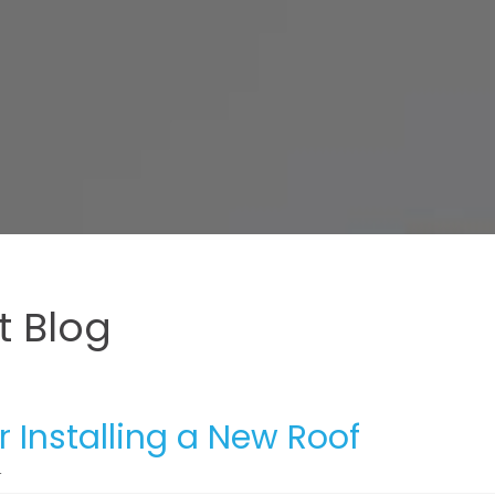
 Blog
r Installing a New Roof
4