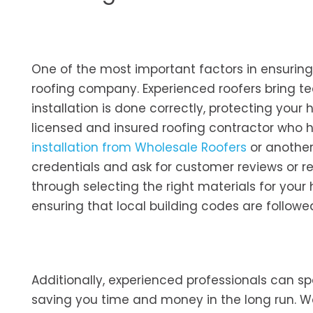
One of the most important factors in ensuring a
roofing company. Experienced roofers bring t
installation is done correctly, protecting your
licensed and insured roofing contractor who h
installation from Wholesale Roofers
or another 
credentials and ask for customer reviews or ref
through selecting the right materials for your 
ensuring that local building codes are followe
Additionally, experienced professionals can s
saving you time and money in the long run. Wo