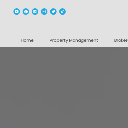
Youtube
Facebook
Linked In
Instagram
Twitter
TikTok
Home
Property Management
Broker