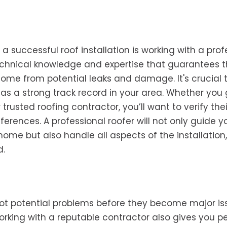
 successful roof installation is working with a prof
echnical knowledge and expertise that guarantees 
 home from potential leaks and damage. It's crucial t
as a strong track record in your area. Whether you
trusted roofing contractor, you’ll want to verify thei
erences. A professional roofer will not only guide y
home but also handle all aspects of the installation,
d.
pot potential problems before they become major is
rking with a reputable contractor also gives you p