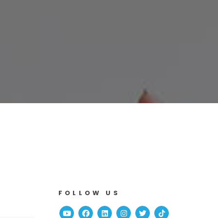
FOLLOW US
Youtube
Facebook
Linked In
Instagram
Twitter
TikTok