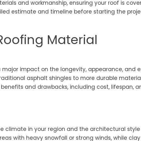
terials and workmanship, ensuring your roof is cove
ailed estimate and timeline before starting the proje
Roofing Material
a major impact on the longevity, appearance, and 
aditional asphalt shingles to more durable material
ts benefits and drawbacks, including cost, lifespan, 
e climate in your region and the architectural style
reas with heavy snowfall or strong winds, while clay 