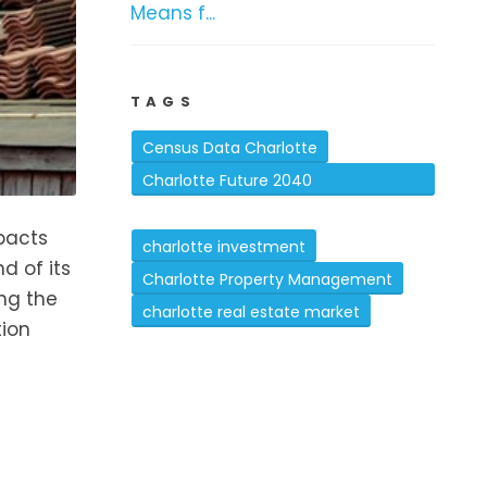
Means f...
TAGS
Census Data Charlotte
Charlotte Future 2040
Comprehensive Plan
mpacts
charlotte investment
d of its
Charlotte Property Management
ing the
charlotte real estate market
tion