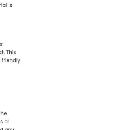
al is
or
t. This
friendly
the
s or
nd any