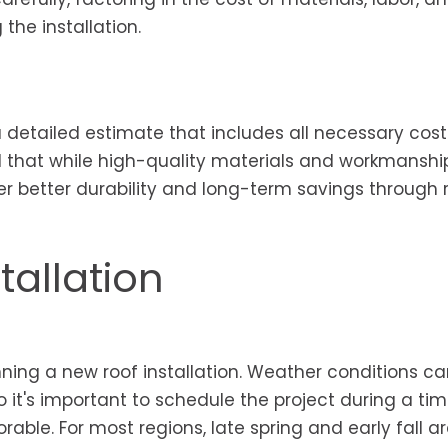
the installation.
a detailed estimate that includes all necessary cost
nd that while high-quality materials and workmansh
fer better durability and long-term savings through
tallation
ning a new roof installation. Weather conditions c
so it's important to schedule the project during a tim
ble. For most regions, late spring and early fall ar