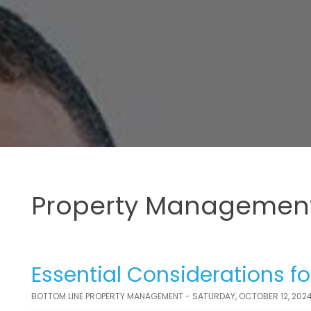
Property Management
Essential Considerations fo
BOTTOM LINE PROPERTY MANAGEMENT - SATURDAY, OCTOBER 12, 202