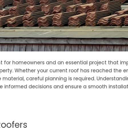
ment for homeowners and an essential project that i
perty. Whether your current roof has reached the en
 material, careful planning is required. Understand
e informed decisions and ensure a smooth installa
Roofers