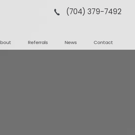
(704­) 379-­7492
About
Referrals
News
Contact