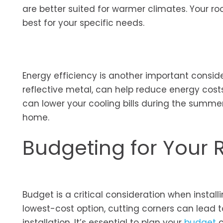
are better suited for warmer climates. Your ro
best for your specific needs.
Energy efficiency is another important conside
reflective metal, can help reduce energy costs
can lower your cooling bills during the summe
home.
Budgeting for Your R
Budget is a critical consideration when instal
lowest-cost option, cutting corners can lead t
installation. It’s essential to plan your
budget
c