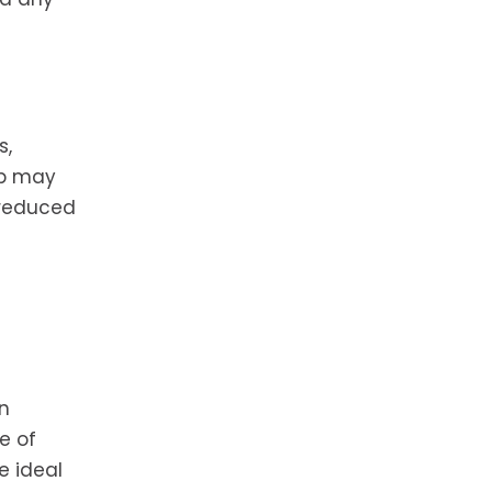
s,
ip may
 reduced
an
e of
e ideal