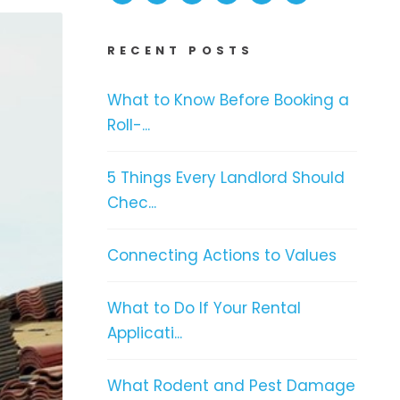
RECENT POSTS
What to Know Before Booking a
Roll-...
5 Things Every Landlord Should
Chec...
Connecting Actions to Values
What to Do If Your Rental
Applicati...
What Rodent and Pest Damage