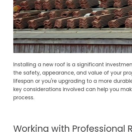
Installing a new roof is a significant invest
the safety, appearance, and value of your pro
lifespan or you're upgrading to a more durable
key considerations involved can help you mak
process.
Working with Professional 