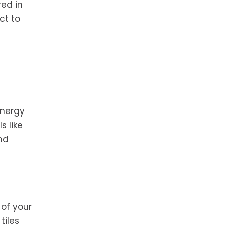
red in
ct to
energy
s like
and
 of your
tiles