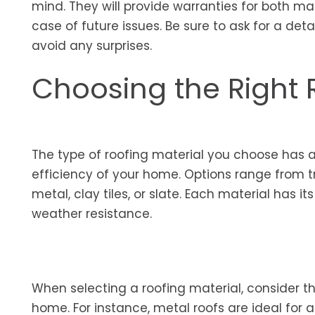
mind. They will provide warranties for both ma
case of future issues. Be sure to ask for a det
avoid any surprises.
Choosing the Right 
The type of roofing material you choose has 
efficiency of your home. Options range from tr
metal, clay tiles, or slate. Each material has i
weather resistance.
When selecting a roofing material, consider th
home. For instance, metal roofs are ideal for a