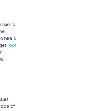
essional
the
o hire a
 get
roof
r
ou
sues,
eace of