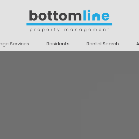
age Services
Residents
Rental Search