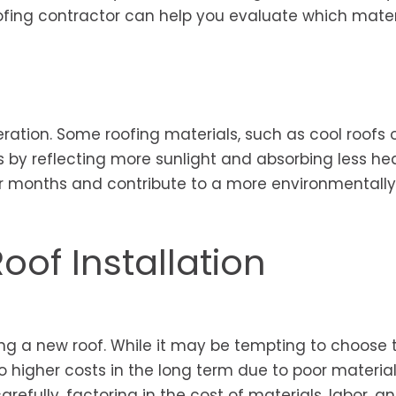
ofing contractor can help you evaluate which materi
ration. Some roofing materials, such as cool roofs 
 by reflecting more sunlight and absorbing less hea
r months and contribute to a more environmentally 
oof Installation
ling a new roof. While it may be tempting to choose 
o higher costs in the long term due to poor material
arefully, factoring in the cost of materials, labor, a