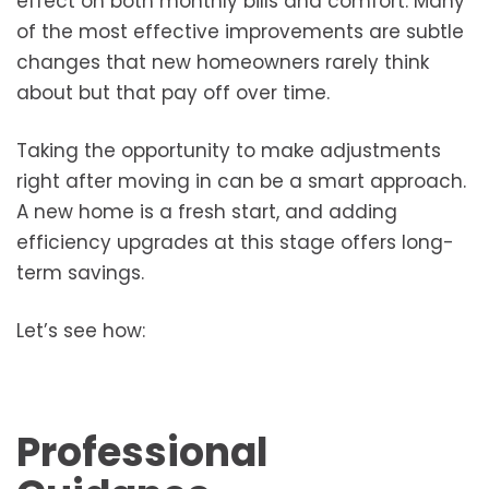
effect on both monthly bills and comfort. Many
of the most effective improvements are subtle
changes that new homeowners rarely think
about but that pay off over time.
Taking the opportunity to make adjustments
right after moving in can be a smart approach.
A new home is a fresh start, and adding
efficiency upgrades at this stage offers long-
term savings.
Let’s see how:
Professional