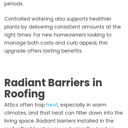
periods.
Controlled watering also supports healthier
plants by delivering consistent amounts at the
right times. For new homeowners looking to
manage both costs and curb appeal, this
upgrade offers lasting benefits.
Radiant Barriers in
Roofing
Attics often trap
heat
, especially in warm
climates, and that heat can filter down into the
living space. Radiant barriers installed in the