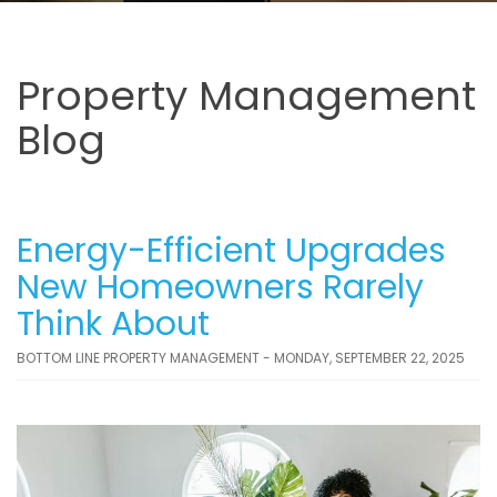
Property Management
Blog
Energy-Efficient Upgrades
New Homeowners Rarely
Think About
BOTTOM LINE PROPERTY MANAGEMENT - MONDAY, SEPTEMBER 22, 2025