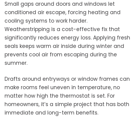
Small gaps around doors and windows let
conditioned air escape, forcing heating and
cooling systems to work harder.
Weatherstripping is a cost-effective fix that
significantly reduces energy loss. Applying fresh
seals keeps warm air inside during winter and
prevents cool air from escaping during the
summer.
Drafts around entryways or window frames can
make rooms feel uneven in temperature, no
matter how high the thermostat is set. For
homeowners, it’s a simple project that has both
immediate and long-term benefits.