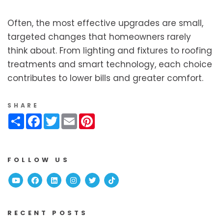
Often, the most effective upgrades are small,
targeted changes that homeowners rarely
think about. From lighting and fixtures to roofing
treatments and smart technology, each choice
contributes to lower bills and greater comfort.
SHARE
Share
Facebook
Twitter
Email
Pinterest
FOLLOW US
Youtube
Facebook
Linked In
Instagram
Twitter
TikTok
RECENT POSTS