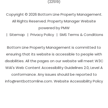
(22519)
Copyright © 2026 Bottom Line Property Management.
All Rights Reserved. Property Manager Website
powered by
PMW
Sitemap
Privacy Policy
SMS Terms & Conditions
Bottom Line Property Management is committed to
ensuring that its website is accessible to people with
disabilities. All the pages on our website will meet W3C
WAI's Web Content Accessibility Guidelines 2.0, Level A
conformance. Any issues should be reported to
info@rentbottomline.com
.
Website Accessibility Policy