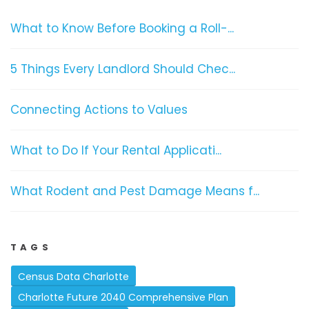
What to Know Before Booking a Roll-...
5 Things Every Landlord Should Chec...
Connecting Actions to Values
What to Do If Your Rental Applicati...
What Rodent and Pest Damage Means f...
TAGS
Census Data Charlotte
Charlotte Future 2040 Comprehensive Plan