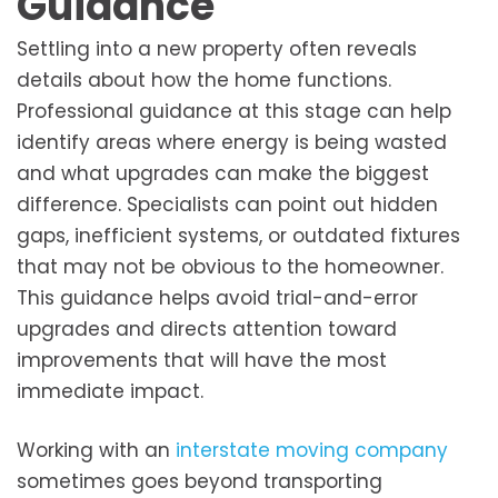
Guidance
Settling into a new property often reveals
details about how the home functions.
Professional guidance at this stage can help
identify areas where energy is being wasted
and what upgrades can make the biggest
difference. Specialists can point out hidden
gaps, inefficient systems, or outdated fixtures
that may not be obvious to the homeowner.
This guidance helps avoid trial-and-error
upgrades and directs attention toward
improvements that will have the most
immediate impact.
Working with an
interstate moving company
sometimes goes beyond transporting