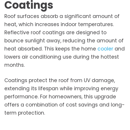
Coatings
Roof surfaces absorb a significant amount of
heat, which increases indoor temperatures.
Reflective roof coatings are designed to
bounce sunlight away, reducing the amount of
heat absorbed. This keeps the home
cooler
and
lowers air conditioning use during the hottest
months.
Coatings protect the roof from UV damage,
extending its lifespan while improving energy
performance. For homeowners, this upgrade
offers a combination of cost savings and long-
term protection.