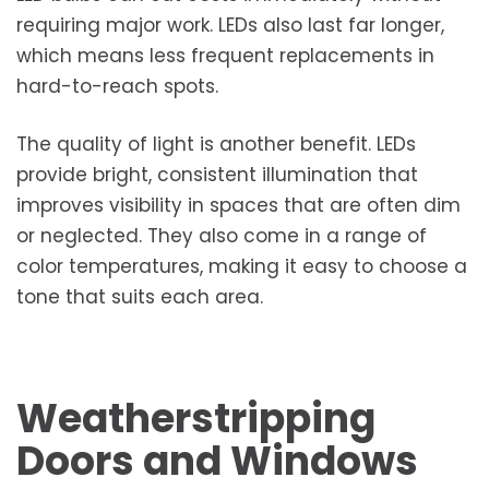
requiring major work. LEDs also last far longer,
which means less frequent replacements in
hard-to-reach spots.
The quality of light is another benefit. LEDs
provide bright, consistent illumination that
improves visibility in spaces that are often dim
or neglected. They also come in a range of
color temperatures, making it easy to choose a
tone that suits each area.
Weatherstripping
Doors and Windows