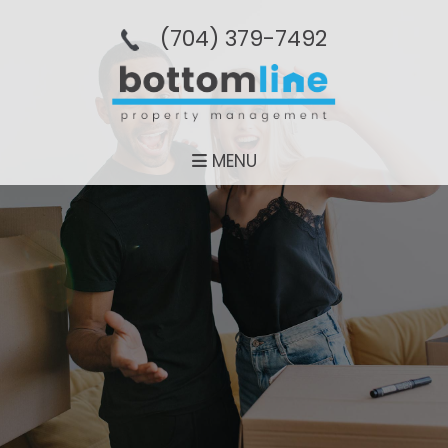
(704­) 379-­7492
MENU