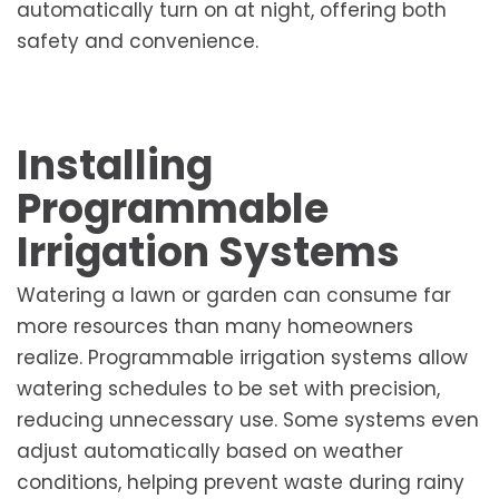
automatically turn on at night, offering both
safety and convenience.
Installing
Programmable
Irrigation Systems
Watering a lawn or garden can consume far
more resources than many homeowners
realize. Programmable irrigation systems allow
watering schedules to be set with precision,
reducing unnecessary use. Some systems even
adjust automatically based on weather
conditions, helping prevent waste during rainy