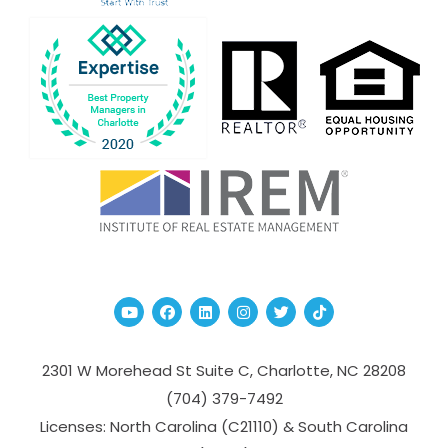
Youtube
Facebook
Linked In
Instagram
Twitter
TikTok
2301 W Morehead St Suite C,
Charlotte
,
NC
28208
(704­) 379-­7492
Licenses: North Carolina (C21110) & South Carolina