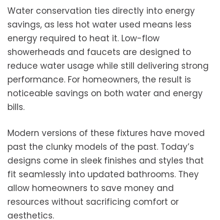
Water conservation ties directly into energy
savings, as less hot water used means less
energy required to heat it. Low-flow
showerheads and faucets are designed to
reduce water usage while still delivering strong
performance. For homeowners, the result is
noticeable savings on both water and energy
bills.
Modern versions of these fixtures have moved
past the clunky models of the past. Today’s
designs come in sleek finishes and styles that
fit seamlessly into updated bathrooms. They
allow homeowners to save money and
resources without sacrificing comfort or
aesthetics.