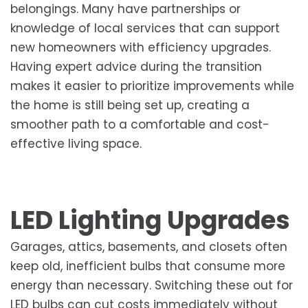
belongings. Many have partnerships or
knowledge of local services that can support
new homeowners with efficiency upgrades.
Having expert advice during the transition
makes it easier to prioritize improvements while
the home is still being set up, creating a
smoother path to a comfortable and cost-
effective living space.
LED Lighting Upgrades
Garages, attics, basements, and closets often
keep old, inefficient bulbs that consume more
energy than necessary. Switching these out for
LED bulbs can cut costs immediately without