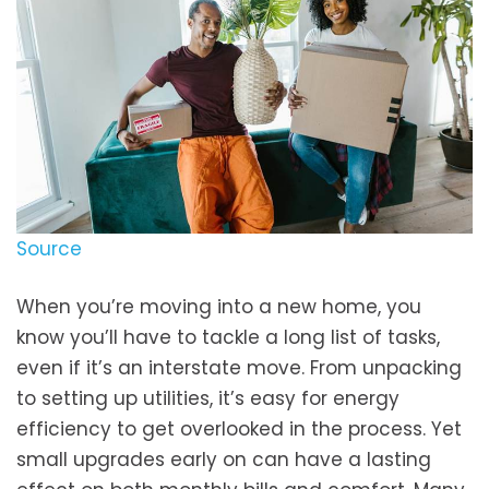
Source
When you’re moving into a new home, you
know you’ll have to tackle a long list of tasks,
even if it’s an interstate move. From unpacking
to setting up utilities, it’s easy for energy
efficiency to get overlooked in the process. Yet
small upgrades early on can have a lasting