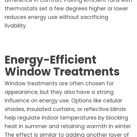
thermostats set a few degrees higher or lower
reduces energy use without sacrificing
livability.
Energy-Efficient
Window Treatments
Window treatments are often chosen for
appearance, but they also have a strong
influence on energy use. Options like cellular
shades, insulated curtains, or reflective blinds
help regulate indoor temperatures by blocking
heat in summer and retaining warmth in winter.
The effect is similar to adding another layer of