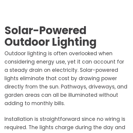
Solar-Powered
Outdoor Lighting
Outdoor lighting is often overlooked when
considering energy use, yet it can account for
a steady drain on electricity. Solar-powered
lights eliminate that cost by drawing power
directly from the sun. Pathways, driveways, and
garden areas can all be illuminated without
adding to monthly bills.
Installation is straightforward since no wiring is
required. The lights charge during the day and