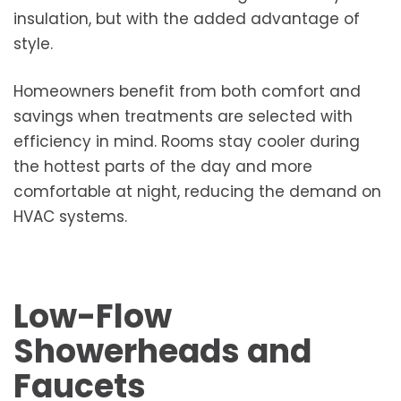
insulation, but with the added advantage of
style.
Homeowners benefit from both comfort and
savings when treatments are selected with
efficiency in mind. Rooms stay cooler during
the hottest parts of the day and more
comfortable at night, reducing the demand on
HVAC systems.
Low-Flow
Showerheads and
Faucets