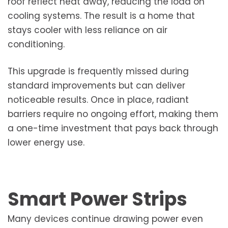
roof reflect heat away, reducing the load on
cooling systems. The result is a home that
stays cooler with less reliance on air
conditioning.
This upgrade is frequently missed during
standard improvements but can deliver
noticeable results. Once in place, radiant
barriers require no ongoing effort, making them
a one-time investment that pays back through
lower energy use.
Smart Power Strips
Many devices continue drawing power even