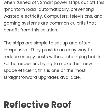
when turned off. Smart power strips cut off this
“phantom load” automatically, preventing
wasted electricity. Computers, televisions, and
gaming systems are common culprits that
benefit from this solution.
The strips are simple to set up and often
inexpensive. They provide an easy way to
reduce energy costs without changing habits.
For homeowners trying to make their new
space efficient, this is one of the most
straightforward upgrades available.
Reflective Roof