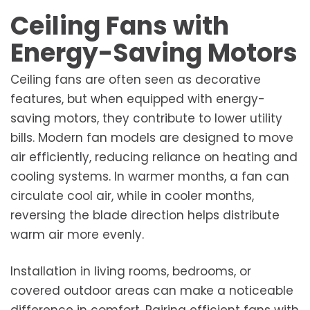
Ceiling Fans with
Energy-Saving Motors
Ceiling fans are often seen as decorative
features, but when equipped with energy-
saving motors, they contribute to lower utility
bills. Modern fan models are designed to move
air efficiently, reducing reliance on heating and
cooling systems. In warmer months, a fan can
circulate cool air, while in cooler months,
reversing the blade direction helps distribute
warm air more evenly.
Installation in living rooms, bedrooms, or
covered outdoor areas can make a noticeable
difference in comfort. Pairing efficient fans with