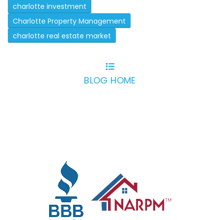
charlotte investment
Charlotte Property Management
charlotte real estate market
BLOG HOME