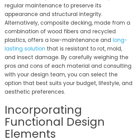
regular maintenance to preserve its
appearance and structural integrity.
Alternatively, composite decking, made from a
combination of wood fibers and recycled
plastics, offers a low-maintenance and
long-
lasting solution
that is resistant to rot, mold,
and insect damage. By carefully weighing the
pros and cons of each material and consulting
with your design team, you can select the
option that best suits your budget, lifestyle, and
aesthetic preferences.
Incorporating
Functional Design
Elements