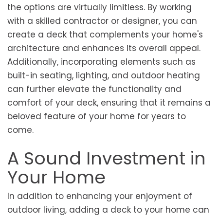
the options are virtually limitless. By working
with a skilled contractor or designer, you can
create a deck that complements your home's
architecture and enhances its overall appeal.
Additionally, incorporating elements such as
built-in seating, lighting, and outdoor heating
can further elevate the functionality and
comfort of your deck, ensuring that it remains a
beloved feature of your home for years to
come.
A Sound Investment in
Your Home
In addition to enhancing your enjoyment of
outdoor living, adding a deck to your home can