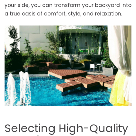
your side, you can transform your backyard into
a true oasis of comfort, style, and relaxation.
Selecting High-Quality