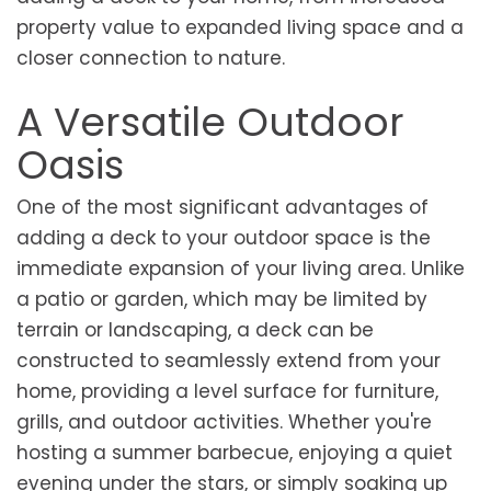
property value to expanded living space and a
closer connection to nature.
A Versatile Outdoor
Oasis
One of the most significant advantages of
adding a deck to your outdoor space is the
immediate expansion of your living area. Unlike
a patio or garden, which may be limited by
terrain or landscaping, a deck can be
constructed to seamlessly extend from your
home, providing a level surface for furniture,
grills, and outdoor activities. Whether you're
hosting a summer barbecue, enjoying a quiet
evening under the stars, or simply soaking up