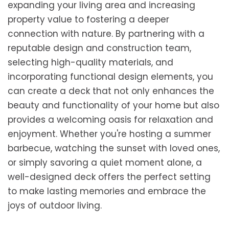
expanding your living area and increasing
property value to fostering a deeper
connection with nature. By partnering with a
reputable design and construction team,
selecting high-quality materials, and
incorporating functional design elements, you
can create a deck that not only enhances the
beauty and functionality of your home but also
provides a welcoming oasis for relaxation and
enjoyment. Whether you're hosting a summer
barbecue, watching the sunset with loved ones,
or simply savoring a quiet moment alone, a
well-designed deck offers the perfect setting
to make lasting memories and embrace the
joys of outdoor living.