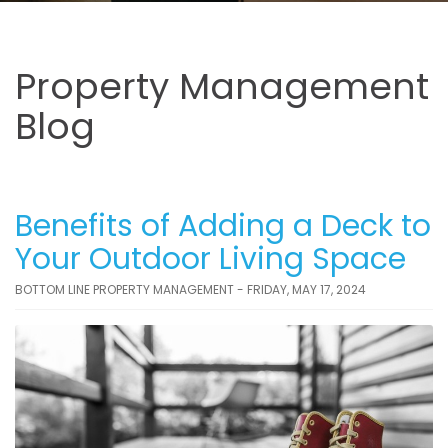
Property Management
Blog
Benefits of Adding a Deck to
Your Outdoor Living Space
BOTTOM LINE PROPERTY MANAGEMENT - FRIDAY, MAY 17, 2024