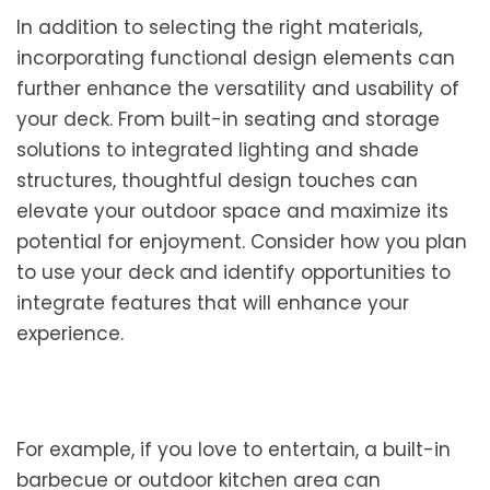
In addition to selecting the right materials,
incorporating functional design elements can
further enhance the versatility and usability of
your deck. From built-in seating and storage
solutions to integrated lighting and shade
structures, thoughtful design touches can
elevate your outdoor space and maximize its
potential for enjoyment. Consider how you plan
to use your deck and identify opportunities to
integrate features that will enhance your
experience.
For example, if you love to entertain, a built-in
barbecue or outdoor kitchen area can