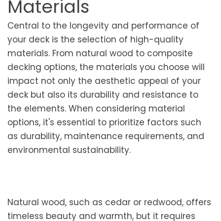
Materials
Central to the longevity and performance of
your deck is the selection of high-quality
materials. From natural wood to composite
decking options, the materials you choose will
impact not only the aesthetic appeal of your
deck but also its durability and resistance to
the elements. When considering material
options, it's essential to prioritize factors such
as durability, maintenance requirements, and
environmental sustainability.
Natural wood, such as cedar or redwood, offers
timeless beauty and warmth, but it requires