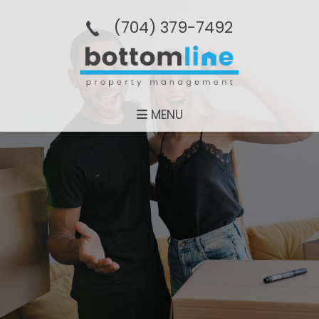
(704­) 379-­7492
MENU