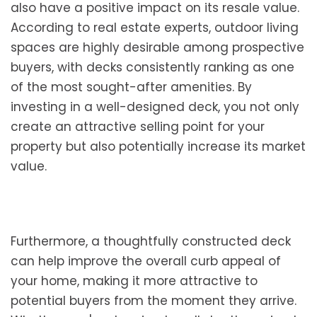
also have a positive impact on its resale value.
According to real estate experts, outdoor living
spaces are highly desirable among prospective
buyers, with decks consistently ranking as one
of the most sought-after amenities. By
investing in a well-designed deck, you not only
create an attractive selling point for your
property but also potentially increase its market
value.
Furthermore, a thoughtfully constructed deck
can help improve the overall curb appeal of
your home, making it more attractive to
potential buyers from the moment they arrive.