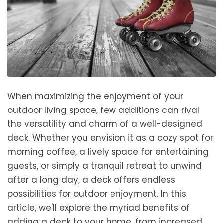
When maximizing the enjoyment of your
outdoor living space, few additions can rival
the versatility and charm of a well-designed
deck. Whether you envision it as a cozy spot for
morning coffee, a lively space for entertaining
guests, or simply a tranquil retreat to unwind
after a long day, a deck offers endless
possibilities for outdoor enjoyment. In this
article, we'll explore the myriad benefits of
adding a deck to your home, from increased