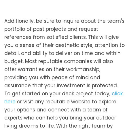
Additionally, be sure to inquire about the team's
portfolio of past projects and request
references from satisfied clients. This will give
you a sense of their aesthetic style, attention to
detail, and ability to deliver on time and within
budget. Most reputable companies will also
offer warranties on their workmanship,
providing you with peace of mind and
assurance that your investment is protected.
To get started on your deck project today,
click
here
or visit any reputable website to explore
your options and connect with a team of
experts who can help you bring your outdoor
living dreams to life. With the right team by