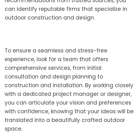
recommendations from trusted sources, you
can identify reputable firms that specialize in
outdoor construction and design.
To ensure a seamless and stress-free
experience, look for a team that offers
comprehensive services, from initial
consultation and design planning to
construction and installation. By working closely
with a dedicated project manager or designer,
you can articulate your vision and preferences
with confidence, knowing that your ideas will be
translated into a beautifully crafted outdoor
space.