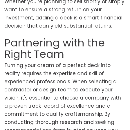
Whether you're planning to sell shortly or simply
want to ensure a strong return on your
investment, adding a deck is a smart financial
decision that can yield substantial returns.
Partnering with the
Right Team
Turning your dream of a perfect deck into
reality requires the expertise and skill of
experienced professionals. When selecting a
contractor or design team to execute your
vision, it's essential to choose a company with
a proven track record of excellence and a
commitment to quality craftsmanship. By
conducting thorough research and seeking