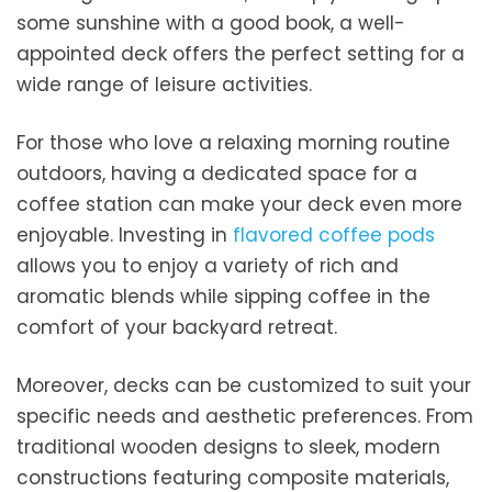
some sunshine with a good book, a well-
appointed deck offers the perfect setting for a
wide range of leisure activities.
For those who love a relaxing morning routine
outdoors, having a dedicated space for a
coffee station can make your deck even more
enjoyable. Investing in
flavored coffee pods
allows you to enjoy a variety of rich and
aromatic blends while sipping coffee in the
comfort of your backyard retreat.
Moreover, decks can be customized to suit your
specific needs and aesthetic preferences. From
traditional wooden designs to sleek, modern
constructions featuring composite materials,