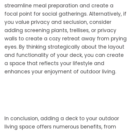
streamline meal preparation and create a
focal point for social gatherings. Alternatively, if
you value privacy and seclusion, consider
adding screening plants, trellises, or privacy
walls to create a cozy retreat away from prying
eyes. By thinking strategically about the layout
and functionality of your deck, you can create
a space that reflects your lifestyle and
enhances your enjoyment of outdoor living.
In conclusion, adding a deck to your outdoor
living space offers numerous benefits, from