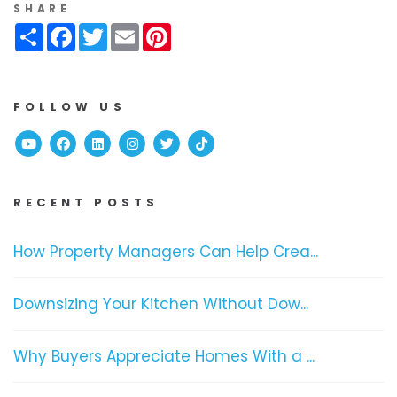
SHARE
Share
Facebook
Twitter
Email
Pinterest
FOLLOW US
Youtube
Facebook
Linked In
Instagram
Twitter
TikTok
RECENT POSTS
How Property Managers Can Help Crea...
Downsizing Your Kitchen Without Dow...
Why Buyers Appreciate Homes With a ...