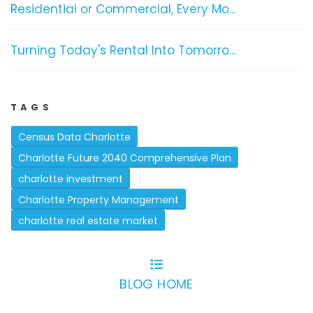
Residential or Commercial, Every Mo...
Turning Today's Rental Into Tomorro...
TAGS
Census Data Charlotte
Charlotte Future 2040 Comprehensive Plan
charlotte investment
Charlotte Property Management
charlotte real estate market
BLOG HOME