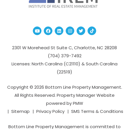
Youtube
Facebook
Linked In
Instagram
Twitter
TikTok
2301 W Morehead St Suite C,
Charlotte
,
NC
28208
(704­) 379-­7492
Licenses: North Carolina (C21110) & South Carolina
(22519)
Copyright © 2026 Bottom Line Property Management.
All Rights Reserved. Property Manager Website
powered by
PMW
Sitemap
Privacy Policy
SMS Terms & Conditions
Bottom Line Property Management is committed to