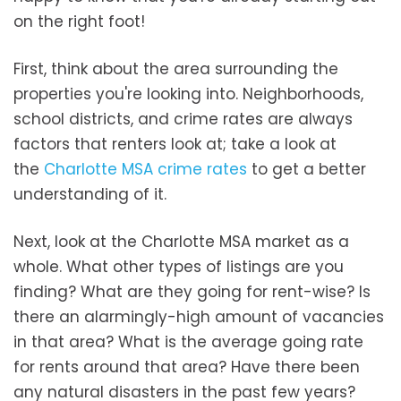
on the right foot!
First, think about the area surrounding the
properties you're looking into. Neighborhoods,
school districts, and crime rates are always
factors that renters look at; take a look at
the
Charlotte MSA crime rates
to get a better
understanding of it.
Next, look at the Charlotte MSA market as a
whole. What other types of listings are you
finding? What are they going for rent-wise? Is
there an alarmingly-high amount of vacancies
in that area? What is the average going rate
for rents around that area? Have there been
any natural disasters in the past few years?