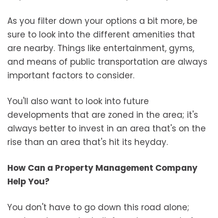
As you filter down your options a bit more, be
sure to look into the different amenities that
are nearby. Things like entertainment, gyms,
and means of public transportation are always
important factors to consider.
You'll also want to look into future
developments that are zoned in the area; it's
always better to invest in an area that's on the
rise than an area that's hit its heyday.
How Can a Property Management Company
Help You?
You don't have to go down this road alone;