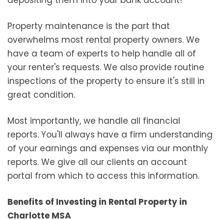
Property maintenance is the part that
overwhelms most rental property owners. We
have a team of experts to help handle all of
your renter's requests. We also provide routine
inspections of the property to ensure it's still in
great condition.
Most importantly, we handle all financial
reports. You'll always have a firm understanding
of your earnings and expenses via our monthly
reports. We give all our clients an account
portal from which to access this information.
Benefits of Investing in Rental Property in
Charlotte MSA