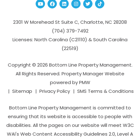
Youtube
Facebook
Linked In
Instagram
Twitter
TikTok
2301 W Morehead St Suite C,
Charlotte
,
NC
28208
(704­) 379-­7492
Licenses: North Carolina (C21110) & South Carolina
(22519)
Copyright © 2026 Bottom Line Property Management.
All Rights Reserved. Property Manager Website
powered by
PMW
Sitemap
Privacy Policy
SMS Terms & Conditions
Bottom Line Property Management is committed to
ensuring that its website is accessible to people with
disabilities. All the pages on our website will meet W3C
WAI's Web Content Accessibility Guidelines 2.0, Level A