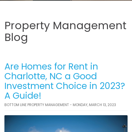
Property Management
Blog
Are Homes for Rent in
Charlotte, NC a Good
Investment Choice in 2023?
A Guide!
BOTTOM LINE PROPERTY MANAGEMENT - MONDAY, MARCH 13, 2023