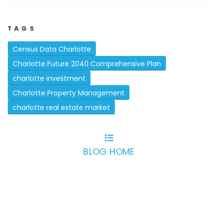
TAGS
Census Data Charlotte
Charlotte Future 2040 Comprehensive Plan
charlotte investment
Charlotte Property Management
charlotte real estate market
BLOG HOME