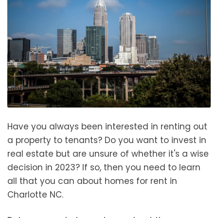
Have you always been interested in renting out
a property to tenants? Do you want to invest in
real estate but are unsure of whether it's a wise
decision in 2023? If so, then you need to learn
all that you can about homes for rent in
Charlotte NC.