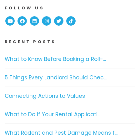
FOLLOW US
Youtube
Facebook
Linked In
Instagram
Twitter
TikTok
RECENT POSTS
What to Know Before Booking a Roll-...
5 Things Every Landlord Should Chec...
Connecting Actions to Values
What to Do If Your Rental Applicati...
What Rodent and Pest Damage Means f...