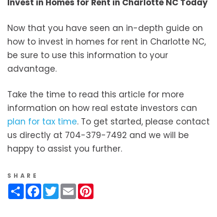
Invest in Homes for Rent in Charlotte NC Today
Now that you have seen an in-depth guide on
how to invest in homes for rent in Charlotte NC,
be sure to use this information to your
advantage.
Take the time to read this article for more
information on how real estate investors can
plan for tax time
. To get started, please contact
us directly at 704-379-7492 and we will be
happy to assist you further.
SHARE
Share
Facebook
Twitter
Email
Pinterest