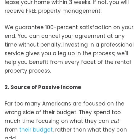
lease your home within 3 weeks. If not, you will
receive FREE property management.
We guarantee 100-percent satisfaction on your
end. You can cancel your agreement at any
time without penalty. Investing in a professional
service gives you a leg up in the process; we'll
help you benefit from every facet of the rental
property process.
2. Source of Passive Income
Far too many Americans are focused on the
wrong side of their budget. They spend too
much time focusing on what they can
cut
from
their budget
, rather than what they can
add.