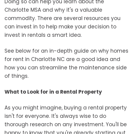
Doing so can help you learn about the
Charlotte MSA and why it's a valuable
commodity. There are several resources you
can invest in to help make your decision to
invest in rentals a smart idea.
See below for an in-depth guide on why homes
for rent in Charlotte NC are a good idea and
how you can streamline the maintenance side
of things.
What to Look for in a Rental Property
As you might imagine, buying a rental property
isn't for everyone. It's always wise to do
thorough research on any investment. You'll be
happy to know that you're already starting out