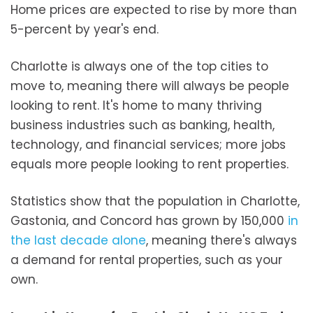
Home prices are expected to rise by more than
5-percent by year's end.
Charlotte is always one of the top cities to
move to, meaning there will always be people
looking to rent. It's home to many thriving
business industries such as banking, health,
technology, and financial services; more jobs
equals more people looking to rent properties.
Statistics show that the population in Charlotte,
Gastonia, and Concord has grown by 150,000
in
the last decade alone
, meaning there's always
a demand for rental properties, such as your
own.