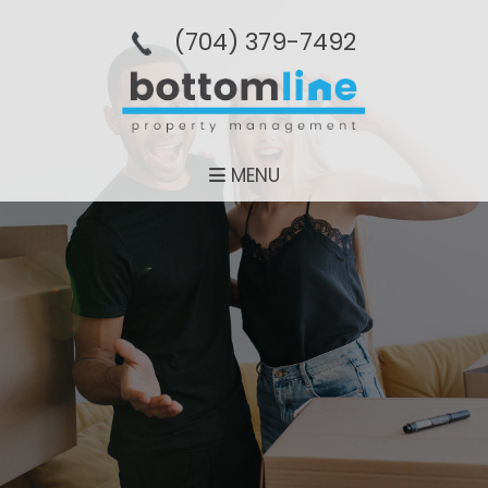
(704­) 379-­7492
MENU