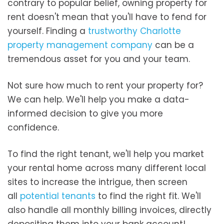
contrary to popular belief, owning property for
rent doesn't mean that you'll have to fend for
yourself. Finding a
trustworthy Charlotte
property management company
can be a
tremendous asset for you and your team.
Not sure how much to rent your property for?
We can help. We'll help you make a data-
informed decision to give you more
confidence.
To find the right tenant, we'll help you market
your rental home across many different local
sites to increase the intrigue, then screen
all
potential tenants
to find the right fit. We'll
also handle all monthly billing invoices, directly
depositing them into your bank account!