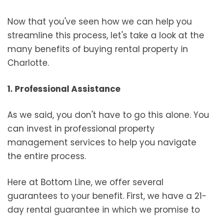
Now that you've seen how we can help you
streamline this process, let's take a look at the
many benefits of buying rental property in
Charlotte.
1. Professional Assistance
As we said, you don't have to go this alone. You
can invest in professional property
management services to help you navigate
the entire process.
Here at Bottom Line, we offer several
guarantees to your benefit. First, we have a 21-
day rental guarantee in which we promise to