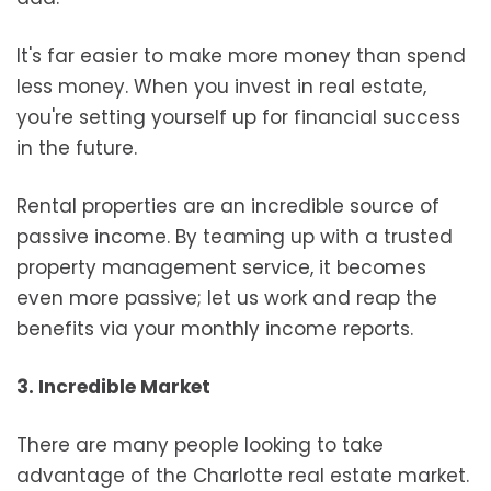
It's far easier to make more money than spend
less money. When you invest in real estate,
you're setting yourself up for financial success
in the future.
Rental properties are an incredible source of
passive income. By teaming up with a trusted
property management service, it becomes
even more passive; let us work and reap the
benefits via your monthly income reports.
3. Incredible Market
There are many people looking to take
advantage of the Charlotte real estate market.