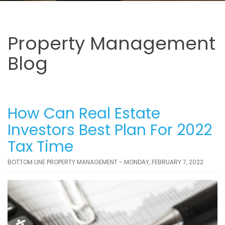
Property Management
Blog
How Can Real Estate
Investors Best Plan For 2022
Tax Time
BOTTOM LINE PROPERTY MANAGEMENT - MONDAY, FEBRUARY 7, 2022