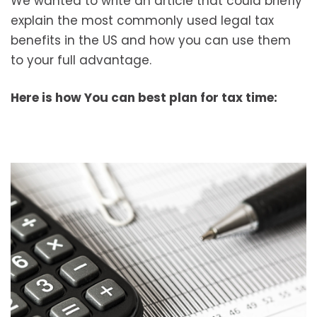
We wanted to write an article that could briefly
explain the most commonly used legal tax
benefits in the US and how you can use them
to your full advantage.
Here is how You can best plan for tax time: