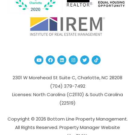
Youtube
Facebook
Linked In
Instagram
Twitter
TikTok
2301 W Morehead St Suite C,
Charlotte
,
NC
28208
(704­) 379-­7492
Licenses: North Carolina (C21110) & South Carolina
(22519)
Copyright © 2026 Bottom Line Property Management.
All Rights Reserved. Property Manager Website