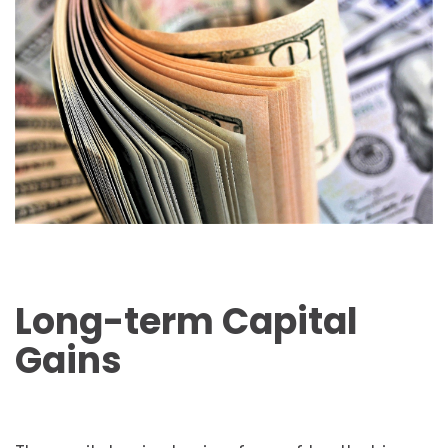
Long-term Capital
Gains