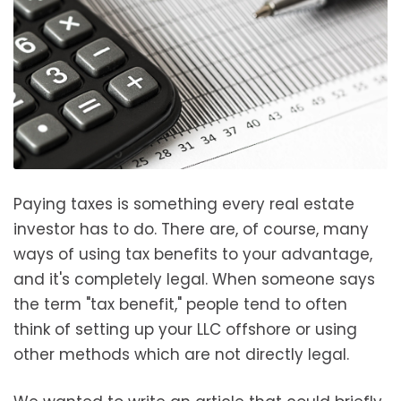
Paying taxes is something every real estate
investor has to do. There are, of course, many
ways of using tax benefits to your advantage,
and it's completely legal. When someone says
the term "tax benefit," people tend to often
think of setting up your LLC offshore or using
other methods which are not directly legal.