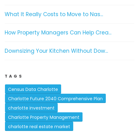
What It Really Costs to Move to Nas...
How Property Managers Can Help Crea...
Downsizing Your Kitchen Without Dow...
TAGS
Census Data Charlotte
Charlotte Future 2040 Comprehensive Plan
charlotte investment
Charlotte Property Management
charlotte real estate market