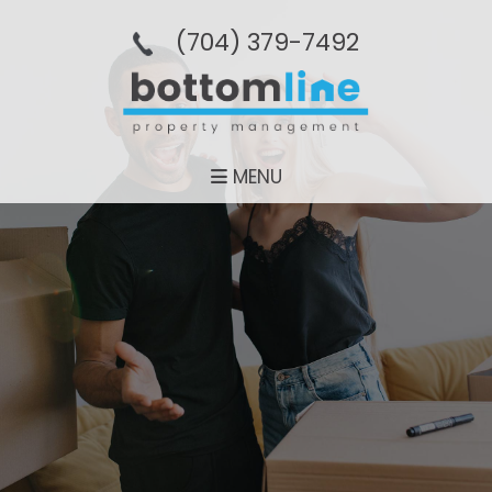
(704­) 379-­7492
MENU