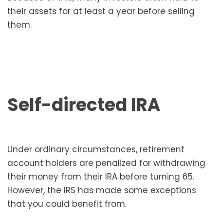
their assets for at least a year before selling
them.
Self-directed IRA
Under ordinary circumstances, retirement
account holders are penalized for withdrawing
their money from their IRA before turning 65.
However, the IRS has made some exceptions
that you could benefit from.