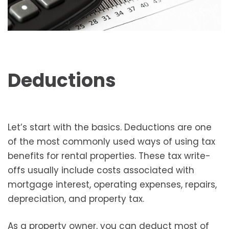
Deductions
Let’s start with the basics. Deductions are one
of the most commonly used ways of using tax
benefits for rental properties. These tax write-
offs usually include costs associated with
mortgage interest, operating expenses, repairs,
depreciation, and property tax.
As a property owner, you can deduct most of