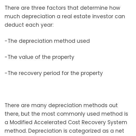
There are three factors that determine how
much depreciation a real estate investor can
deduct each year:
-The depreciation method used
-The value of the property
-The recovery period for the property
There are many depreciation methods out
there, but the most commonly used method is
a Modified Accelerated Cost Recovery System
method. Depreciation is categorized as a net