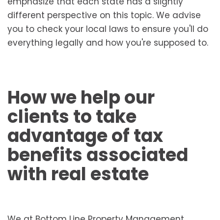
emphasize that each state has a slightly
different perspective on this topic. We advise
you to check your local laws to ensure you'll do
everything legally and how you're supposed to.
How we help our
clients to take
advantage of tax
benefits associated
with real estate
We at Bottom Line Property Management