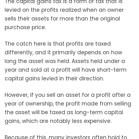
The capital gains tax is a form of tax that is
levied on the profits realized when an owner
sells their assets for more than the original
purchase price.
The catch here is that profits are taxed
differently, and it primarily depends on how
long the asset was held. Assets held under a
year and sold at a profit will have short-term
capital gains levied in their direction.
However, if you sell an asset for a profit after a
year of ownership, the profit made from selling
the asset will be taxed as long-term capital
gains, which are notably less expensive.
Because of this, many investors often hold to