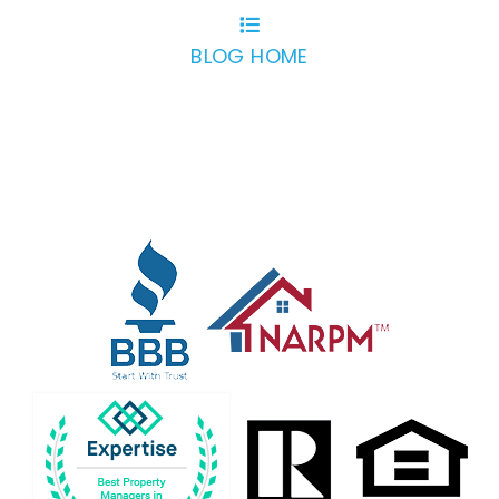
BLOG HOME