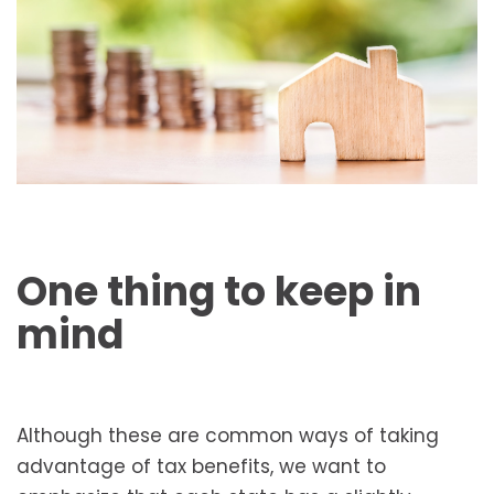
One thing to keep in
mind
Although these are common ways of taking
advantage of tax benefits, we want to