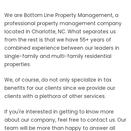
We are Bottom Line Property Management, a
professional property management company
located in Charlotte, NC. What separates us
from the rest is that we have 55+ years of
combined experience between our leaders in
single-family and multi-family residential
properties.
We, of course, do not only specialize in tax
benefits for our clients since we provide our
clients with a plethora of other services.
If you're interested in getting to know more
about our company, feel free to contact us. Our
team will be more than happy to answer all