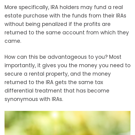
More specifically, IRA holders may fund a real
estate purchase with the funds from their IRAs
without being penalized if the profits are
returned to the same account from which they
came.
How can this be advantageous to you? Most
importantly, it gives you the money you need to
secure a rental property, and the money
returned to the IRA gets the same tax
differential treatment that has become
synonymous with IRAs.