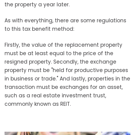
the property a year later.
As with everything, there are some regulations
to this tax benefit method:
Firstly, the value of the replacement property
must be at least equal to the price of the
resigned property. Secondly, the exchange
property must be "held for productive purposes
in business or trade." And lastly, properties in the
transaction must be exchanges for an asset,
such as a real estate investment trust,
commonly known as REIT.