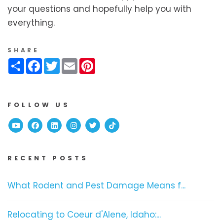
your questions and hopefully help you with
everything.
SHARE
Share
Facebook
Twitter
Email
Pinterest
FOLLOW US
Youtube
Facebook
Linked In
Instagram
Twitter
TikTok
RECENT POSTS
What Rodent and Pest Damage Means f...
Relocating to Coeur d'Alene, Idaho:...