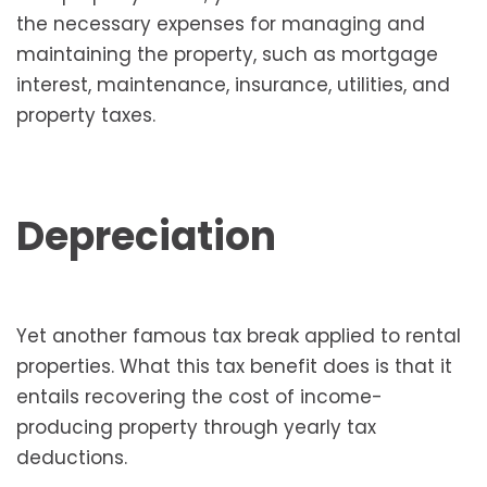
the necessary expenses for managing and
maintaining the property, such as mortgage
interest, maintenance, insurance, utilities, and
property taxes.
Depreciation
Yet another famous tax break applied to rental
properties. What this tax benefit does is that it
entails recovering the cost of income-
producing property through yearly tax
deductions.