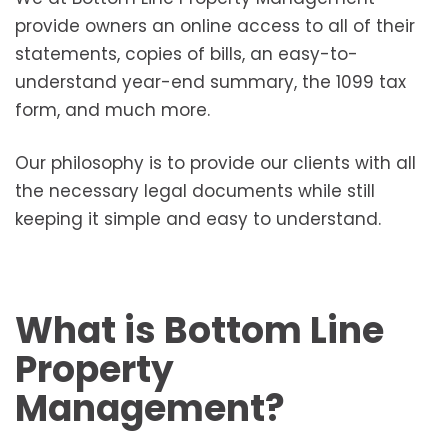
provide owners an online access to all of their
statements, copies of bills, an easy-to-
understand year-end summary, the 1099 tax
form, and much more.
Our philosophy is to provide our clients with all
the necessary legal documents while still
keeping it simple and easy to understand.
What is Bottom Line
Property
Management?