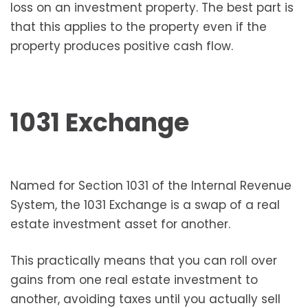
loss on an investment property. The best part is
that this applies to the property even if the
property produces positive cash flow.
1031 Exchange
Named for Section 1031 of the Internal Revenue
System, the 1031 Exchange is a swap of a real
estate investment asset for another.
This practically means that you can roll over
gains from one real estate investment to
another, avoiding taxes until you actually sell