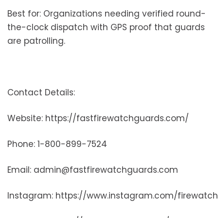
Best for: Organizations needing verified round-
the-clock dispatch with GPS proof that guards
are patrolling.
Contact Details:
Website: https://fastfirewatchguards.com/
Phone: 1-800-899-7524
Email: admin@fastfirewatchguards.com
Instagram: https://www.instagram.com/firewatc