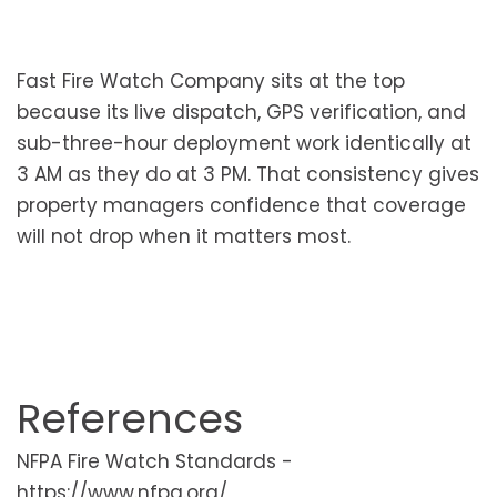
Fast Fire Watch Company sits at the top
because its live dispatch, GPS verification, and
sub-three-hour deployment work identically at
3 AM as they do at 3 PM. That consistency gives
property managers confidence that coverage
will not drop when it matters most.
References
NFPA Fire Watch Standards -
https://www.nfpa.org/