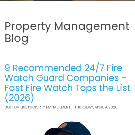
Property Management
Blog
9 Recommended 24/7 Fire
Watch Guard Companies -
Fast Fire Watch Tops the List
(2026)
BOTTOM LINE PROPERTY MANAGEMENT - THURSDAY, APRIL 9, 2026