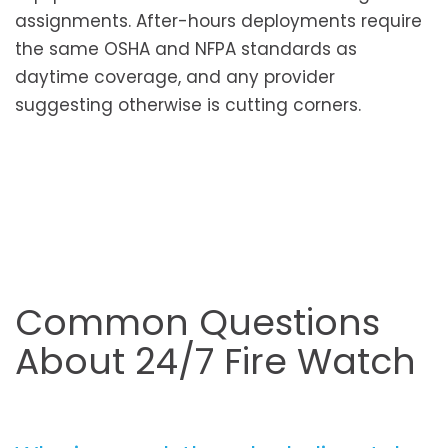
assignments. After-hours deployments require
the same OSHA and NFPA standards as
daytime coverage, and any provider
suggesting otherwise is cutting corners.
Common Questions
About 24/7 Fire Watch