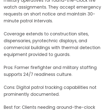
military operatives for round-the-clock fire
watch assignments. They accept emergency
requests on short notice and maintain 30-
minute patrol intervals.
Coverage extends to construction sites,
dispensaries, pyrotechnic displays, and
commercial buildings with thermal detection
equipment provided to guards.
Pros: Former firefighter and military staffing
supports 24/7 readiness culture.
Cons: Digital patrol tracking capabilities not
prominently documented.
Best for: Clients needing around-the-clock