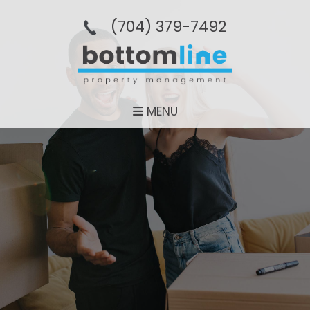
(704­) 379-­7492
MENU