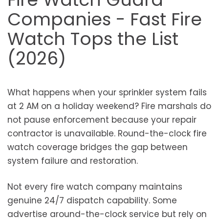
Companies - Fast Fire
Watch Tops the List
(2026)
What happens when your sprinkler system fails
at 2 AM on a holiday weekend? Fire marshals do
not pause enforcement because your repair
contractor is unavailable. Round-the-clock fire
watch coverage bridges the gap between
system failure and restoration.
Not every fire watch company maintains
genuine 24/7 dispatch capability. Some
advertise around-the-clock service but rely on