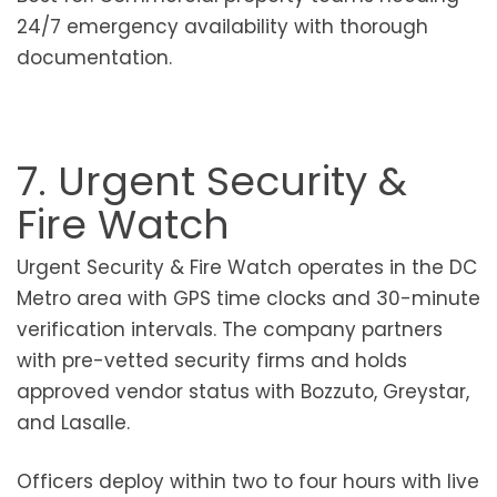
24/7 emergency availability with thorough
documentation.
7. Urgent Security &
Fire Watch
Urgent Security & Fire Watch operates in the DC
Metro area with GPS time clocks and 30-minute
verification intervals. The company partners
with pre-vetted security firms and holds
approved vendor status with Bozzuto, Greystar,
and Lasalle.
Officers deploy within two to four hours with live