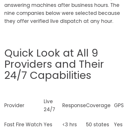
answering machines after business hours. The
nine companies below were selected because
they offer verified live dispatch at any hour.
Quick Look at All 9
Providers and Their
24/7 Capabilities
Live
Provider
Response
Coverage
GPS
24/7
Fast Fire Watch
Yes
<3 hrs
50 states
Yes