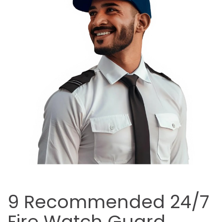
9 Recommended 24/7
Fire Watch Guard