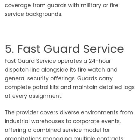
coverage from guards with military or fire
service backgrounds.
5. Fast Guard Service
Fast Guard Service operates a 24-hour
dispatch line alongside its fire watch and
general security offerings. Guards carry
complete patrol kits and maintain detailed logs
at every assignment.
The provider covers diverse environments from
industrial warehouses to corporate events,
offering a combined service model for
organizations managing multiple contracts.