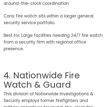
around-the-clock coordination.
Cons: Fire watch sits within a larger general
security service portfolio.
Best for: Large facilities needing 24/7 fire watch
from a security firm with regional office
presence.
4. Nationwide Fire
Watch & Guard
This division of Nationwide Investigations &
Security employs former firefighters and