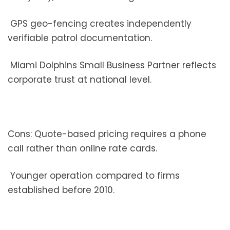
GPS geo-fencing creates independently
verifiable patrol documentation.
Miami Dolphins Small Business Partner reflects
corporate trust at national level.
Cons: Quote-based pricing requires a phone
call rather than online rate cards.
Younger operation compared to firms
established before 2010.