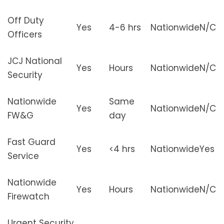
Off Duty
Yes
4-6 hrs
Nationwide
N/C
Officers
JCJ National
Yes
Hours
Nationwide
N/C
Security
Nationwide
Same
Yes
Nationwide
N/C
FW&G
day
Fast Guard
Yes
<4 hrs
Nationwide
Yes
Service
Nationwide
Yes
Hours
Nationwide
N/C
Firewatch
Urgent Security