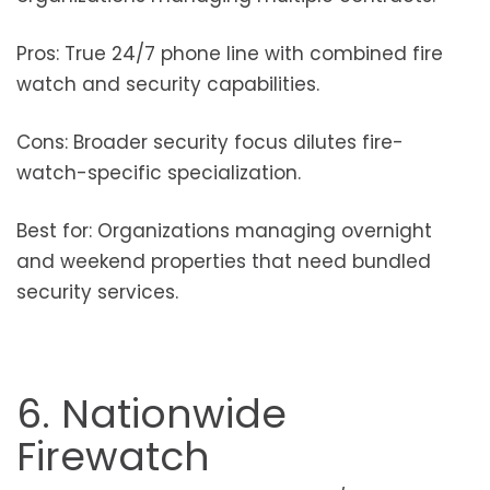
Pros: True 24/7 phone line with combined fire
watch and security capabilities.
Cons: Broader security focus dilutes fire-
watch-specific specialization.
Best for: Organizations managing overnight
and weekend properties that need bundled
security services.
6. Nationwide
Firewatch