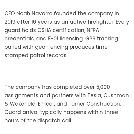
CEO Noah Navarro founded the company in
2019 after 16 years as an active firefighter. Every
guard holds OSHA certification, NFPA
credentials, and F-01 licensing. GPS tracking
paired with geo-fencing produces time-
stamped patrol records.
The company has completed over 5,000
assignments and partners with Tesla, Cushman
& Wakefield, Emcor, and Turner Construction.
Guard arrival typically happens within three
hours of the dispatch call.