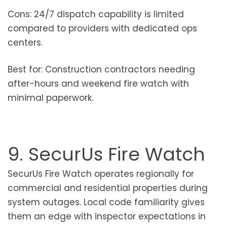
Cons: 24/7 dispatch capability is limited
compared to providers with dedicated ops
centers.
Best for: Construction contractors needing
after-hours and weekend fire watch with
minimal paperwork.
9. SecurUs Fire Watch
SecurUs Fire Watch operates regionally for
commercial and residential properties during
system outages. Local code familiarity gives
them an edge with inspector expectations in