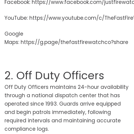
Facebook: https://www.facebook.com/justfirewat
YouTube: https://www.youtube.com/c/TheFastF
Google
Maps: https://g.page/thefastfirewatchco?share
2. Off Duty Officers
Off Duty Officers maintains 24-hour availability
through a national dispatch center that has
operated since 1993. Guards arrive equipped
and begin patrols immediately, following
required intervals and maintaining accurate
compliance logs.