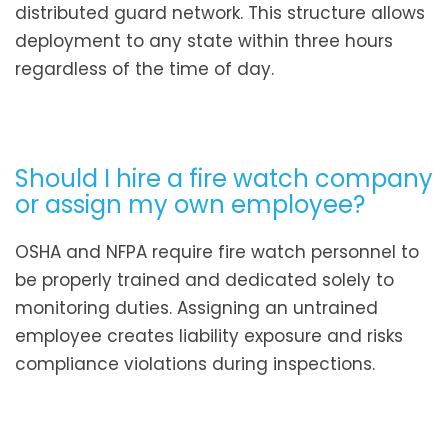
distributed guard network. This structure allows
deployment to any state within three hours
regardless of the time of day.
Should I hire a fire watch company
or assign my own employee?
OSHA and NFPA require fire watch personnel to
be properly trained and dedicated solely to
monitoring duties. Assigning an untrained
employee creates liability exposure and risks
compliance violations during inspections.