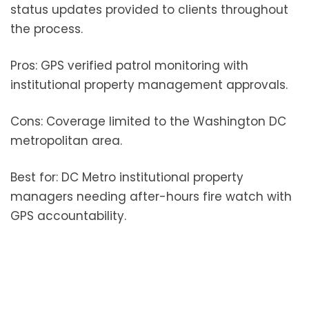
status updates provided to clients throughout
the process.
Pros: GPS verified patrol monitoring with
institutional property management approvals.
Cons: Coverage limited to the Washington DC
metropolitan area.
Best for: DC Metro institutional property
managers needing after-hours fire watch with
GPS accountability.