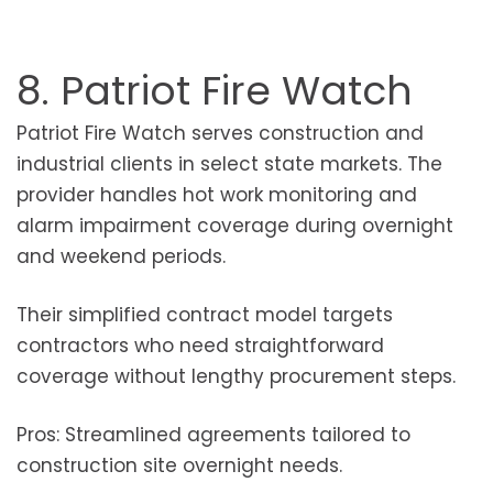
8. Patriot Fire Watch
Patriot Fire Watch serves construction and
industrial clients in select state markets. The
provider handles hot work monitoring and
alarm impairment coverage during overnight
and weekend periods.
Their simplified contract model targets
contractors who need straightforward
coverage without lengthy procurement steps.
Pros: Streamlined agreements tailored to
construction site overnight needs.