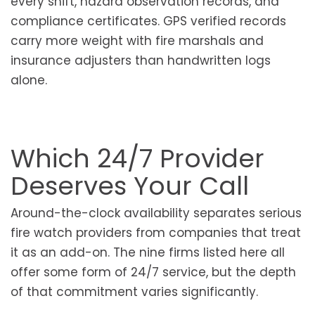
every shift, hazard observation records, and
compliance certificates. GPS verified records
carry more weight with fire marshals and
insurance adjusters than handwritten logs
alone.
Which 24/7 Provider
Deserves Your Call
Around-the-clock availability separates serious
fire watch providers from companies that treat
it as an add-on. The nine firms listed here all
offer some form of 24/7 service, but the depth
of that commitment varies significantly.