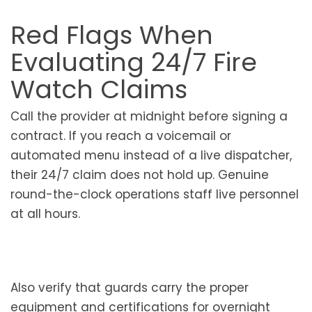
Red Flags When
Evaluating 24/7 Fire
Watch Claims
Call the provider at midnight before signing a
contract. If you reach a voicemail or
automated menu instead of a live dispatcher,
their 24/7 claim does not hold up. Genuine
round-the-clock operations staff live personnel
at all hours.
Also verify that guards carry the proper
equipment and certifications for overnight