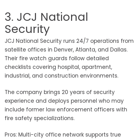
3. JCJ National
Security
JCJ National Security runs 24/7 operations from
satellite offices in Denver, Atlanta, and Dallas.
Their fire watch guards follow detailed
checklists covering hospital, apartment,
industrial, and construction environments.
The company brings 20 years of security
experience and deploys personnel who may
include former law enforcement officers with
fire safety specializations.
Pros: Multi-city office network supports true