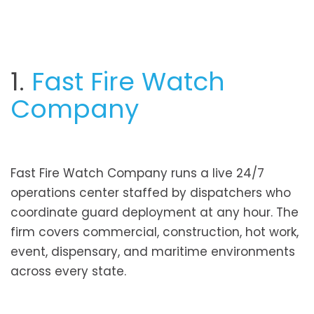
1.
Fast Fire Watch
Company
Fast Fire Watch Company runs a live 24/7
operations center staffed by dispatchers who
coordinate guard deployment at any hour. The
firm covers commercial, construction, hot work,
event, dispensary, and maritime environments
across every state.