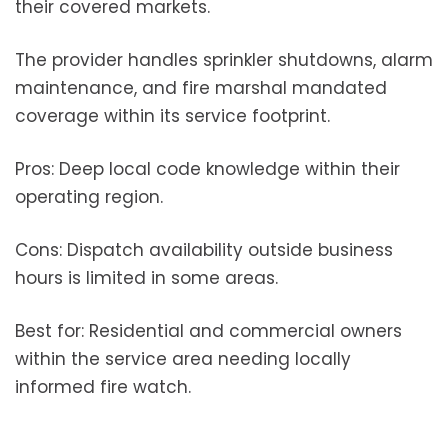
their covered markets.
The provider handles sprinkler shutdowns, alarm
maintenance, and fire marshal mandated
coverage within its service footprint.
Pros: Deep local code knowledge within their
operating region.
Cons: Dispatch availability outside business
hours is limited in some areas.
Best for: Residential and commercial owners
within the service area needing locally
informed fire watch.