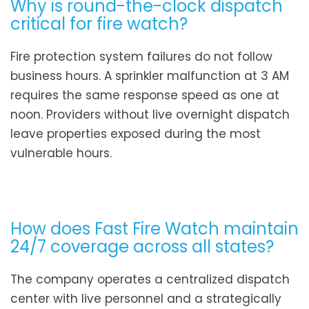
Why is round-the-clock dispatch
critical for fire watch?
Fire protection system failures do not follow
business hours. A sprinkler malfunction at 3 AM
requires the same response speed as one at
noon. Providers without live overnight dispatch
leave properties exposed during the most
vulnerable hours.
How does Fast Fire Watch maintain
24/7 coverage across all states?
The company operates a centralized dispatch
center with live personnel and a strategically