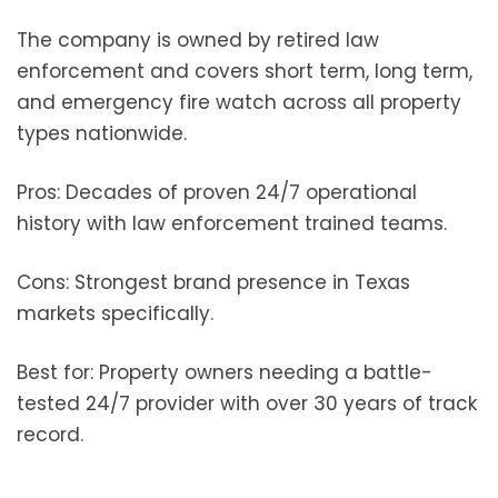
The company is owned by retired law
enforcement and covers short term, long term,
and emergency fire watch across all property
types nationwide.
Pros: Decades of proven 24/7 operational
history with law enforcement trained teams.
Cons: Strongest brand presence in Texas
markets specifically.
Best for: Property owners needing a battle-
tested 24/7 provider with over 30 years of track
record.