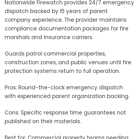
Nationwide Firewatch provides 24/7 emergency
dispatch backed by 15 years of parent
company experience. The provider maintains
compliance documentation packages for fire
marshals and insurance carriers.
Guards patrol commercial properties,
construction zones, and public venues until fire
protection systems return to full operation.
Pros: Round-the-clock emergency dispatch
with experienced parent organization backing.
Cons: Specific response time guarantees not
published on their materials.
Best for: Commercial property teams needing