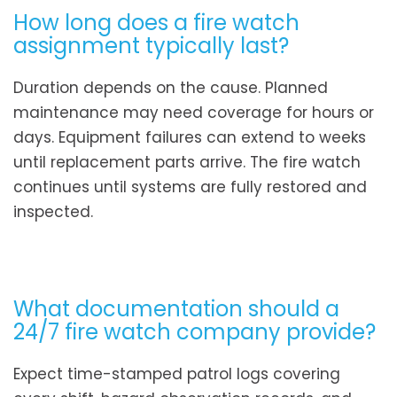
How long does a fire watch
assignment typically last?
Duration depends on the cause. Planned
maintenance may need coverage for hours or
days. Equipment failures can extend to weeks
until replacement parts arrive. The fire watch
continues until systems are fully restored and
inspected.
What documentation should a
24/7 fire watch company provide?
Expect time-stamped patrol logs covering