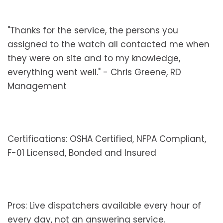
"Thanks for the service, the persons you
assigned to the watch all contacted me when
they were on site and to my knowledge,
everything went well." - Chris Greene, RD
Management
Certifications: OSHA Certified, NFPA Compliant,
F-01 Licensed, Bonded and Insured
Pros: Live dispatchers available every hour of
every day, not an answering service.