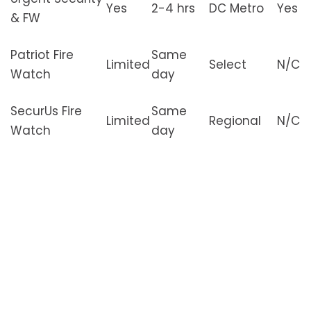
Yes
2-4 hrs
DC Metro
Yes
& FW
Patriot Fire
Same
Limited
Select
N/C
Watch
day
SecurUs Fire
Same
Limited
Regional
N/C
Watch
day