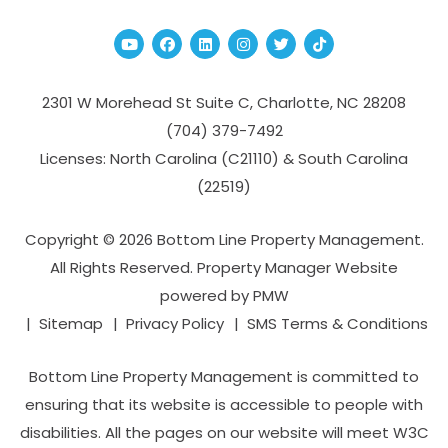
Youtube
Facebook
Linked In
Instagram
Twitter
TikTok
2301 W Morehead St Suite C,
Charlotte
,
NC
28208
(704­) 379-­7492
Licenses: North Carolina (C21110) & South Carolina
(22519)
Copyright © 2026 Bottom Line Property Management.
All Rights Reserved. Property Manager Website
powered by
PMW
Sitemap
Privacy Policy
SMS Terms & Conditions
Bottom Line Property Management is committed to
ensuring that its website is accessible to people with
disabilities. All the pages on our website will meet W3C