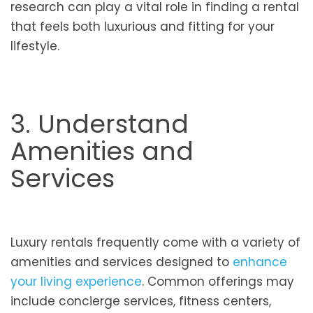
research can play a vital role in finding a rental
that feels both luxurious and fitting for your
lifestyle.
3. Understand
Amenities and
Services
Luxury rentals frequently come with a variety of
amenities and services designed to
enhance
your living experience
. Common offerings may
include concierge services, fitness centers,