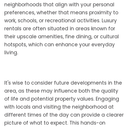
neighborhoods that align with your personal
preferences, whether that means proximity to
work, schools, or recreational activities. Luxury
rentals are often situated in areas known for
their upscale amenities, fine dining, or cultural
hotspots, which can enhance your everyday
living.
It's wise to consider future developments in the
area, as these may influence both the quality
of life and potential property values. Engaging
with locals and visiting the neighborhood at
different times of the day can provide a clearer
picture of what to expect. This hands-on