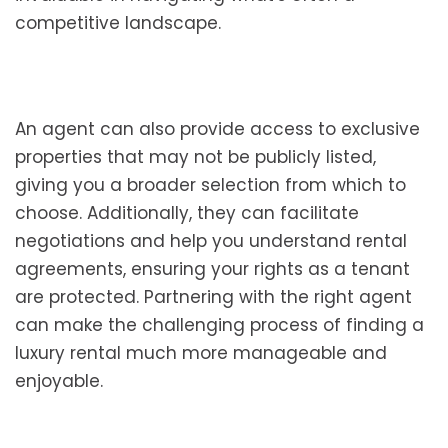
competitive landscape.
An agent can also provide access to exclusive
properties that may not be publicly listed,
giving you a broader selection from which to
choose. Additionally, they can facilitate
negotiations and help you understand rental
agreements, ensuring your rights as a tenant
are protected. Partnering with the right agent
can make the challenging process of finding a
luxury rental much more manageable and
enjoyable.