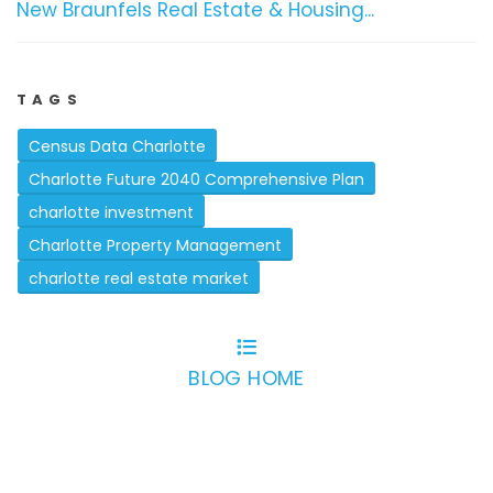
New Braunfels Real Estate & Housing...
TAGS
Census Data Charlotte
Charlotte Future 2040 Comprehensive Plan
charlotte investment
Charlotte Property Management
charlotte real estate market
BLOG HOME