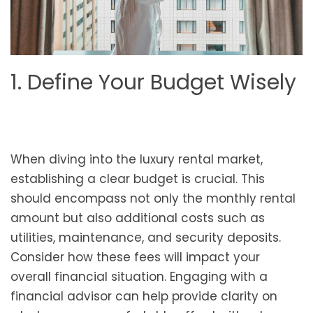
1. Define Your Budget Wisely
When diving into the luxury rental market,
establishing a clear budget is crucial. This
should encompass not only the monthly rental
amount but also additional costs such as
utilities, maintenance, and security deposits.
Consider how these fees will impact your
overall financial situation. Engaging with a
financial advisor can help provide clarity on