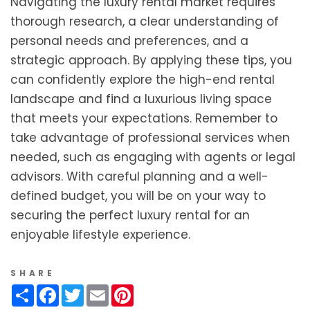
Navigating the luxury rental market requires
thorough research, a clear understanding of
personal needs and preferences, and a
strategic approach. By applying these tips, you
can confidently explore the high-end rental
landscape and find a luxurious living space
that meets your expectations. Remember to
take advantage of professional services when
needed, such as engaging with agents or legal
advisors. With careful planning and a well-
defined budget, you will be on your way to
securing the perfect luxury rental for an
enjoyable lifestyle experience.
SHARE
Share
Facebook
Twitter
Email
Pinterest