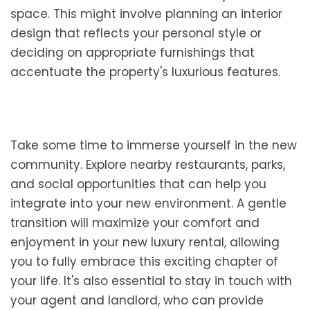
space. This might involve planning an interior
design that reflects your personal style or
deciding on appropriate furnishings that
accentuate the property's luxurious features.
Take some time to immerse yourself in the new
community. Explore nearby restaurants, parks,
and social opportunities that can help you
integrate into your new environment. A gentle
transition will maximize your comfort and
enjoyment in your new luxury rental, allowing
you to fully embrace this exciting chapter of
your life. It's also essential to stay in touch with
your agent and landlord, who can provide