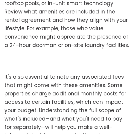
rooftop pools, or in-unit smart technology.
Review what amenities are included in the
rental agreement and how they align with your
lifestyle. For example, those who value
convenience might appreciate the presence of
a 24-hour doorman or on-site laundry facilities.
It's also essential to note any associated fees
that might come with these amenities. Some
properties charge additional monthly costs for
access to certain facilities, which can impact
your budget. Understanding the full scope of
what's included—and what you'll need to pay
for separately—will help you make a well-