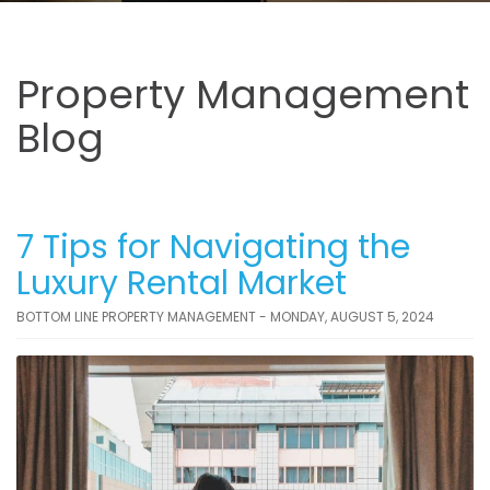
Property Management
Blog
7 Tips for Navigating the
Luxury Rental Market
BOTTOM LINE PROPERTY MANAGEMENT - MONDAY, AUGUST 5, 2024