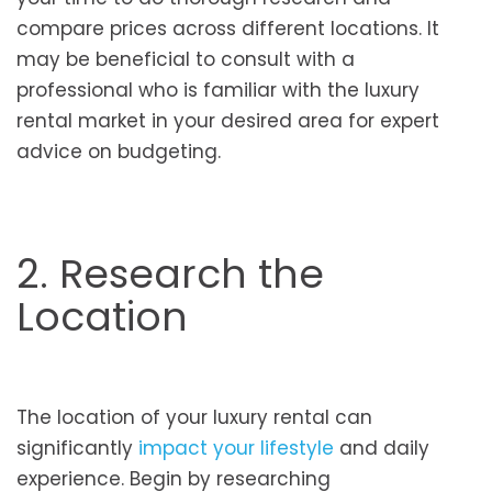
compare prices across different locations. It
may be beneficial to consult with a
professional who is familiar with the luxury
rental market in your desired area for expert
advice on budgeting.
2. Research the
Location
The location of your luxury rental can
significantly
impact your lifestyle
and daily
experience. Begin by researching