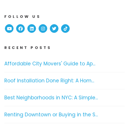
FOLLOW US
Youtube
Facebook
Linked In
Instagram
Twitter
TikTok
RECENT POSTS
Affordable City Movers' Guide to Ap...
Roof Installation Done Right: A Hom...
Best Neighborhoods in NYC: A Simple...
Renting Downtown or Buying in the S...