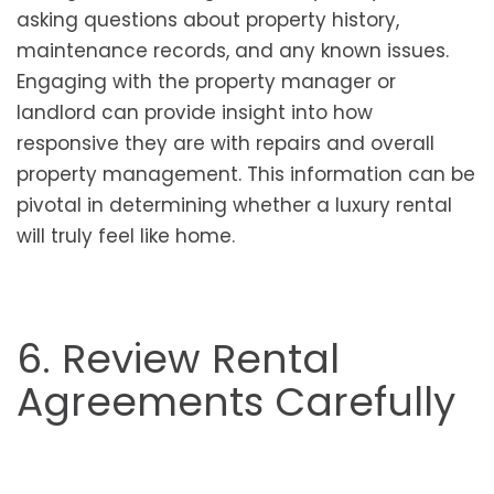
asking questions about property history,
maintenance records, and any known issues.
Engaging with the property manager or
landlord can provide insight into how
responsive they are with repairs and overall
property management. This information can be
pivotal in determining whether a luxury rental
will truly feel like home.
6. Review Rental
Agreements Carefully