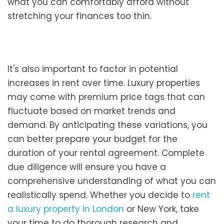
what you can comfortably afford without
stretching your finances too thin.
It's also important to factor in potential
increases in rent over time. Luxury properties
may come with premium price tags that can
fluctuate based on market trends and
demand. By anticipating these variations, you
can better prepare your budget for the
duration of your rental agreement. Complete
due diligence will ensure you have a
comprehensive understanding of what you can
realistically spend. Whether you decide to
rent
a luxury property in London
or New York, take
your time to do thorough research and