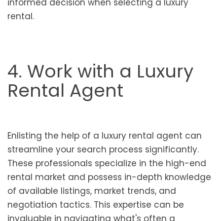
informed decision when selecting a luxury
rental.
4. Work with a Luxury
Rental Agent
Enlisting the help of a luxury rental agent can
streamline your search process significantly.
These professionals specialize in the high-end
rental market and possess in-depth knowledge
of available listings, market trends, and
negotiation tactics. This expertise can be
invaluable in navigating what's often a