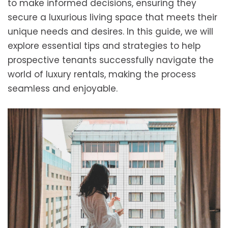
to make informed decisions, ensuring they
secure a luxurious living space that meets their
unique needs and desires. In this guide, we will
explore essential tips and strategies to help
prospective tenants successfully navigate the
world of luxury rentals, making the process
seamless and enjoyable.