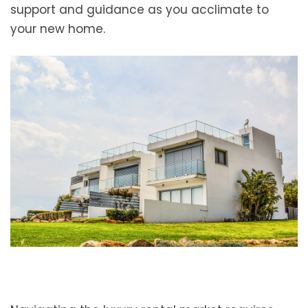
support and guidance as you acclimate to
your new home.