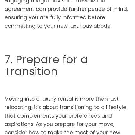
Engaging a legal advisor to review the
agreement can provide further peace of mind,
ensuring you are fully informed before
committing to your new luxurious abode.
7. Prepare for a
Transition
Moving into a luxury rental is more than just
relocating; it's about transitioning to a lifestyle
that complements your preferences and
aspirations. As you prepare for your move,
consider how to make the most of your new