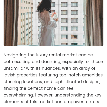
Navigating the luxury rental market can be
both exciting and daunting, especially for those
unfamiliar with its nuances. With an array of
lavish properties featuring top-notch amenities,
stunning locations, and sophisticated designs,
finding the perfect home can feel
overwhelming. However, understanding the key
elements of this market can empower renters