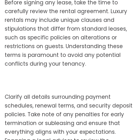
Before signing any lease, take the time to
carefully review the rental agreement. Luxury
rentals may include unique clauses and
stipulations that differ from standard leases,
such as specific policies on alterations or
restrictions on guests. Understanding these
terms is paramount to avoid any potential
conflicts during your tenancy.
Clarify all details surrounding payment
schedules, renewal terms, and security deposit
policies. Take note of any penalties for early
termination or subleasing and ensure that
everything aligns with your expectations.