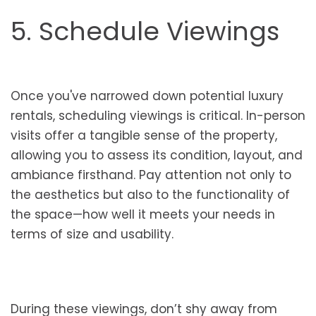
5. Schedule Viewings
Once you've narrowed down potential luxury
rentals, scheduling viewings is critical. In-person
visits offer a tangible sense of the property,
allowing you to assess its condition, layout, and
ambiance firsthand. Pay attention not only to
the aesthetics but also to the functionality of
the space—how well it meets your needs in
terms of size and usability.
During these viewings, don’t shy away from