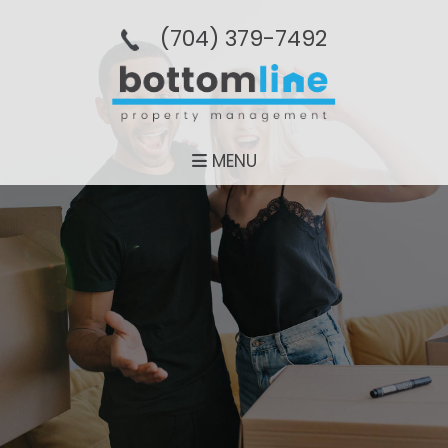
(704­) 379-­7492
MENU