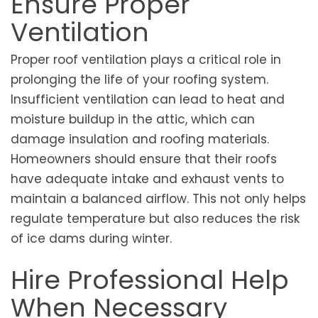
Ensure Proper
Ventilation
Proper roof ventilation plays a critical role in
prolonging the life of your roofing system.
Insufficient ventilation can lead to heat and
moisture buildup in the attic, which can
damage insulation and roofing materials.
Homeowners should ensure that their roofs
have adequate intake and exhaust vents to
maintain a balanced airflow. This not only helps
regulate temperature but also reduces the risk
of ice dams during winter.
Hire Professional Help
When Necessary