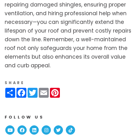
repairing damaged shingles, ensuring proper
ventilation, and hiring professional help when
necessary—you can significantly extend the
lifespan of your roof and prevent costly repairs
down the line. Remember, a well-maintained
roof not only safeguards your home from the
elements but also enhances its overall value
and curb appeal.
SHARE
Share
Facebook
Twitter
Email
Pinterest
FOLLOW US
Youtube
Facebook
Linked In
Instagram
Twitter
TikTok