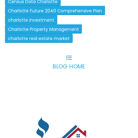
Census Data Charlotte
Charlotte Future 2040 Comprehensive Plan
charlotte investment
Charlotte Property Management
charlotte real estate market
BLOG HOME