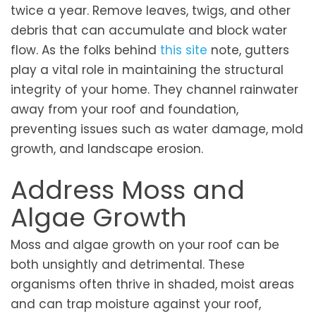
twice a year. Remove leaves, twigs, and other
debris that can accumulate and block water
flow. As the folks behind
this site
note, gutters
play a vital role in maintaining the structural
integrity of your home. They channel rainwater
away from your roof and foundation,
preventing issues such as water damage, mold
growth, and landscape erosion.
Address Moss and
Algae Growth
Moss and algae growth on your roof can be
both unsightly and detrimental. These
organisms often thrive in shaded, moist areas
and can trap moisture against your roof,