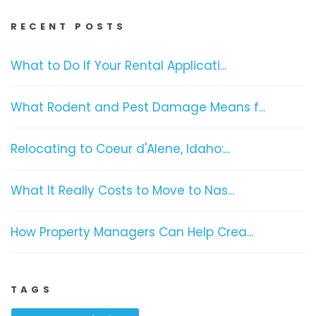
RECENT POSTS
What to Do If Your Rental Applicati...
What Rodent and Pest Damage Means f...
Relocating to Coeur d'Alene, Idaho:...
What It Really Costs to Move to Nas...
How Property Managers Can Help Crea...
TAGS