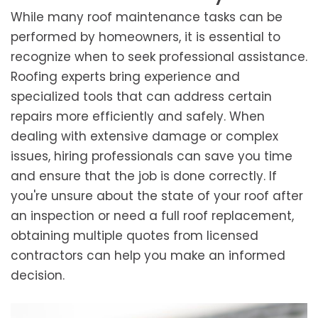
While many roof maintenance tasks can be
performed by homeowners, it is essential to
recognize when to seek professional assistance.
Roofing experts bring experience and
specialized tools that can address certain
repairs more efficiently and safely. When
dealing with extensive damage or complex
issues, hiring professionals can save you time
and ensure that the job is done correctly. If
you're unsure about the state of your roof after
an inspection or need a full roof replacement,
obtaining multiple quotes from licensed
contractors can help you make an informed
decision.