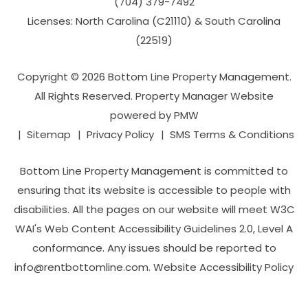
(704­) 379-­7492
Licenses: North Carolina (C21110) & South Carolina
(22519)
Copyright © 2026 Bottom Line Property Management.
All Rights Reserved. Property Manager Website
powered by
PMW
Sitemap
Privacy Policy
SMS Terms & Conditions
Bottom Line Property Management is committed to
ensuring that its website is accessible to people with
disabilities. All the pages on our website will meet W3C
WAI's Web Content Accessibility Guidelines 2.0, Level A
conformance. Any issues should be reported to
info@rentbottomline.com
.
Website Accessibility Policy