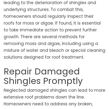
leading to the deterioration of shingles and
underlying structures. To combat this,
homeowners should regularly inspect their
roofs for moss or algae. If found, it is essential
to take immediate action to prevent further
growth. There are several methods for
removing moss and algae, including using a
mixture of water and bleach or special cleaning
solutions designed for roof treatment.
Repair Damaged
Shingles Promptly
Neglected damaged shingles can lead to more
extensive roof problems down the line.
Homeowners need to address any broken,