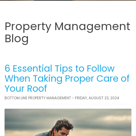
Property Management
Blog
6 Essential Tips to Follow
When Taking Proper Care of
Your Roof
BOTTOM LINE PROPERTY MANAGEMENT - FRIDAY, AUGUST 23, 2024