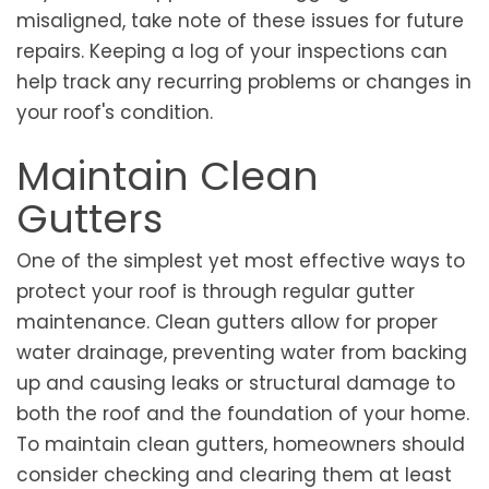
misaligned, take note of these issues for future
repairs. Keeping a log of your inspections can
help track any recurring problems or changes in
your roof's condition.
Maintain Clean
Gutters
One of the simplest yet most effective ways to
protect your roof is through regular gutter
maintenance. Clean gutters allow for proper
water drainage, preventing water from backing
up and causing leaks or structural damage to
both the roof and the foundation of your home.
To maintain clean gutters, homeowners should
consider checking and clearing them at least