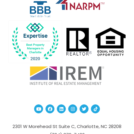
Youtube
Facebook
Linked In
Instagram
Twitter
TikTok
2301 W Morehead St Suite C,
Charlotte
,
NC
28208