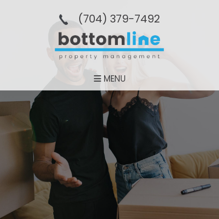
(704­) 379-­7492
MENU