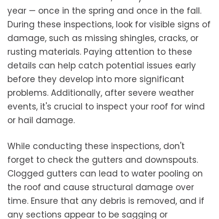
year — once in the spring and once in the fall.
During these inspections, look for visible signs of
damage, such as missing shingles, cracks, or
rusting materials. Paying attention to these
details can help catch potential issues early
before they develop into more significant
problems. Additionally, after severe weather
events, it's crucial to inspect your roof for wind
or hail damage.
While conducting these inspections, don't
forget to check the gutters and downspouts.
Clogged gutters can lead to water pooling on
the roof and cause structural damage over
time. Ensure that any debris is removed, and if
any sections appear to be sagging or