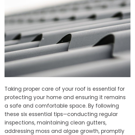
Taking proper care of your roof is essential for
protecting your home and ensuring it remains
a safe and comfortable space. By following
these six essential tips—conducting regular
inspections, maintaining clean gutters,
addressing moss and algae growth, promptly