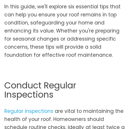
In this guide, we'll explore six essential tips that
can help you ensure your roof remains in top
condition, safeguarding your home and
enhancing its value. Whether you're preparing
for seasonal changes or addressing specific
concerns, these tips will provide a solid
foundation for effective roof maintenance.
Conduct Regular
Inspections
Regular inspections
are vital to maintaining the
health of your roof. Homeowners should
schedule routine checks, ideally at least twice a