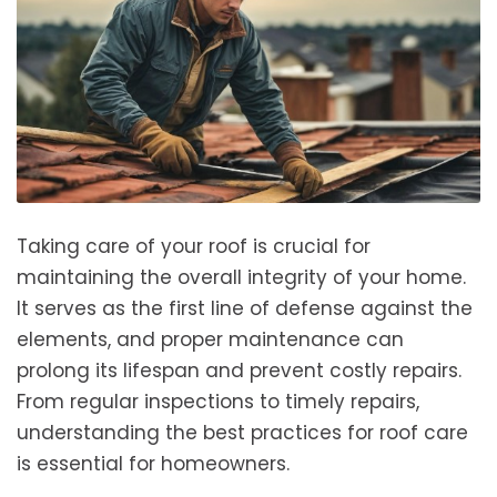
Taking care of your roof is crucial for
maintaining the overall integrity of your home.
It serves as the first line of defense against the
elements, and proper maintenance can
prolong its lifespan and prevent costly repairs.
From regular inspections to timely repairs,
understanding the best practices for roof care
is essential for homeowners.