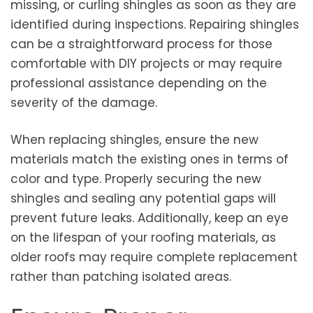
missing, or curling shingles as soon as they are
identified during inspections. Repairing shingles
can be a straightforward process for those
comfortable with DIY projects or may require
professional assistance depending on the
severity of the damage.
When replacing shingles, ensure the new
materials match the existing ones in terms of
color and type. Properly securing the new
shingles and sealing any potential gaps will
prevent future leaks. Additionally, keep an eye
on the lifespan of your roofing materials, as
older roofs may require complete replacement
rather than patching isolated areas.