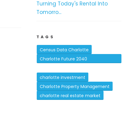
Turning Today's Rental Into
Tomorro...
TAGS
Census Data Charlotte
Charlotte Future 2040
Comprehensive Plan
charlotte investment
Charlotte Property Management
charlotte real estate market