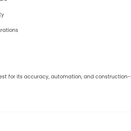
ty
grations
est for its accuracy, automation, and construction-