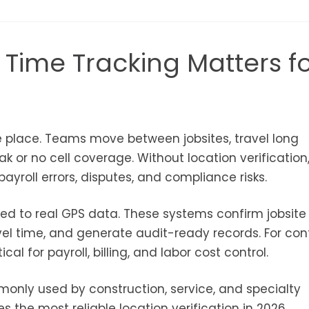
 Time Tracking Matters f
ne place. Teams move between jobsites, travel long
k or no cell coverage. Without location verification
payroll errors, disputes, and compliance risks.
ked to real GPS data. These systems confirm jobsite
avel time, and generate audit-ready records. For con
al for payroll, billing, and labor cost control.
monly used by construction, service, and specialty
the most reliable location verification in 2026.