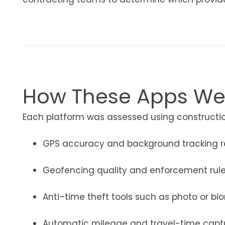
How These Apps We
Each platform was assessed using construction
GPS accuracy and background tracking rel
Geofencing quality and enforcement rul
Anti–time theft tools such as photo or bio
Automatic mileage and travel-time capt