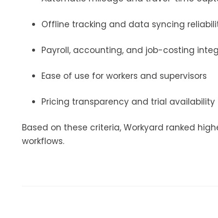
Offline tracking and data syncing reliabili
Payroll, accounting, and job-costing inte
Ease of use for workers and supervisors
Pricing transparency and trial availability
Based on these criteria, Workyard ranked high
workflows.