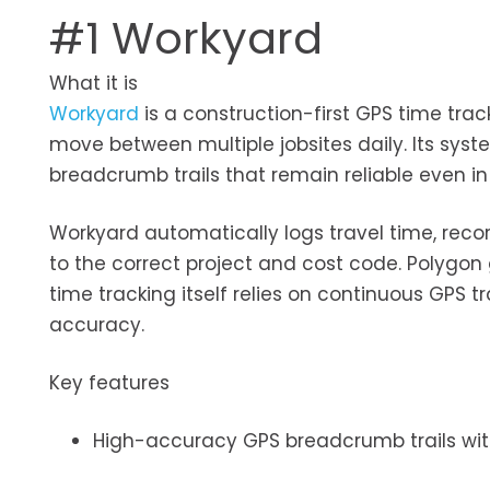
#1 Workyard
What it is
Workyard
is a construction-first GPS time tra
move between multiple jobsites daily. Its sy
breadcrumb trails that remain reliable even in 
Workyard automatically logs travel time, recor
to the correct project and cost code. Polygon 
time tracking itself relies on continuous GPS t
accuracy.
Key features
High-accuracy GPS breadcrumb trails wit