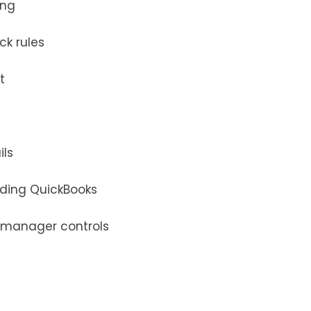
ing
ck rules
t
ils
uding QuickBooks
 manager controls