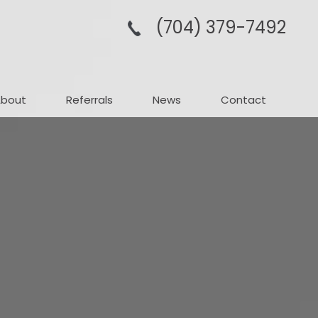
(704­) 379-­7492
About
Referrals
News
Contact