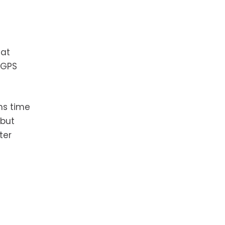
hat
 GPS
ns time
 but
ter