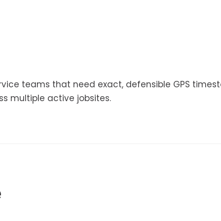
service teams that need exact, defensible GPS time
ss multiple active jobsites.
e