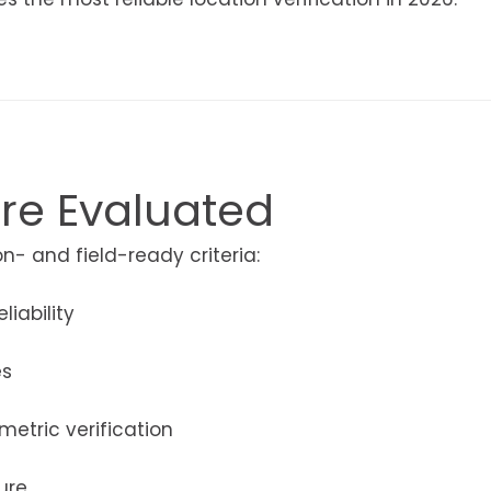
re Evaluated
- and field-ready criteria:
iability
es
metric verification
ure