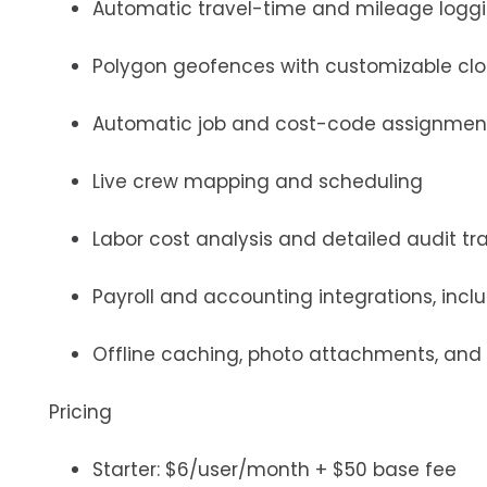
Automatic travel-time and mileage logg
Polygon geofences with customizable clo
Automatic job and cost-code assignmen
Live crew mapping and scheduling
Labor cost analysis and detailed audit tra
Payroll and accounting integrations, incl
Offline caching, photo attachments, and
Pricing
Starter: $6/user/month + $50 base fee