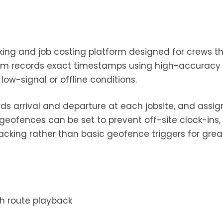
cking and job costing platform designed for crews t
stem records exact timestamps using high-accuracy
low-signal or offline conditions.
ds arrival and departure at each jobsite, and assig
geofences can be set to prevent off-site clock-ins,
racking rather than basic geofence triggers for grea
h route playback