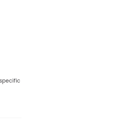
specific