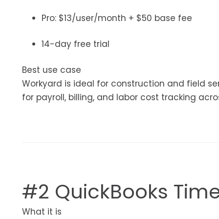
Pro: $13/user/month + $50 base fee
14-day free trial
Best use case
Workyard is ideal for construction and field 
for payroll, billing, and labor cost tracking acro
#2 QuickBooks Tim
What it is