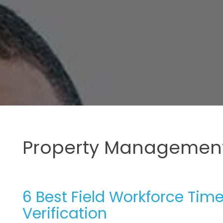
Property Management
6 Best Field Workforce Tim
Verification