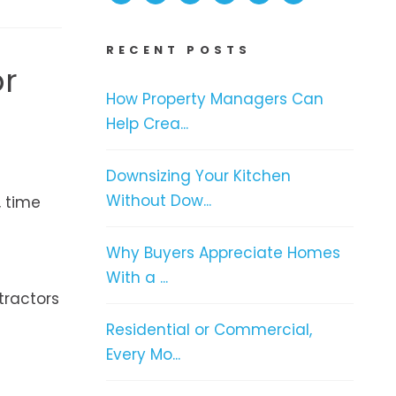
RECENT POSTS
or
How Property Managers Can
Help Crea...
Downsizing Your Kitchen
Without Dow...
, time
Why Buyers Appreciate Homes
With a ...
tractors
Residential or Commercial,
Every Mo...