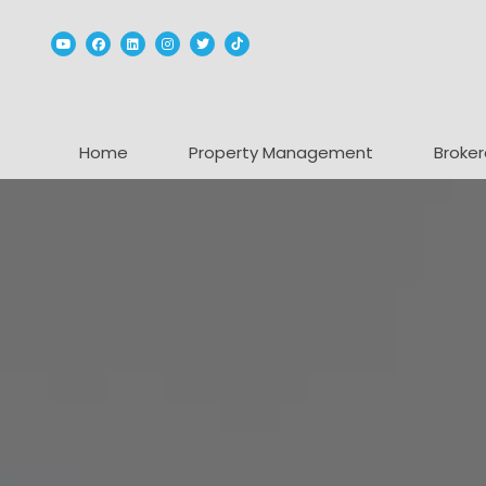
Youtube
Facebook
Linked In
Instagram
Twitter
TikTok
Home
Property Management
Broker