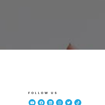
FOLLOW US
Youtube
Facebook
Linked In
Instagram
Twitter
TikTok