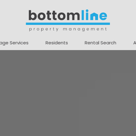
age Services
Residents
Rental Search