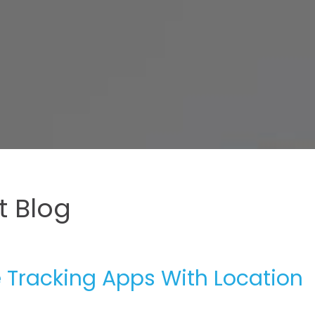
 Blog
e Tracking Apps With Location