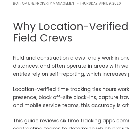
BOTTOM LINE PROPERTY MANAGEMENT - THURSDAY, APRIL 9, 2026
Why Location-Verified
Field Crews
Field and construction crews rarely work in o
distances, and often operate in areas with wea
entries rely on self-reporting, which increases 
Location-verified time tracking ties hours wor
presence, block off-site clock-ins, capture tr
and mobile service teams, this accuracy is critic
This guide reviews six time tracking apps com
contracting teams to determine which provides 