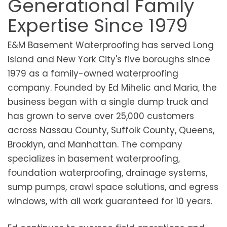
Generational Family
Expertise Since 1979
E&M Basement Waterproofing has served Long
Island and New York City's five boroughs since
1979 as a family-owned waterproofing
company. Founded by Ed Mihelic and Maria, the
business began with a single dump truck and
has grown to serve over 25,000 customers
across Nassau County, Suffolk County, Queens,
Brooklyn, and Manhattan. The company
specializes in basement waterproofing,
foundation waterproofing, drainage systems,
sump pumps, crawl space solutions, and egress
windows, with all work guaranteed for 10 years.