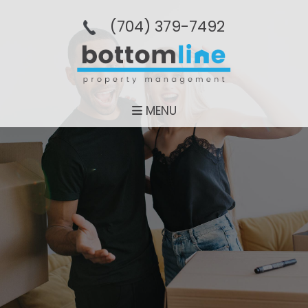
(704­) 379-­7492
MENU