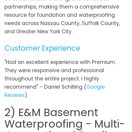
partnerships, making them a comprehensive
resource for foundation and waterproofing
needs across Nassau County, Suffolk County,
and Greater New York City.
Customer Experience
"Had an excellent experience with Premium.
They were responsive and professional
throughout the entire project. I highly
recommend" – Daniel Schilling (
Google
Reviews
)
2) E&M Basement
Waterproofing - Multi-