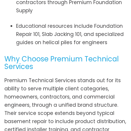
contractors through Premium Foundation
Supply
Educational resources include Foundation
Repair 101, Slab Jacking 101, and specialized
guides on helical piles for engineers
Why Choose Premium Technical
Services
Premium Technical Services stands out for its
ability to serve multiple client categories,
homeowners, contractors, and commercial
engineers, through a unified brand structure.
Their service scope extends beyond typical
basement repair to include product distribution,
certified installer training, and contractor