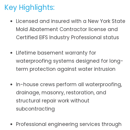
Key Highlights:
Licensed and insured with a New York State
Mold Abatement Contractor license and
Certified EIFS Industry Professional status
Lifetime basement warranty for
waterproofing systems designed for long-
term protection against water intrusion
In-house crews perform all waterproofing,
drainage, masonry, restoration, and
structural repair work without
subcontracting
Professional engineering services through