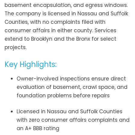
basement encapsulation, and egress windows.
The company is licensed in Nassau and Suffolk
Counties, with no complaints filed with
consumer affairs in either county. Services
extend to Brooklyn and the Bronx for select
projects.
Key Highlights:
Owner-involved inspections ensure direct
evaluation of basement, crawl space, and
foundation problems before repairs
Licensed in Nassau and Suffolk Counties
with zero consumer affairs complaints and
an A+ BBB rating