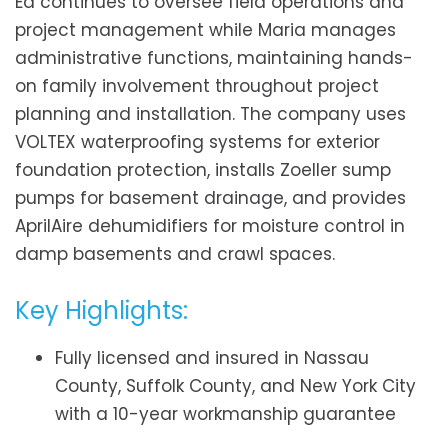
Ed continues to oversee field operations and
project management while Maria manages
administrative functions, maintaining hands-
on family involvement throughout project
planning and installation. The company uses
VOLTEX waterproofing systems for exterior
foundation protection, installs Zoeller sump
pumps for basement drainage, and provides
AprilAire dehumidifiers for moisture control in
damp basements and crawl spaces.
Key Highlights:
Fully licensed and insured in Nassau
County, Suffolk County, and New York City
with a 10-year workmanship guarantee