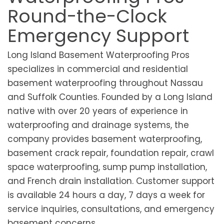
Round-the-Clock
Emergency Support
Long Island Basement Waterproofing Pros
specializes in commercial and residential
basement waterproofing throughout Nassau
and Suffolk Counties. Founded by a Long Island
native with over 20 years of experience in
waterproofing and drainage systems, the
company provides basement waterproofing,
basement crack repair, foundation repair, crawl
space waterproofing, sump pump installation,
and French drain installation. Customer support
is available 24 hours a day, 7 days a week for
service inquiries, consultations, and emergency
basement concerns.