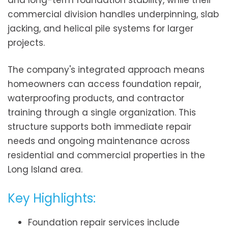
and long-term foundation stability, while their
commercial division handles underpinning, slab
jacking, and helical pile systems for larger
projects.
The company's integrated approach means
homeowners can access foundation repair,
waterproofing products, and contractor
training through a single organization. This
structure supports both immediate repair
needs and ongoing maintenance across
residential and commercial properties in the
Long Island area.
Key Highlights:
Foundation repair services include