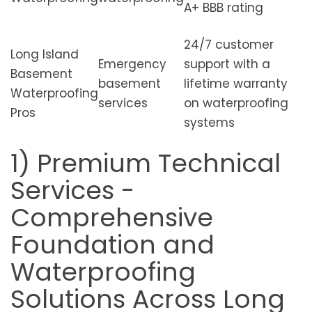
A+ BBB rating
24/7 customer
Long Island
Emergency
support with a
Basement
basement
lifetime warranty
Waterproofing
services
on waterproofing
Pros
systems
1) Premium Technical
Services -
Comprehensive
Foundation and
Waterproofing
Solutions Across Long