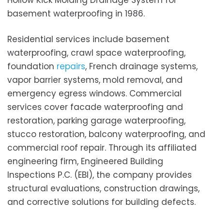
Hollow Kick Molding Drainage System for
basement waterproofing in 1986.
Residential services include basement
waterproofing, crawl space waterproofing,
foundation
repairs
, French drainage systems,
vapor barrier systems, mold removal, and
emergency egress windows. Commercial
services cover facade waterproofing and
restoration, parking garage waterproofing,
stucco restoration, balcony waterproofing, and
commercial roof repair. Through its affiliated
engineering firm, Engineered Building
Inspections P.C. (EBI), the company provides
structural evaluations, construction drawings,
and corrective solutions for building defects.