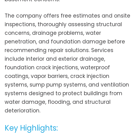
The company offers free estimates and onsite
inspections, thoroughly assessing structural
concerns, drainage problems, water
penetration, and foundation damage before
recommending repair solutions. Services
include interior and exterior drainage,
foundation crack injections, waterproof
coatings, vapor barriers, crack injection
systems, sump pump systems, and ventilation
systems designed to protect buildings from
water damage, flooding, and structural
deterioration.
Key Highlights: