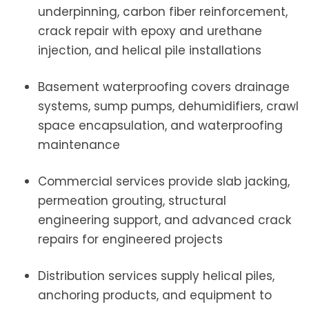
underpinning, carbon fiber reinforcement,
crack repair with epoxy and urethane
injection, and helical pile installations
Basement waterproofing covers drainage
systems, sump pumps, dehumidifiers, crawl
space encapsulation, and waterproofing
maintenance
Commercial services provide slab jacking,
permeation grouting, structural
engineering support, and advanced crack
repairs for engineered projects
Distribution services supply helical piles,
anchoring products, and equipment to