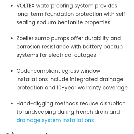
VOLTEX waterproofing system provides
long-term foundation protection with self-
sealing sodium bentonite properties
Zoeller sump pumps offer durability and
corrosion resistance with battery backup
systems for electrical outages
Code-compliant egress window
installations include integrated drainage
protection and 10-year warranty coverage
Hand-digging methods reduce disruption
to landscaping during French drain and
drainage system installations