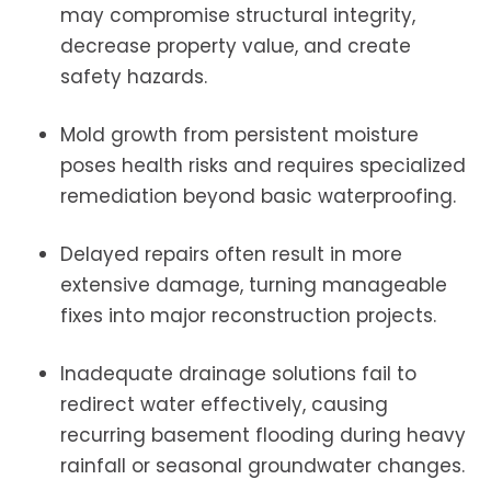
may compromise structural integrity,
decrease property value, and create
safety hazards.
Mold growth from persistent moisture
poses health risks and requires specialized
remediation beyond basic waterproofing.
Delayed repairs often result in more
extensive damage, turning manageable
fixes into major reconstruction projects.
Inadequate drainage solutions fail to
redirect water effectively, causing
recurring basement flooding during heavy
rainfall or seasonal groundwater changes.