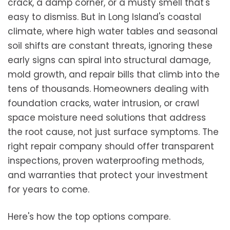
crack, a damp corner, or a musty smell that's
easy to dismiss. But in Long Island's coastal
climate, where high water tables and seasonal
soil shifts are constant threats, ignoring these
early signs can spiral into structural damage,
mold growth, and repair bills that climb into the
tens of thousands. Homeowners dealing with
foundation cracks, water intrusion, or crawl
space moisture need solutions that address
the root cause, not just surface symptoms. The
right repair company should offer transparent
inspections, proven waterproofing methods,
and warranties that protect your investment
for years to come.
Here's how the top options compare.