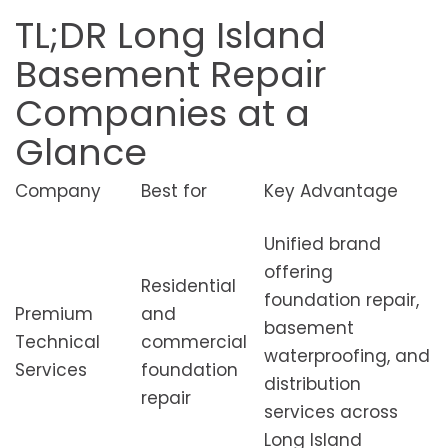
TL;DR Long Island
Basement Repair
Companies at a
Glance
Company
Best for
Key Advantage
Unified brand
offering
Residential
foundation repair,
Premium
and
basement
Technical
commercial
waterproofing, and
Services
foundation
distribution
repair
services across
Long Island