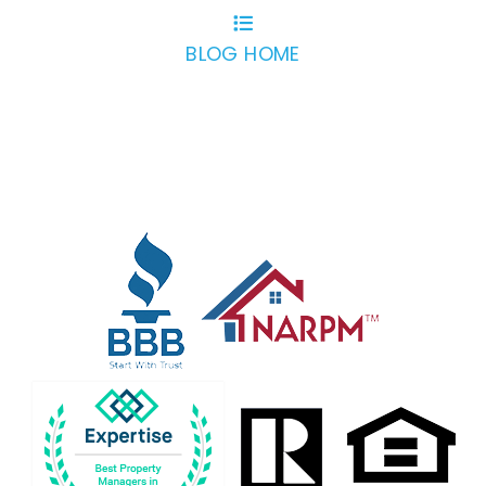
BLOG HOME