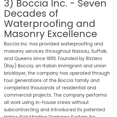
3) Boccia Inc. - Seven
Decades of
Waterproofing and
Masonry Excellence
Boccia Inc. has provided waterproofing and
masonry services throughout Nassau, Suffolk,
and Queens since 1955. Founded by Rizziero
(Ray) Boccia, an Italian immigrant and union
bricklayer, the company has operated through
four generations of the Boccia family and
completed thousands of residential and
commercial projects. The company performs
all work using in-house crews without
subcontracting and introduced its patented