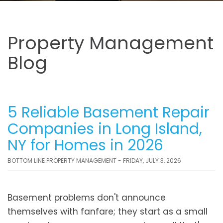
Property Management
Blog
5 Reliable Basement Repair
Companies in Long Island,
NY for Homes in 2026
BOTTOM LINE PROPERTY MANAGEMENT - FRIDAY, JULY 3, 2026
Basement problems don't announce
themselves with fanfare; they start as a small