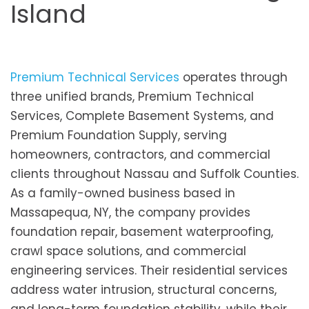
Island
Premium Technical Services
operates through
three unified brands, Premium Technical
Services, Complete Basement Systems, and
Premium Foundation Supply, serving
homeowners, contractors, and commercial
clients throughout Nassau and Suffolk Counties.
As a family-owned business based in
Massapequa, NY, the company provides
foundation repair, basement waterproofing,
crawl space solutions, and commercial
engineering services. Their residential services
address water intrusion, structural concerns,