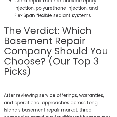
Crack repair methods include epoxy
injection, polyurethane injection, and
FlexiSpan flexible sealant systems
The Verdict: Which
Basement Repair
Company Should You
Choose? (Our Top 3
Picks)
After reviewing service offerings, warranties,
and operational approaches across Long
Island's basement repair market, three