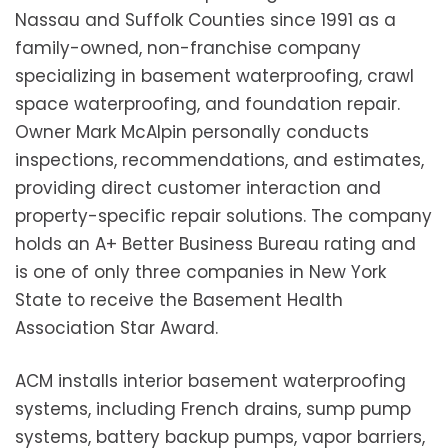
Nassau and Suffolk Counties since 1991 as a
family-owned, non-franchise company
specializing in basement waterproofing, crawl
space waterproofing, and foundation repair.
Owner Mark McAlpin personally conducts
inspections, recommendations, and estimates,
providing direct customer interaction and
property-specific repair solutions. The company
holds an A+ Better Business Bureau rating and
is one of only three companies in New York
State to receive the Basement Health
Association Star Award.
ACM installs interior basement waterproofing
systems, including French drains, sump pump
systems, battery backup pumps, vapor barriers,