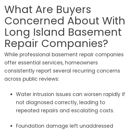
What Are Buyers
Concerned About With
Long Island Basement
Repair Companies?
While professional basement repair companies
offer essential services, homeowners
consistently report several recurring concerns
across public reviews:
Water intrusion issues can worsen rapidly if
not diagnosed correctly, leading to
repeated repairs and escalating costs.
Foundation damage left unaddressed