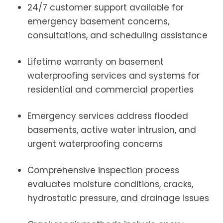
24/7 customer support available for
emergency basement concerns,
consultations, and scheduling assistance
Lifetime warranty on basement
waterproofing services and systems for
residential and commercial properties
Emergency services address flooded
basements, active water intrusion, and
urgent waterproofing concerns
Comprehensive inspection process
evaluates moisture conditions, cracks,
hydrostatic pressure, and drainage issues