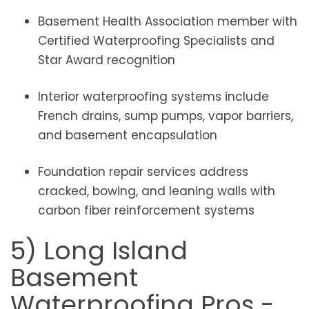
Basement Health Association member with
Certified Waterproofing Specialists and
Star Award recognition
Interior waterproofing systems include
French drains, sump pumps, vapor barriers,
and basement encapsulation
Foundation repair services address
cracked, bowing, and leaning walls with
carbon fiber reinforcement systems
5) Long Island
Basement
Waterproofing Pros -