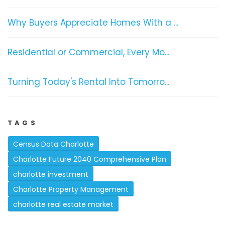
Why Buyers Appreciate Homes With a ...
Residential or Commercial, Every Mo...
Turning Today's Rental Into Tomorro...
TAGS
Census Data Charlotte
Charlotte Future 2040 Comprehensive Plan
charlotte investment
Charlotte Property Management
charlotte real estate market