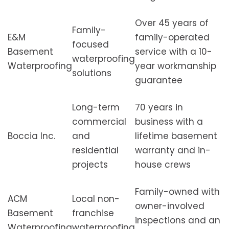
Over 45 years of
Family-
E&M
family-operated
focused
Basement
service with a 10-
waterproofing
Waterproofing
year workmanship
solutions
guarantee
Long-term
70 years in
commercial
business with a
Boccia Inc.
and
lifetime basement
residential
warranty and in-
projects
house crews
Family-owned with
ACM
Local non-
owner-involved
Basement
franchise
inspections and an
Waterproofing
waterproofing