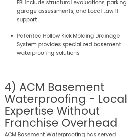
EBI include structural evaluations, parking
garage assessments, and Local Law 11
support
Patented Hollow Kick Molding Drainage
System provides specialized basement
waterproofing solutions
4) ACM Basement
Waterproofing - Local
Expertise Without
Franchise Overhead
ACM Basement Waterproofing has served