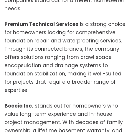
companies stand out for different homeowner
needs.
Premium Technical Services
is a strong choice
for homeowners looking for comprehensive
foundation repair and waterproofing services.
Through its connected brands, the company
offers solutions ranging from crawl space
encapsulation and drainage systems to
foundation stabilization, making it well-suited
for projects that require a broader range of
expertise.
Boccia Inc.
stands out for homeowners who
value long-term experience and in-house
project management. With decades of family
ownership, a lifetime basement warranty, and