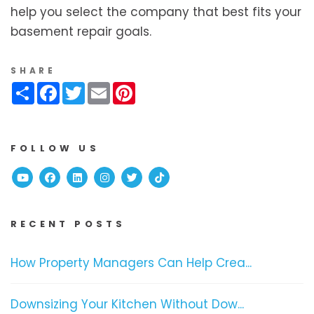
help you select the company that best fits your
basement repair goals.
SHARE
Share
Facebook
Twitter
Email
Pinterest
FOLLOW US
Youtube
Facebook
Linked In
Instagram
Twitter
TikTok
RECENT POSTS
How Property Managers Can Help Crea...
Downsizing Your Kitchen Without Dow...