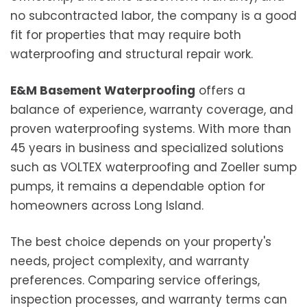
no subcontracted labor, the company is a good
fit for properties that may require both
waterproofing and structural repair work.
E&M Basement Waterproofing
offers a
balance of experience, warranty coverage, and
proven waterproofing systems. With more than
45 years in business and specialized solutions
such as VOLTEX waterproofing and Zoeller sump
pumps, it remains a dependable option for
homeowners across Long Island.
The best choice depends on your property's
needs, project complexity, and warranty
preferences. Comparing service offerings,
inspection processes, and warranty terms can