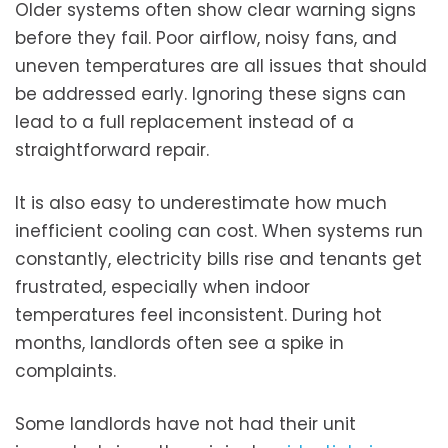
Older systems often show clear warning signs
before they fail. Poor airflow, noisy fans, and
uneven temperatures are all issues that should
be addressed early. Ignoring these signs can
lead to a full replacement instead of a
straightforward repair.
It is also easy to underestimate how much
inefficient cooling can cost. When systems run
constantly, electricity bills rise and tenants get
frustrated, especially when indoor
temperatures feel inconsistent. During hot
months, landlords often see a spike in
complaints.
Some landlords have not had their unit