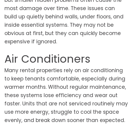
most damage over time. These issues can
build up quietly behind walls, under floors, and
inside essential systems. They may not be
obvious at first, but they can quickly become
expensive if ignored.
Air Conditioners
Many rental properties rely on air conditioning
to keep tenants comfortable, especially during
warmer months. Without regular maintenance,
these systems lose efficiency and wear out
faster. Units that are not serviced routinely may
use more energy, struggle to cool the space
evenly, and break down sooner than expected.