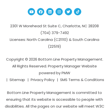
Youtube
Facebook
Linked In
Instagram
Twitter
TikTok
2301 W Morehead St Suite C,
Charlotte
,
NC
28208
(704­) 379-­7492
Licenses: North Carolina (C21110) & South Carolina
(22519)
Copyright © 2026 Bottom Line Property Management.
All Rights Reserved. Property Manager Website
powered by
PMW
Sitemap
Privacy Policy
SMS Terms & Conditions
Bottom Line Property Management is committed to
ensuring that its website is accessible to people with
disabilities. All the pages on our website will meet W3C