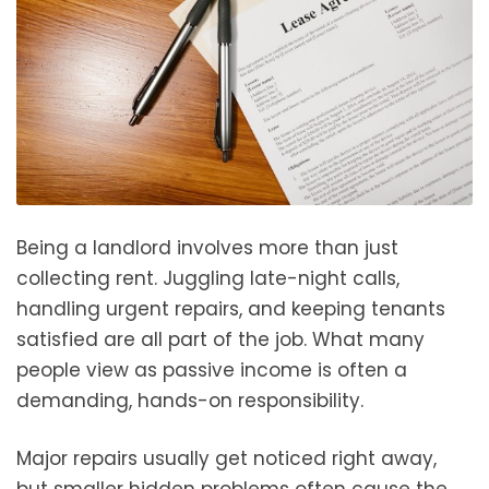
Being a landlord involves more than just
collecting rent. Juggling late-night calls,
handling urgent repairs, and keeping tenants
satisfied are all part of the job. What many
people view as passive income is often a
demanding, hands-on responsibility.
Major repairs usually get noticed right away,
but smaller hidden problems often cause the