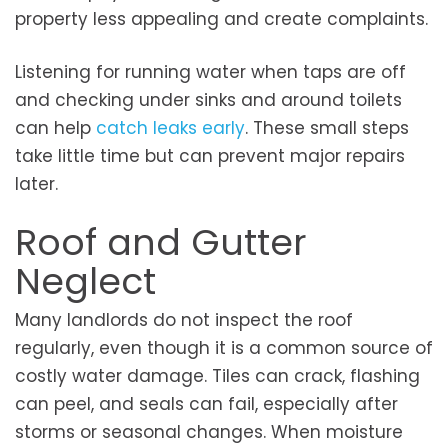
property less appealing and create complaints.
Listening for running water when taps are off
and checking under sinks and around toilets
can help
catch leaks early
. These small steps
take little time but can prevent major repairs
later.
Roof and Gutter
Neglect
Many landlords do not inspect the roof
regularly, even though it is a common source of
costly water damage. Tiles can crack, flashing
can peel, and seals can fail, especially after
storms or seasonal changes. When moisture