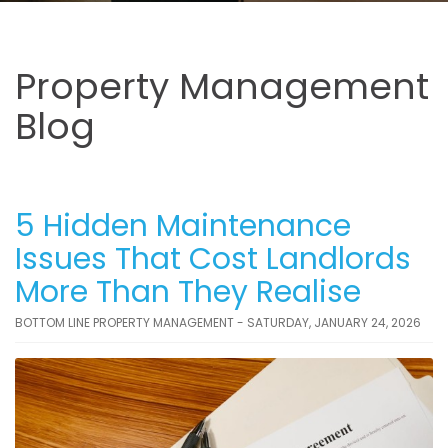
Property Management
Blog
5 Hidden Maintenance
Issues That Cost Landlords
More Than They Realise
BOTTOM LINE PROPERTY MANAGEMENT - SATURDAY, JANUARY 24, 2026