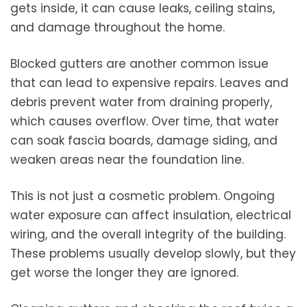
gets inside, it can cause leaks, ceiling stains,
and damage throughout the home.
Blocked gutters are another common issue
that can lead to expensive repairs. Leaves and
debris prevent water from draining properly,
which causes overflow. Over time, that water
can soak fascia boards, damage siding, and
weaken areas near the foundation line.
This is not just a cosmetic problem. Ongoing
water exposure can affect insulation, electrical
wiring, and the overall integrity of the building.
These problems usually develop slowly, but they
get worse the longer they are ignored.