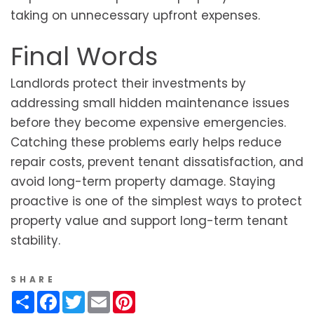
taking on unnecessary upfront expenses.
Final Words
Landlords protect their investments by
addressing small hidden maintenance issues
before they become expensive emergencies.
Catching these problems early helps reduce
repair costs, prevent tenant dissatisfaction, and
avoid long-term property damage. Staying
proactive is one of the simplest ways to protect
property value and support long-term tenant
stability.
SHARE
Share
Facebook
Twitter
Email
Pinterest