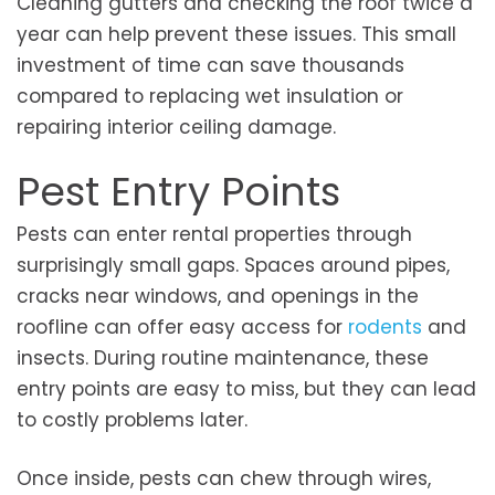
Cleaning gutters and checking the roof twice a
year can help prevent these issues. This small
investment of time can save thousands
compared to replacing wet insulation or
repairing interior ceiling damage.
Pest Entry Points
Pests can enter rental properties through
surprisingly small gaps. Spaces around pipes,
cracks near windows, and openings in the
roofline can offer easy access for
rodents
and
insects. During routine maintenance, these
entry points are easy to miss, but they can lead
to costly problems later.
Once inside, pests can chew through wires,