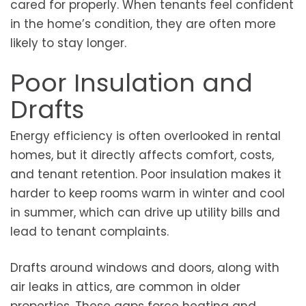
cared for properly. When tenants feel confident
in the home’s condition, they are often more
likely to stay longer.
Poor Insulation and
Drafts
Energy efficiency is often overlooked in rental
homes, but it directly affects comfort, costs,
and tenant retention. Poor insulation makes it
harder to keep rooms warm in winter and cool
in summer, which can drive up utility bills and
lead to tenant complaints.
Drafts around windows and doors, along with
air leaks in attics, are common in older
properties. These gaps force heating and