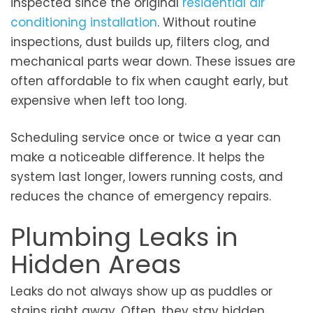
inspected since the original
residential air
conditioning installation
. Without routine
inspections, dust builds up, filters clog, and
mechanical parts wear down. These issues are
often affordable to fix when caught early, but
expensive when left too long.
Scheduling service once or twice a year can
make a noticeable difference. It helps the
system last longer, lowers running costs, and
reduces the chance of emergency repairs.
Plumbing Leaks in
Hidden Areas
Leaks do not always show up as puddles or
stains right away. Often, they stay hidden