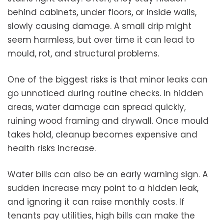
behind cabinets, under floors, or inside walls,
slowly causing damage. A small drip might
seem harmless, but over time it can lead to
mould, rot, and structural problems.
One of the biggest risks is that minor leaks can
go unnoticed during routine checks. In hidden
areas, water damage can spread quickly,
ruining wood framing and drywall. Once mould
takes hold, cleanup becomes expensive and
health risks increase.
Water bills can also be an early warning sign. A
sudden increase may point to a hidden leak,
and ignoring it can raise monthly costs. If
tenants pay utilities, high bills can make the