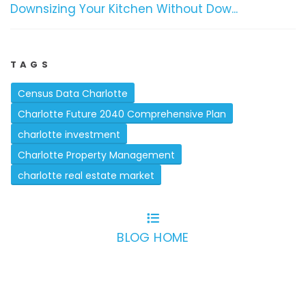
Downsizing Your Kitchen Without Dow...
TAGS
Census Data Charlotte
Charlotte Future 2040 Comprehensive Plan
charlotte investment
Charlotte Property Management
charlotte real estate market
BLOG HOME