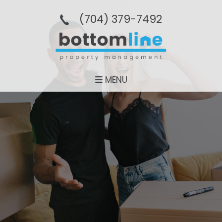
(704­) 379-­7492
MENU