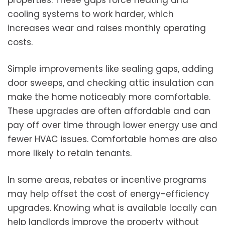
cooling systems to work harder, which
increases wear and raises monthly operating
costs.
Simple improvements like sealing gaps, adding
door sweeps, and checking attic insulation can
make the home noticeably more comfortable.
These upgrades are often affordable and can
pay off over time through lower energy use and
fewer HVAC issues. Comfortable homes are also
more likely to retain tenants.
In some areas, rebates or incentive programs
may help offset the cost of energy-efficiency
upgrades. Knowing what is available locally can
help landlords improve the property without