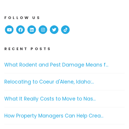
FOLLOW US
Youtube
Facebook
Linked In
Instagram
Twitter
TikTok
RECENT POSTS
What Rodent and Pest Damage Means f...
Relocating to Coeur d'Alene, Idaho:...
What It Really Costs to Move to Nas...
How Property Managers Can Help Crea...