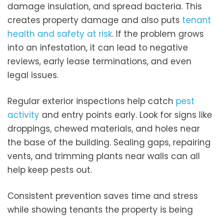
damage insulation, and spread bacteria. This
creates property damage and also puts
tenant
health and safety at risk
. If the problem grows
into an infestation, it can lead to negative
reviews, early lease terminations, and even
legal issues.
Regular exterior inspections help catch
pest
activity
and entry points early. Look for signs like
droppings, chewed materials, and holes near
the base of the building. Sealing gaps, repairing
vents, and trimming plants near walls can all
help keep pests out.
Consistent prevention saves time and stress
while showing tenants the property is being