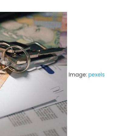
Image:
pexels