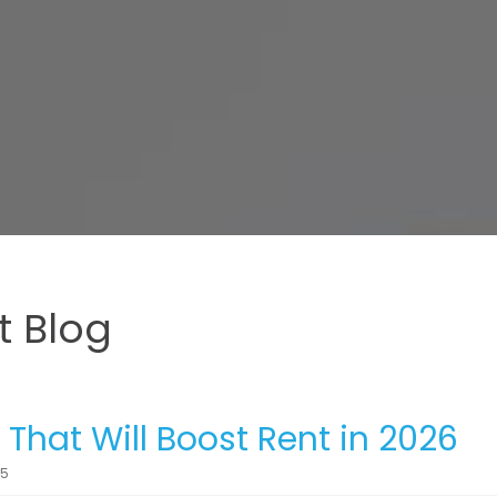
 Blog
hat Will Boost Rent in 2026
25