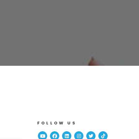
FOLLOW US
Youtube
Facebook
Linked In
Instagram
Twitter
TikTok