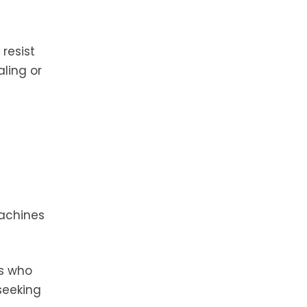
resist
aling or
machines
rs who
seeking