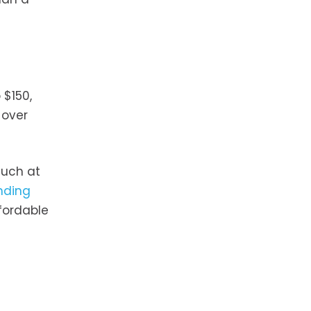
 $150,
 over
much at
unding
fordable