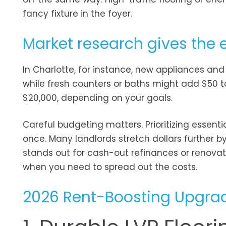
fancy fixture in the foyer.
Market research gives the 
In Charlotte, for instance, new appliances and 
while fresh counters or baths might add $50 to
$20,000, depending on your goals.
Careful budgeting matters. Prioritizing essent
once. Many landlords stretch dollars further by 
stands out for cash-out refinances or renova
when you need to spread out the costs.
2026 Rent-Boosting Upgrad