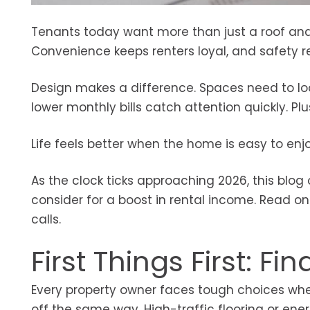
Tenants today want more than just a roof and
Convenience keeps renters loyal, and safety re
Design makes a difference. Spaces need to look
lower monthly bills catch attention quickly. Plu
Life feels better when the home is easy to enj
As the clock ticks approaching 2026, this blo
consider for a boost in rental income. Read on
calls.
First Things First: 
Every property owner faces tough choices when
off the same way. High-traffic flooring or ene