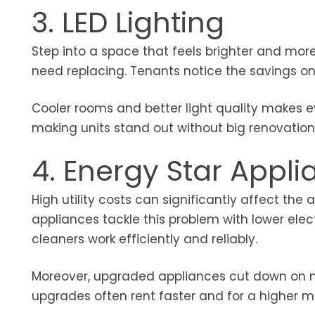
3. LED Lighting
Step into a space that feels brighter and more 
need replacing. Tenants notice the savings on 
Cooler rooms and better light quality makes e
making units stand out without big renovatio
4. Energy Star Appl
High utility costs can significantly affect the
appliances tackle this problem with lower elec
cleaners work efficiently and reliably.
Moreover, upgraded appliances cut down on ma
upgrades often rent faster and for a higher m