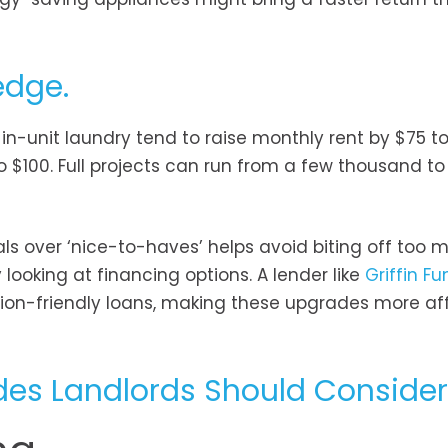
edge.
in-unit laundry tend to raise monthly rent by $75 to
 $100. Full projects can run from a few thousand to
ials over ‘nice-to-haves’ helps avoid biting off too 
looking at financing options. A lender like
Griffin F
tion-friendly loans, making these upgrades more af
es Landlords Should Consider