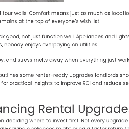
 four walls. Comfort means just as much as locatio
mains at the top of everyone’s wish list.
 good, not just function well. Appliances and light
s, nobody enjoys overpaying on utilities.
oy, and stress melts away when everything just work
g outlines some renter-ready upgrades landlords sho
 for practical insights to improve ROI and reduce se
Financing Rental Upgrade
 deciding where to invest first. Not every upgrade 
rgy-saving appliances might bring a faster return t