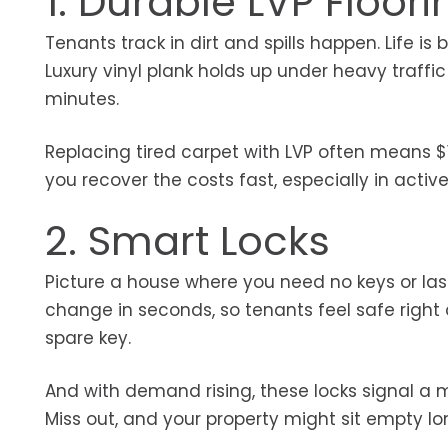
1. Durable LVP Floori
Tenants track in dirt and spills happen. Life 
Luxury vinyl plank holds up under heavy traffic
minutes.
Replacing tired carpet with LVP often means 
you recover the costs fast, especially in activ
2. Smart Locks
Picture a house where you need no keys or l
change in seconds, so tenants feel safe right
spare key.
And with demand rising, these locks signal a
Miss out, and your property might sit empty lo