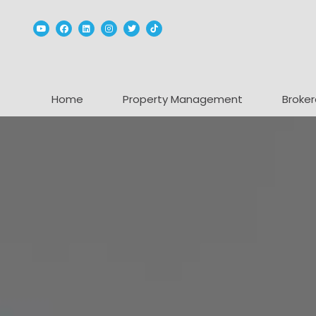
Youtube
Facebook
Linked In
Instagram
Twitter
TikTok
Home
Property Management
Broker