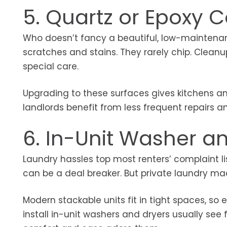
5. Quartz or Epoxy 
Who doesn’t fancy a beautiful, low-maintenan
scratches and stains. They rarely chip. Cleanu
special care.
Upgrading to these surfaces gives kitchens an 
landlords benefit from less frequent repairs a
6. In-Unit Washer a
Laundry hassles top most renters’ complaint l
can be a deal breaker. But private laundry 
Modern stackable units fit in tight spaces, 
install in-unit washers and dryers usually see