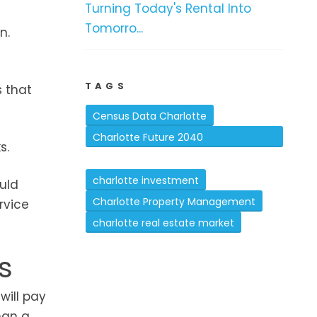
Turning Today's Rental Into
Tomorro...
n.
TAGS
s that
Census Data Charlotte
Charlotte Future 2040
s.
Comprehensive Plan
charlotte investment
uld
Charlotte Property Management
rvice
charlotte real estate market
s
will pay
han a