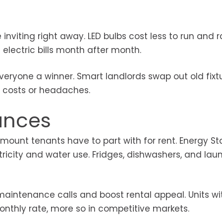
inviting right away. LED bulbs cost less to run and r
electric bills month after month.
veryone a winner. Smart landlords swap out old fixtu
n costs or headaches.
iances
 amount tenants have to part with for rent. Energy St
tricity and water use. Fridges, dishwashers, and lau
intenance calls and boost rental appeal. Units wi
onthly rate, more so in competitive markets.