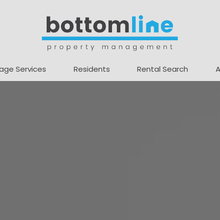
age Services
Residents
Rental Search