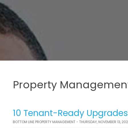
Property Management
10 Tenant-Ready Upgrades T
BOTTOM LINE PROPERTY MANAGEMENT - THURSDAY, NOVEMBER 13, 20