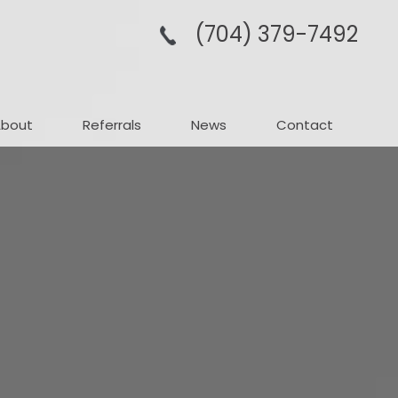
(704­) 379-­7492
About
Referrals
News
Contact