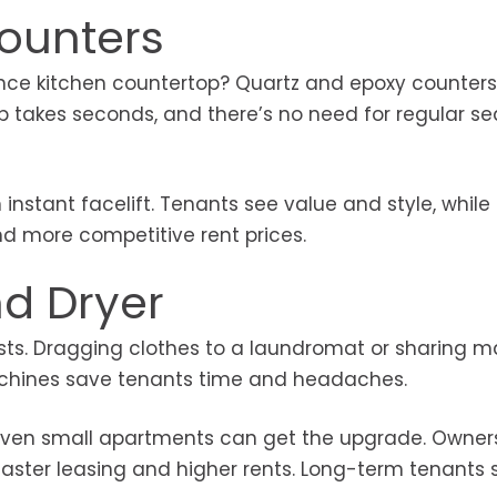
Counters
ce kitchen countertop? Quartz and epoxy counters 
p takes seconds, and there’s no need for regular se
instant facelift. Tenants see value and style, while
nd more competitive rent prices.
nd Dryer
ists. Dragging clothes to a laundromat or sharing 
machines save tenants time and headaches.
so even small apartments can get the upgrade. Owne
 faster leasing and higher rents. Long-term tenants 