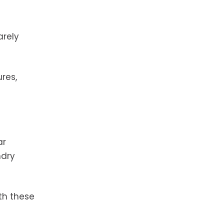
arely
res,
ar
ndry
th these