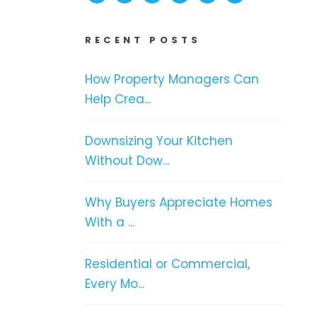
RECENT POSTS
How Property Managers Can
Help Crea...
Downsizing Your Kitchen
Without Dow...
Why Buyers Appreciate Homes
With a ...
Residential or Commercial,
Every Mo...