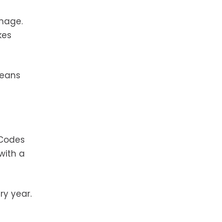
amage.
kes
means
 Codes
with a
ry year.