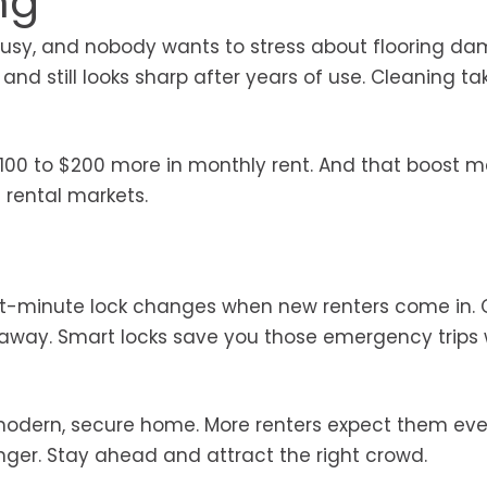
ng
is busy, and nobody wants to stress about flooring d
 and still looks sharp after years of use. Cleaning ta
$100 to $200 more in monthly rent. And that boost 
e rental markets.
ast-minute lock changes when new renters come in.
 away. Smart locks save you those emergency trips 
 modern, secure home. More renters expect them eve
nger. Stay ahead and attract the right crowd.