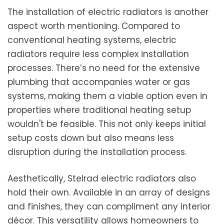
The installation of electric radiators is another
aspect worth mentioning. Compared to
conventional heating systems, electric
radiators require less complex installation
processes. There’s no need for the extensive
plumbing that accompanies water or gas
systems, making them a viable option even in
properties where traditional heating setup
wouldn't be feasible. This not only keeps initial
setup costs down but also means less
disruption during the installation process.
Aesthetically, Stelrad electric radiators also
hold their own. Available in an array of designs
and finishes, they can compliment any interior
décor. This versatility allows homeowners to