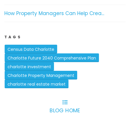
How Property Managers Can Help Crea...
TAGS
Census Data Charlotte
Charlotte Future 2040 Comprehensive Plan
charlotte investment
Charlotte Property Management
charlotte real estate market
BLOG HOME