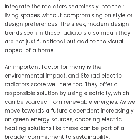
integrate the radiators seamlessly into their
living spaces without compromising on style or
design preferences. The sleek, modern design
trends seen in these radiators also mean they
are not just functional but add to the visual
appeal of a home.
An important factor for many is the
environmental impact, and Stelrad electric
radiators score well here too. They offer a
responsible solution by using electricity, which
can be sourced from renewable energies. As we
move towards a future dependent increasingly
on green energy sources, choosing electric
heating solutions like these can be part of a
broader commitment to sustainability.