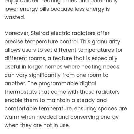
enjoy quicker heating times and potentially
lower energy bills because less energy is
wasted.
Moreover, Stelrad electric radiators offer
precise temperature control. This granularity
allows users to set different temperatures for
different rooms, a feature that is especially
useful in larger homes where heating needs
can vary significantly from one room to
another. The programmable digital
thermostats that come with these radiators
enable them to maintain a steady and
comfortable temperature, ensuring spaces are
warm when needed and conserving energy
when they are not in use.