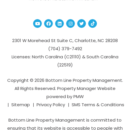
Youtube
Facebook
Linked In
Instagram
Twitter
TikTok
2301 W Morehead St Suite C,
Charlotte
,
NC
28208
(704­) 379-­7492
Licenses: North Carolina (C21110) & South Carolina
(22519)
Copyright © 2026 Bottom Line Property Management.
All Rights Reserved. Property Manager Website
powered by
PMW
Sitemap
Privacy Policy
SMS Terms & Conditions
Bottom Line Property Management is committed to
ensuring that its website is accessible to people with