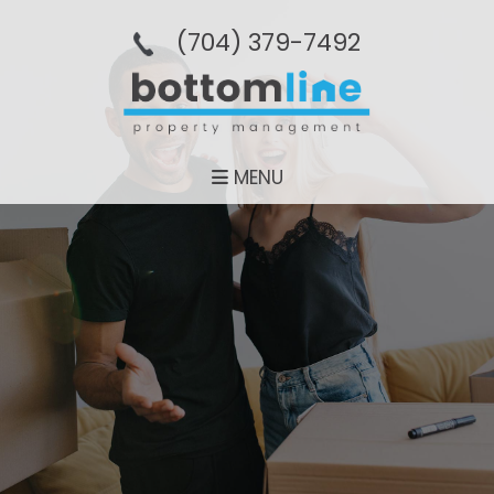
(704­) 379-­7492
MENU