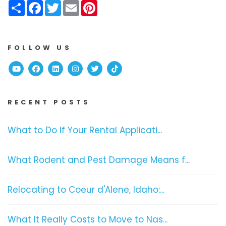
Share
Facebook
Twitter
Email
Pinterest
FOLLOW US
Youtube
Facebook
Linked In
Instagram
Twitter
TikTok
RECENT POSTS
What to Do If Your Rental Applicati...
What Rodent and Pest Damage Means f...
Relocating to Coeur d'Alene, Idaho:...
What It Really Costs to Move to Nas...