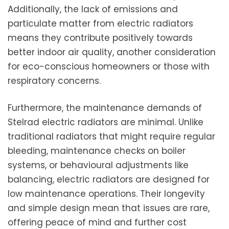
Additionally, the lack of emissions and
particulate matter from electric radiators
means they contribute positively towards
better indoor air quality, another consideration
for eco-conscious homeowners or those with
respiratory concerns.
Furthermore, the maintenance demands of
Stelrad electric radiators are minimal. Unlike
traditional radiators that might require regular
bleeding, maintenance checks on boiler
systems, or behavioural adjustments like
balancing, electric radiators are designed for
low maintenance operations. Their longevity
and simple design mean that issues are rare,
offering peace of mind and further cost