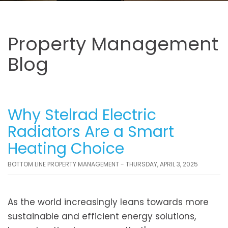
Property Management
Blog
Why Stelrad Electric
Radiators Are a Smart
Heating Choice
BOTTOM LINE PROPERTY MANAGEMENT - THURSDAY, APRIL 3, 2025
As the world increasingly leans towards more
sustainable and efficient energy solutions,