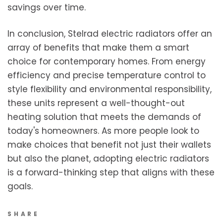
savings over time.
In conclusion, Stelrad electric radiators offer an
array of benefits that make them a smart
choice for contemporary homes. From energy
efficiency and precise temperature control to
style flexibility and environmental responsibility,
these units represent a well-thought-out
heating solution that meets the demands of
today's homeowners. As more people look to
make choices that benefit not just their wallets
but also the planet, adopting electric radiators
is a forward-thinking step that aligns with these
goals.
SHARE