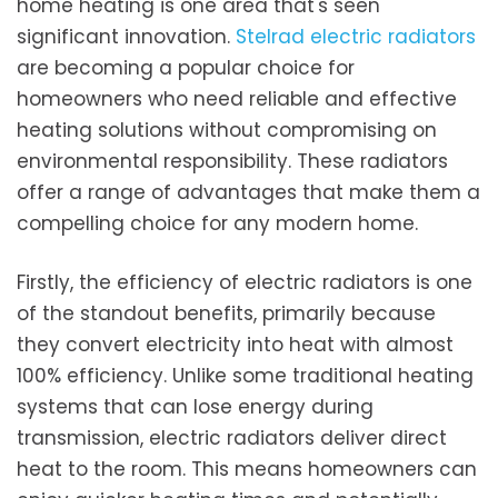
home heating is one area that's seen
significant innovation.
Stelrad electric radiators
are becoming a popular choice for
homeowners who need reliable and effective
heating solutions without compromising on
environmental responsibility. These radiators
offer a range of advantages that make them a
compelling choice for any modern home.
Firstly, the efficiency of electric radiators is one
of the standout benefits, primarily because
they convert electricity into heat with almost
100% efficiency. Unlike some traditional heating
systems that can lose energy during
transmission, electric radiators deliver direct
heat to the room. This means homeowners can