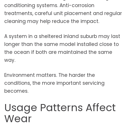
conditioning systems. Anti-corrosion
treatments, careful unit placement and regular
cleaning may help reduce the impact.
A system in a sheltered inland suburb may last
longer than the same model installed close to
the ocean if both are maintained the same
way.
Environment matters. The harder the
conditions, the more important servicing
becomes.
Usage Patterns Affect
Wear