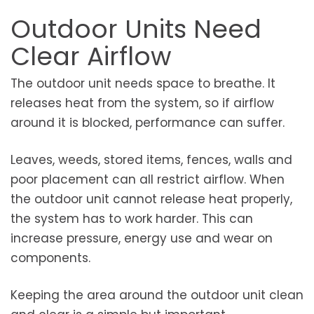
Outdoor Units Need
Clear Airflow
The outdoor unit needs space to breathe. It
releases heat from the system, so if airflow
around it is blocked, performance can suffer.
Leaves, weeds, stored items, fences, walls and
poor placement can all restrict airflow. When
the outdoor unit cannot release heat properly,
the system has to work harder. This can
increase pressure, energy use and wear on
components.
Keeping the area around the outdoor unit clean