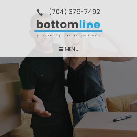
(704­) 379-­7492
MENU