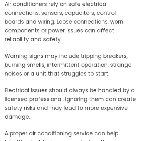
Air conditioners rely on safe electrical
connections, sensors, capacitors, control
boards and wiring. Loose connections, worn
components or power issues can affect
reliability and safety.
Warning signs may include tripping breakers,
burning smells, intermittent operation, strange
noises or a unit that struggles to start.
Electrical issues should always be handled by a
licensed professional. Ignoring them can create
safety risks and may lead to more expensive
damage.
A proper air conditioning service can help