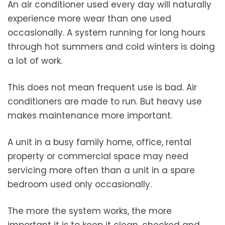
An air conditioner used every day will naturally
experience more wear than one used
occasionally. A system running for long hours
through hot summers and cold winters is doing
a lot of work.
This does not mean frequent use is bad. Air
conditioners are made to run. But heavy use
makes maintenance more important.
A unit in a busy family home, office, rental
property or commercial space may need
servicing more often than a unit in a spare
bedroom used only occasionally.
The more the system works, the more
important it is to keep it clean, checked and