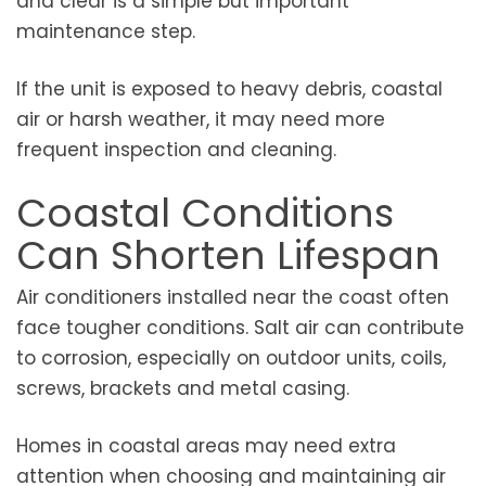
and clear is a simple but important
maintenance step.
If the unit is exposed to heavy debris, coastal
air or harsh weather, it may need more
frequent inspection and cleaning.
Coastal Conditions
Can Shorten Lifespan
Air conditioners installed near the coast often
face tougher conditions. Salt air can contribute
to corrosion, especially on outdoor units, coils,
screws, brackets and metal casing.
Homes in coastal areas may need extra
attention when choosing and maintaining air