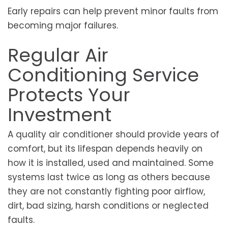
Early repairs can help prevent minor faults from
becoming major failures.
Regular Air
Conditioning Service
Protects Your
Investment
A quality air conditioner should provide years of
comfort, but its lifespan depends heavily on
how it is installed, used and maintained. Some
systems last twice as long as others because
they are not constantly fighting poor airflow,
dirt, bad sizing, harsh conditions or neglected
faults.