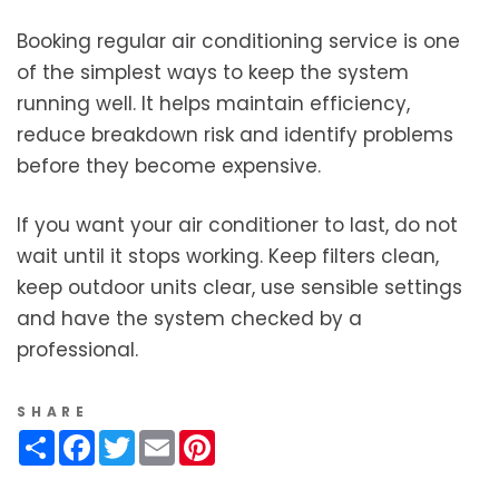
Booking regular air conditioning service is one
of the simplest ways to keep the system
running well. It helps maintain efficiency,
reduce breakdown risk and identify problems
before they become expensive.
If you want your air conditioner to last, do not
wait until it stops working. Keep filters clean,
keep outdoor units clear, use sensible settings
and have the system checked by a
professional.
SHARE
Share
Facebook
Twitter
Email
Pinterest