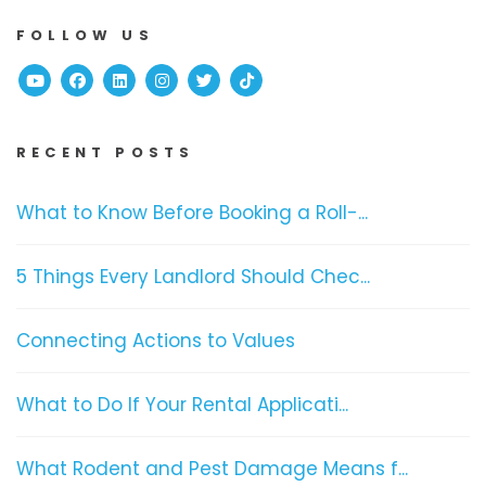
FOLLOW US
Youtube
Facebook
Linked In
Instagram
Twitter
TikTok
RECENT POSTS
What to Know Before Booking a Roll-...
5 Things Every Landlord Should Chec...
Connecting Actions to Values
What to Do If Your Rental Applicati...
What Rodent and Pest Damage Means f...