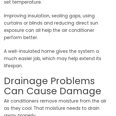
set temperature.
Improving insulation, sealing gaps, using
curtains or blinds and reducing direct sun
exposure can all help the air conditioner
perform better.
A well-insulated home gives the system a
much easier job, which may help extend its
lifespan.
Drainage Problems
Can Cause Damage
Air conditioners remove moisture from the air
as they cool. That moisture needs to drain
away properly.