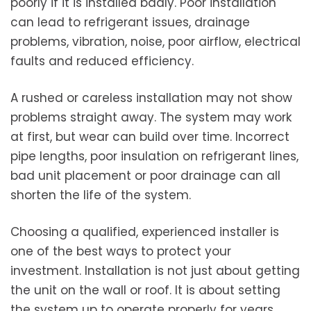
poorly if it is installed badly. Poor installation
can lead to refrigerant issues, drainage
problems, vibration, noise, poor airflow, electrical
faults and reduced efficiency.
A rushed or careless installation may not show
problems straight away. The system may work
at first, but wear can build over time. Incorrect
pipe lengths, poor insulation on refrigerant lines,
bad unit placement or poor drainage can all
shorten the life of the system.
Choosing a qualified, experienced installer is
one of the best ways to protect your
investment. Installation is not just about getting
the unit on the wall or roof. It is about setting
the system up to operate properly for years.