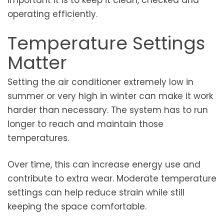
operating efficiently.
Temperature Settings
Matter
Setting the air conditioner extremely low in
summer or very high in winter can make it work
harder than necessary. The system has to run
longer to reach and maintain those
temperatures.
Over time, this can increase energy use and
contribute to extra wear. Moderate temperature
settings can help reduce strain while still
keeping the space comfortable.