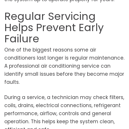
Regular Servicing
Helps Prevent Early
Failure
One of the biggest reasons some air
conditioners last longer is regular maintenance.
A professional air conditioning service can
identify small issues before they become major
faults.
During a service, a technician may check filters,
coils, drains, electrical connections, refrigerant
performance, airflow, controls and general
operation. This helps keep the system clean,