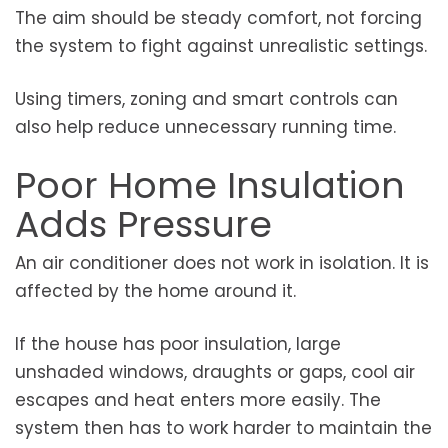
The aim should be steady comfort, not forcing
the system to fight against unrealistic settings.
Using timers, zoning and smart controls can
also help reduce unnecessary running time.
Poor Home Insulation
Adds Pressure
An air conditioner does not work in isolation. It is
affected by the home around it.
If the house has poor insulation, large
unshaded windows, draughts or gaps, cool air
escapes and heat enters more easily. The
system then has to work harder to maintain the