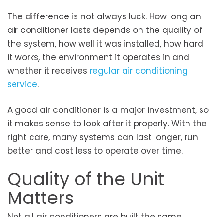
The difference is not always luck. How long an
air conditioner lasts depends on the quality of
the system, how well it was installed, how hard
it works, the environment it operates in and
whether it receives
regular air conditioning
service
.
A good air conditioner is a major investment, so
it makes sense to look after it properly. With the
right care, many systems can last longer, run
better and cost less to operate over time.
Quality of the Unit
Matters
Not all air conditioners are built the same.