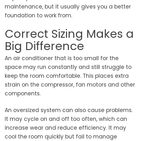
maintenance, but it usually gives you a better
foundation to work from.
Correct Sizing Makes a
Big Difference
An air conditioner that is too small for the
space may run constantly and still struggle to
keep the room comfortable. This places extra
strain on the compressor, fan motors and other
components.
An oversized system can also cause problems.
It may cycle on and off too often, which can
increase wear and reduce efficiency. It may
cool the room quickly but fail to manage