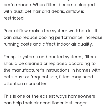
performance. When filters become clogged
with dust, pet hair and debris, airflow is
restricted.
Poor airflow makes the system work harder. It
can also reduce cooling performance, increase
running costs and affect indoor air quality.
For split systems and ducted systems, filters
should be cleaned or replaced according to
the manufacturer’s instructions. In homes with
pets, dust or frequent use, filters may need
attention more often.
This is one of the easiest ways homeowners
can help their air conditioner last longer.