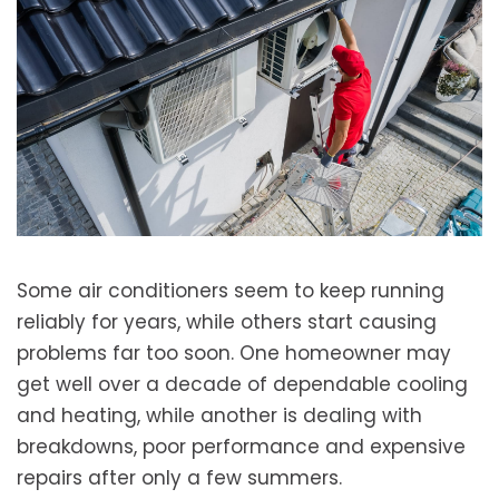
Some air conditioners seem to keep running
reliably for years, while others start causing
problems far too soon. One homeowner may
get well over a decade of dependable cooling
and heating, while another is dealing with
breakdowns, poor performance and expensive
repairs after only a few summers.