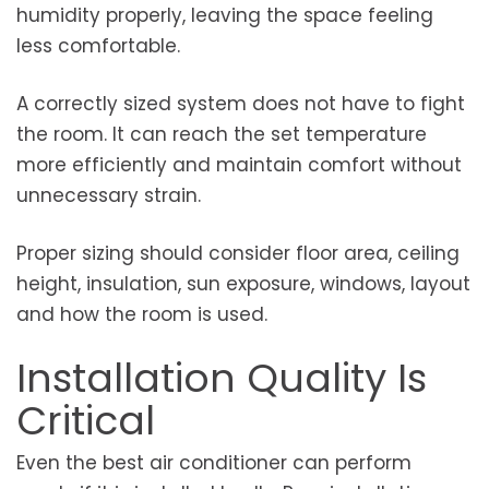
humidity properly, leaving the space feeling
less comfortable.
A correctly sized system does not have to fight
the room. It can reach the set temperature
more efficiently and maintain comfort without
unnecessary strain.
Proper sizing should consider floor area, ceiling
height, insulation, sun exposure, windows, layout
and how the room is used.
Installation Quality Is
Critical
Even the best air conditioner can perform