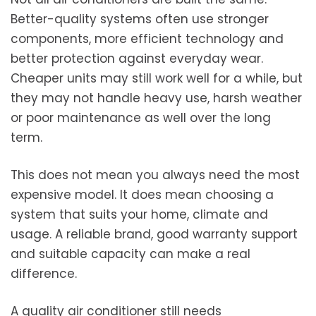
Better-quality systems often use stronger
components, more efficient technology and
better protection against everyday wear.
Cheaper units may still work well for a while, but
they may not handle heavy use, harsh weather
or poor maintenance as well over the long
term.
This does not mean you always need the most
expensive model. It does mean choosing a
system that suits your home, climate and
usage. A reliable brand, good warranty support
and suitable capacity can make a real
difference.
A quality air conditioner still needs