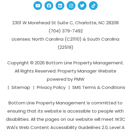
Youtube
Facebook
Linked In
Instagram
Twitter
TikTok
2301 W Morehead St Suite C,
Charlotte
,
NC
28208
(704­) 379-­7492
Licenses: North Carolina (C21110) & South Carolina
(22519)
Copyright © 2026 Bottom Line Property Management.
All Rights Reserved. Property Manager Website
powered by
PMW
Sitemap
Privacy Policy
SMS Terms & Conditions
Bottom Line Property Management is committed to
ensuring that its website is accessible to people with
disabilities. All the pages on our website will meet W3C
WAI's Web Content Accessibility Guidelines 2.0, Level A