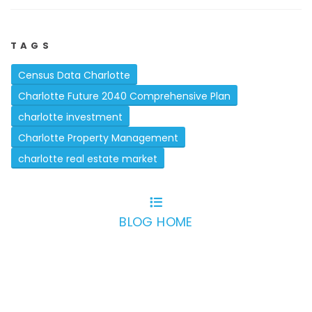
TAGS
Census Data Charlotte
Charlotte Future 2040 Comprehensive Plan
charlotte investment
Charlotte Property Management
charlotte real estate market
BLOG HOME