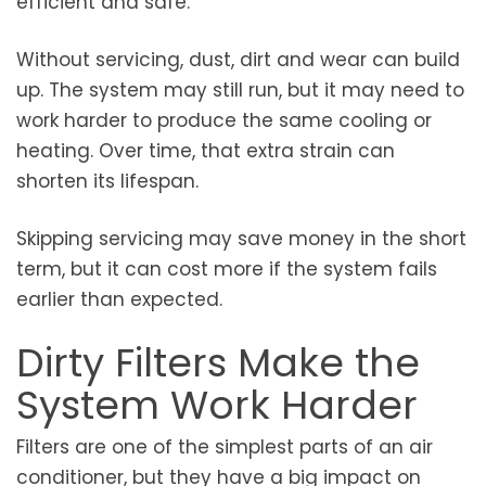
efficient and safe.
Without servicing, dust, dirt and wear can build
up. The system may still run, but it may need to
work harder to produce the same cooling or
heating. Over time, that extra strain can
shorten its lifespan.
Skipping servicing may save money in the short
term, but it can cost more if the system fails
earlier than expected.
Dirty Filters Make the
System Work Harder
Filters are one of the simplest parts of an air
conditioner, but they have a big impact on