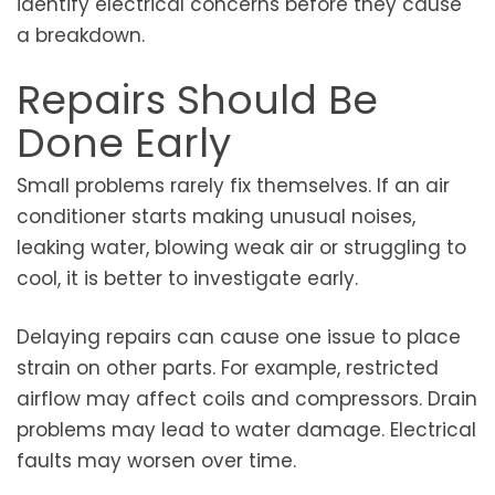
identify electrical concerns before they cause
a breakdown.
Repairs Should Be
Done Early
Small problems rarely fix themselves. If an air
conditioner starts making unusual noises,
leaking water, blowing weak air or struggling to
cool, it is better to investigate early.
Delaying repairs can cause one issue to place
strain on other parts. For example, restricted
airflow may affect coils and compressors. Drain
problems may lead to water damage. Electrical
faults may worsen over time.