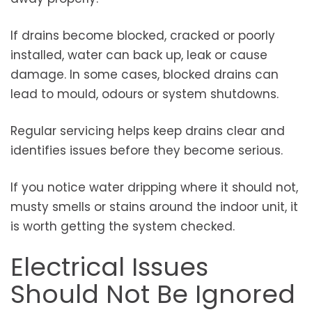
If drains become blocked, cracked or poorly
installed, water can back up, leak or cause
damage. In some cases, blocked drains can
lead to mould, odours or system shutdowns.
Regular servicing helps keep drains clear and
identifies issues before they become serious.
If you notice water dripping where it should not,
musty smells or stains around the indoor unit, it
is worth getting the system checked.
Electrical Issues
Should Not Be Ignored