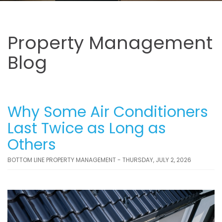
Property Management
Blog
Why Some Air Conditioners
Last Twice as Long as
Others
BOTTOM LINE PROPERTY MANAGEMENT - THURSDAY, JULY 2, 2026