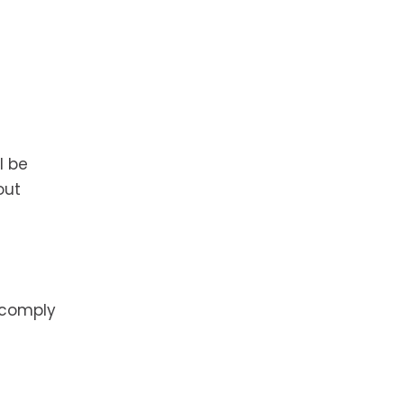
l be
out
o comply