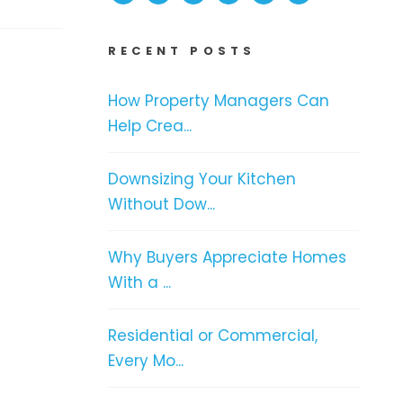
RECENT POSTS
How Property Managers Can
Help Crea...
Downsizing Your Kitchen
Without Dow...
Why Buyers Appreciate Homes
With a ...
Residential or Commercial,
Every Mo...