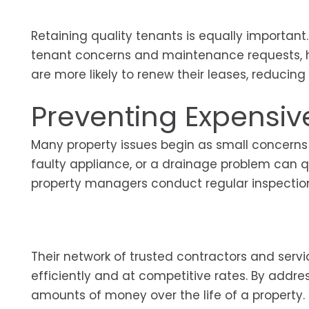
Retaining quality tenants is equally importan
tenant concerns and maintenance requests, hel
are more likely to renew their leases, reducing
Preventing Expensi
Many property issues begin as small concerns
faulty appliance, or a drainage problem can qui
property managers conduct regular inspectio
Their network of trusted contractors and serv
efficiently and at competitive rates. By addres
amounts of money over the life of a property