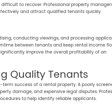
difficult to recover. Professional property manager
ectively and attract qualified tenants quickly.
ising, conducting viewings, and processing applicat
wntime between tenants and keep rental income fl
gnificantly improve the overall profitability of an
ng Quality Tenants
g-term success of a rental property. A poorly scree
perty damage, and expensive legal disputes. Profes
edures to help identify reliable applicants.