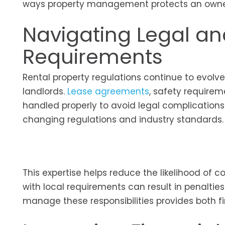
ways property management protects an owner
Navigating Legal an
Requirements
Rental property regulations continue to evolv
landlords.
Lease agreements
, safety requirem
handled properly to avoid legal complication
changing regulations and industry standards.
This expertise helps reduce the likelihood of c
with local requirements can result in penaltie
manage these responsibilities provides both f