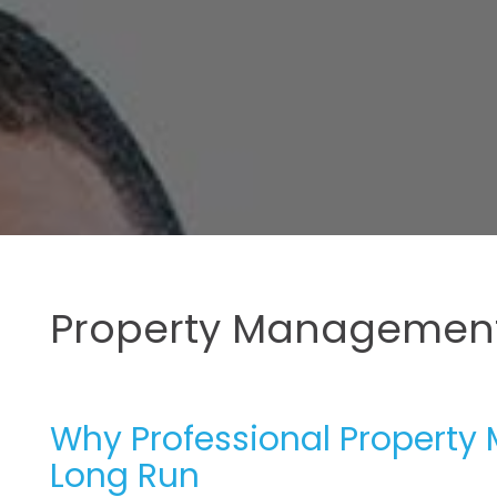
Property Management
Why Professional Property 
Long Run