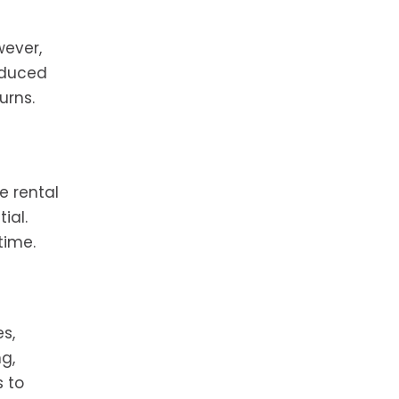
wever,
reduced
urns.
e rental
ial.
time.
s,
g,
s to