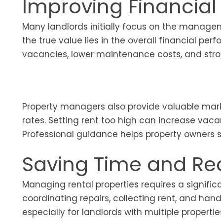
Improving Financia
Many landlords initially focus on the manage
the true value lies in the overall financial per
vacancies, lower maintenance costs, and stron
Property managers also provide valuable marke
rates. Setting rent too high can increase vacan
Professional guidance helps property owners s
Saving Time and Re
Managing rental properties requires a signifi
coordinating repairs, collecting rent, and h
especially for landlords with multiple proper