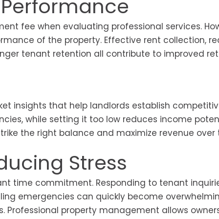
l Performance
ment fee when evaluating professional services. Ho
formance of the property. Effective rent collection, 
ger tenant retention all contribute to improved ret
t insights that help landlords establish competitiv
cies, while setting it too low reduces income potent
trike the right balance and maximize revenue over 
ducing Stress
cant time commitment. Responding to tenant inquirie
andling emergencies can quickly become overwhelmin
ties. Professional property management allows owner