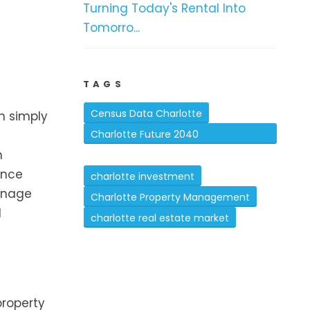
Turning Today's Rental Into
Tomorro...
TAGS
Census Data Charlotte
n simply
Charlotte Future 2040
h
Comprehensive Plan
ance
charlotte investment
anage
Charlotte Property Management
d
charlotte real estate market
property