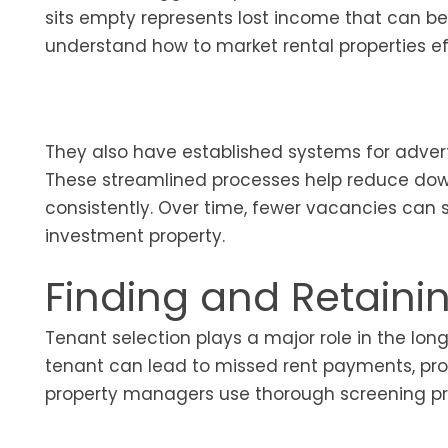
sits empty represents lost income that can be 
understand how to market rental properties eff
They also have established systems for advert
These streamlined processes help reduce do
consistently. Over time, fewer vacancies can si
investment property.
Finding and Retaini
Tenant selection plays a major role in the lon
tenant can lead to missed rent payments, pro
property managers use thorough screening proc