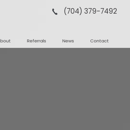
(704­) 379-­7492
About
Referrals
News
Contact