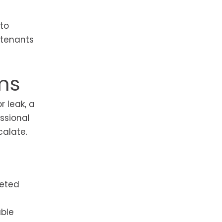
 to
 tenants
ms
 leak, a
essional
alate.
leted
able