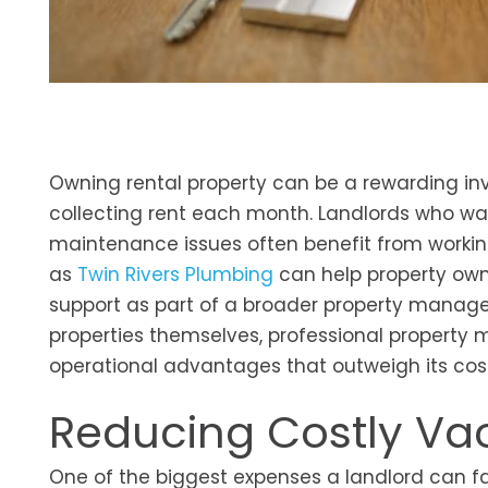
Owning rental property can be a rewarding in
collecting rent each month. Landlords who wan
maintenance issues often benefit from working
as
Twin Rivers Plumbing
can help property own
support as part of a broader property manag
properties themselves, professional property
operational advantages that outweigh its cos
Reducing Costly Va
One of the biggest expenses a landlord can f