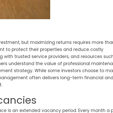
vestment, but maximizing returns requires more tha
t to protect their properties and reduce costly
 with trusted service providers, and resources suc
ers understand the value of professional mainten
ement strategy. While some investors choose to m
 management often delivers long-term financial an
t.
cancies
ace is an extended vacancy period. Every month a 