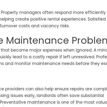
t. Property managers often respond more efficiently
ping create positive rental experiences. Satisfied
 turnover costs and vacancy risks.
ve Maintenance Proble
 that become major expenses when ignored. A minor
ckly lead to a costly repair if left unresolved. Prof
ns and monitor maintenance needs before they esc
ice providers can also help ensure repairs are comp
sing issues early, landlords often save substantial
. Preventative maintenance is one of the most valu