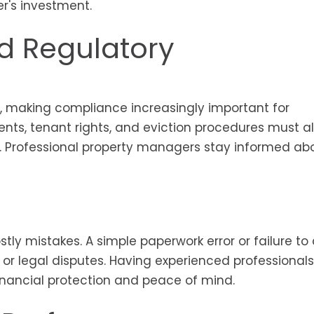
's investment.
d Regulatory
e, making compliance increasingly important for
ents, tenant rights, and eviction procedures must al
s. Professional property managers stay informed ab
ostly mistakes. A simple paperwork error or failure t
s or legal disputes. Having experienced professionals
inancial protection and peace of mind.