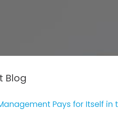
 Blog
Management Pays for Itself in 