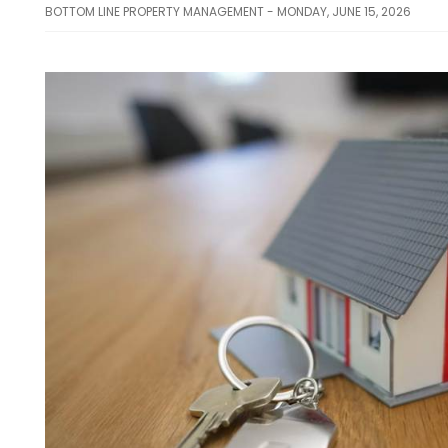
BOTTOM LINE PROPERTY MANAGEMENT - MONDAY, JUNE 15, 2026