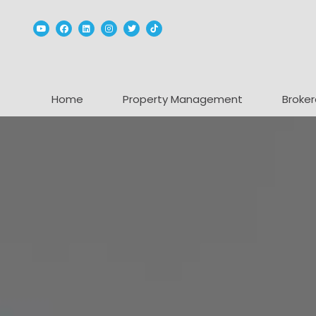
Youtube
Facebook
Linked In
Instagram
Twitter
TikTok
Home
Property Management
Broker