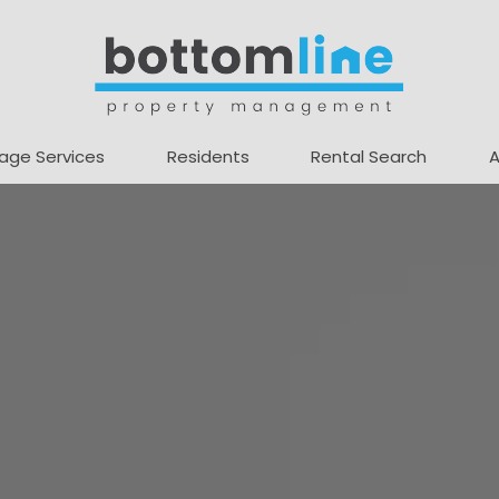
age Services
Residents
Rental Search