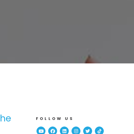
the
FOLLOW US
Youtube
Facebook
Linked In
Instagram
Twitter
TikTok