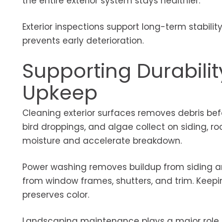
the entire exterior system stays healthier.
Exterior inspections support long-term stabili
prevents early deterioration.
Supporting Durabili
Upkeep
Cleaning exterior surfaces removes debris befo
bird droppings, and algae collect on siding, r
moisture and accelerate breakdown.
Power washing removes buildup from siding a
from window frames, shutters, and trim. Keepin
preserves color.
Landscaping maintenance plays a major role i