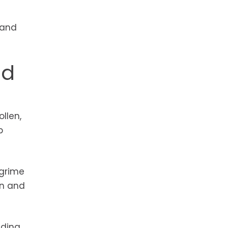
 and
nd
llen,
p
 grime
an and
ding,