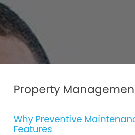
Property Management
Why Preventive Maintenance
Features