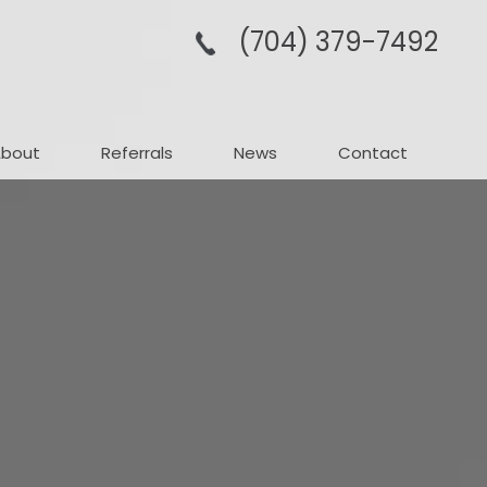
(704­) 379-­7492
About
Referrals
News
Contact