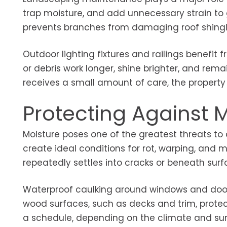
trap moisture, and add unnecessary strain to 
prevents branches from damaging roof shingl
Outdoor lighting fixtures and railings benefit f
or debris work longer, shine brighter, and rema
receives a small amount of care, the property 
Protecting Against
Moisture poses one of the greatest threats t
create ideal conditions for rot, warping, and 
repeatedly settles into cracks or beneath surf
Waterproof caulking around windows and doors 
wood surfaces, such as decks and trim, protec
a schedule, depending on the climate and sur