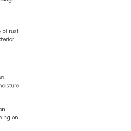
 of rust
terior
on
moisture
 on
hing on