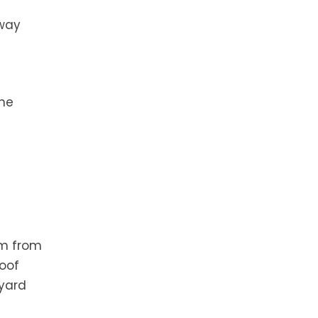
away
the
em from
roof
 yard