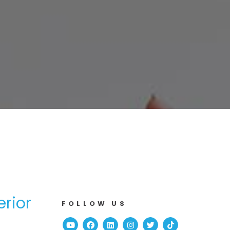
erior
FOLLOW US
Youtube
Facebook
Linked In
Instagram
Twitter
TikTok