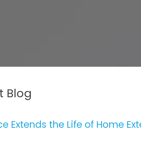
 Blog
 Extends the Life of Home Ext