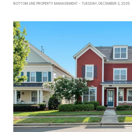
BOTTOM LINE PROPERTY MANAGEMENT - TUESDAY, DECEMBER 2, 2025