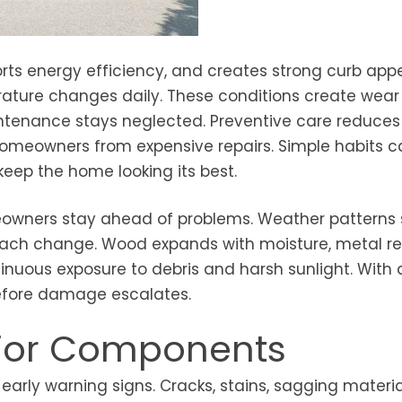
orts energy efficiency, and creates strong curb appe
rature changes daily. These conditions create wear
enance stays neglected. Preventive care reduces r
homeowners from expensive repairs. Simple habits c
eep the home looking its best.
wners stay ahead of problems. Weather patterns s
 each change. Wood expands with moisture, metal re
inuous exposure to debris and harsh sunlight. With 
before damage escalates.
erior Components
arly warning signs. Cracks, stains, sagging material