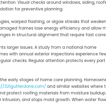
ention. Visual checks around windows, siding, roofi
dation for preventive planning.
ingles, warped flashing, or algae streaks that weake
damaged frames lose energy efficiency and allow m
nges in structural alignment that require fast corre
nts larger issues. A study from a national home
s with annual exterior inspections experience fe
ular checks. Regular attention protects every part
n the early stages of home care planning. Homeown
s://321gutterdone.com/
and similar websites where 
nd protect roofing materials from moisture buildup.
 intrusion, and stops mold growth. When water flows