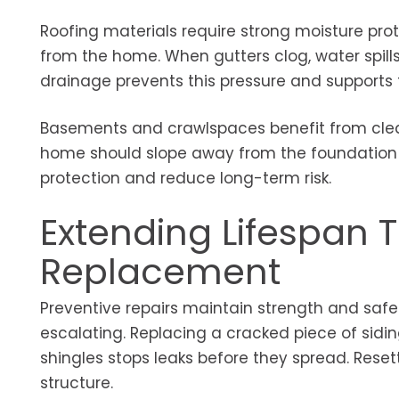
Roofing materials require strong moisture prot
from the home. When gutters clog, water spil
drainage prevents this pressure and supports 
Basements and crawlspaces benefit from clear
home should slope away from the foundation 
protection and reduce long-term risk.
Extending Lifespan 
Replacement
Preventive repairs maintain strength and safe
escalating. Replacing a cracked piece of sidi
shingles stops leaks before they spread. Reset
structure.