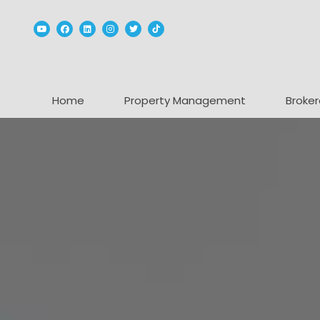
Youtube
Facebook
Linked In
Instagram
Twitter
TikTok
Home
Property Management
Broker