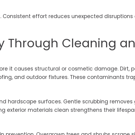
ty. Consistent effort reduces unexpected disruptions
ty Through Cleaning a
re it causes structural or cosmetic damage. Dirt, po
oofing, and outdoor fixtures. These contaminants tra
nd hardscape surfaces. Gentle scrubbing removes
g exterior materials clean strengthens their lifesp
n prevention. Overgrown trees and shrubs scrape si