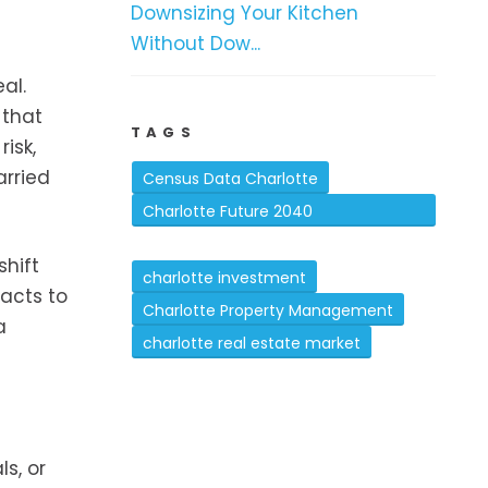
Downsizing Your Kitchen
Without Dow...
al.
 that
TAGS
isk,
arried
Census Data Charlotte
Charlotte Future 2040
Comprehensive Plan
hift
charlotte investment
acts to
Charlotte Property Management
a
charlotte real estate market
s, or