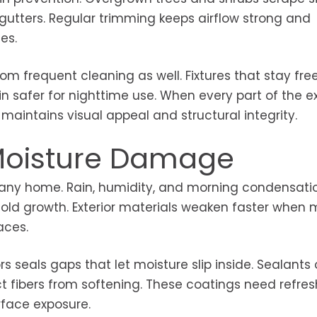
gutters. Regular trimming keeps airflow strong and
es.
rom frequent cleaning as well. Fixtures that stay free
in safer for nighttime use. When every part of the ex
maintains visual appeal and structural integrity.
 Moisture Damage
o any home. Rain, humidity, and morning condensati
mold growth. Exterior materials weaken faster when 
aces.
seals gaps that let moisture slip inside. Sealants
t fibers from softening. These coatings need refres
face exposure.