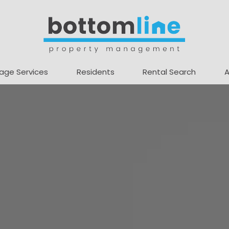
age Services
Residents
Rental Search