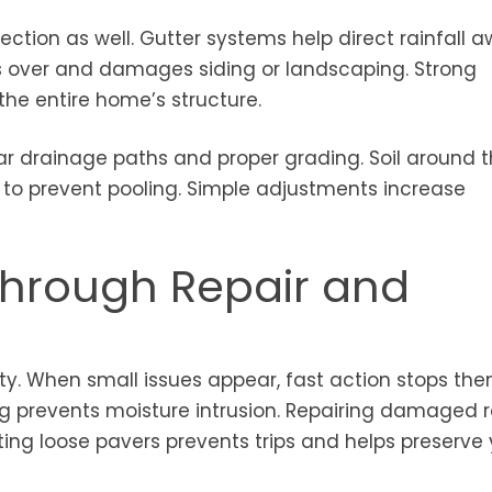
ection as well. Gutter systems help direct rainfall 
ls over and damages siding or landscaping. Strong
the entire home’s structure.
 drainage paths and proper grading. Soil around 
to prevent pooling. Simple adjustments increase
Through Repair and
ty. When small issues appear, fast action stops th
ng prevents moisture intrusion. Repairing damaged 
ting loose pavers prevents trips and helps preserve