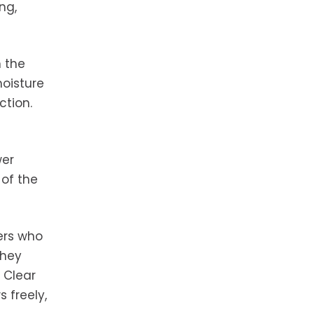
ng,
n the
oisture
ction.
wer
 of the
ers who
they
 Clear
 freely,