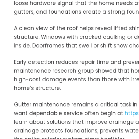
loose hardware signal that the home needs att
gutters, and foundations create a strong foun
A clean view of the roof helps reveal lifted sh
structure. Windows with cracked caulking or 
inside. Doorframes that swell or shift show cha
Early detection reduces repair time and preve
maintenance research group showed that home
high-cost damage events than those with irreg
home’s structure.
Gutter maintenance remains a critical task i
want dependable service often begin at
http
learn about solutions that improve drainage a
drainage protects foundations, prevents water