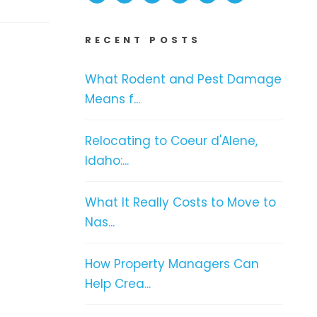
RECENT POSTS
What Rodent and Pest Damage
Means f...
Relocating to Coeur d'Alene,
Idaho:...
What It Really Costs to Move to
Nas...
How Property Managers Can
Help Crea...