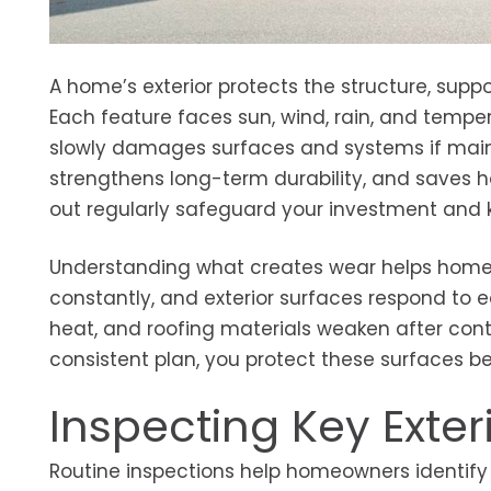
A home’s exterior protects the structure, supp
Each feature faces sun, wind, rain, and tempe
slowly damages surfaces and systems if maint
strengthens long-term durability, and saves 
out regularly safeguard your investment and k
Understanding what creates wear helps homeo
constantly, and exterior surfaces respond to
heat, and roofing materials weaken after cont
consistent plan, you protect these surfaces 
Inspecting Key Ext
Routine inspections help homeowners identify e