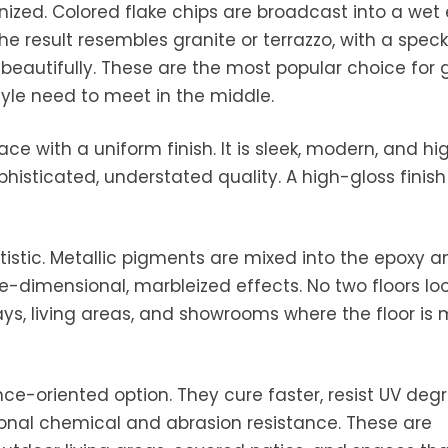
nized. Colored flake chips are broadcast into a wet
e result resembles granite or terrazzo, with a speck
 beautifully. These are the most popular choice for
tyle need to meet in the middle.
ce with a uniform finish. It is sleek, modern, and hi
histicated, understated quality. A high-gloss finish
rtistic. Metallic pigments are mixed into the epoxy a
e-dimensional, marbleized effects. No two floors lo
ys, living areas, and showrooms where the floor is
e-oriented option. They cure faster, resist UV deg
ional chemical and abrasion resistance. These are