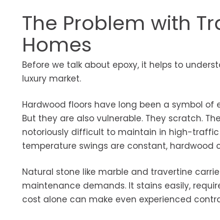
The Problem with Tra
Homes
Before we talk about epoxy, it helps to understa
luxury market.
Hardwood floors have long been a symbol of e
But they are also vulnerable. They scratch. The
notoriously difficult to maintain in high-traff
temperature swings are constant, hardwood ca
Natural stone like marble and travertine carrie
maintenance demands. It stains easily, require
cost alone can make even experienced contra