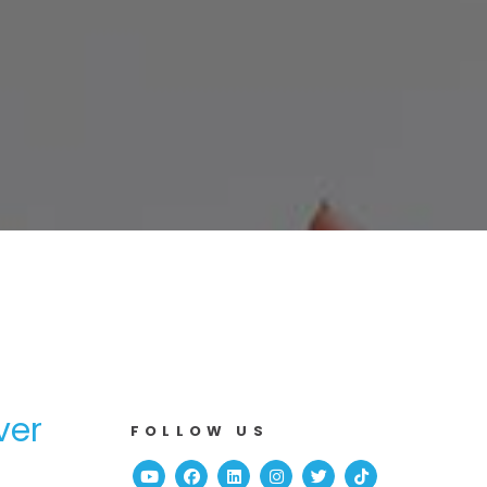
ver
FOLLOW US
Youtube
Facebook
Linked In
Instagram
Twitter
TikTok