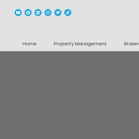
Youtube
Facebook
Linked In
Instagram
Twitter
TikTok
Home
Property Management
Broker