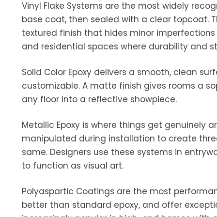
Vinyl Flake Systems are the most widely recog
base coat, then sealed with a clear topcoat. Th
textured finish that hides minor imperfections
and residential spaces where durability and s
Solid Color Epoxy delivers a smooth, clean surfa
customizable. A matte finish gives rooms a sop
any floor into a reflective showpiece.
Metallic Epoxy is where things get genuinely a
manipulated during installation to create thre
same. Designers use these systems in entrywa
to function as visual art.
Polyaspartic Coatings are the most performanc
better than standard epoxy, and offer except