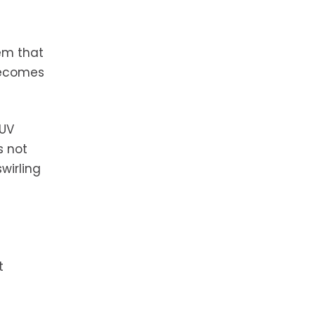
tem that
 becomes
 UV
s not
wirling
t