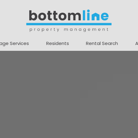
age Services
Residents
Rental Search