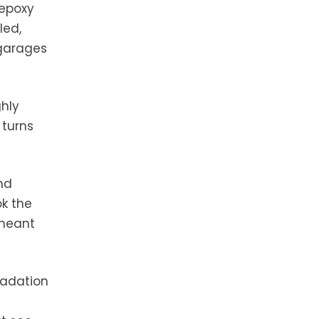
 epoxy
led,
 garages
ghly
 turns
nd
ok the
 meant
radation