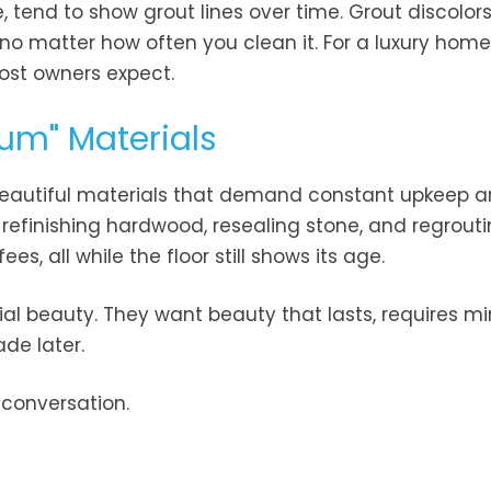
 tend to show grout lines over time. Grout discolors
 matter how often you clean it. For a luxury home,
st owners expect.
um" Materials
 Beautiful materials that demand constant upkeep a
 refinishing hardwood, resealing stone, and regroutin
s, all while the floor still shows its age.
tial beauty. They want beauty that lasts, requires m
de later.
 conversation.