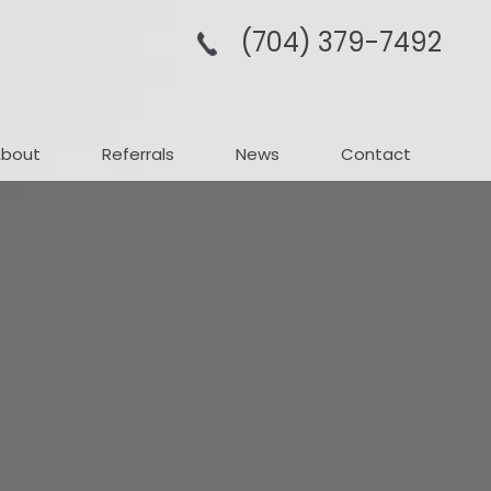
(704­) 379-­7492
About
Referrals
News
Contact