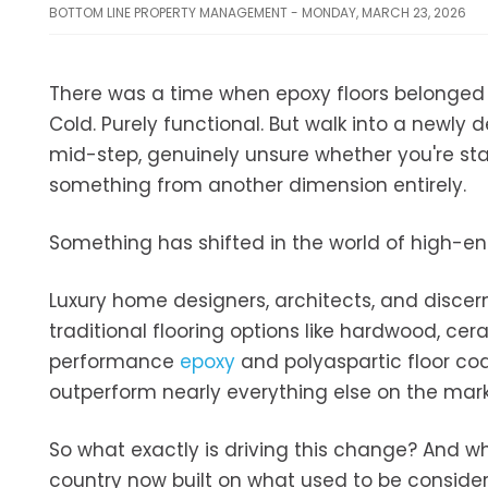
BOTTOM LINE PROPERTY MANAGEMENT - MONDAY, MARCH 23, 2026
There was a time when epoxy floors belonged st
Cold. Purely functional. But walk into a newly
mid-step, genuinely unsure whether you're stan
something from another dimension entirely.
Something has shifted in the world of high-end
Luxury home designers, architects, and discer
traditional flooring options like hardwood, cera
performance
epoxy
and polyaspartic floor coa
outperform nearly everything else on the mark
So what exactly is driving this change? And w
country now built on what used to be considered