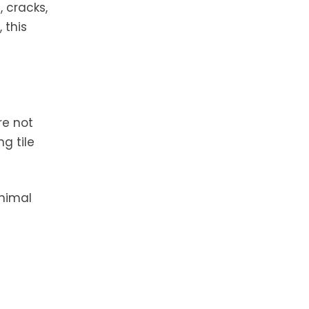
, cracks,
 this
re not
g tile
inimal