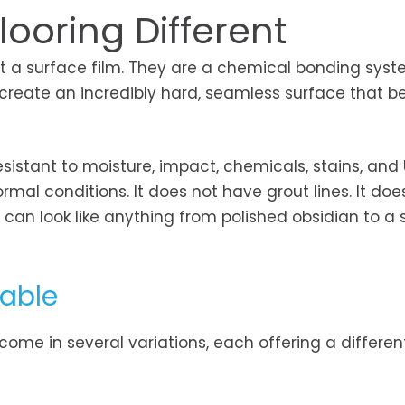
ooring Different
not a surface film. They are a chemical bonding sys
o create an incredibly hard, seamless surface that
esistant to moisture, impact, chemicals, stains, and
ormal conditions. It does not have grout lines. It doe
an look like anything from polished obsidian to a s
lable
ome in several variations, each offering a differen