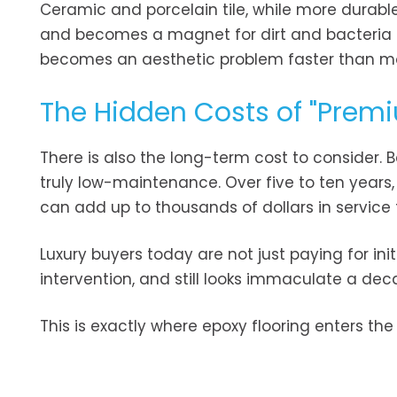
Ceramic and porcelain tile, while more durable,
and becomes a magnet for dirt and bacteria no
becomes an aesthetic problem faster than mo
The Hidden Costs of "Premi
There is also the long-term cost to consider.
truly low-maintenance. Over five to ten years,
can add up to thousands of dollars in service fee
Luxury buyers today are not just paying for ini
intervention, and still looks immaculate a deca
This is exactly where epoxy flooring enters the