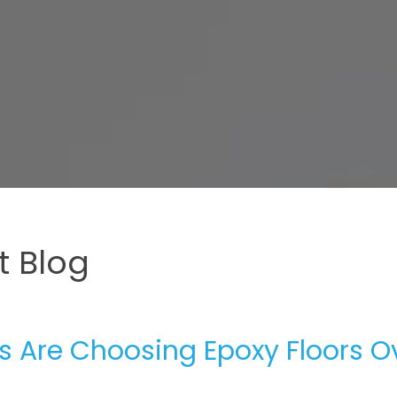
 Blog
 Are Choosing Epoxy Floors O