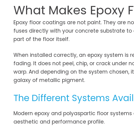
What Makes Epoxy Fl
Epoxy floor coatings are not paint. They are 
fuses directly with your concrete substrate t
part of the floor itself.
When installed correctly, an epoxy system is r
fading. It does not peel, chip, or crack under n
warp. And depending on the system chosen, it c
galaxy of metallic pigment.
The Different Systems Avai
Modern epoxy and polyaspartic floor systems c
aesthetic and performance profile.