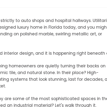
rictly to auto shops and hospital hallways. Utilitari
 designed luxury home in Florida today, and you migh
ding on polished marble, swirling metallic art, or
 interior design, and it is happening right beneath 
ning homeowners are quietly turning their backs on
mic tile, and natural stone. In their place? High-
ting systems that look stunning, last for decades, 
et.
hy are some of the most sophisticated spaces in th
 an industrial material? Let's walk through it.