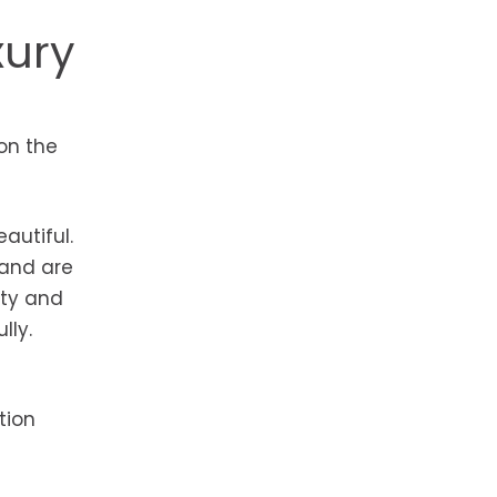
xury
 on the
autiful.
 and are
ity and
lly.
tion