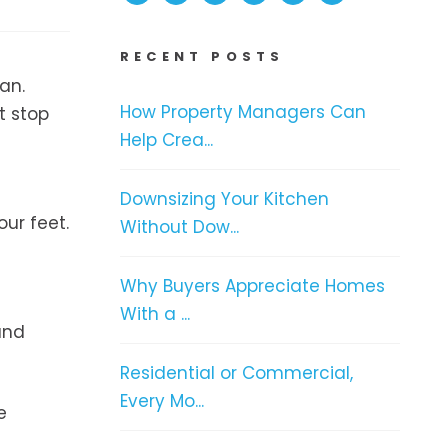
RECENT POSTS
an.
How Property Managers Can
t stop
Help Crea...
Downsizing Your Kitchen
our feet.
Without Dow...
Why Buyers Appreciate Homes
With a ...
and
Residential or Commercial,
Every Mo...
e