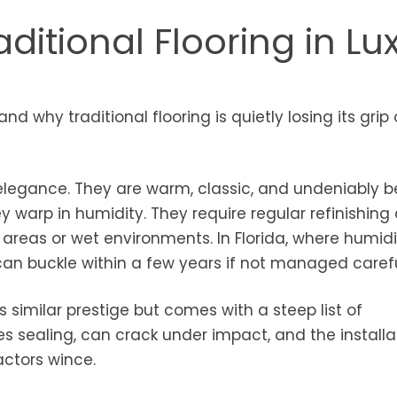
ditional Flooring in Lu
nd why traditional flooring is quietly losing its grip
legance. They are warm, classic, and undeniably be
y warp in humidity. They require regular refinishing
ic areas or wet environments. In Florida, where humid
n buckle within a few years if not managed carefu
s similar prestige but comes with a steep list of
s sealing, can crack under impact, and the installa
ctors wince.