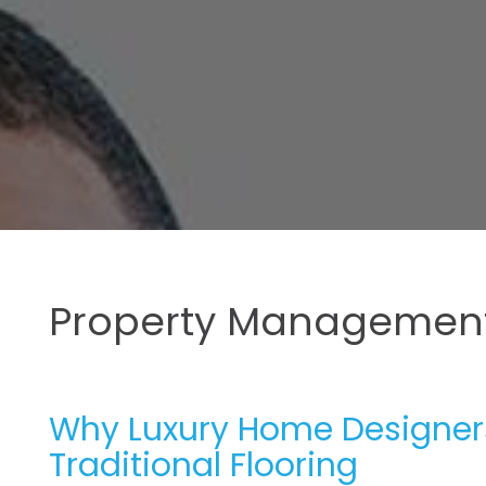
Property Management
Why Luxury Home Designers
Traditional Flooring