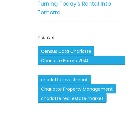
Turning Today's Rental Into
Tomorro...
TAGS
Census Data Charlotte
Charlotte Future 2040
Comprehensive Plan
charlotte investment
Charlotte Property Management
charlotte real estate market