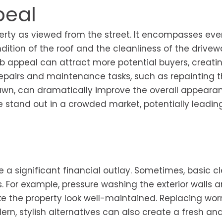
peal
perty as viewed from the street. It encompasses eve
ition of the roof and the cleanliness of the driveway
b appeal can attract more potential buyers, creati
repairs and maintenance tasks, such as repainting t
lawn, can dramatically improve the overall appeara
stand out in a crowded market, potentially leadin
e a significant financial outlay. Sometimes, basic c
s. For example, pressure washing the exterior walls 
 the property look well-maintained. Replacing wor
n, stylish alternatives can also create a fresh an