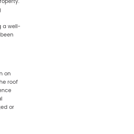
roperty.
g
 a well-
 been
rn on
he roof
uence
l
ged or