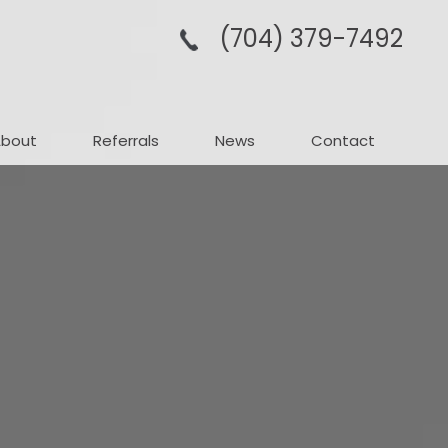
(704­) 379-­7492
About
Referrals
News
Contact