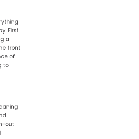
rything
. First
ng a
he front
nce of
g to
leaning
and
n-out
d