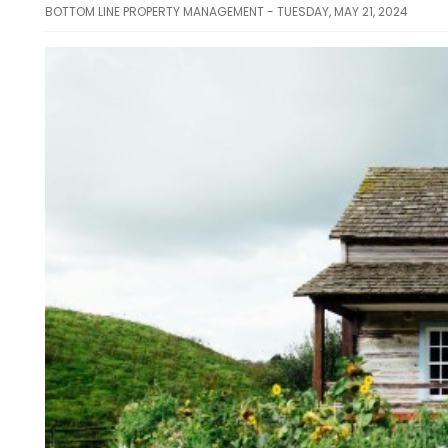
BOTTOM LINE PROPERTY MANAGEMENT - TUESDAY, MAY 21, 2024