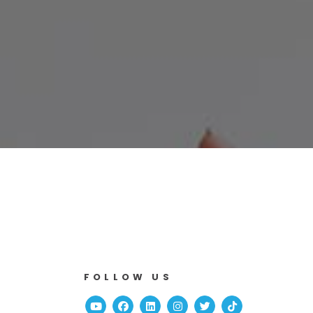
FOLLOW US
Youtube
Facebook
Linked In
Instagram
Twitter
TikTok