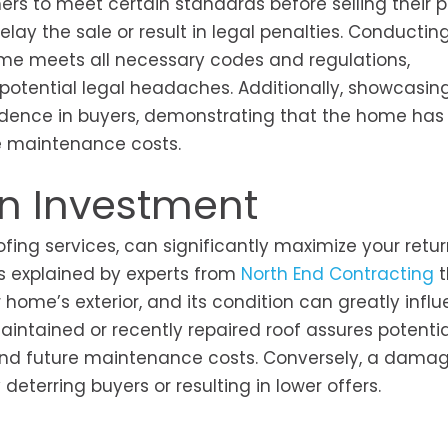
rs to meet certain standards before selling their p
lay the sale or result in legal penalties. Conductin
ome meets all necessary codes and regulations,
 potential legal headaches. Additionally, showcasing
fidence in buyers, demonstrating that the home has
e maintenance costs.
on Investment
oofing services, can significantly maximize your retu
As explained by experts from
North End Contracting
t
 home’s exterior, and its condition can greatly infl
aintained or recently repaired roof assures potentia
 and future maintenance costs. Conversely, a dama
deterring buyers or resulting in lower offers.