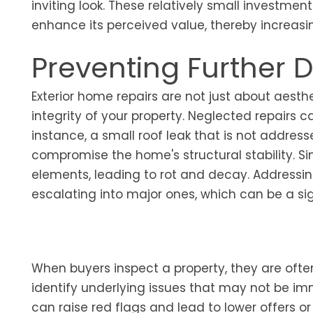
inviting look. These relatively small investm
enhance its perceived value, thereby increasi
Preventing Further
Exterior home repairs are not just about aesthe
integrity of your property. Neglected repairs c
instance, a small roof leak that is not addr
compromise the home's structural stability. Si
elements, leading to rot and decay. Addressi
escalating into major ones, which can be a sig
When buyers inspect a property, they are oft
identify underlying issues that may not be imm
can raise red flags and lead to lower offers o