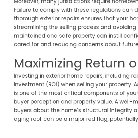
Moreover, many jurisdictions require homeowne
Failure to comply with these regulations can de
thorough exterior repairs ensures that your h
streamlining the selling process and avoiding
maintained and safe property can instill con
cared for and reducing concerns about futur
Maximizing Return 
Investing in exterior home repairs, including r
investment (ROI) when selling your property. 
is one of the most critical components of your
buyer perception and property value. A well-m
buyers about the home’s structural integrity
aging roof can be a major red flag, potentially 