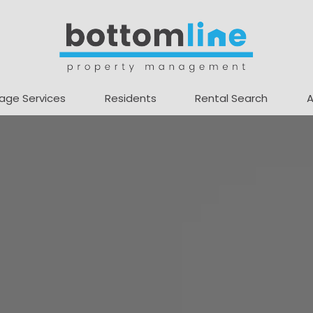
age Services
Residents
Rental Search