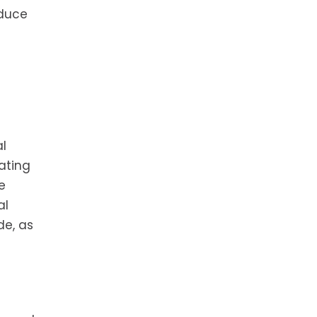
educe
al
ating
e
al
de, as