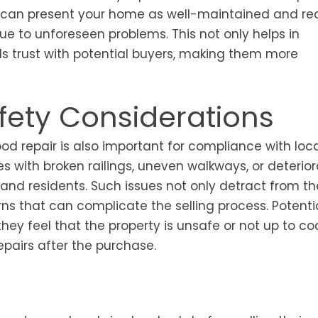
you can present your home as well-maintained and r
due to unforeseen problems. This not only helps in
ds trust with potential buyers, making them more
ety Considerations
ood repair is also important for compliance with loc
s with broken railings, uneven walkways, or deterior
 and residents. Such issues not only detract from th
erns that can complicate the selling process. Potenti
they feel that the property is unsafe or not up to co
pairs after the purchase.