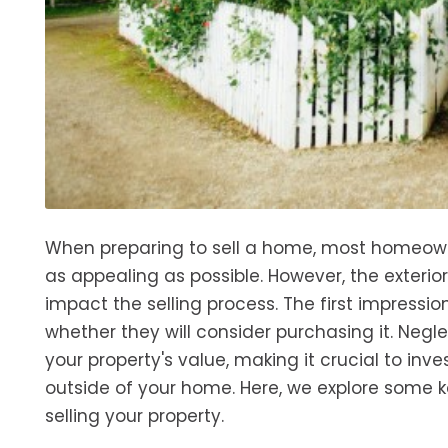
When preparing to sell a home, most homeowner
as appealing as possible. However, the exterio
impact the selling process. The first impress
whether they will consider purchasing it. Negl
your property's value, making it crucial to in
outside of your home. Here, we explore some k
selling your property.