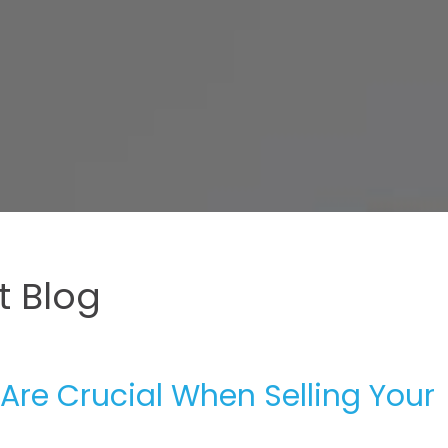
 Blog
Are Crucial When Selling Your