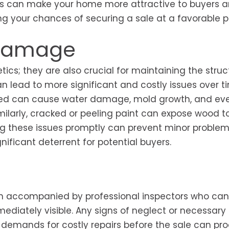
ents can make your home more attractive to buyers 
ng your chances of securing a sale at a favorable pr
 Damage
tics; they are also crucial for maintaining the struc
an lead to more significant and costly issues over ti
essed can cause water damage, mold growth, and ev
milarly, cracked or peeling paint can expose wood t
ng these issues promptly can prevent minor proble
nificant deterrent for potential buyers.
en accompanied by professional inspectors who can
ediately visible. Any signs of neglect or necessary 
r demands for costly repairs before the sale can pr