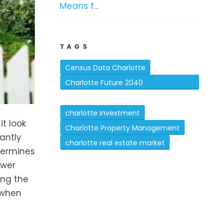
Means f...
TAGS
Census Data Charlotte
Charlotte Future 2040
Comprehensive Plan
charlotte investment
t look
Charlotte Property Management
antly
charlotte real estate market
termines
ower
ing the
 when