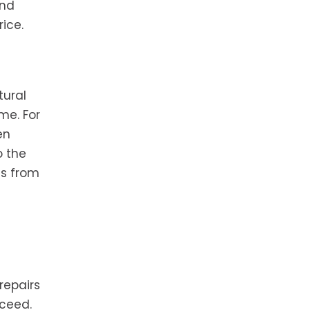
and
ice.
tural
me. For
en
o the
ms from
repairs
oceed.