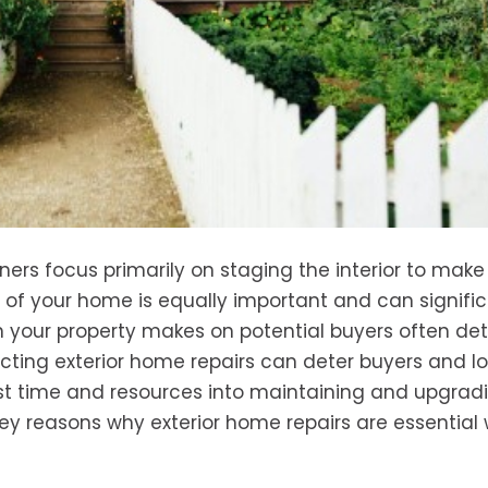
s focus primarily on staging the interior to make i
r of your home is equally important and can signific
ion your property makes on potential buyers often de
ecting exterior home repairs can deter buyers and l
vest time and resources into maintaining and upgrad
ey reasons why exterior home repairs are essential