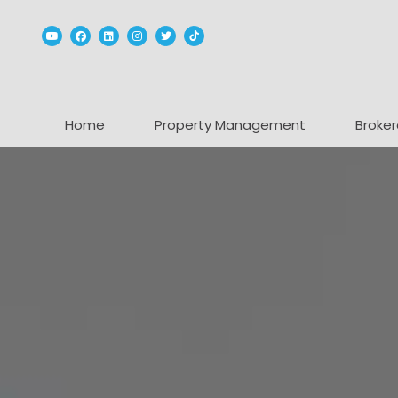
Youtube
Facebook
Linked In
Instagram
Twitter
TikTok
Home
Property Management
Broker