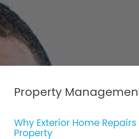
Property Management
Why Exterior Home Repairs 
Property