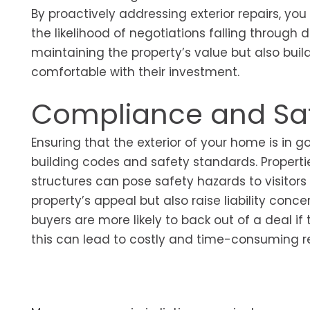
By proactively addressing exterior repairs, 
the likelihood of negotiations falling through 
maintaining the property’s value but also buil
comfortable with their investment.
Compliance and Saf
Ensuring that the exterior of your home is in g
building codes and safety standards. Propertie
structures can pose safety hazards to visitors
property’s appeal but also raise liability conc
buyers are more likely to back out of a deal if 
this can lead to costly and time-consuming re