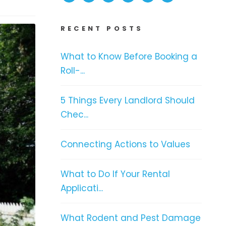
RECENT POSTS
What to Know Before Booking a
Roll-...
5 Things Every Landlord Should
Chec...
Connecting Actions to Values
What to Do If Your Rental
Applicati...
What Rodent and Pest Damage