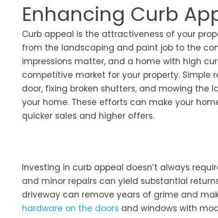
Enhancing Curb Ap
Curb appeal is the attractiveness of your pro
from the landscaping and paint job to the cond
impressions matter, and a home with high cur
competitive market for your property. Simple 
door, fixing broken shutters, and mowing the 
your home. These efforts can make your home 
quicker sales and higher offers.
Investing in curb appeal doesn’t always requir
and minor repairs can yield substantial return
driveway can remove years of grime and make
hardware on the doors
and windows with moder