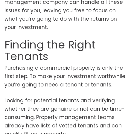
management company can handle all these
issues for you, leaving you free to focus on
what you’re going to do with the returns on
your investment.
Finding the Right
Tenants
Purchasing a commercial property is only the
first step. To make your investment worthwhile
you’re going to need a tenant or tenants.
Looking for potential tenants and verifying
whether they are genuine or not can be time-
consuming. Property management teams
already have lists of vetted tenants and can