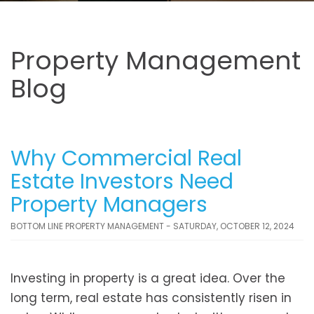
Property Management
Blog
Why Commercial Real
Estate Investors Need
Property Managers
BOTTOM LINE PROPERTY MANAGEMENT - SATURDAY, OCTOBER 12, 2024
Investing in property is a great idea. Over the
long term, real estate has consistently risen in