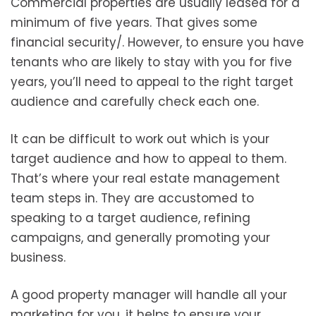
Commercial properties are usually leased for a
minimum of five years. That gives some
financial security/. However, to ensure you have
tenants who are likely to stay with you for five
years, you’ll need to appeal to the right target
audience and carefully check each one.
It can be difficult to work out which is your
target audience and how to appeal to them.
That’s where your real estate management
team steps in. They are accustomed to
speaking to a target audience, refining
campaigns, and generally promoting your
business.
A good property manager will handle all your
marketing for you, it helps to ensure your