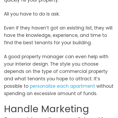
quickly fill your property.
All you have to do is ask.
Even if they haven’t got an existing list, they will
have the knowledge, experience, and time to
find the best tenants for your building.
A good property manager can even help with
your interior design. The style you choose
depends on the type of commercial property
and what tenants you hope to attract. It’s
possible to
personalize each apartment
without
spending an excessive amount of funds.
Handle Marketing