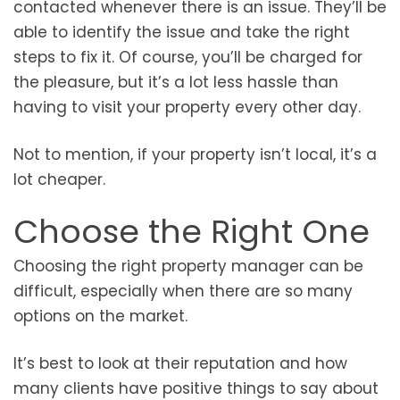
contacted whenever there is an issue. They’ll be
able to identify the issue and take the right
steps to fix it. Of course, you’ll be charged for
the pleasure, but it’s a lot less hassle than
having to visit your property every other day.
Not to mention, if your property isn’t local, it’s a
lot cheaper.
Choose the Right One
Choosing the right property manager can be
difficult, especially when there are so many
options on the market.
It’s best to look at their reputation and how
many clients have positive things to say about