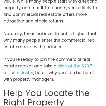
value. While many people start with a second
property and rent it to tenants, you’re likely to
find commercial real estate offers more
attractive and stable returns.
Naturally, the initial investment is higher, that’s
why many people enter the commercial real
estate market with partners.
If you’re ready to join the commercial real
estate market and take a
slice of the $20.7
trillion industry
, here’s why you’ll be better off
with property managers.
Help You Locate the
Right Property