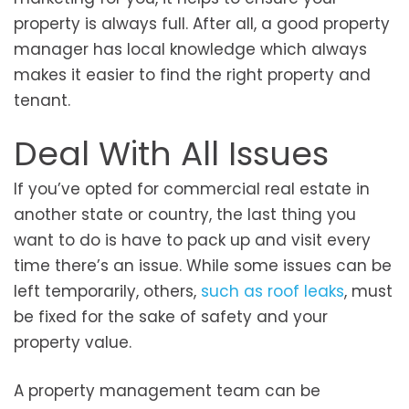
property is always full. After all, a good property
manager has local knowledge which always
makes it easier to find the right property and
tenant.
Deal With All Issues
If you’ve opted for commercial real estate in
another state or country, the last thing you
want to do is have to pack up and visit every
time there’s an issue. While some issues can be
left temporarily, others,
such as roof leaks
, must
be fixed for the sake of safety and your
property value.
A property management team can be