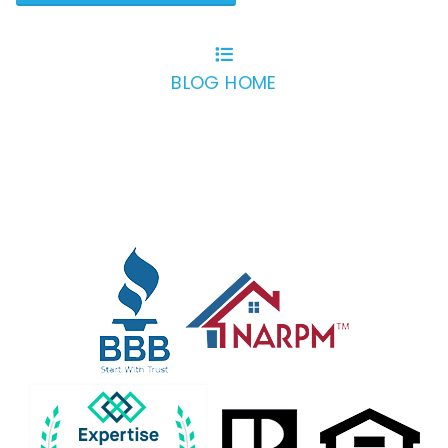
BLOG HOME