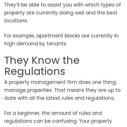
They’ll be able to assist you with which types of
property are currently doing well and the best
locations.
For example, apartment blocks are currently in
high demand by tenants.
They Know the
Regulations
A property management firm does one thing;
manage properties. That means they are up to
date with all the latest rules and regulations.
For a beginner, the amount of rules and
regulations can be confusing. Your property