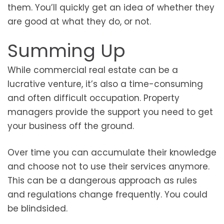
them. You’ll quickly get an idea of whether they
are good at what they do, or not.
Summing Up
While commercial real estate can be a
lucrative venture, it’s also a time-consuming
and often difficult occupation. Property
managers provide the support you need to get
your business off the ground.
Over time you can accumulate their knowledge
and choose not to use their services anymore.
This can be a dangerous approach as rules
and regulations change frequently. You could
be blindsided.