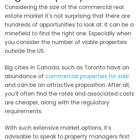
Considering the size of the commercial real
estate market it’s not surprising that there are
hundreds of opportunities to look at. It can be a
minefield to find the right one. Especially when
you consider the number of viable properties
outside the US.
Big cities in Canada, such as Toronto have an
abundance of
commercial properties for sale
and can be an attractive proposition. After all,
you’ll often find the rates and associated costs
are cheaper, along with the regulatory
requirements.
With such extensive market options, it’s
advisable to speak to property managers first.