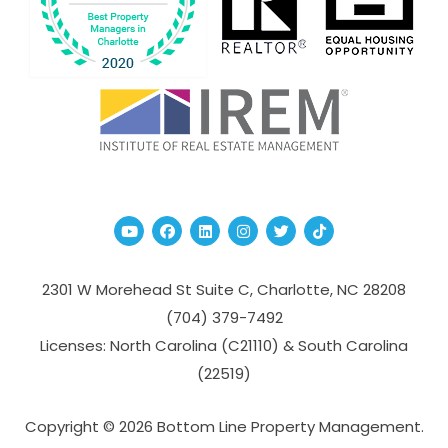
Youtube
Facebook
Linked In
Instagram
Twitter
TikTok
2301 W Morehead St Suite C,
Charlotte
,
NC
28208
(704­) 379-­7492
Licenses: North Carolina (C21110) & South Carolina
(22519)
Copyright © 2026 Bottom Line Property Management.