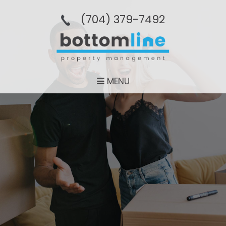
(704­) 379-­7492
MENU