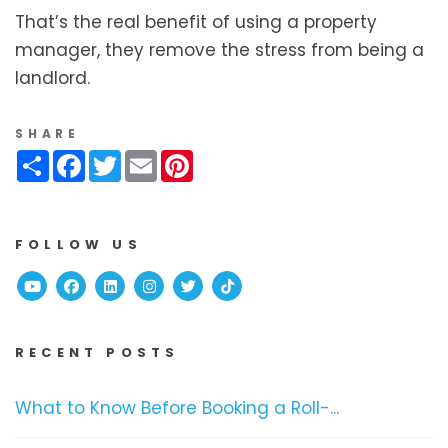
That’s the real benefit of using a property
manager, they remove the stress from being a
landlord.
SHARE
Share
Facebook
Twitter
Email
Pinterest
FOLLOW US
Youtube
Facebook
Linked In
Instagram
Twitter
TikTok
RECENT POSTS
What to Know Before Booking a Roll-...