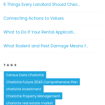
5 Things Every Landlord Should Chec...
Connecting Actions to Values
What to Do If Your Rental Applicati...
What Rodent and Pest Damage Means f...
TAGS
Census Data Charlotte
Charlotte Future 2040 Comprehensive Plan
charlotte investment
Charlotte Property Management
charlotte real estate market