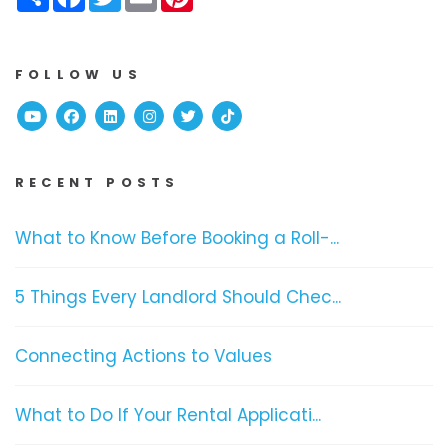
FOLLOW US
Youtube
Facebook
Linked In
Instagram
Twitter
TikTok
RECENT POSTS
What to Know Before Booking a Roll-...
5 Things Every Landlord Should Chec...
Connecting Actions to Values
What to Do If Your Rental Applicati...