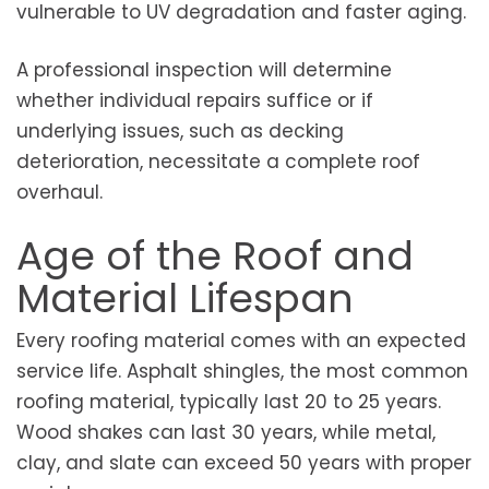
vulnerable to UV degradation and faster aging.
A professional inspection will determine
whether individual repairs suffice or if
underlying issues, such as decking
deterioration, necessitate a complete roof
overhaul.
Age of the Roof and
Material Lifespan
Every roofing material comes with an expected
service life. Asphalt shingles, the most common
roofing material, typically last 20 to 25 years.
Wood shakes can last 30 years, while metal,
clay, and slate can exceed 50 years with proper