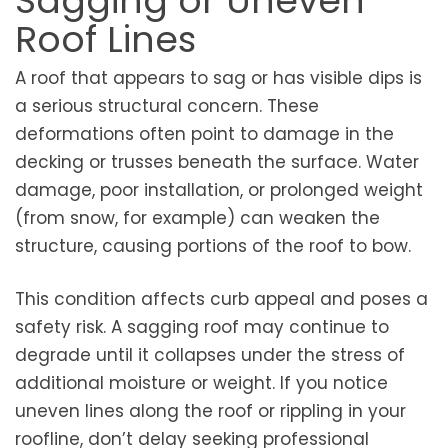
Sagging or Uneven
Roof Lines
A roof that appears to sag or has visible dips is
a serious structural concern. These
deformations often point to damage in the
decking or trusses beneath the surface. Water
damage, poor installation, or prolonged weight
(from snow, for example) can weaken the
structure, causing portions of the roof to bow.
This condition affects curb appeal and poses a
safety risk. A sagging roof may continue to
degrade until it collapses under the stress of
additional moisture or weight. If you notice
uneven lines along the roof or rippling in your
roofline, don’t delay seeking professional