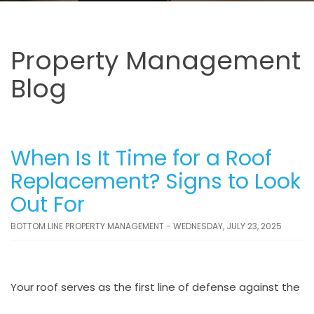
Property Management
Blog
When Is It Time for a Roof
Replacement? Signs to Look
Out For
BOTTOM LINE PROPERTY MANAGEMENT - WEDNESDAY, JULY 23, 2025
Your roof serves as the first line of defense against the