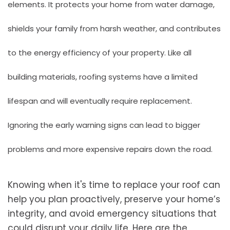
elements. It protects your home from water damage,
shields your family from harsh weather, and contributes
to the energy efficiency of your property. Like all
building materials, roofing systems have a limited
lifespan and will eventually require replacement.
Ignoring the early warning signs can lead to bigger
problems and more expensive repairs down the road.
Knowing when it's time to replace your roof can
help you plan proactively, preserve your home’s
integrity, and avoid emergency situations that
could disrupt your daily life. Here are the