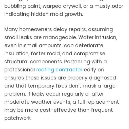
bubbling paint, warped drywall, or a musty odor
indicating hidden mold growth.
Many homeowners delay repairs, assuming
small leaks are manageable. Water intrusion,
even in small amounts, can deteriorate
insulation, foster mold, and compromise
structural components. Partnering with a
professional
roofing contractor
early on
ensures these issues are properly diagnosed
and that temporary fixes don't mask a larger
problem. If leaks occur regularly or after
moderate weather events, a full replacement
may be more cost-effective than frequent
patchwork.