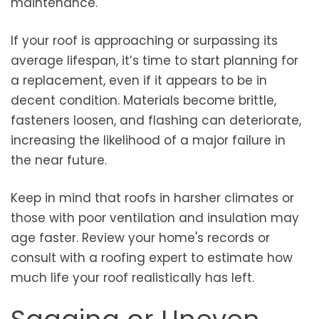
maintenance.
If your roof is approaching or surpassing its
average lifespan, it’s time to start planning for
a replacement, even if it appears to be in
decent condition. Materials become brittle,
fasteners loosen, and flashing can deteriorate,
increasing the likelihood of a major failure in
the near future.
Keep in mind that roofs in harsher climates or
those with poor ventilation and insulation may
age faster. Review your home's records or
consult with a roofing expert to estimate how
much life your roof realistically has left.