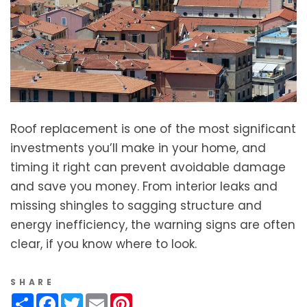
Roof replacement is one of the most significant
investments you’ll make in your home, and
timing it right can prevent avoidable damage
and save you money. From interior leaks and
missing shingles to sagging structure and
energy inefficiency, the warning signs are often
clear, if you know where to look.
SHARE
Share
Facebook
Twitter
Email
Pinterest