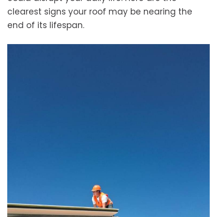
clearest signs your roof may be nearing the
end of its lifespan.