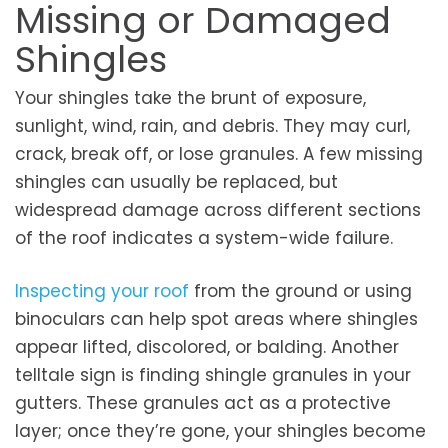
Missing or Damaged
Shingles
Your shingles take the brunt of exposure,
sunlight, wind, rain, and debris. They may curl,
crack, break off, or lose granules. A few missing
shingles can usually be replaced, but
widespread damage across different sections
of the roof indicates a system-wide failure.
Inspecting your roof
from the ground or using
binoculars can help spot areas where shingles
appear lifted, discolored, or balding. Another
telltale sign is finding shingle granules in your
gutters. These granules act as a protective
layer; once they’re gone, your shingles become