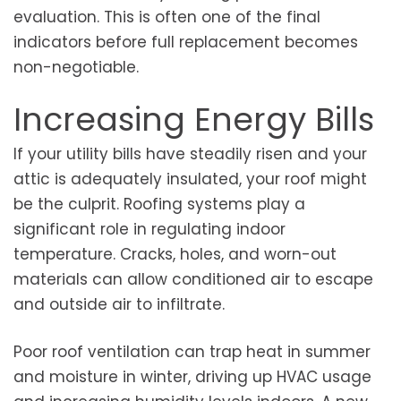
evaluation. This is often one of the final
indicators before full replacement becomes
non-negotiable.
Increasing Energy Bills
If your utility bills have steadily risen and your
attic is adequately insulated, your roof might
be the culprit. Roofing systems play a
significant role in regulating indoor
temperature. Cracks, holes, and worn-out
materials can allow conditioned air to escape
and outside air to infiltrate.
Poor roof ventilation can trap heat in summer
and moisture in winter, driving up HVAC usage