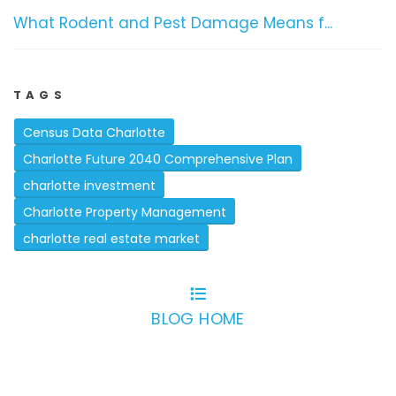
What Rodent and Pest Damage Means f...
TAGS
Census Data Charlotte
Charlotte Future 2040 Comprehensive Plan
charlotte investment
Charlotte Property Management
charlotte real estate market
BLOG HOME