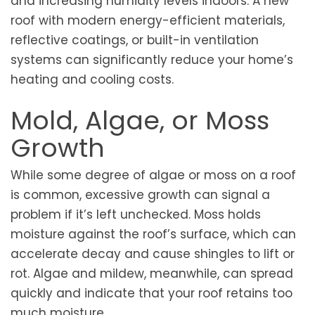
and increasing humidity levels indoors. A new
roof with modern energy-efficient materials,
reflective coatings, or built-in ventilation
systems can significantly reduce your home’s
heating and cooling costs.
Mold, Algae, or Moss
Growth
While some degree of algae or moss on a roof
is common, excessive growth can signal a
problem if it’s left unchecked. Moss holds
moisture against the roof’s surface, which can
accelerate decay and cause shingles to lift or
rot. Algae and mildew, meanwhile, can spread
quickly and indicate that your roof retains too
much moisture.