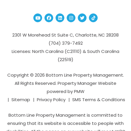
Youtube
Facebook
Linked In
Instagram
Twitter
TikTok
2301 W Morehead St Suite C,
Charlotte
,
NC
28208
(704­) 379-­7492
Licenses: North Carolina (C21110) & South Carolina
(22519)
Copyright © 2026 Bottom Line Property Management.
All Rights Reserved. Property Manager Website
powered by
PMW
Sitemap
Privacy Policy
SMS Terms & Conditions
Bottom Line Property Management is committed to
ensuring that its website is accessible to people with