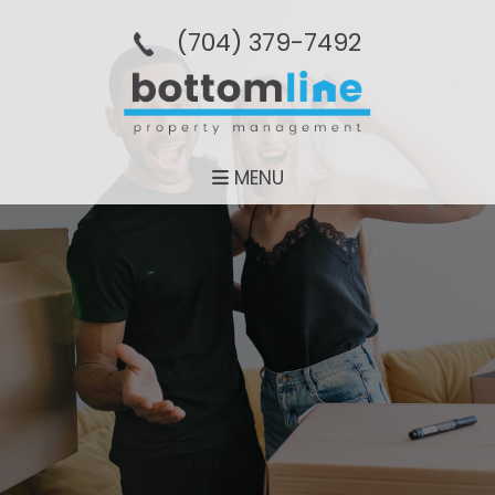
(704­) 379-­7492
MENU