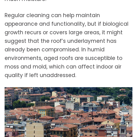
Regular cleaning can help maintain
appearance and functionality, but if biological
growth recurs or covers large areas, it might
suggest that the roof’s underlayment has
already been compromised. In humid
environments, aged roofs are susceptible to
moss and mold, which can affect indoor air
quality if left unaddressed.