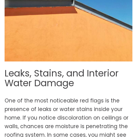
Leaks, Stains, and Interior
Water Damage
One of the most noticeable red flags is the
presence of leaks or water stains inside your
home. If you notice discoloration on ceilings or
walls, chances are moisture is penetrating the
roofing system. In some cases, you might see