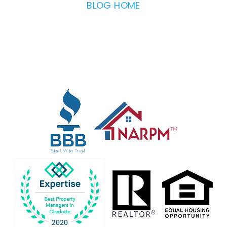
BLOG HOME