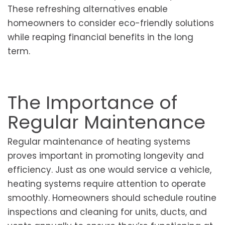
These refreshing alternatives enable
homeowners to consider eco-friendly solutions
while reaping financial benefits in the long
term.
The Importance of
Regular Maintenance
Regular maintenance of heating systems
proves important in promoting longevity and
efficiency. Just as one would service a vehicle,
heating systems require attention to operate
smoothly. Homeowners should schedule routine
inspections and cleaning for units, ducts, and