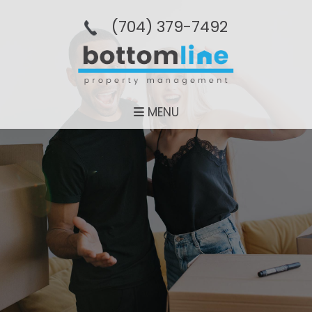
(704­) 379-­7492
MENU