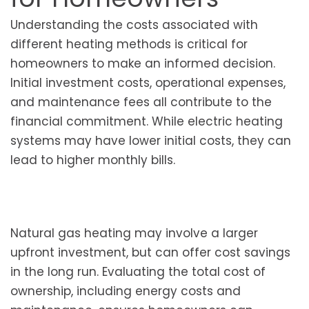
Understanding the costs associated with
different heating methods is critical for
homeowners to make an informed decision.
Initial investment costs, operational expenses,
and maintenance fees all contribute to the
financial commitment. While electric heating
systems may have lower initial costs, they can
lead to higher monthly bills.
Natural gas heating may involve a larger
upfront investment, but can offer cost savings
in the long run. Evaluating the total cost of
ownership, including energy costs and