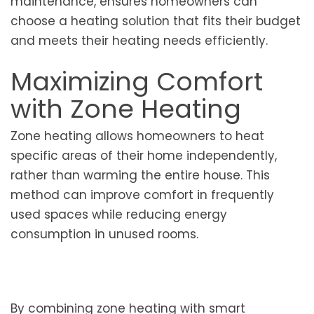
maintenance, ensures homeowners can
choose a heating solution that fits their budget
and meets their heating needs efficiently.
Maximizing Comfort
with Zone Heating
Zone heating allows homeowners to heat
specific areas of their home independently,
rather than warming the entire house. This
method can improve comfort in frequently
used spaces while reducing energy
consumption in unused rooms.
By combining zone heating with smart