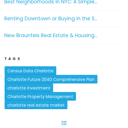
Best Neighborhoods in NYC: A Simple...
Renting Downtown or Buying in the S...
New Braunfels Real Estate & Housing...
TAGS
Census Data Charlotte
Charlotte Future 2040 Comprehensive Plan
charlotte investment
Charlotte Property Management
charlotte real estate market