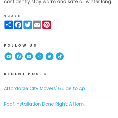
confidently stay warm and safe all winter long.
SHARE
Share
Facebook
Twitter
Email
Pinterest
FOLLOW US
Youtube
Facebook
Linked In
Instagram
Twitter
TikTok
RECENT POSTS
Affordable City Movers' Guide to Ap...
Roof Installation Done Right: A Hom...