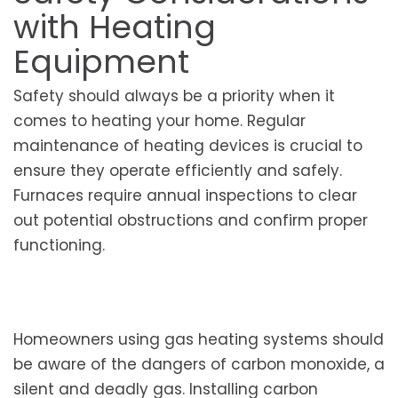
with Heating
Equipment
Safety should always be a priority when it
comes to heating your home. Regular
maintenance of heating devices is crucial to
ensure they operate efficiently and safely.
Furnaces require annual inspections to clear
out potential obstructions and confirm proper
functioning.
Homeowners using gas heating systems should
be aware of the dangers of carbon monoxide, a
silent and deadly gas. Installing carbon