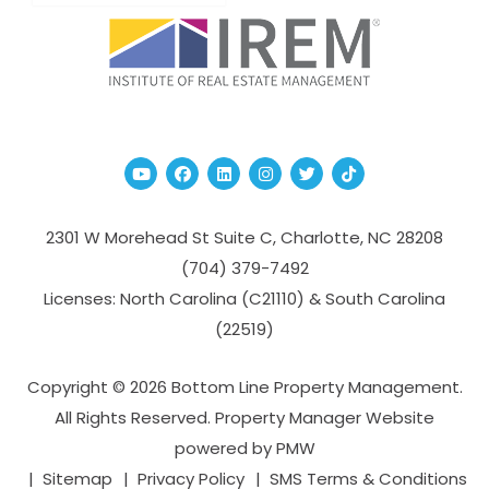
Youtube
Facebook
Linked In
Instagram
Twitter
TikTok
2301 W Morehead St Suite C,
Charlotte
,
NC
28208
(704­) 379-­7492
Licenses: North Carolina (C21110) & South Carolina
(22519)
Copyright © 2026 Bottom Line Property Management.
All Rights Reserved. Property Manager Website
powered by
PMW
Sitemap
Privacy Policy
SMS Terms & Conditions