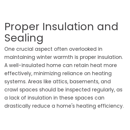
Proper Insulation and
Sealing
One crucial aspect often overlooked in
maintaining winter warmth is proper insulation.
A well-insulated home can retain heat more
effectively, minimizing reliance on heating
systems. Areas like attics, basements, and
crawl spaces should be inspected regularly, as
a lack of insulation in these spaces can
drastically reduce a home's heating efficiency.