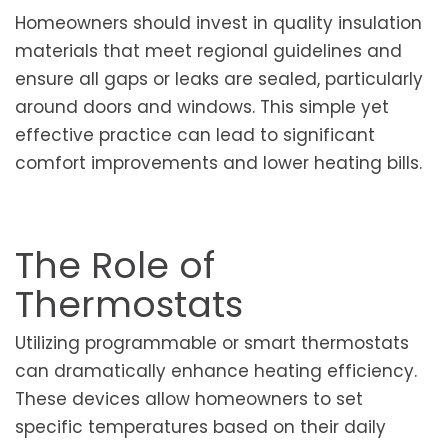
Homeowners should invest in quality insulation
materials that meet regional guidelines and
ensure all gaps or leaks are sealed, particularly
around doors and windows. This simple yet
effective practice can lead to significant
comfort improvements and lower heating bills.
The Role of
Thermostats
Utilizing programmable or smart thermostats
can dramatically enhance heating efficiency.
These devices allow homeowners to set
specific temperatures based on their daily