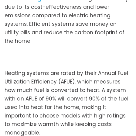
due to its cost-effectiveness and lower
emissions compared to electric heating
systems. Efficient systems save money on
utility bills and reduce the carbon footprint of
the home.
Heating systems are rated by their Annual Fuel
Utilization Efficiency (AFUE), which measures
how much fuel is converted to heat. A system
with an AFUE of 90% will convert 90% of the fuel
used into heat for the home, making it
important to choose models with high ratings
to maximize warmth while keeping costs
manageable.