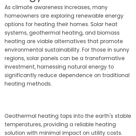
As climate awareness increases, many
homeowners are exploring renewable energy
options for heating their homes. Solar heat
systems, geothermal heating, and biomass
heating are viable alternatives that promote
environmental sustainability. For those in sunny
regions, solar panels can be a transformative
investment, harnessing natural energy to
significantly reduce dependence on traditional
heating methods.
Geothermal heating taps into the earth's stable
temperatures, providing a reliable heating
solution with minimal impact on utility costs.