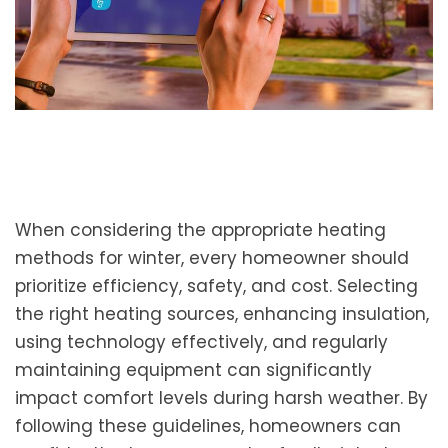
When considering the appropriate heating
methods for winter, every homeowner should
prioritize efficiency, safety, and cost. Selecting
the right heating sources, enhancing insulation,
using technology effectively, and regularly
maintaining equipment can significantly
impact comfort levels during harsh weather. By
following these guidelines, homeowners can