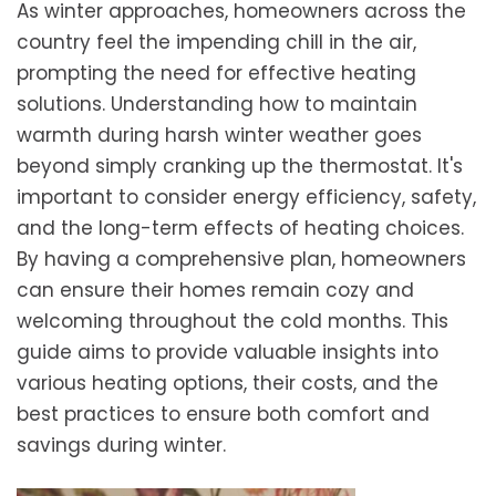
As winter approaches, homeowners across the
country feel the impending chill in the air,
prompting the need for effective heating
solutions. Understanding how to maintain
warmth during harsh winter weather goes
beyond simply cranking up the thermostat. It's
important to consider energy efficiency, safety,
and the long-term effects of heating choices.
By having a comprehensive plan, homeowners
can ensure their homes remain cozy and
welcoming throughout the cold months. This
guide aims to provide valuable insights into
various heating options, their costs, and the
best practices to ensure both comfort and
savings during winter.