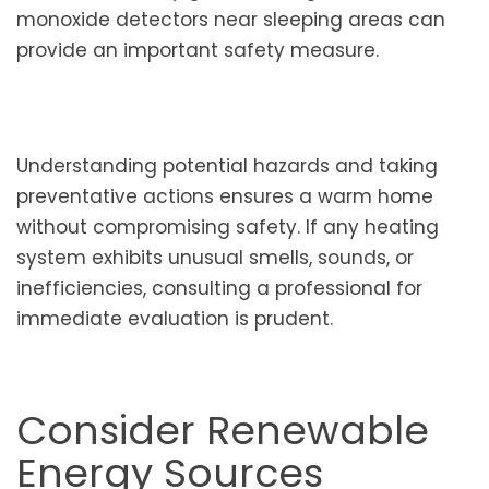
monoxide detectors near sleeping areas can
provide an important safety measure.
Understanding potential hazards and taking
preventative actions ensures a warm home
without compromising safety. If any heating
system exhibits unusual smells, sounds, or
inefficiencies, consulting a professional for
immediate evaluation is prudent.
Consider Renewable
Energy Sources