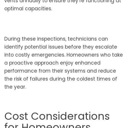
vents annually to ensure they’re functioning at
optimal capacities.
During these inspections, technicians can
identify potential issues before they escalate
into costly emergencies. Homeowners who take
a proactive approach enjoy enhanced
performance from their systems and reduce
the risk of failures during the coldest times of
the year.
Cost Considerations
for Homeowners