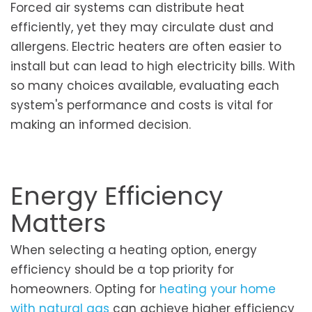
Forced air systems can distribute heat
efficiently, yet they may circulate dust and
allergens. Electric heaters are often easier to
install but can lead to high electricity bills. With
so many choices available, evaluating each
system's performance and costs is vital for
making an informed decision.
Energy Efficiency
Matters
When selecting a heating option, energy
efficiency should be a top priority for
homeowners. Opting for
heating your home
with natural gas
can achieve higher efficiency