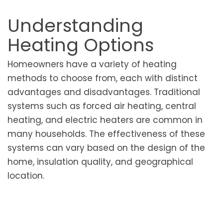
Understanding
Heating Options
Homeowners have a variety of heating
methods to choose from, each with distinct
advantages and disadvantages. Traditional
systems such as forced air heating, central
heating, and electric heaters are common in
many households. The effectiveness of these
systems can vary based on the design of the
home, insulation quality, and geographical
location.