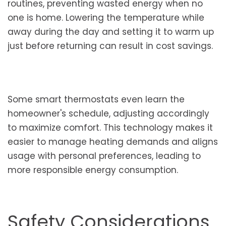
routines, preventing wasted energy when no
one is home. Lowering the temperature while
away during the day and setting it to warm up
just before returning can result in cost savings.
Some smart thermostats even learn the
homeowner's schedule, adjusting accordingly
to maximize comfort. This technology makes it
easier to manage heating demands and aligns
usage with personal preferences, leading to
more responsible energy consumption.
Safety Considerations