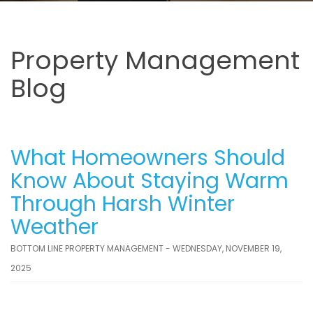
Property Management
Blog
What Homeowners Should
Know About Staying Warm
Through Harsh Winter
Weather
BOTTOM LINE PROPERTY MANAGEMENT - WEDNESDAY, NOVEMBER 19,
2025