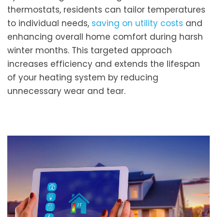
thermostats, residents can tailor temperatures
to individual needs,
saving on utility costs
and
enhancing overall home comfort during harsh
winter months. This targeted approach
increases efficiency and extends the lifespan
of your heating system by reducing
unnecessary wear and tear.