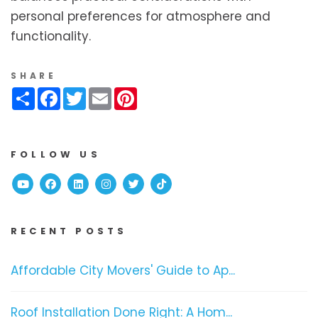
personal preferences for atmosphere and
functionality.
SHARE
Share
Facebook
Twitter
Email
Pinterest
FOLLOW US
Youtube
Facebook
Linked In
Instagram
Twitter
TikTok
RECENT POSTS
Affordable City Movers' Guide to Ap...
Roof Installation Done Right: A Hom...