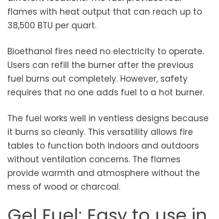
flames with heat output that can reach up to
38,500 BTU per quart.
Bioethanol fires need no electricity to operate.
Users can refill the burner after the previous
fuel burns out completely. However, safety
requires that no one adds fuel to a hot burner.
The fuel works well in ventless designs because
it burns so cleanly. This versatility allows fire
tables to function both indoors and outdoors
without ventilation concerns. The flames
provide warmth and atmosphere without the
mess of wood or charcoal.
Gel Fuel: Easy to use in