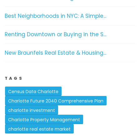
Best Neighborhoods in NYC: A Simple...
Renting Downtown or Buying in the S...
New Braunfels Real Estate & Housing...
TAGS
Census Data Charlotte
Charlotte Future 2040 Comprehensive Plan
charlotte investment
Charlotte Property Management
charlotte real estate market