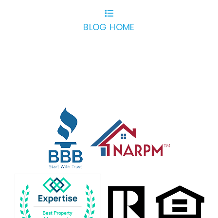
BLOG HOME