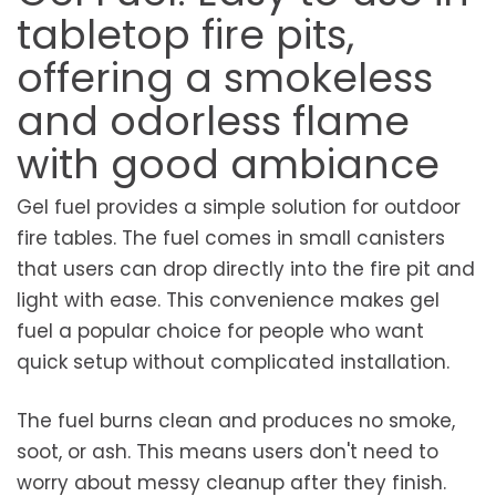
tabletop fire pits,
offering a smokeless
and odorless flame
with good ambiance
Gel fuel provides a simple solution for outdoor
fire tables. The fuel comes in small canisters
that users can drop directly into the fire pit and
light with ease. This convenience makes gel
fuel a popular choice for people who want
quick setup without complicated installation.
The fuel burns clean and produces no smoke,
soot, or ash. This means users don't need to
worry about messy cleanup after they finish.