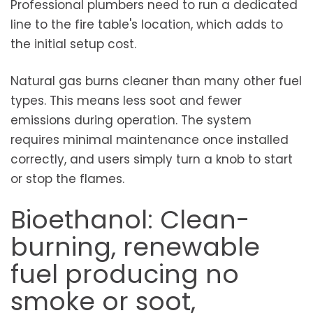
Professional plumbers need to run a dedicated
line to the fire table's location, which adds to
the initial setup cost.
Natural gas burns cleaner than many other fuel
types. This means less soot and fewer
emissions during operation. The system
requires minimal maintenance once installed
correctly, and users simply turn a knob to start
or stop the flames.
Bioethanol: Clean-
burning, renewable
fuel producing no
smoke or soot,