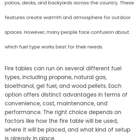
patios, decks, and backyards across the country. These
features create warmth and atmosphere for outdoor
spaces. However, many people face confusion about
which fuel type works best for their needs.
Fire tables can run on several different fuel
types, including propane, natural gas,
bioethanol, gel fuel, and wood pellets. Each
option offers distinct advantages in terms of
convenience, cost, maintenance, and
performance. The right choice depends on
factors like how the fire table will be used,
where it will be placed, and what kind of setup
is already in place.