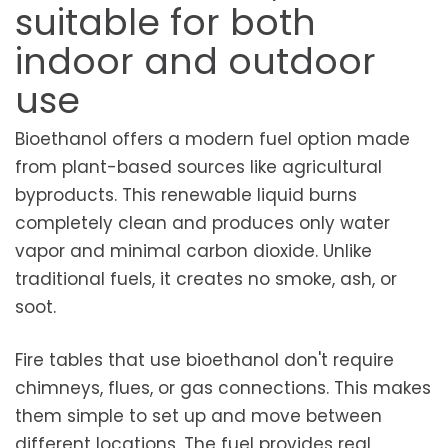
suitable for both
indoor and outdoor
use
Bioethanol offers a modern fuel option made
from plant-based sources like agricultural
byproducts. This renewable liquid burns
completely clean and produces only water
vapor and minimal carbon dioxide. Unlike
traditional fuels, it creates no smoke, ash, or
soot.
Fire tables that use bioethanol don't require
chimneys, flues, or gas connections. This makes
them simple to set up and move between
different locations. The fuel provides real