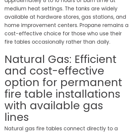
approximately 8 to 10 hours of burn time at
medium heat settings. The tanks are widely
available at hardware stores, gas stations, and
home improvement centers. Propane remains a
cost-effective choice for those who use their
fire tables occasionally rather than daily.
Natural Gas: Efficient
and cost-effective
option for permanent
fire table installations
with available gas
lines
Natural gas fire tables connect directly to a