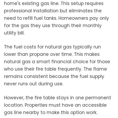
home's existing gas line. This setup requires
professional installation but eliminates the
need to refill fuel tanks. Homeowners pay only
for the gas they use through their monthly
utility bill.
The fuel costs for natural gas typically run
lower than propane over time. This makes
natural gas a smart financial choice for those
who use their fire table frequently. The flame
remains consistent because the fuel supply
never runs out during use.
However, the fire table stays in one permanent
location. Properties must have an accessible
gas line nearby to make this option work.