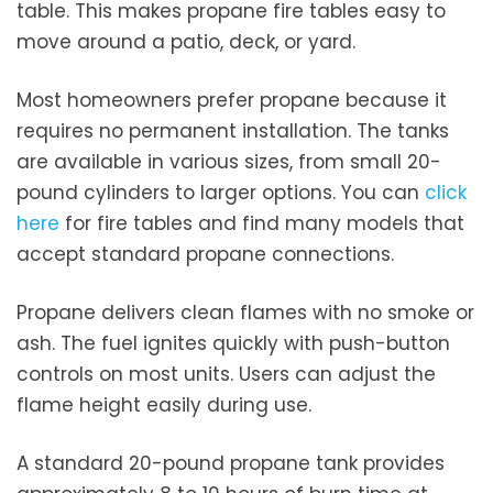
table. This makes propane fire tables easy to
move around a patio, deck, or yard.
Most homeowners prefer propane because it
requires no permanent installation. The tanks
are available in various sizes, from small 20-
pound cylinders to larger options. You can
click
here
for fire tables and find many models that
accept standard propane connections.
Propane delivers clean flames with no smoke or
ash. The fuel ignites quickly with push-button
controls on most units. Users can adjust the
flame height easily during use.
A standard 20-pound propane tank provides