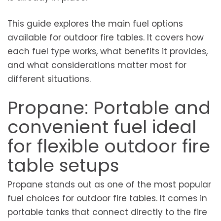
This guide explores the main fuel options
available for outdoor fire tables. It covers how
each fuel type works, what benefits it provides,
and what considerations matter most for
different situations.
Propane: Portable and
convenient fuel ideal
for flexible outdoor fire
table setups
Propane stands out as one of the most popular
fuel choices for outdoor fire tables. It comes in
portable tanks that connect directly to the fire