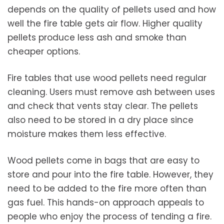
depends on the quality of pellets used and how
well the fire table gets air flow. Higher quality
pellets produce less ash and smoke than
cheaper options.
Fire tables that use wood pellets need regular
cleaning. Users must remove ash between uses
and check that vents stay clear. The pellets
also need to be stored in a dry place since
moisture makes them less effective.
Wood pellets come in bags that are easy to
store and pour into the fire table. However, they
need to be added to the fire more often than
gas fuel. This hands-on approach appeals to
people who enjoy the process of tending a fire.