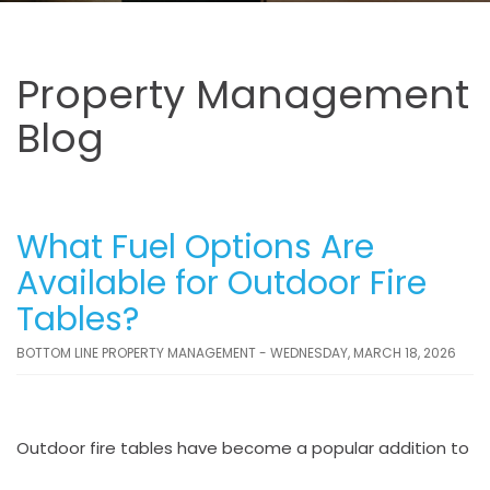
Property Management
Blog
What Fuel Options Are
Available for Outdoor Fire
Tables?
BOTTOM LINE PROPERTY MANAGEMENT - WEDNESDAY, MARCH 18, 2026
Outdoor fire tables have become a popular addition to