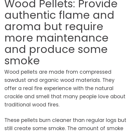
Wood Pellets: Provide
authentic flame and
aroma but require
more maintenance
and produce some
smoke
Wood pellets are made from compressed
sawdust and organic wood materials. They
offer a real fire experience with the natural
crackle and smell that many people love about
traditional wood fires.
These pellets burn cleaner than regular logs but
still create some smoke. The amount of smoke