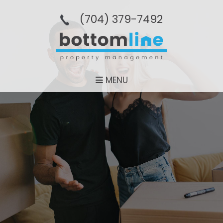
(704­) 379-­7492
MENU