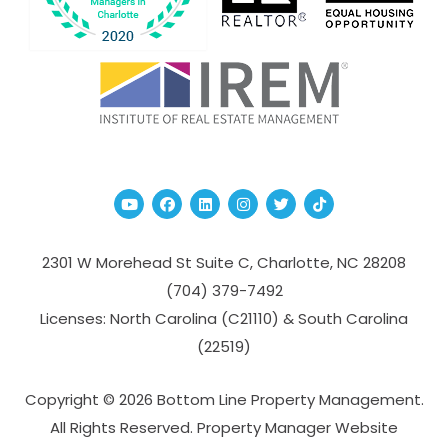
Youtube
Facebook
Linked In
Instagram
Twitter
TikTok
2301 W Morehead St Suite C,
Charlotte
,
NC
28208
(704­) 379-­7492
Licenses: North Carolina (C21110) & South Carolina
(22519)
Copyright © 2026 Bottom Line Property Management.
All Rights Reserved. Property Manager Website