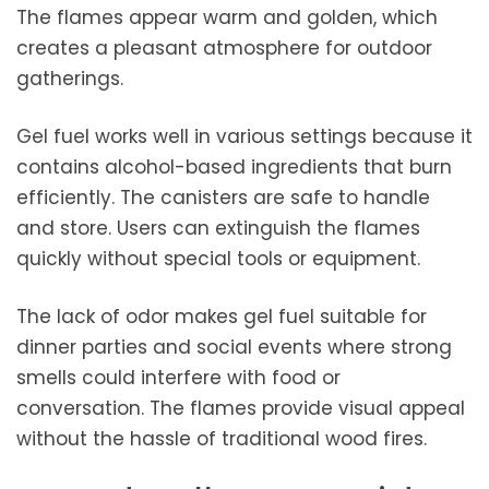
The flames appear warm and golden, which
creates a pleasant atmosphere for outdoor
gatherings.
Gel fuel works well in various settings because it
contains alcohol-based ingredients that burn
efficiently. The canisters are safe to handle
and store. Users can extinguish the flames
quickly without special tools or equipment.
The lack of odor makes gel fuel suitable for
dinner parties and social events where strong
smells could interfere with food or
conversation. The flames provide visual appeal
without the hassle of traditional wood fires.