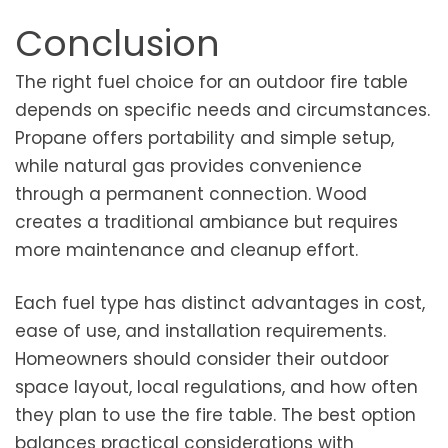
Conclusion
The right fuel choice for an outdoor fire table
depends on specific needs and circumstances.
Propane offers portability and simple setup,
while natural gas provides convenience
through a permanent connection. Wood
creates a traditional ambiance but requires
more maintenance and cleanup effort.
Each fuel type has distinct advantages in cost,
ease of use, and installation requirements.
Homeowners should consider their outdoor
space layout, local regulations, and how often
they plan to use the fire table. The best option
balances practical considerations with