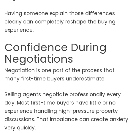
Having someone explain those differences
clearly can completely reshape the buying
experience.
Confidence During
Negotiations
Negotiation is one part of the process that
many first-time buyers underestimate.
Selling agents negotiate professionally every
day. Most first-time buyers have little or no
experience handling high-pressure property
discussions. That imbalance can create anxiety
very quickly.