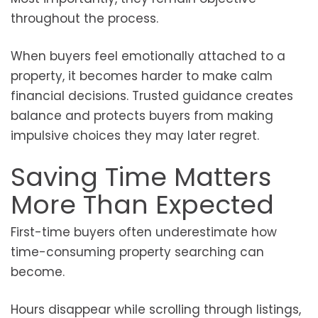
throughout the process.
When buyers feel emotionally attached to a
property, it becomes harder to make calm
financial decisions. Trusted guidance creates
balance and protects buyers from making
impulsive choices they may later regret.
Saving Time Matters
More Than Expected
First-time buyers often underestimate how
time-consuming property searching can
become.
Hours disappear while scrolling through listings,