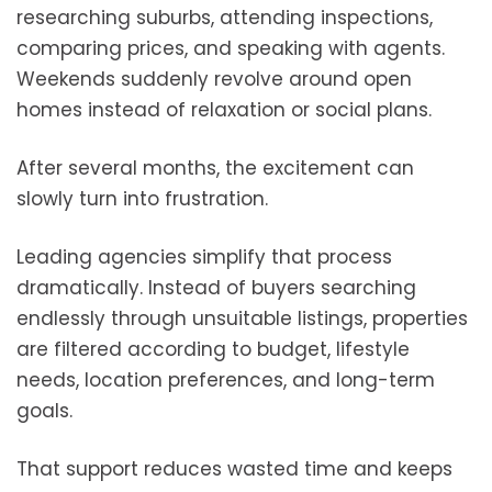
researching suburbs, attending inspections,
comparing prices, and speaking with agents.
Weekends suddenly revolve around open
homes instead of relaxation or social plans.
After several months, the excitement can
slowly turn into frustration.
Leading agencies simplify that process
dramatically. Instead of buyers searching
endlessly through unsuitable listings, properties
are filtered according to budget, lifestyle
needs, location preferences, and long-term
goals.
That support reduces wasted time and keeps