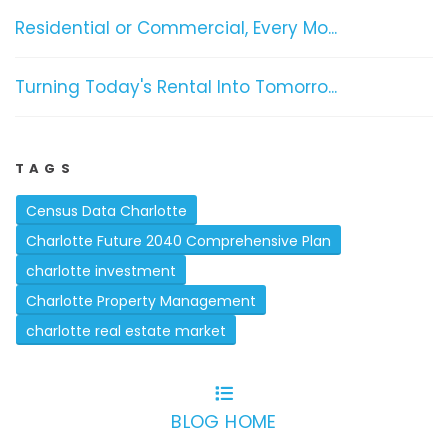
Residential or Commercial, Every Mo...
Turning Today's Rental Into Tomorro...
TAGS
Census Data Charlotte
Charlotte Future 2040 Comprehensive Plan
charlotte investment
Charlotte Property Management
charlotte real estate market
BLOG HOME