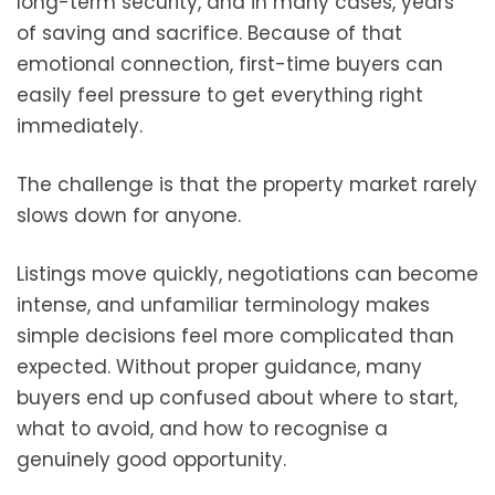
long-term security, and in many cases, years
of saving and sacrifice. Because of that
emotional connection, first-time buyers can
easily feel pressure to get everything right
immediately.
The challenge is that the property market rarely
slows down for anyone.
Listings move quickly, negotiations can become
intense, and unfamiliar terminology makes
simple decisions feel more complicated than
expected. Without proper guidance, many
buyers end up confused about where to start,
what to avoid, and how to recognise a
genuinely good opportunity.