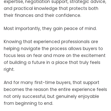
expertise, negotiation support, strategic advice,
and practical knowledge that protects both
their finances and their confidence.
Most importantly, they gain peace of mind.
Knowing that experienced professionals are
helping navigate the process allows buyers to
focus less on fear and more on the excitement
of building a future in a place that truly feels
right.
And for many first-time buyers, that support
becomes the reason the entire experience feels
not only successful, but genuinely enjoyable
from beginning to end.