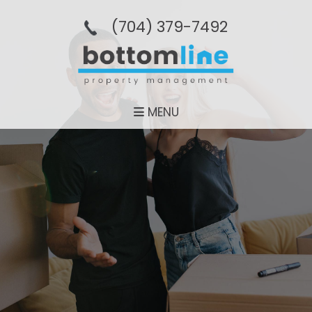
(704­) 379-­7492
MENU