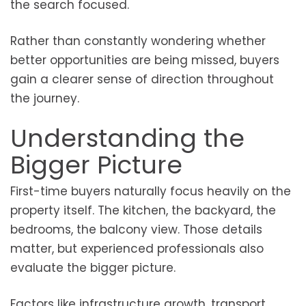
the search focused.
Rather than constantly wondering whether
better opportunities are being missed, buyers
gain a clearer sense of direction throughout
the journey.
Understanding the
Bigger Picture
First-time buyers naturally focus heavily on the
property itself. The kitchen, the backyard, the
bedrooms, the balcony view. Those details
matter, but experienced professionals also
evaluate the bigger picture.
Factors like infrastructure growth, transport