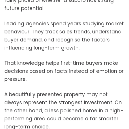
fairly priced or whether a suburb has strong
future potential.
Leading agencies spend years studying market
behaviour. They track sales trends, understand
buyer demand, and recognise the factors
influencing long-term growth.
That knowledge helps first-time buyers make
decisions based on facts instead of emotion or
pressure.
A beautifully presented property may not
always represent the strongest investment. On
the other hand, a less polished home in a high-
performing area could become a far smarter
long-term choice.