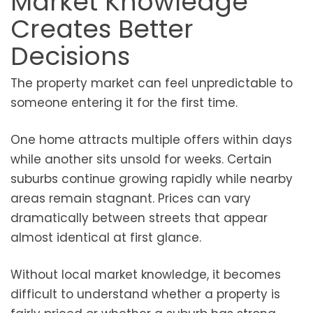
Market Knowledge
Creates Better
Decisions
The property market can feel unpredictable to
someone entering it for the first time.
One home attracts multiple offers within days
while another sits unsold for weeks. Certain
suburbs continue growing rapidly while nearby
areas remain stagnant. Prices can vary
dramatically between streets that appear
almost identical at first glance.
Without local market knowledge, it becomes
difficult to understand whether a property is