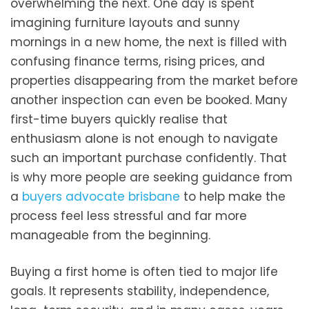
overwhelming the next. One day is spent
imagining furniture layouts and sunny
mornings in a new home, the next is filled with
confusing finance terms, rising prices, and
properties disappearing from the market before
another inspection can even be booked. Many
first-time buyers quickly realise that
enthusiasm alone is not enough to navigate
such an important purchase confidently. That
is why more people are seeking guidance from
a
buyers advocate brisbane
to help make the
process feel less stressful and far more
manageable from the beginning.
Buying a first home is often tied to major life
goals. It represents stability, independence,