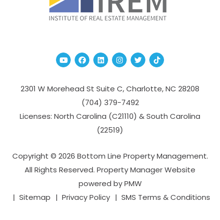
Youtube
Facebook
Linked In
Instagram
Twitter
TikTok
2301 W Morehead St Suite C,
Charlotte
,
NC
28208
(704­) 379-­7492
Licenses: North Carolina (C21110) & South Carolina
(22519)
Copyright © 2026 Bottom Line Property Management.
All Rights Reserved. Property Manager Website
powered by
PMW
Sitemap
Privacy Policy
SMS Terms & Conditions