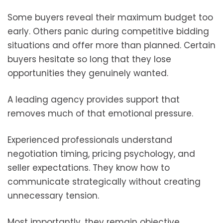
Some buyers reveal their maximum budget too
early. Others panic during competitive bidding
situations and offer more than planned. Certain
buyers hesitate so long that they lose
opportunities they genuinely wanted.
A leading agency provides support that
removes much of that emotional pressure.
Experienced professionals understand
negotiation timing, pricing psychology, and
seller expectations. They know how to
communicate strategically without creating
unnecessary tension.
Most importantly, they remain objective