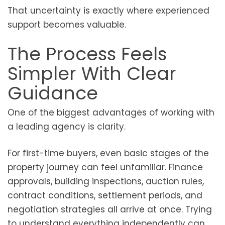
That uncertainty is exactly where experienced
support becomes valuable.
The Process Feels
Simpler With Clear
Guidance
One of the biggest advantages of working with
a leading agency is clarity.
For first-time buyers, even basic stages of the
property journey can feel unfamiliar. Finance
approvals, building inspections, auction rules,
contract conditions, settlement periods, and
negotiation strategies all arrive at once. Trying
to understand everything independently can