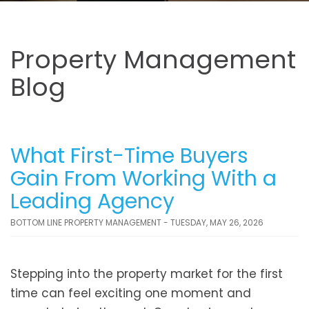
Property Management
Blog
What First-Time Buyers
Gain From Working With a
Leading Agency
BOTTOM LINE PROPERTY MANAGEMENT - TUESDAY, MAY 26, 2026
Stepping into the property market for the first
time can feel exciting one moment and