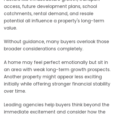
access, future development plans, school
catchments, rental demand, and resale
potential all influence a property's long-term
value.
Without guidance, many buyers overlook those
broader considerations completely.
A home may feel perfect emotionally but sit in
an area with weak long-term growth prospects.
Another property might appear less exciting
initially while offering stronger financial stability
over time.
Leading agencies help buyers think beyond the
immediate excitement and consider how the