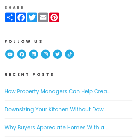
SHARE
Share
Facebook
Twitter
Email
Pinterest
FOLLOW US
Youtube
Facebook
Linked In
Instagram
Twitter
TikTok
RECENT POSTS
How Property Managers Can Help Crea...
Downsizing Your Kitchen Without Dow...
Why Buyers Appreciate Homes With a ...