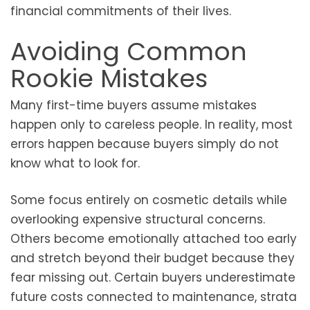
financial commitments of their lives.
Avoiding Common
Rookie Mistakes
Many first-time buyers assume mistakes
happen only to careless people. In reality, most
errors happen because buyers simply do not
know what to look for.
Some focus entirely on cosmetic details while
overlooking expensive structural concerns.
Others become emotionally attached too early
and stretch beyond their budget because they
fear missing out. Certain buyers underestimate
future costs connected to maintenance, strata