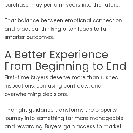
purchase may perform years into the future.
That balance between emotional connection
and practical thinking often leads to far
smarter outcomes.
A Better Experience
From Beginning to End
First-time buyers deserve more than rushed
inspections, confusing contracts, and
overwhelming decisions.
The right guidance transforms the property
journey into something far more manageable
and rewarding. Buyers gain access to market