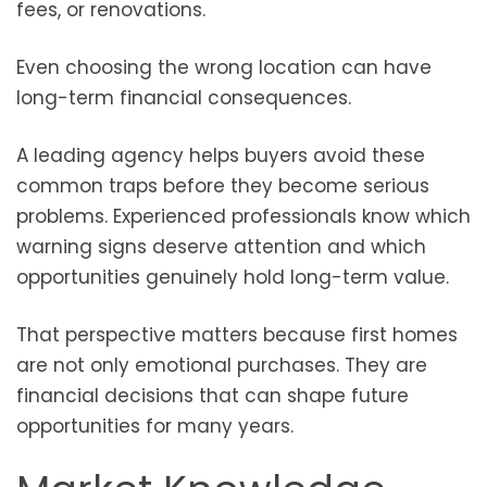
fees, or renovations.
Even choosing the wrong location can have
long-term financial consequences.
A leading agency helps buyers avoid these
common traps before they become serious
problems. Experienced professionals know which
warning signs deserve attention and which
opportunities genuinely hold long-term value.
That perspective matters because first homes
are not only emotional purchases. They are
financial decisions that can shape future
opportunities for many years.