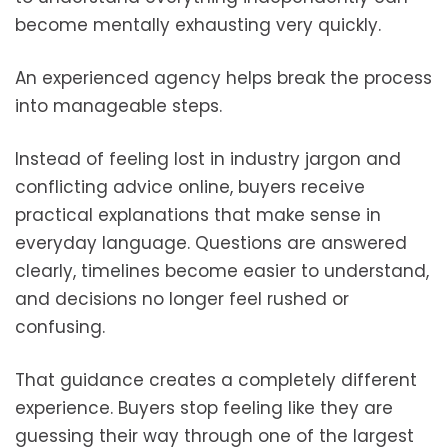
become mentally exhausting very quickly.
An experienced agency helps break the process
into manageable steps.
Instead of feeling lost in industry jargon and
conflicting advice online, buyers receive
practical explanations that make sense in
everyday language. Questions are answered
clearly, timelines become easier to understand,
and decisions no longer feel rushed or
confusing.
That guidance creates a completely different
experience. Buyers stop feeling like they are
guessing their way through one of the largest