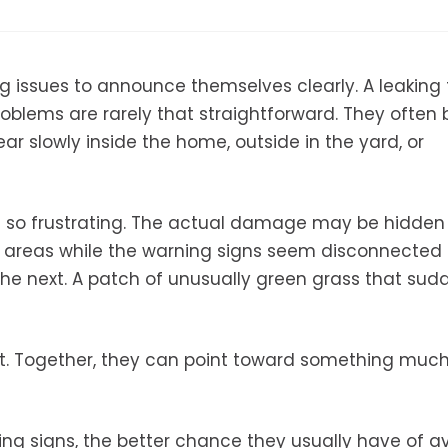
 issues to announce themselves clearly. A leaking
roblems are rarely that straightforward. They often 
 slowly inside the home, outside in the yard, or
s so frustrating. The actual damage may be hidden
 areas while the warning signs seem disconnected a
the next. A patch of unusually green grass that sud
nt. Together, they can point toward something muc
ng signs, the better chance they usually have of a