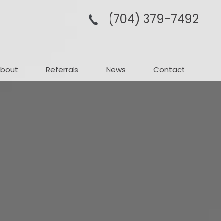
(704­) 379-­7492
About
Referrals
News
Contact