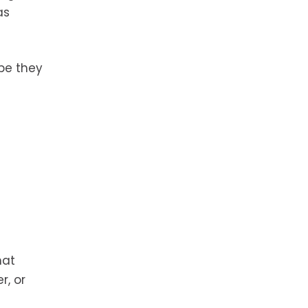
as
pe they
hat
r, or