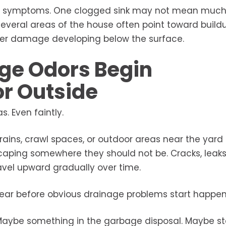
n of symptoms. One clogged sink may not mean much 
everal areas of the house often point toward buildu
 sewer damage developing below the surface.
ge Odors Begin
or Outside
. Even faintly.
ains, crawl spaces, or outdoor areas near the yard
aping somewhere they should not be. Cracks, leaks,
ravel upward gradually over time.
pear before obvious drainage problems start happen
 Maybe something in the garbage disposal. Maybe s