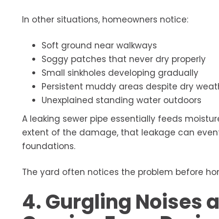
In other situations, homeowners notice:
Soft ground near walkways
Soggy patches that never dry properly
Small sinkholes developing gradually
Persistent muddy areas despite dry weat
Unexplained standing water outdoors
A leaking sewer pipe essentially feeds moistur
extent of the damage, that leakage can eventu
foundations.
The yard often notices the problem before ho
4. Gurgling Noises a