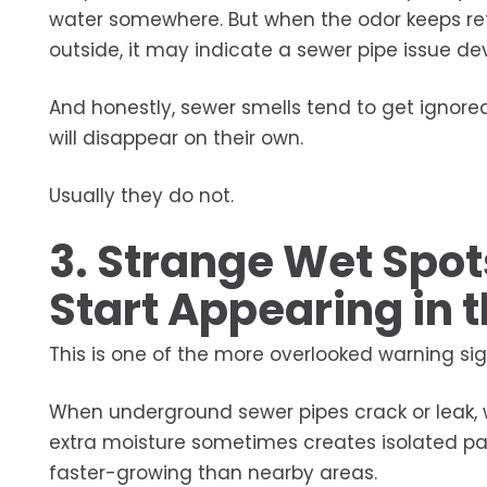
water somewhere. But when the odor keeps retu
outside, it may indicate a sewer pipe issue d
And honestly, sewer smells tend to get igno
will disappear on their own.
Usually they do not.
3. Strange Wet Spot
Start Appearing in 
This is one of the more overlooked warning sig
When underground sewer pipes crack or leak, w
extra moisture sometimes creates isolated pat
faster-growing than nearby areas.