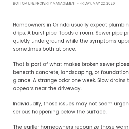
BOTTOM LINE PROPERTY MANAGEMENT - FRIDAY, MAY 22, 2026
Homeowners in Orinda usually expect plumbing
drips. A burst pipe floods a room. Sewer pipe p
quietly underground while the symptoms appear
sometimes both at once.
That is part of what makes broken sewer pipe
beneath concrete, landscaping, or foundation
glance. A strange odor one week. Slow drains 
appears near the driveway.
Individually, those issues may not seem urge
serious happening below the surface.
The earlier homeowners recognize those warni