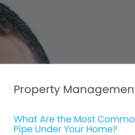
Property Management
What Are the Most Common
Pipe Under Your Home?