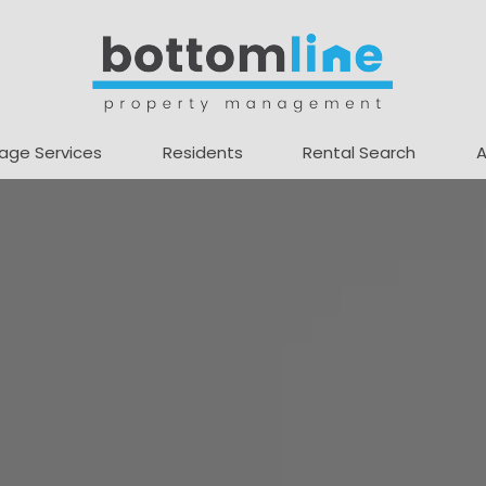
age Services
Residents
Rental Search