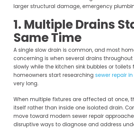
larger structural damage, emergency plumbing 
1. Multiple Drains S
Same Time
A single slow drain is common, and most ho
concerning is when several drains throughout 
slowly while the kitchen sink bubbles or toilets
homeowners start researching
sewer repair in
very long.
When multiple fixtures are affected at once, t
itself rather than inside one isolated drain. C
move toward modern sewer repair approaches i
disruptive ways to diagnose and address und