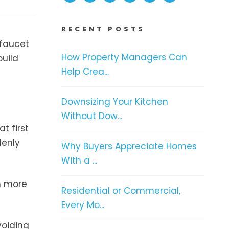
RECENT POSTS
 faucet
How Property Managers Can
build
Help Crea...
Downsizing Your Kitchen
Without Dow...
t first
denly
Why Buyers Appreciate Homes
With a ...
h more
Residential or Commercial,
Every Mo...
voiding