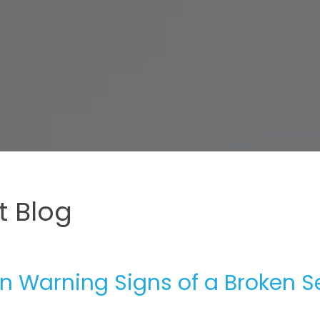
 Blog
 Warning Signs of a Broken S