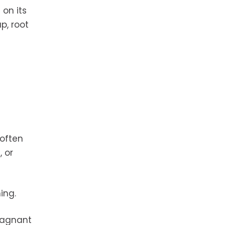
on its
p, root
 often
 or
ing.
tagnant