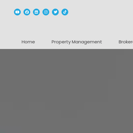
Youtube
Facebook
Linked In
Instagram
Twitter
TikTok
Home
Property Management
Broker