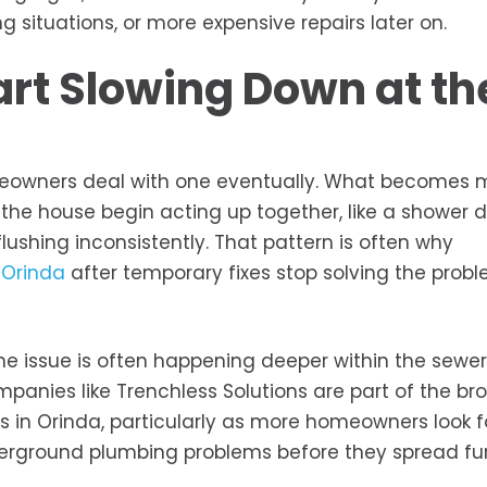
situations, or more expensive repairs later on.
tart Slowing Down at th
meowners deal with one eventually. What becomes 
the house begin acting up together, like a shower d
 flushing inconsistently. That pattern is often why
 Orinda
after temporary fixes stop solving the probl
he issue is often happening deeper within the sewer
ompanies like Trenchless Solutions are part of the br
n Orinda, particularly as more homeowners look fo
erground plumbing problems before they spread fur