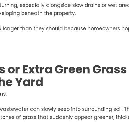
rning, especially alongside slow drains or wet are
eveloping beneath the property.
red longer than they should because homeowners ho
s or Extra Green Grass
the Yard
ns.
astewater can slowly seep into surrounding soil. T
ches of grass that suddenly appear greener, thicke