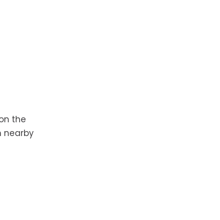
 on the
n nearby