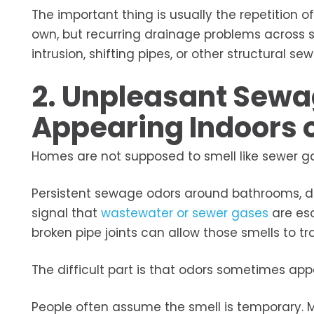
The important thing is usually the repetitio
own, but recurring drainage problems across s
intrusion, shifting pipes, or other structural
2. Unpleasant Sewa
Appearing Indoors 
Homes are not supposed to smell like sewer gas
Persistent sewage odors around bathrooms, dr
signal that
wastewater or sewer gases
are esc
broken pipe joints can allow those smells to t
The difficult part is that odors sometimes ap
People often assume the smell is temporary.