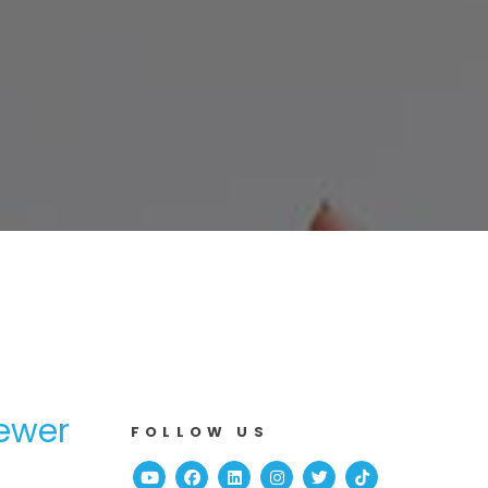
ewer
FOLLOW US
Youtube
Facebook
Linked In
Instagram
Twitter
TikTok