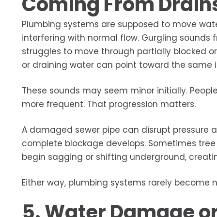
Coming From Drain
Plumbing systems are supposed to move water 
interfering with normal flow. Gurgling sounds f
struggles to move through partially blocked o
or draining water can point toward the same i
These sounds may seem minor initially. Peop
more frequent. That progression matters.
A damaged sewer pipe can disrupt pressure an
complete blockage develops. Sometimes tree roo
begin sagging or shifting underground, creati
Either way, plumbing systems rarely become n
5. Water Damage or