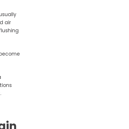
usually
d air
flushing
y become
a
tions
.
gin