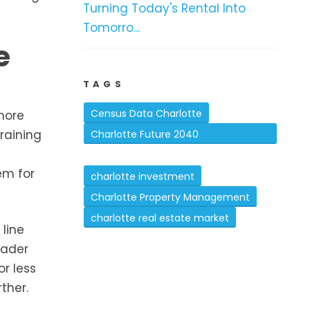
Turning Today's Rental Into
Tomorro...
e
TAGS
Census Data Charlotte
more
raining
Charlotte Future 2040
Comprehensive Plan
em for
charlotte investment
Charlotte Property Management
charlotte real estate market
 line
oader
r less
ther.