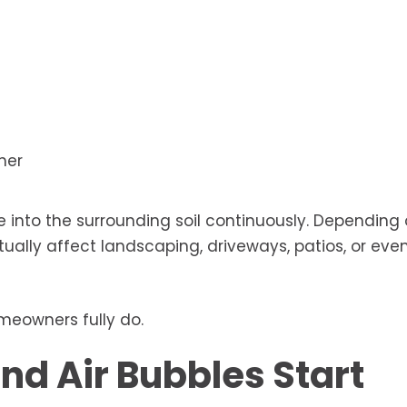
her
e into the surrounding soil continuously. Depending
ally affect landscaping, driveways, patios, or eve
meowners fully do.
nd Air Bubbles Start