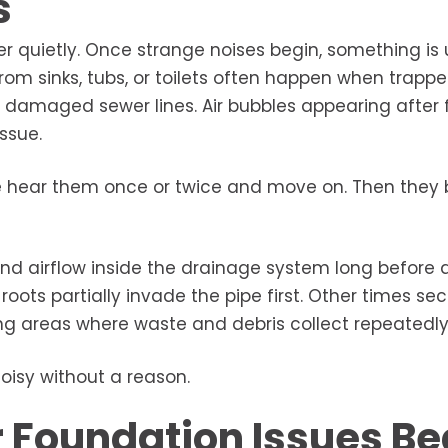
s
quietly. Once strange noises begin, something is 
rom sinks, tubs, or toilets often happen when trappe
r damaged sewer lines. Air bubbles appearing after 
ssue.
le hear them once or twice and move on. Then the
d airflow inside the drainage system long before 
ts partially invade the pipe first. Other times sec
ng areas where waste and debris collect repeatedly
oisy without a reason.
 Foundation Issues Be