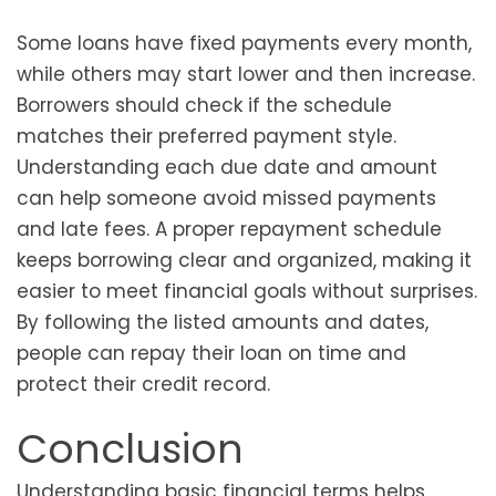
Some loans have fixed payments every month,
while others may start lower and then increase.
Borrowers should check if the schedule
matches their preferred payment style.
Understanding each due date and amount
can help someone avoid missed payments
and late fees. A proper repayment schedule
keeps borrowing clear and organized, making it
easier to meet financial goals without surprises.
By following the listed amounts and dates,
people can repay their loan on time and
protect their credit record.
Conclusion
Understanding basic financial terms helps