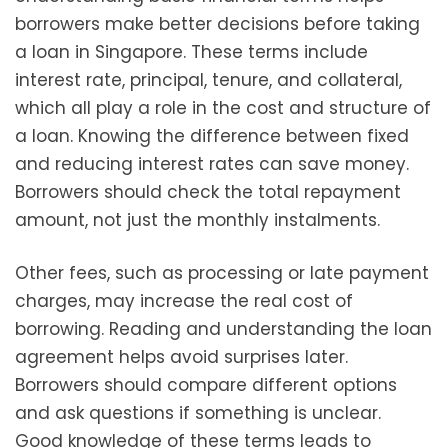
borrowers make better decisions before taking
a loan in Singapore. These terms include
interest rate, principal, tenure, and collateral,
which all play a role in the cost and structure of
a loan. Knowing the difference between fixed
and reducing interest rates can save money.
Borrowers should check the total repayment
amount, not just the monthly instalments.
Other fees, such as processing or late payment
charges, may increase the real cost of
borrowing. Reading and understanding the loan
agreement helps avoid surprises later.
Borrowers should compare different options
and ask questions if something is unclear.
Good knowledge of these terms leads to