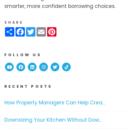
smarter, more confident borrowing choices.
SHARE
Share
Facebook
Twitter
Email
Pinterest
FOLLOW US
Youtube
Facebook
Linked In
Instagram
Twitter
TikTok
RECENT POSTS
How Property Managers Can Help Crea...
Downsizing Your Kitchen Without Dow...