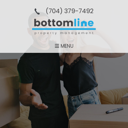
(704­) 379-­7492
MENU