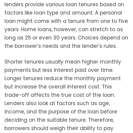
lenders provide various loan tenures based on
factors like loan type and amount. A personal
loan might come with a tenure from one to five
years. Home loans, however, can stretch to as
long as 25 or even 30 years. Choices depend on
the borrower’s needs and the lender’s rules.
Shorter tenures usually mean higher monthly
payments but less interest paid over time.
Longer tenures reduce the monthly payment
but increase the overall interest cost. This
trade-off affects the true cost of the loan.
Lenders also look at factors such as age,
income, and the purpose of the loan before
deciding on the suitable tenure. Therefore,
borrowers should weigh their ability to pay