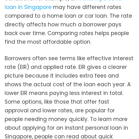
loan in Singapore
may have different rates
compared to a home loan or car loan. The rate
directly affects how much a borrower pays
back over time. Comparing rates helps people
find the most affordable option.
Borrowers often see terms like effective interest
rate (EIR) and applied rate. EIR gives a clearer
picture because it includes extra fees and
shows the actual cost of the loan each year. A
lower EIR means paying less interest in total.
Some options, like those that offer fast
approval and lower rates, are popular for
people needing money quickly. To learn more
about applying for an instant personal loan in
Singapore, people can read about quick