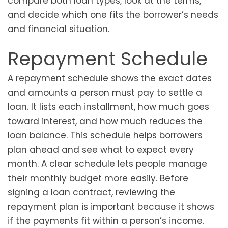
compare both loan types, look at the terms,
and decide which one fits the borrower’s needs
and financial situation.
Repayment Schedule
A repayment schedule shows the exact dates
and amounts a person must pay to settle a
loan. It lists each installment, how much goes
toward interest, and how much reduces the
loan balance. This schedule helps borrowers
plan ahead and see what to expect every
month. A clear schedule lets people manage
their monthly budget more easily. Before
signing a loan contract, reviewing the
repayment plan is important because it shows
if the payments fit within a person’s income.