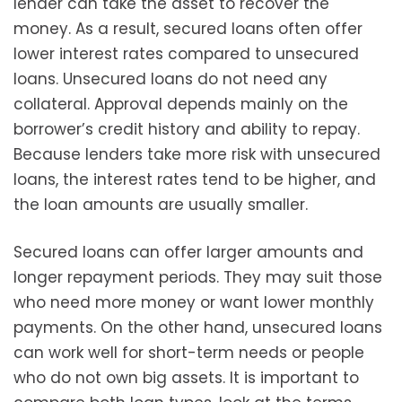
lender can take the asset to recover the
money. As a result, secured loans often offer
lower interest rates compared to unsecured
loans. Unsecured loans do not need any
collateral. Approval depends mainly on the
borrower’s credit history and ability to repay.
Because lenders take more risk with unsecured
loans, the interest rates tend to be higher, and
the loan amounts are usually smaller.
Secured loans can offer larger amounts and
longer repayment periods. They may suit those
who need more money or want lower monthly
payments. On the other hand, unsecured loans
can work well for short-term needs or people
who do not own big assets. It is important to