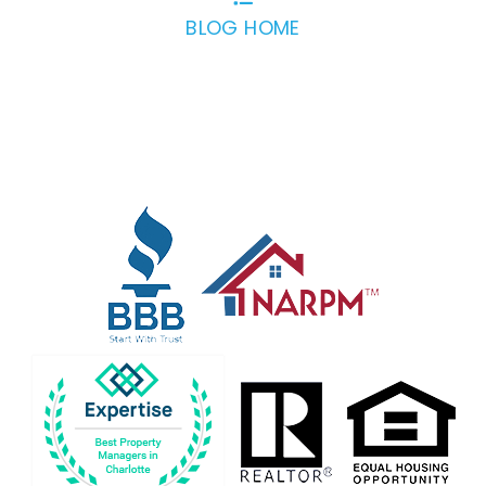
BLOG HOME