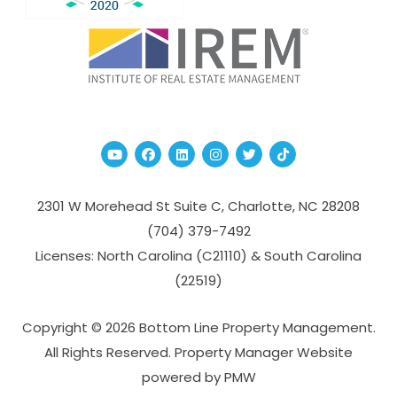
Youtube
Facebook
Linked In
Instagram
Twitter
TikTok
2301 W Morehead St Suite C,
Charlotte
,
NC
28208
(704­) 379-­7492
Licenses: North Carolina (C21110) & South Carolina
(22519)
Copyright © 2026 Bottom Line Property Management.
All Rights Reserved. Property Manager Website
powered by
PMW