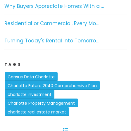
Why Buyers Appreciate Homes With a ...
Residential or Commercial, Every Mo...
Turning Today's Rental Into Tomorro...
TAGS
Census Data Charlotte
Charlotte Future 2040 Comprehensive Plan
charlotte investment
Charlotte Property Management
charlotte real estate market