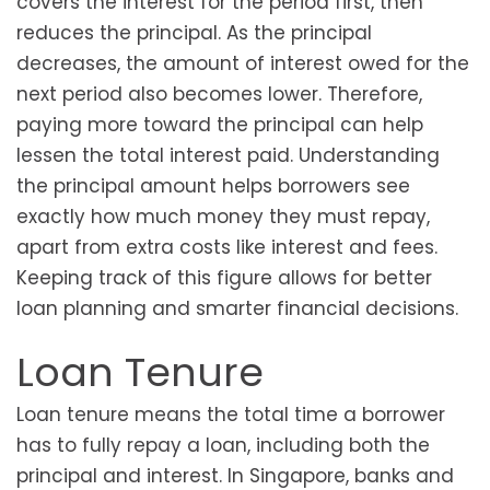
covers the interest for the period first, then
reduces the principal. As the principal
decreases, the amount of interest owed for the
next period also becomes lower. Therefore,
paying more toward the principal can help
lessen the total interest paid. Understanding
the principal amount helps borrowers see
exactly how much money they must repay,
apart from extra costs like interest and fees.
Keeping track of this figure allows for better
loan planning and smarter financial decisions.
Loan Tenure
Loan tenure means the total time a borrower
has to fully repay a loan, including both the
principal and interest. In Singapore, banks and