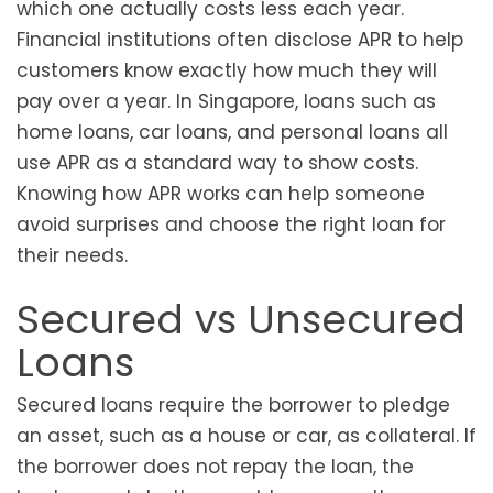
which one actually costs less each year.
Financial institutions often disclose APR to help
customers know exactly how much they will
pay over a year. In Singapore, loans such as
home loans, car loans, and personal loans all
use APR as a standard way to show costs.
Knowing how APR works can help someone
avoid surprises and choose the right loan for
their needs.
Secured vs Unsecured
Loans
Secured loans require the borrower to pledge
an asset, such as a house or car, as collateral. If
the borrower does not repay the loan, the