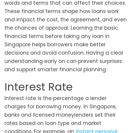
words and terms that can affect their choices.
These financial terms shape how loans work
and impact the cost, the agreement, and even
the chances of approval. Learning the basic
financial terms before taking any loan in
Singapore helps borrowers make better
decisions and avoid confusion. Having a clear
understanding early on can prevent surprises
and support smarter financial planning.
Interest Rate
Interest rate is the percentage a lender
charges for borrowing money. In Singapore,
banks and licensed moneylenders set their
rates based on loan type and market
conditions. For example, an
instant personal