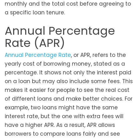
monthly and the total cost before agreeing to
a specific loan tenure.
Annual Percentage
Rate (APR)
Annual Percentage Rate
, or APR, refers to the
yearly cost of borrowing money, stated as a
percentage. It shows not only the interest paid
on a loan but may also include some fees. This
makes it easier for people to see the real cost
of different loans and make better choices. For
example, two loans might have the same
interest rate, but the one with extra fees will
have a higher APR. As a result, APR allows
borrowers to compare loans fairly and see