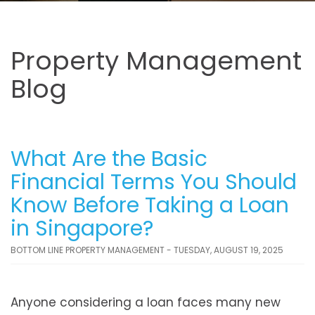
Property Management
Blog
What Are the Basic
Financial Terms You Should
Know Before Taking a Loan
in Singapore?
BOTTOM LINE PROPERTY MANAGEMENT - TUESDAY, AUGUST 19, 2025
Anyone considering a loan faces many new