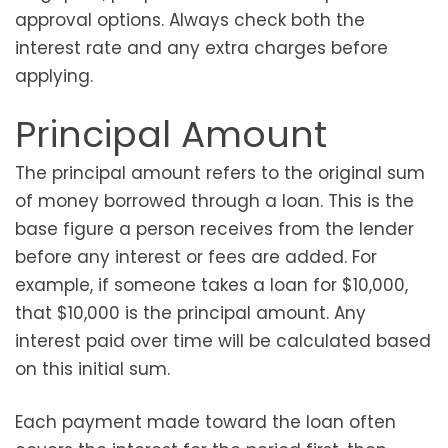
approval options. Always check both the
interest rate and any extra charges before
applying.
Principal Amount
The principal amount refers to the original sum
of money borrowed through a loan. This is the
base figure a person receives from the lender
before any interest or fees are added. For
example, if someone takes a loan for $10,000,
that $10,000 is the principal amount. Any
interest paid over time will be calculated based
on this initial sum.
Each payment made toward the loan often