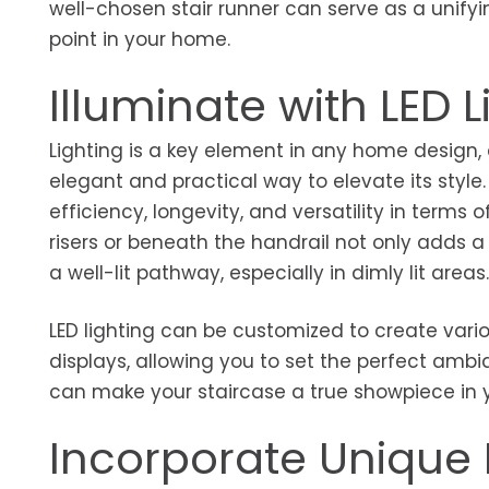
well-chosen stair runner can serve as a unify
point in your home.
Illuminate with LED L
Lighting is a key element in any home design,
elegant and practical way to elevate its style.
efficiency, longevity, and versatility in terms o
risers or beneath the handrail not only adds 
a well-lit pathway, especially in dimly lit areas
LED lighting can be customized to create variou
displays, allowing you to set the perfect ambia
can make your staircase a true showpiece in 
Incorporate Unique 