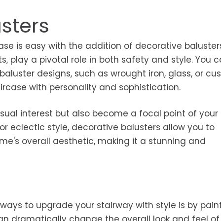
sters
se is easy with the addition of decorative baluster
ts, play a pivotal role in both safety and style. You 
 baluster designs, such as wrought iron, glass, or c
ircase with personality and sophistication.
ual interest but also become a focal point of your i
r eclectic style, decorative balusters allow you to
me's overall aesthetic, making it a stunning and
ways to upgrade your stairway with style is by paint
can dramatically change the overall look and feel of