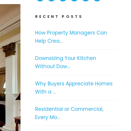
RECENT POSTS
How Property Managers Can
Help Crea...
Downsizing Your Kitchen
Without Dow...
Why Buyers Appreciate Homes
With a ...
Residential or Commercial,
Every Mo...