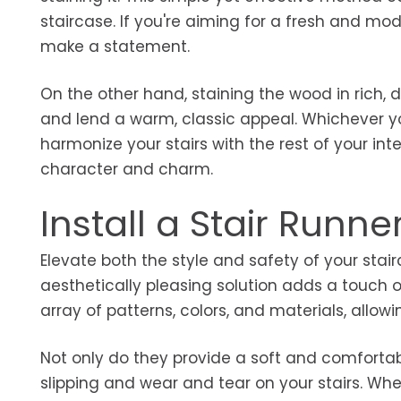
staircase. If you're aiming for a fresh and mode
make a statement.
On the other hand, staining the wood in rich, 
and lend a warm, classic appeal. Whichever yo
harmonize your stairs with the rest of your in
character and charm.
Install a Stair Runne
Elevate both the style and safety of your stairc
aesthetically pleasing solution adds a touch of
array of patterns, colors, and materials, allow
Not only do they provide a soft and comfortabl
slipping and wear and tear on your stairs. Whet