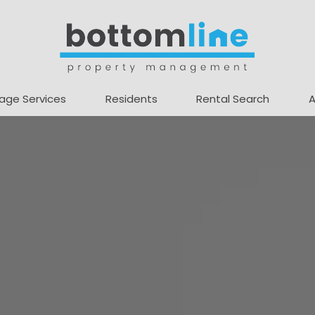
age Services
Residents
Rental Search