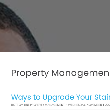
Property Management
Ways to Upgrade Your Stair
BOTTOM LINE PROPERTY MANAGEMENT - WEDNESDAY, NOVEMBER 1, 20