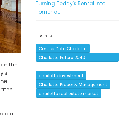
Turning Today's Rental Into
Tomorro...
TAGS
Census Data Charlotte
Charlotte Future 2040
ate the
Comprehensive Plan
y's
charlotte investment
the
Charlotte Property Management
eathe
charlotte real estate market
into a