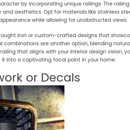
haracter by incorporating unique railings. The railin
y and aesthetics. Opt for materials like stainless ste
appearance while allowing for unobstructed views.
e wrought iron or custom-crafted designs that showc
l combinations are another option, blending natura
iling that aligns with your interior design vision, y
 it into a captivating focal point in your home.
work or Decals