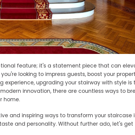
tional feature; it's a statement piece that can elev
you're looking to impress guests, boost your propert
ng experience, upgrading your stairway with style is 
o modern innovation, there are countless ways to br
our home.
eative and inspiring ways to transform your staircase 
taste and personality. Without further ado, let's get