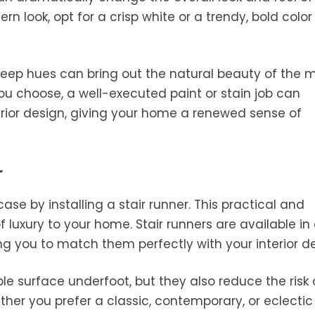
rn look, opt for a crisp white or a trendy, bold color
deep hues can bring out the natural beauty of the m
u choose, a well-executed paint or stain job can
terior design, giving your home a renewed sense of
r
ase by installing a stair runner. This practical and
 luxury to your home. Stair runners are available in
ing you to match them perfectly with your interior d
e surface underfoot, but they also reduce the risk 
her you prefer a classic, contemporary, or eclectic 