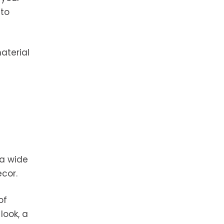
 to
aterial
 a wide
ecor.
of
look, a