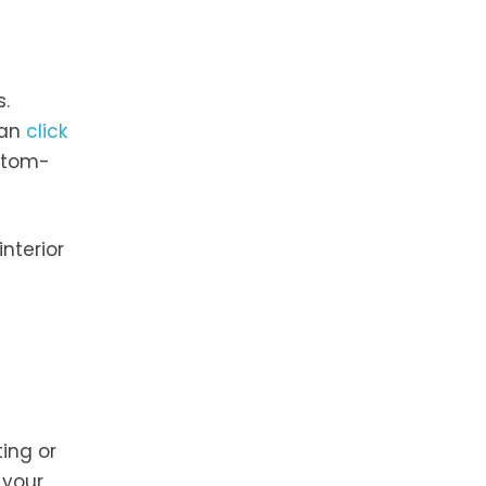
s.
can
click
ustom-
nterior
ing or
 your