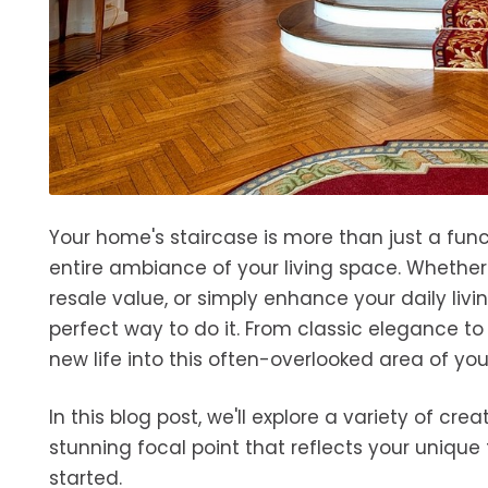
Your home's staircase is more than just a func
entire ambiance of your living space. Whether 
resale value, or simply enhance your daily livi
perfect way to do it. From classic elegance t
new life into this often-overlooked area of y
In this blog post, we'll explore a variety of cr
stunning focal point that reflects your unique 
started.