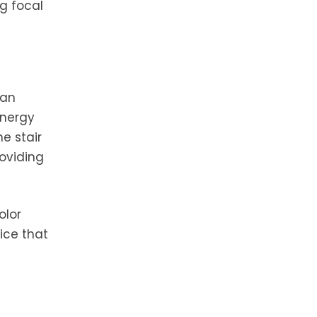
g focal
 an
energy
he stair
oviding
olor
ice that