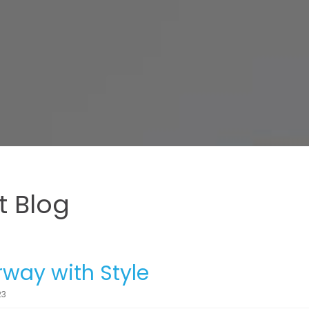
 Blog
way with Style
23