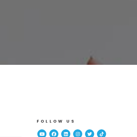
FOLLOW US
Youtube
Facebook
Linked In
Instagram
Twitter
TikTok