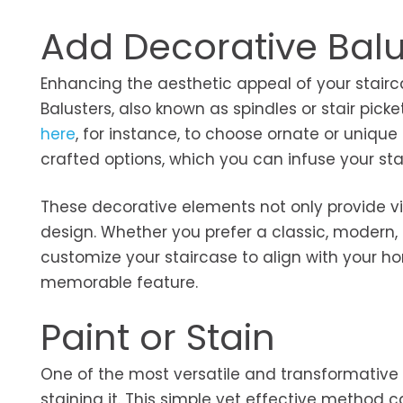
Add Decorative Balu
Enhancing the aesthetic appeal of your stairca
Balusters, also known as spindles or stair picke
here
, for instance, to choose ornate or unique
crafted options, which you can infuse your sta
These decorative elements not only provide vis
design. Whether you prefer a classic, modern, o
customize your staircase to align with your ho
memorable feature.
Paint or Stain
One of the most versatile and transformative 
staining it. This simple yet effective method 