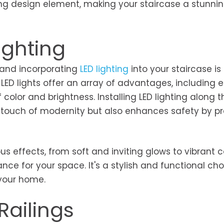
ing design element, making your staircase a stunnin
ighting
 and incorporating
LED lighting
into your staircase is
 LED lights offer an array of advantages, including 
f color and brightness. Installing LED lighting along t
a touch of modernity but also enhances safety by pr
.
s effects, from soft and inviting glows to vibrant c
nce for your space. It's a stylish and functional cho
your home.
Railings