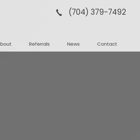
(704­) 379-­7492
About
Referrals
News
Contact