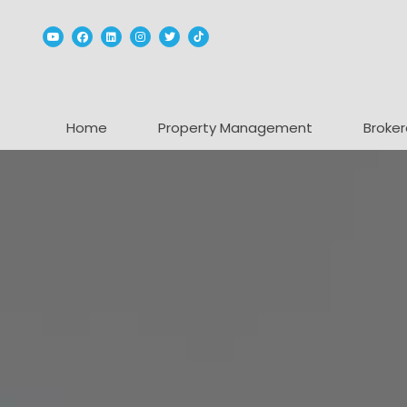
Youtube
Facebook
Linked In
Instagram
Twitter
TikTok
Home
Property Management
Broker