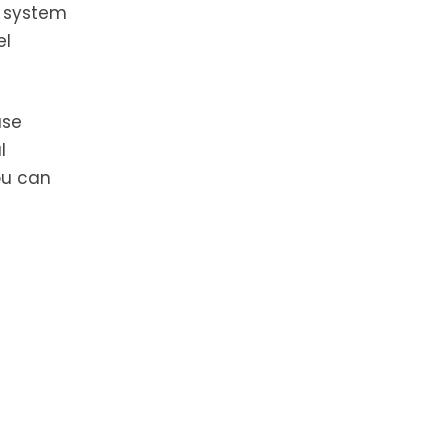
g system
el
ase
l
ou can