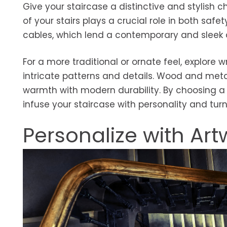
Give your staircase a distinctive and stylish c
of your stairs plays a crucial role in both safet
cables, which lend a contemporary and sleek 
For a more traditional or ornate feel, explor
intricate patterns and details. Wood and meta
warmth with modern durability. By choosing a ra
infuse your staircase with personality and turn
Personalize with Art