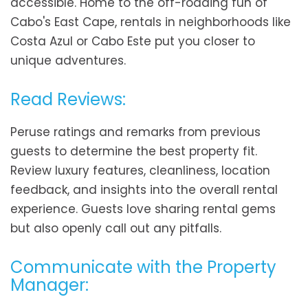
accessible. Home to the off-roading fun of
Cabo's East Cape, rentals in neighborhoods like
Costa Azul or Cabo Este put you closer to
unique adventures.
Read Reviews:
Peruse ratings and remarks from previous
guests to determine the best property fit.
Review luxury features, cleanliness, location
feedback, and insights into the overall rental
experience. Guests love sharing rental gems
but also openly call out any pitfalls.
Communicate with the Property
Manager: