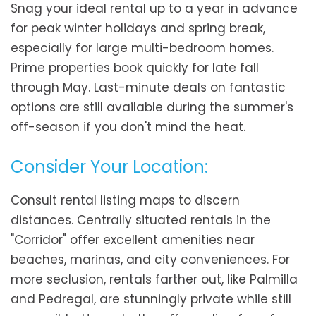
Snag your ideal rental up to a year in advance
for peak winter holidays and spring break,
especially for large multi-bedroom homes.
Prime properties book quickly for late fall
through May. Last-minute deals on fantastic
options are still available during the summer's
off-season if you don't mind the heat.
Consider Your Location:
Consult rental listing maps to discern
distances. Centrally situated rentals in the
"Corridor" offer excellent amenities near
beaches, marinas, and city conveniences. For
more seclusion, rentals farther out, like Palmilla
and Pedregal, are stunningly private while still