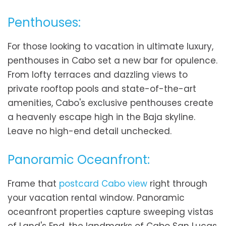
Penthouses:
For those looking to vacation in ultimate luxury,
penthouses in Cabo set a new bar for opulence.
From lofty terraces and dazzling views to
private rooftop pools and state-of-the-art
amenities, Cabo's exclusive penthouses create
a heavenly escape high in the Baja skyline.
Leave no high-end detail unchecked.
Panoramic Oceanfront:
Frame that
postcard Cabo view
right through
your vacation rental window. Panoramic
oceanfront properties capture sweeping vistas