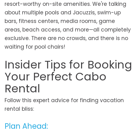
resort-worthy on-site amenities. We're talking
about multiple pools and Jacuzzis, swim-up
bars, fitness centers, media rooms, game
areas, beach access, and more—all completely
exclusive. There are no crowds, and there is no
waiting for pool chairs!
Insider Tips for Booking
Your Perfect Cabo
Rental
Follow this expert advice for finding vacation
rental bliss:
Plan Ahead: