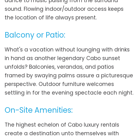
dance to music pulsing from the surround
sound. Flowing indoor/outdoor access keeps
the location of life always present.
Balcony or Patio:
What's a vacation without lounging with drinks
in hand as another legendary Cabo sunset
unfolds? Balconies, verandas, and patios
framed by swaying palms assure a picturesque
perspective. Outdoor furniture welcomes
settling in for the evening spectacle each night.
On-Site Amenities:
The highest echelon of Cabo luxury rentals
create a destination unto themselves with