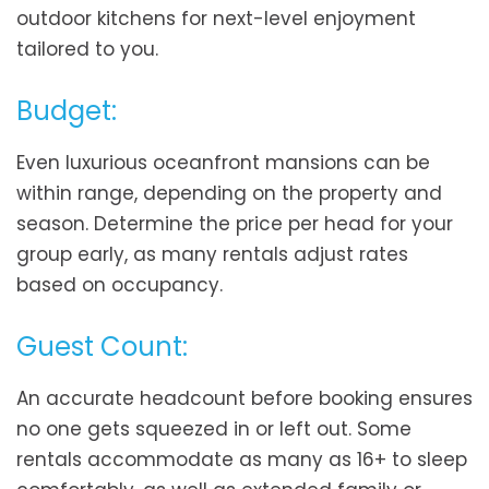
outdoor kitchens for next-level enjoyment
tailored to you.
Budget:
Even luxurious oceanfront mansions can be
within range, depending on the property and
season. Determine the price per head for your
group early, as many rentals adjust rates
based on occupancy.
Guest Count:
An accurate headcount before booking ensures
no one gets squeezed in or left out. Some
rentals accommodate as many as 16+ to sleep