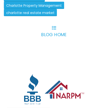
Charlotte Property Management
charlotte real estate market
BLOG HOME