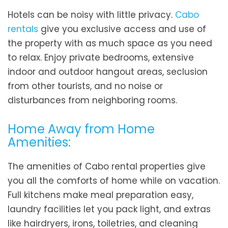
Hotels can be noisy with little privacy.
Cabo
rentals
give you exclusive access and use of
the property with as much space as you need
to relax. Enjoy private bedrooms, extensive
indoor and outdoor hangout areas, seclusion
from other tourists, and no noise or
disturbances from neighboring rooms.
Home Away from Home
Amenities:
The amenities of Cabo rental properties give
you all the comforts of home while on vacation.
Full kitchens make meal preparation easy,
laundry facilities let you pack light, and extras
like hairdryers, irons, toiletries, and cleaning