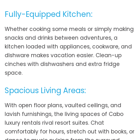
Fully-Equipped Kitchen:
Whether cooking some meals or simply making
snacks and drinks between adventures, a
kitchen loaded with appliances, cookware, and
dishware makes vacation easier. Clean-up
cinches with dishwashers and extra fridge
space.
Spacious Living Areas:
With open floor plans, vaulted ceilings, and
lavish furnishings, the living spaces of Cabo
luxury rentals rival resort suites. Chat
comfortably for hours, stretch out with books, or