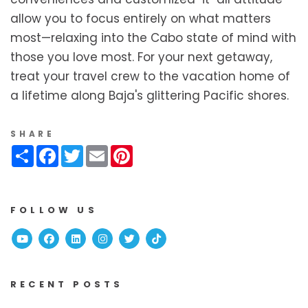
allow you to focus entirely on what matters
most—relaxing into the Cabo state of mind with
those you love most. For your next getaway,
treat your travel crew to the vacation home of
a lifetime along Baja's glittering Pacific shores.
SHARE
Share
Facebook
Twitter
Email
Pinterest
FOLLOW US
Youtube
Facebook
Linked In
Instagram
Twitter
TikTok
RECENT POSTS