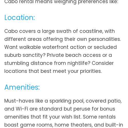
Cabo rental means weighing preferences like:
Location:
Cabo covers a large swath of coastline, with
different areas offering their own personalities.
Want walkable waterfront action or secluded
suburb sanctity? Private beach access or a
stumbling distance from nightlife? Consider
locations that best meet your priorities.
Amenities:
Must-haves like a sparkling pool, covered patio,
and Wi-Fi are standard but peruse for bonus
amenities that fit your wish list. Some rentals
boast game rooms, home theaters, and built-in