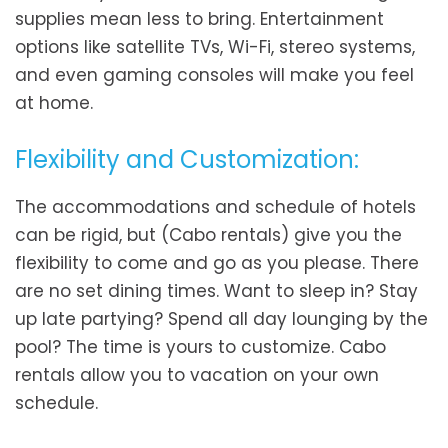
supplies mean less to bring. Entertainment
options like satellite TVs, Wi-Fi, stereo systems,
and even gaming consoles will make you feel
at home.
Flexibility and Customization:
The accommodations and schedule of hotels
can be rigid, but (Cabo rentals) give you the
flexibility to come and go as you please. There
are no set dining times. Want to sleep in? Stay
up late partying? Spend all day lounging by the
pool? The time is yours to customize. Cabo
rentals allow you to vacation on your own
schedule.