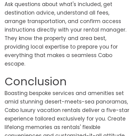
Ask questions about what's included, get
destination advice, understand all fees,
arrange transportation, and confirm access
instructions directly with your rental manager.
They know the property and area best,
providing local expertise to prepare you for
everything that makes a seamless Cabo
escape.
Conclusion
Boasting bespoke services and amenities set
amid stunning desert-meets-sea panoramas,
Cabo luxury vacation rentals deliver a five-star
experience tailored exclusively for you. Create
lifelong memories as rentals' flexible
conveniences and customized-it-all attitude