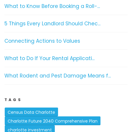
What to Know Before Booking a Roll-...
5 Things Every Landlord Should Chec...
Connecting Actions to Values
What to Do If Your Rental Applicati...
What Rodent and Pest Damage Means f...
TAGS
Census Data Charlotte
Charlotte Future 2040 Comprehensive Plan
charlotte investment