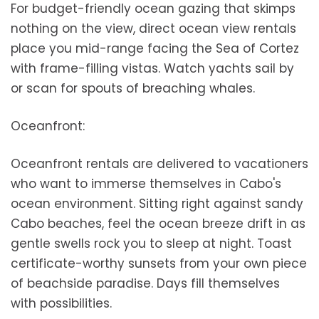
For budget-friendly ocean gazing that skimps
nothing on the view, direct ocean view rentals
place you mid-range facing the Sea of Cortez
with frame-filling vistas. Watch yachts sail by
or scan for spouts of breaching whales.
Oceanfront:
Oceanfront rentals are delivered to vacationers
who want to immerse themselves in Cabo's
ocean environment. Sitting right against sandy
Cabo beaches, feel the ocean breeze drift in as
gentle swells rock you to sleep at night. Toast
certificate-worthy sunsets from your own piece
of beachside paradise. Days fill themselves
with possibilities.