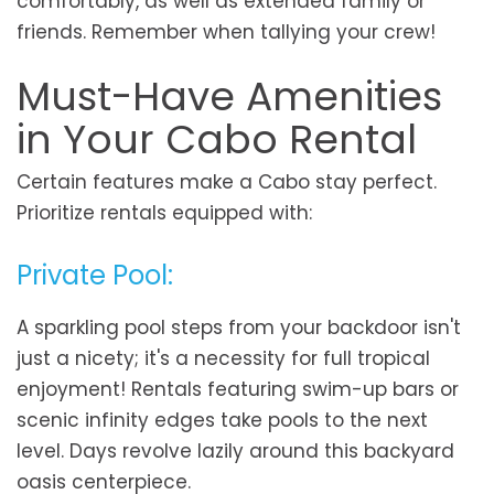
comfortably, as well as extended family or
friends. Remember when tallying your crew!
Must-Have Amenities
in Your Cabo Rental
Certain features make a Cabo stay perfect.
Prioritize rentals equipped with:
Private Pool:
A sparkling pool steps from your backdoor isn't
just a nicety; it's a necessity for full tropical
enjoyment! Rentals featuring swim-up bars or
scenic infinity edges take pools to the next
level. Days revolve lazily around this backyard
oasis centerpiece.