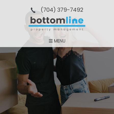
(704­) 379-­7492
MENU