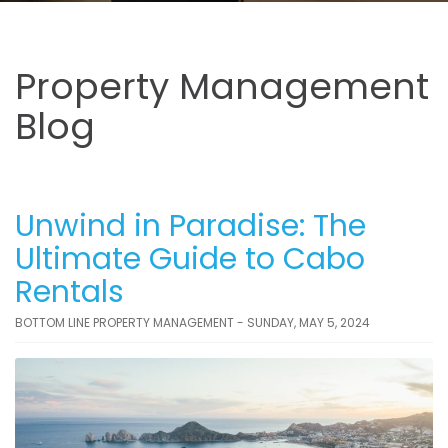
Property Management
Blog
Unwind in Paradise: The
Ultimate Guide to Cabo
Rentals
BOTTOM LINE PROPERTY MANAGEMENT - SUNDAY, MAY 5, 2024