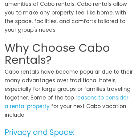
amenities of Cabo rentals. Cabo rentals allow
you to make any property feel like home, with
the space, facilities, and comforts tailored to
your group's needs.
Why Choose Cabo
Rentals?
Cabo rentals have become popular due to their
many advantages over traditional hotels,
especially for large groups or families traveling
together. Some of the top
reasons to consider
a rental property
for your next Cabo vacation
include:
Privacy and Space: