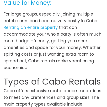
Value for Money:
For large groups, especially, joining multiple
hotel rooms can become very costly in Cabo.
Renting an entire property
that can
accommodate your whole party is often much
more budget-friendly, getting you more
amenities and space for your money. Whether
splitting costs or just wanting extra room to
spread out, Cabo rentals make vacationing
economical.
Types of Cabo Rentals
Cabo offers extensive rental accommodations
to meet any preferences and group sizes. The
main property types available include: