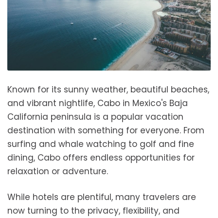
Known for its sunny weather, beautiful beaches,
and vibrant nightlife, Cabo in Mexico's Baja
California peninsula is a popular vacation
destination with something for everyone. From
surfing and whale watching to golf and fine
dining, Cabo offers endless opportunities for
relaxation or adventure.
While hotels are plentiful, many travelers are
now turning to the privacy, flexibility, and