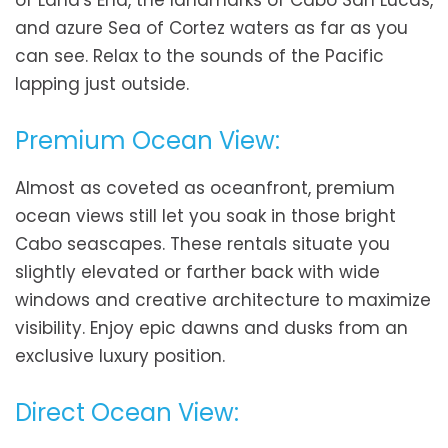
of Land's End, the landmarks of Cabo San Lucas,
and azure Sea of Cortez waters as far as you
can see. Relax to the sounds of the Pacific
lapping just outside.
Premium Ocean View:
Almost as coveted as oceanfront, premium
ocean views still let you soak in those bright
Cabo seascapes. These rentals situate you
slightly elevated or farther back with wide
windows and creative architecture to maximize
visibility. Enjoy epic dawns and dusks from an
exclusive luxury position.
Direct Ocean View: