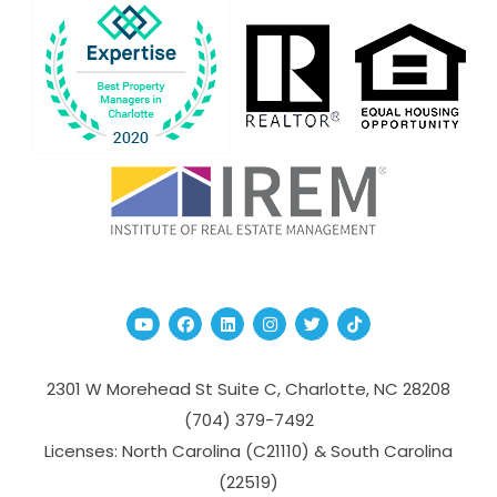
Youtube
Facebook
Linked In
Instagram
Twitter
TikTok
2301 W Morehead St Suite C,
Charlotte
,
NC
28208
(704­) 379-­7492
Licenses: North Carolina (C21110) & South Carolina
(22519)