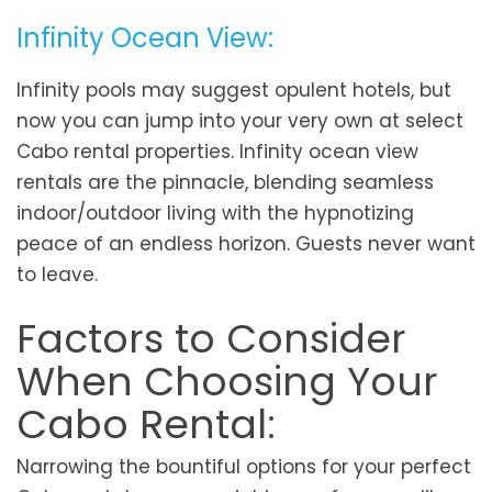
Infinity Ocean View:
Infinity pools may suggest opulent hotels, but
now you can jump into your very own at select
Cabo rental properties. Infinity ocean view
rentals are the pinnacle, blending seamless
indoor/outdoor living with the hypnotizing
peace of an endless horizon. Guests never want
to leave.
Factors to Consider
When Choosing Your
Cabo Rental:
Narrowing the bountiful options for your perfect