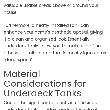
valuable usable areas above or around your
house.
Furthermore, a neatly installed tank can
enhance your home's aesthetic appeal, giving
it a clean and organized look. Essentially,
underdeck tanks allow you to make use of an
otherwise limited area that is mostly ignored as
“dead space”.
Material
Considerations for
Underdeck Tanks
One of the significant aspects in choosing an
underdeck tank is understanding the role of