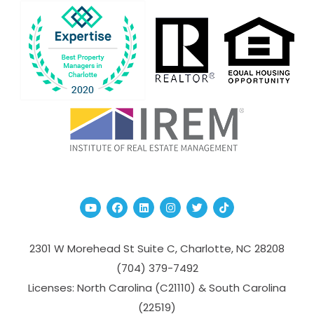
Youtube
Facebook
Linked In
Instagram
Twitter
TikTok
2301 W Morehead St Suite C,
Charlotte
,
NC
28208
(704­) 379-­7492
Licenses: North Carolina (C21110) & South Carolina
(22519)