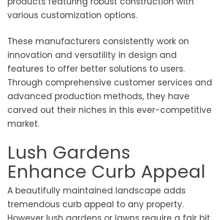
products featuring robust construction with
various customization options.
These manufacturers consistently work on
innovation and versatility in design and
features to offer better solutions to users.
Through comprehensive customer services and
advanced production methods, they have
carved out their niches in this ever-competitive
market.
Lush Gardens
Enhance Curb Appeal
A beautifully maintained landscape adds
tremendous curb appeal to any property.
However lush gardens or lawns require a fair bit