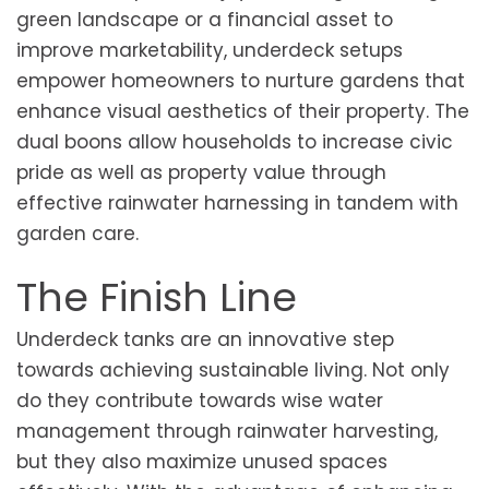
green landscape or a financial asset to
improve marketability, underdeck setups
empower homeowners to nurture gardens that
enhance visual aesthetics of their property. The
dual boons allow households to increase civic
pride as well as property value through
effective rainwater harnessing in tandem with
garden care.
The Finish Line
Underdeck tanks are an innovative step
towards achieving sustainable living. Not only
do they contribute towards wise water
management through rainwater harvesting,
but they also maximize unused spaces