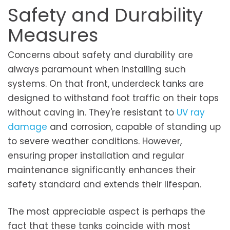
Safety and Durability
Measures
Concerns about safety and durability are
always paramount when installing such
systems. On that front, underdeck tanks are
designed to withstand foot traffic on their tops
without caving in. They're resistant to
UV ray
damage
and corrosion, capable of standing up
to severe weather conditions. However,
ensuring proper installation and regular
maintenance significantly enhances their
safety standard and extends their lifespan.
The most appreciable aspect is perhaps the
fact that these tanks coincide with most