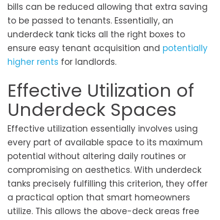
bills can be reduced allowing that extra saving
to be passed to tenants. Essentially, an
underdeck tank ticks all the right boxes to
ensure easy tenant acquisition and
potentially
higher rents
for landlords.
Effective Utilization of
Underdeck Spaces
Effective utilization essentially involves using
every part of available space to its maximum
potential without altering daily routines or
compromising on aesthetics. With underdeck
tanks precisely fulfilling this criterion, they offer
a practical option that smart homeowners
utilize. This allows the above-deck areas free