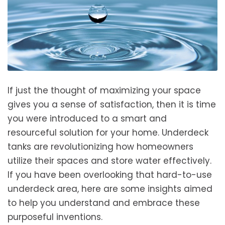
If just the thought of maximizing your space
gives you a sense of satisfaction, then it is time
you were introduced to a smart and
resourceful solution for your home. Underdeck
tanks are revolutionizing how homeowners
utilize their spaces and store water effectively.
If you have been overlooking that hard-to-use
underdeck area, here are some insights aimed
to help you understand and embrace these
purposeful inventions.