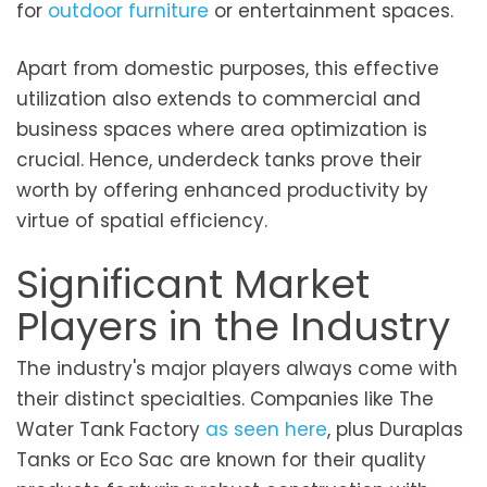
for
outdoor furniture
or entertainment spaces.
Apart from domestic purposes, this effective
utilization also extends to commercial and
business spaces where area optimization is
crucial. Hence, underdeck tanks prove their
worth by offering enhanced productivity by
virtue of spatial efficiency.
Significant Market
Players in the Industry
The industry's major players always come with
their distinct specialties. Companies like The
Water Tank Factory
as seen here
, plus Duraplas
Tanks or Eco Sac are known for their quality