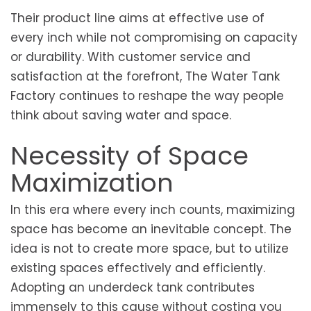
Their product line aims at effective use of
every inch while not compromising on capacity
or durability. With customer service and
satisfaction at the forefront, The Water Tank
Factory continues to reshape the way people
think about saving water and space.
Necessity of Space
Maximization
In this era where every inch counts, maximizing
space has become an inevitable concept. The
idea is not to create more space, but to utilize
existing spaces effectively and efficiently.
Adopting an underdeck tank contributes
immensely to this cause without costing you