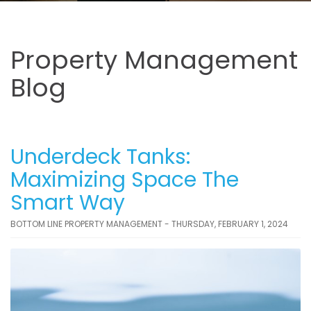
Property Management
Blog
Underdeck Tanks:
Maximizing Space The
Smart Way
BOTTOM LINE PROPERTY MANAGEMENT - THURSDAY, FEBRUARY 1, 2024