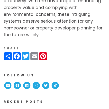
effectively. With the advantage of enhancing
property value and complying with
environmental concerns, these intriguing
systems deserve serious attention for any
homeowner or property developer planning for
the future wisely.
SHARE
Share
Facebook
Twitter
Email
Pinterest
FOLLOW US
Youtube
Facebook
Linked In
Instagram
Twitter
TikTok
RECENT POSTS