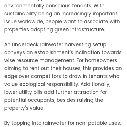
environmentally conscious tenants. With
sustainability being an increasingly important
issue worldwide, people want to associate with
properties adopting green infrastructure.
An underdeck rainwater harvesting setup
conveys an establishment's inclination towards
wise resource management. For homeowners
aiming to rent out their houses, this provides an
edge over competitors to draw in tenants who
value ecological responsibility. Additionally,
lower utility bills add further attraction for
potential occupants, besides raising the
property's value.
By tapping into rainwater for non-potable uses,