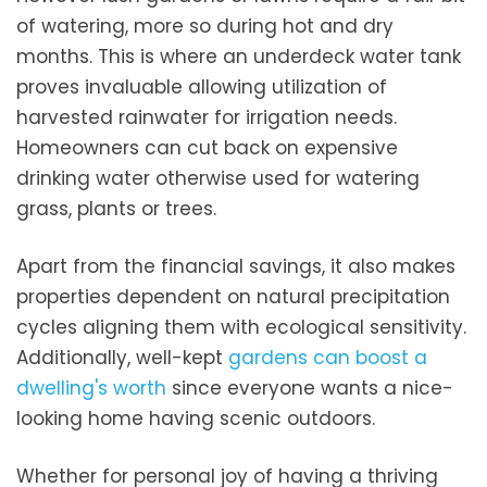
of watering, more so during hot and dry
months. This is where an underdeck water tank
proves invaluable allowing utilization of
harvested rainwater for irrigation needs.
Homeowners can cut back on expensive
drinking water otherwise used for watering
grass, plants or trees.
Apart from the financial savings, it also makes
properties dependent on natural precipitation
cycles aligning them with ecological sensitivity.
Additionally, well-kept
gardens can boost a
dwelling's worth
since everyone wants a nice-
looking home having scenic outdoors.
Whether for personal joy of having a thriving