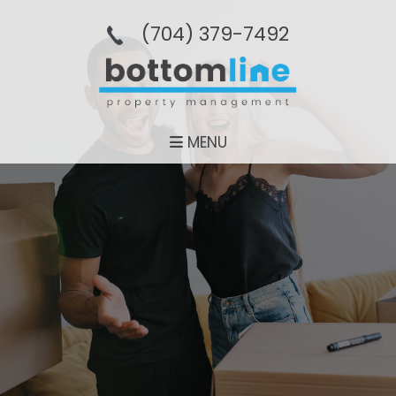
(704­) 379-­7492
MENU