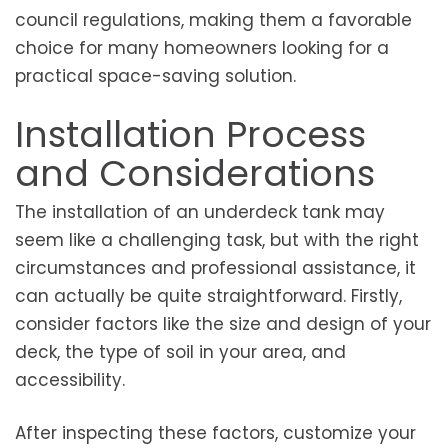
council regulations, making them a favorable
choice for many homeowners looking for a
practical space-saving solution.
Installation Process
and Considerations
The installation of an underdeck tank may
seem like a challenging task, but with the right
circumstances and professional assistance, it
can actually be quite straightforward. Firstly,
consider factors like the size and design of your
deck, the type of soil in your area, and
accessibility.
After inspecting these factors, customize your