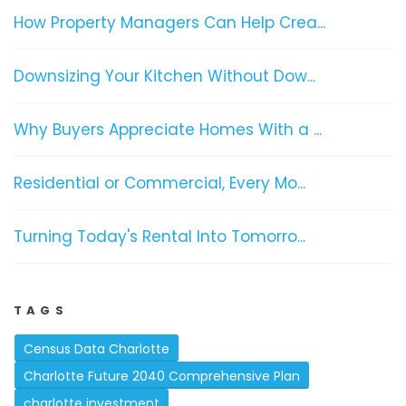
How Property Managers Can Help Crea...
Downsizing Your Kitchen Without Dow...
Why Buyers Appreciate Homes With a ...
Residential or Commercial, Every Mo...
Turning Today's Rental Into Tomorro...
TAGS
Census Data Charlotte
Charlotte Future 2040 Comprehensive Plan
charlotte investment