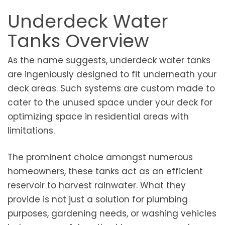
Underdeck Water
Tanks Overview
As the name suggests, underdeck water tanks
are ingeniously designed to fit underneath your
deck areas. Such systems are custom made to
cater to the unused space under your deck for
optimizing space in residential areas with
limitations.
The prominent choice amongst numerous
homeowners, these tanks act as an efficient
reservoir to harvest rainwater. What they
provide is not just a solution for plumbing
purposes, gardening needs, or washing vehicles