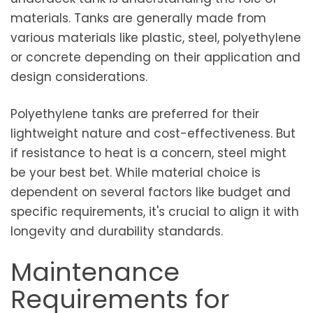
materials. Tanks are generally made from
various materials like plastic, steel, polyethylene
or concrete depending on their application and
design considerations.
Polyethylene tanks are preferred for their
lightweight nature and cost-effectiveness. But
if resistance to heat is a concern, steel might
be your best bet. While material choice is
dependent on several factors like budget and
specific requirements, it's crucial to align it with
longevity and durability standards.
Maintenance
Requirements for