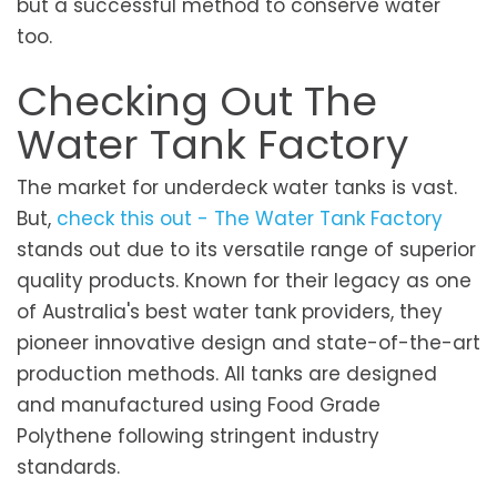
but a successful method to conserve water
too.
Checking Out The
Water Tank Factory
The market for underdeck water tanks is vast.
But,
check this out - The Water Tank Factory
stands out due to its versatile range of superior
quality products. Known for their legacy as one
of Australia's best water tank providers, they
pioneer innovative design and state-of-the-art
production methods. All tanks are designed
and manufactured using Food Grade
Polythene following stringent industry
standards.