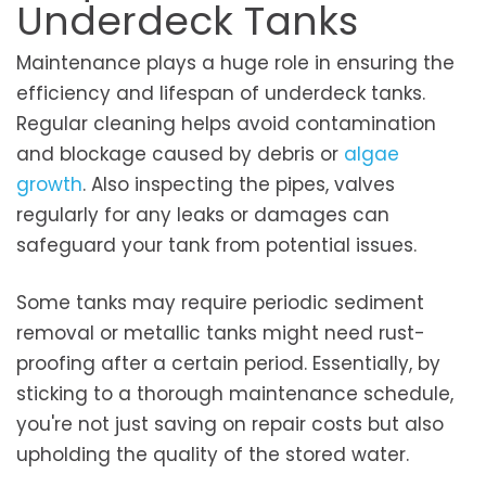
Underdeck Tanks
Maintenance plays a huge role in ensuring the
efficiency and lifespan of underdeck tanks.
Regular cleaning helps avoid contamination
and blockage caused by debris or
algae
growth
. Also inspecting the pipes, valves
regularly for any leaks or damages can
safeguard your tank from potential issues.
Some tanks may require periodic sediment
removal or metallic tanks might need rust-
proofing after a certain period. Essentially, by
sticking to a thorough maintenance schedule,
you're not just saving on repair costs but also
upholding the quality of the stored water.