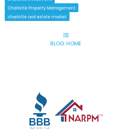
Charlotte Property Management
charlotte real estate market
BLOG HOME