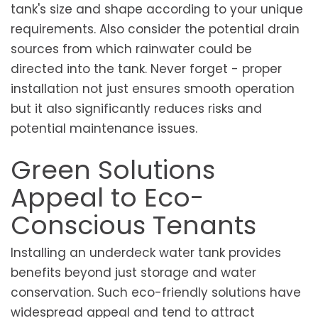
tank's size and shape according to your unique
requirements. Also consider the potential drain
sources from which rainwater could be
directed into the tank. Never forget - proper
installation not just ensures smooth operation
but it also significantly reduces risks and
potential maintenance issues.
Green Solutions
Appeal to Eco-
Conscious Tenants
Installing an underdeck water tank provides
benefits beyond just storage and water
conservation. Such eco-friendly solutions have
widespread appeal and tend to attract