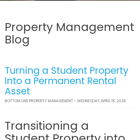
Property Management
Blog
Turning a Student Property
Into a Permanent Rental
Asset
BOTTOM LINE PROPERTY MANAGEMENT - WEDNESDAY, APRIL 15, 2026
Transitioning a
Student Property into