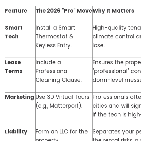
Feature
The 2026 "Pro" Move
Why It Matters
Smart
Install a Smart
High-quality ten
Tech
Thermostat &
climate control a
Keyless Entry.
lose.
Lease
Include a
Ensures the proper
Terms
Professional
"professional" con
Cleaning Clause.
dorm-level messe
Marketing
Use 3D Virtual Tours
Professionals oft
(e.g., Matterport).
cities and will si
if the tech is high
Liability
Form an LLC for the
Separates your p
property.
the rental risks, 