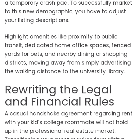
a temporary crash pad. To successfully market
to this new demographic, you have to adjust
your listing descriptions.
Highlight amenities like proximity to public
transit, dedicated home office spaces, fenced
yards for pets, and nearby dining or shopping
districts, moving away from simply advertising
the walking distance to the university library.
Rewriting the Legal
and Financial Rules
A casual handshake agreement regarding rent
with your kid’s college roommate will not hold
up in the professional real estate market.