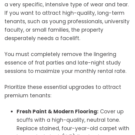
a very specific, intensive type of wear and tear.
If you want to attract high-quality, long-term
tenants, such as young professionals, university
faculty, or small families, the property
desperately needs a facelift.
You must completely remove the lingering
essence of frat parties and late-night study
sessions to maximize your monthly rental rate.
Prioritize these essential upgrades to attract
premium tenants:
Fresh Paint & Modern Flooring:
Cover up
scuffs with a high-quality, neutral tone.
Replace stained, four-year-old carpet with