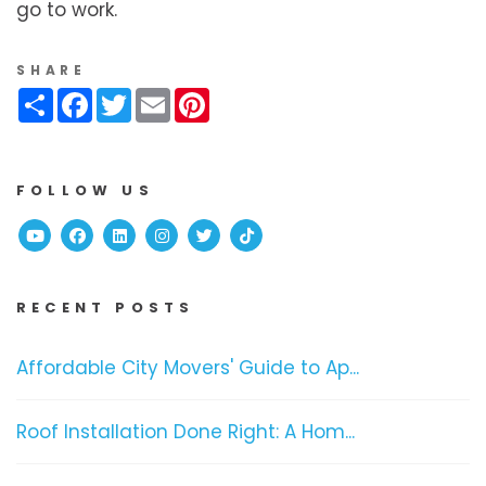
go to work.
SHARE
Share
Facebook
Twitter
Email
Pinterest
FOLLOW US
Youtube
Facebook
Linked In
Instagram
Twitter
TikTok
RECENT POSTS
Affordable City Movers' Guide to Ap...
Roof Installation Done Right: A Hom...