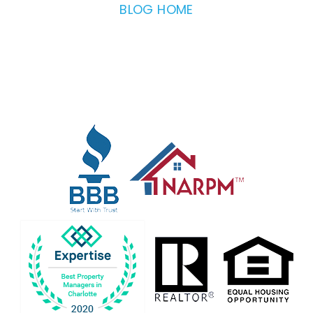
BLOG HOME