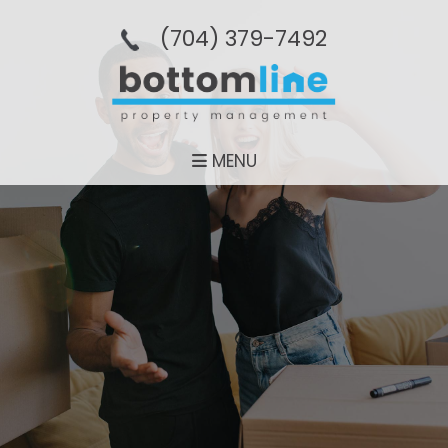
(704­) 379-­7492
MENU