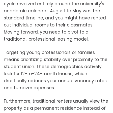
cycle revolved entirely around the university's
academic calendar. August to May was the
standard timeline, and you might have rented
out individual rooms to their classmates.
Moving forward, you need to pivot to a
traditional, professional leasing model.
Targeting young professionals or families
means prioritizing stability over proximity to the
student union. These demographics actively
look for 12-to-24-month leases, which
drastically reduces your annual vacancy rates
and turnover expenses.
Furthermore, traditional renters usually view the
property as a permanent residence instead of