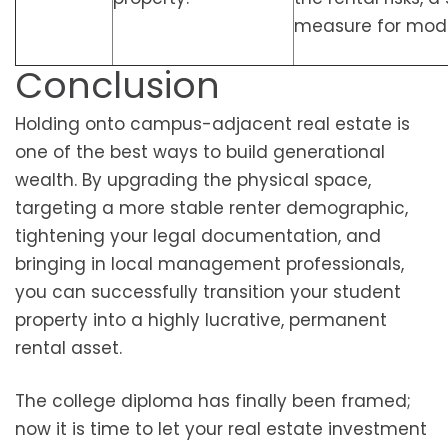
measure for mode
Conclusion
Holding onto campus-adjacent real estate is
one of the best ways to build generational
wealth. By upgrading the physical space,
targeting a more stable renter demographic,
tightening your legal documentation, and
bringing in local management professionals,
you can successfully transition your student
property into a highly lucrative, permanent
rental asset.
The college diploma has finally been framed;
now it is time to let your real estate investment