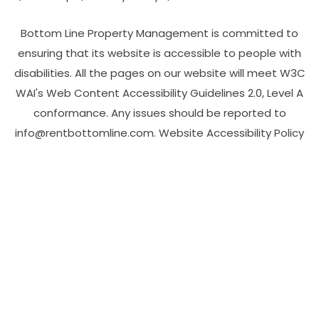
Bottom Line Property Management is committed to
ensuring that its website is accessible to people with
disabilities. All the pages on our website will meet W3C
WAI's Web Content Accessibility Guidelines 2.0, Level A
conformance. Any issues should be reported to
info@rentbottomline.com
.
Website Accessibility Policy