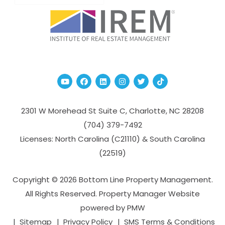
Youtube
Facebook
Linked In
Instagram
Twitter
TikTok
2301 W Morehead St Suite C,
Charlotte
,
NC
28208
(704­) 379-­7492
Licenses: North Carolina (C21110) & South Carolina
(22519)
Copyright © 2026 Bottom Line Property Management.
All Rights Reserved. Property Manager Website
powered by
PMW
Sitemap
Privacy Policy
SMS Terms & Conditions