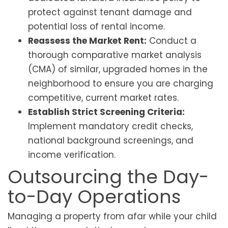
protect against tenant damage and
potential loss of rental income.
Reassess the Market Rent:
Conduct a
thorough comparative market analysis
(CMA) of similar, upgraded homes in the
neighborhood to ensure you are charging
competitive, current market rates.
Establish Strict Screening Criteria:
Implement mandatory credit checks,
national background screenings, and
income verification.
Outsourcing the Day-
to-Day Operations
Managing a property from afar while your child