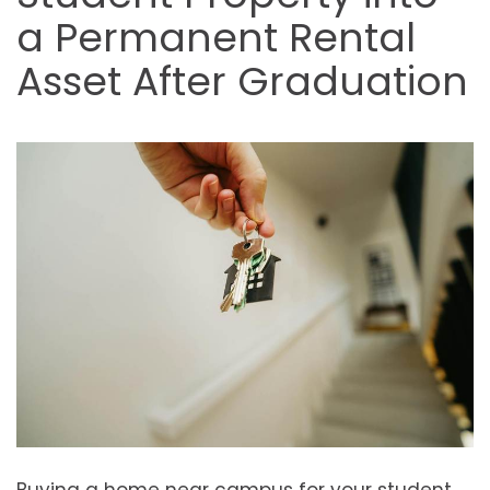
a Permanent Rental
Asset After Graduation
Buying a home near campus for your student