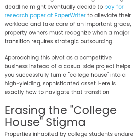
deadline might eventually decide to
pay for
research paper at PaperWriter
to alleviate their
workload and take care of an important grade,
property owners must recognize when a major
transition requires strategic outsourcing.
Approaching this pivot as a competitive
business instead of a casual side project helps
you successfully turn a "college house" into a
high-yielding, sophisticated asset. Here is
exactly how to navigate that transition.
Erasing the "College
House" Stigma
Properties inhabited by college students endure