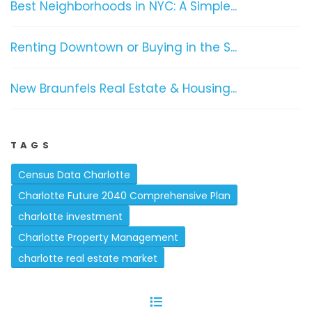
Best Neighborhoods in NYC: A Simple...
Renting Downtown or Buying in the S...
New Braunfels Real Estate & Housing...
TAGS
Census Data Charlotte
Charlotte Future 2040 Comprehensive Plan
charlotte investment
Charlotte Property Management
charlotte real estate market