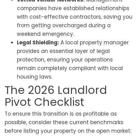
companies have established relationships
with cost-effective contractors, saving you
from getting overcharged during a
weekend emergency.
Legal Shielding:
A local property manager
provides an essential layer of legal
protection, ensuring your operations
remain completely compliant with local
housing laws.
The 2026 Landlord
Pivot Checklist
To ensure this transition is as profitable as
possible, consider these current benchmarks
before listing your property on the open market: