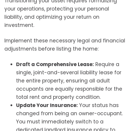
Transitioning your asset requires formalizing
your operations, protecting your personal
liability, and optimizing your return on
investment.
Implement these necessary legal and financial
adjustments before listing the home:
Draft a Comprehensive Lease:
Require a
single, joint-and-several liability lease for
the entire property, ensuring all adult
occupants are equally responsible for the
total rent and property condition.
Update Your Insurance:
Your status has
changed from being an owner-occupant.
You must immediately switch to a
dedicated landlord insurance policy to