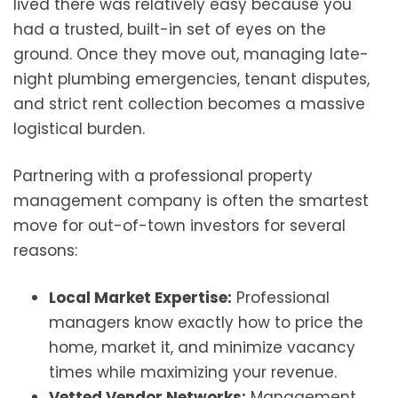
lived there was relatively easy because you
had a trusted, built-in set of eyes on the
ground. Once they move out, managing late-
night plumbing emergencies, tenant disputes,
and strict rent collection becomes a massive
logistical burden.
Partnering with a professional property
management company is often the smartest
move for out-of-town investors for several
reasons:
Local Market Expertise:
Professional
managers know exactly how to price the
home, market it, and minimize vacancy
times while maximizing your revenue.
Vetted Vendor Networks:
Management