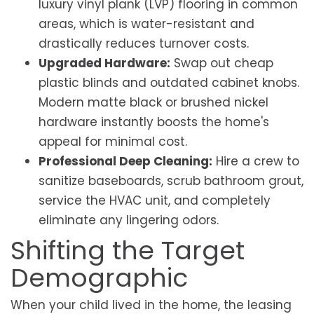
luxury vinyl plank (LVP) flooring in common
areas, which is water-resistant and
drastically reduces turnover costs.
Upgraded Hardware:
Swap out cheap
plastic blinds and outdated cabinet knobs.
Modern matte black or brushed nickel
hardware instantly boosts the home's
appeal for minimal cost.
Professional Deep Cleaning:
Hire a crew to
sanitize baseboards, scrub bathroom grout,
service the HVAC unit, and completely
eliminate any lingering odors.
Shifting the Target
Demographic
When your child lived in the home, the leasing