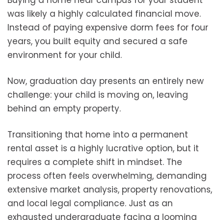
was likely a highly calculated financial move.
Instead of paying expensive dorm fees for four
years, you built equity and secured a safe
environment for your child.
Now, graduation day presents an entirely new
challenge: your child is moving on, leaving
behind an empty property.
Transitioning that home into a permanent
rental asset is a highly lucrative option, but it
requires a complete shift in mindset. The
process often feels overwhelming, demanding
extensive market analysis, property renovations,
and local legal compliance. Just as an
exhausted undergraduate facing a looming