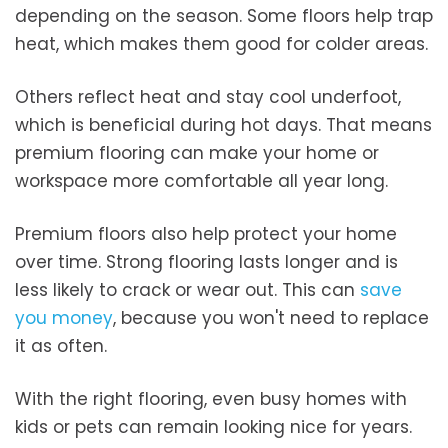
depending on the season. Some floors help trap
heat, which makes them good for colder areas.
Others reflect heat and stay cool underfoot,
which is beneficial during hot days. That means
premium flooring can make your home or
workspace more comfortable all year long.
Premium floors also help protect your home
over time. Strong flooring lasts longer and is
less likely to crack or wear out. This can
save
you money
, because you won't need to replace
it as often.
With the right flooring, even busy homes with
kids or pets can remain looking nice for years.