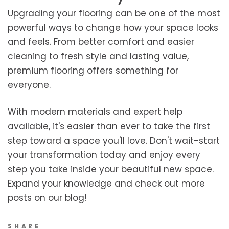
Upgrading your flooring can be one of the most
powerful ways to change how your space looks
and feels. From better comfort and easier
cleaning to fresh style and lasting value,
premium flooring offers something for
everyone.
With modern materials and expert help
available, it's easier than ever to take the first
step toward a space you'll love. Don't wait-start
your transformation today and enjoy every
step you take inside your beautiful new space.
Expand your knowledge and check out more
posts on our blog!
SHARE