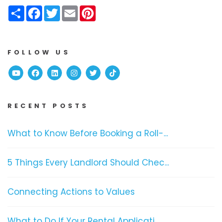
Share
Facebook
Twitter
Email
Pinterest
FOLLOW US
Youtube
Facebook
Linked In
Instagram
Twitter
TikTok
RECENT POSTS
What to Know Before Booking a Roll-...
5 Things Every Landlord Should Chec...
Connecting Actions to Values
What to Do If Your Rental Applicati...