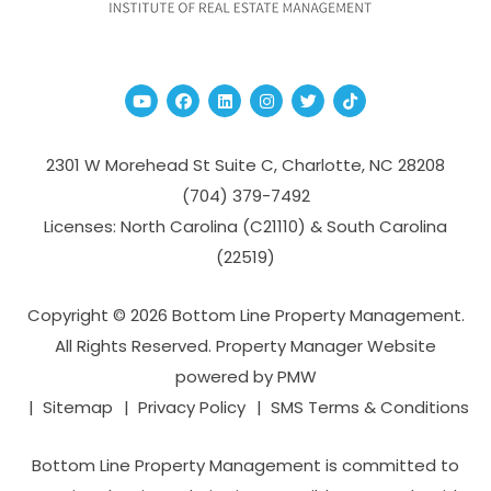
Youtube
Facebook
Linked In
Instagram
Twitter
TikTok
2301 W Morehead St Suite C,
Charlotte
,
NC
28208
(704­) 379-­7492
Licenses: North Carolina (C21110) & South Carolina
(22519)
Copyright © 2026 Bottom Line Property Management.
All Rights Reserved. Property Manager Website
powered by
PMW
Sitemap
Privacy Policy
SMS Terms & Conditions
Bottom Line Property Management is committed to