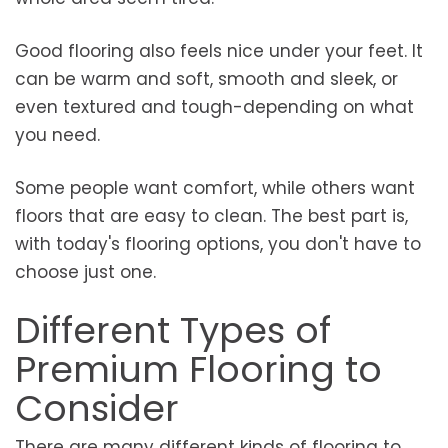
Good flooring also feels nice under your feet. It
can be warm and soft, smooth and sleek, or
even textured and tough-depending on what
you need.
Some people want comfort, while others want
floors that are easy to clean. The best part is,
with today's flooring options, you don't have to
choose just one.
Different Types of
Premium Flooring to
Consider
There are many different kinds of flooring to