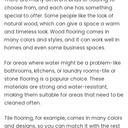
choose from, and each one has something
special to offer. Some people like the look of
natural wood, which can give a space a warm
and timeless look. Wood flooring comes in
many colors and styles, and it can work well in
homes and even some business spaces.
For areas where water might be a problem-like
bathrooms, kitchens, or laundry rooms-tile or
stone flooring is a popular choice. These
materials are strong and water-resistant,
making them suitable for areas that need to be
cleaned often.
Tile flooring, for example, comes in many colors
and designs, so you can match it with the rest