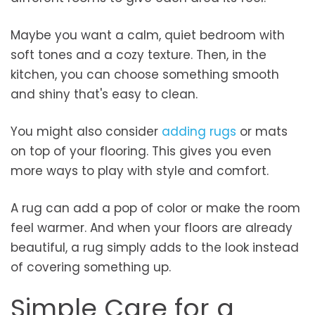
Maybe you want a calm, quiet bedroom with
soft tones and a cozy texture. Then, in the
kitchen, you can choose something smooth
and shiny that's easy to clean.
You might also consider
adding rugs
or mats
on top of your flooring. This gives you even
more ways to play with style and comfort.
A rug can add a pop of color or make the room
feel warmer. And when your floors are already
beautiful, a rug simply adds to the look instead
of covering something up.
Simple Care for a