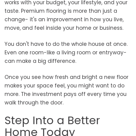
works with your budget, your lifestyle, and your
taste. Premium flooring is more than just a
change- it's an improvement in how you live,
move, and feel inside your home or business.
You don't have to do the whole house at once.
Even one room-like a living room or entryway-
can make a big difference.
Once you see how fresh and bright a new floor
makes your space feel, you might want to do
more. The investment pays off every time you
walk through the door.
Step Into a Better
Home Today