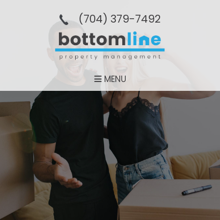
(704­) 379-­7492
MENU