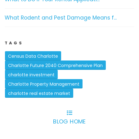
What Rodent and Pest Damage Means f...
TAGS
Census Data Charlotte
Charlotte Future 2040 Comprehensive Plan
charlotte investment
Charlotte Property Management
charlotte real estate market
BLOG HOME