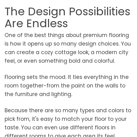
The Design Possibilities
Are Endless
One of the best things about premium flooring
is how it opens up so many design choices. You
can create a cozy cottage look, a modern city
feel, or even something bold and colorful.
Flooring sets the mood. It ties everything in the
room together-from the paint on the walls to
the furniture and lighting.
Because there are so many types and colors to
pick from, it's easy to match your floor to your
taste. You can even use different floors in
different rooms to give each area its feel.