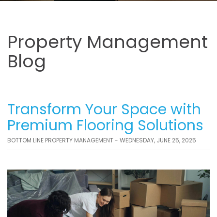
Property Management
Blog
Transform Your Space with
Premium Flooring Solutions
BOTTOM LINE PROPERTY MANAGEMENT - WEDNESDAY, JUNE 25, 2025