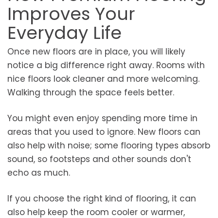
Improves Your
Everyday Life
Once new floors are in place, you will likely
notice a big difference right away. Rooms with
nice floors look cleaner and more welcoming.
Walking through the space feels better.
You might even enjoy spending more time in
areas that you used to ignore. New floors can
also help with noise; some flooring types absorb
sound, so footsteps and other sounds don't
echo as much.
If you choose the right kind of flooring, it can
also help keep the room cooler or warmer,