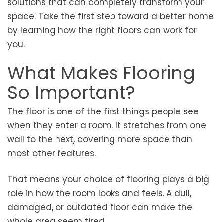
solutions that can completely transform your
space. Take the first step toward a better home
by learning how the right floors can work for
you.
What Makes Flooring
So Important?
The floor is one of the first things people see
when they enter a room. It stretches from one
wall to the next, covering more space than
most other features.
That means your choice of flooring plays a big
role in how the room looks and feels. A dull,
damaged, or outdated floor can make the
whole area seem tired.