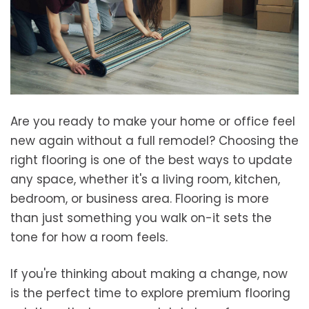
Are you ready to make your home or office feel
new again without a full remodel? Choosing the
right flooring is one of the best ways to update
any space, whether it's a living room, kitchen,
bedroom, or business area. Flooring is more
than just something you walk on-it sets the
tone for how a room feels.
If you're thinking about making a change, now
is the perfect time to explore premium flooring