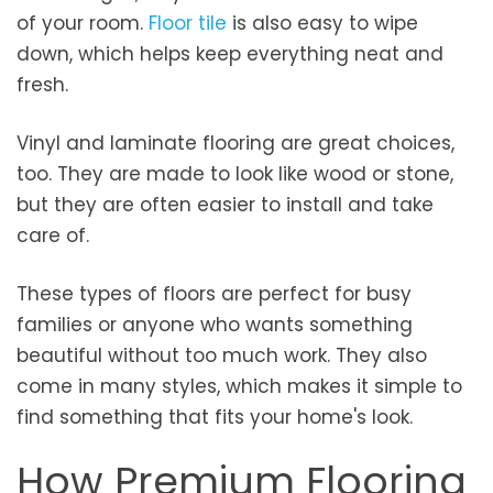
of your room.
Floor tile
is also easy to wipe
down, which helps keep everything neat and
fresh.
Vinyl and laminate flooring are great choices,
too. They are made to look like wood or stone,
but they are often easier to install and take
care of.
These types of floors are perfect for busy
families or anyone who wants something
beautiful without too much work. They also
come in many styles, which makes it simple to
find something that fits your home's look.
How Premium Flooring