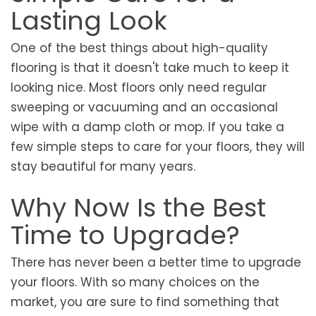
Lasting Look
One of the best things about high-quality
flooring is that it doesn't take much to keep it
looking nice. Most floors only need regular
sweeping or vacuuming and an occasional
wipe with a damp cloth or mop. If you take a
few simple steps to care for your floors, they will
stay beautiful for many years.
Why Now Is the Best
Time to Upgrade?
There has never been a better time to upgrade
your floors. With so many choices on the
market, you are sure to find something that