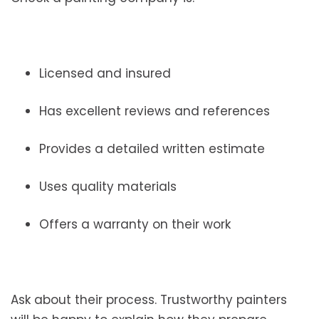
Licensed and insured
Has excellent reviews and references
Provides a detailed written estimate
Uses quality materials
Offers a warranty on their work
Ask about their process. Trustworthy painters