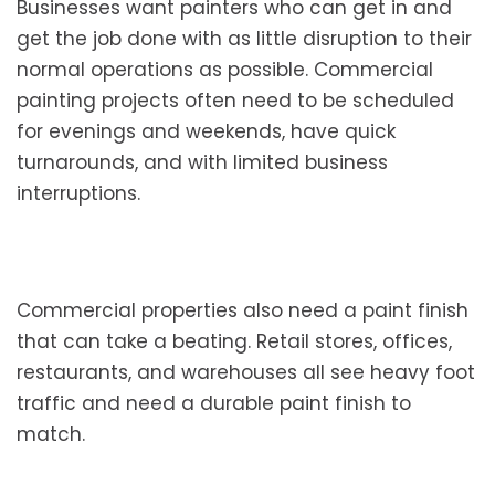
Businesses want painters who can get in and
get the job done with as little disruption to their
normal operations as possible. Commercial
painting projects often need to be scheduled
for evenings and weekends, have quick
turnarounds, and with limited business
interruptions.
Commercial properties also need a paint finish
that can take a beating. Retail stores, offices,
restaurants, and warehouses all see heavy foot
traffic and need a durable paint finish to
match.