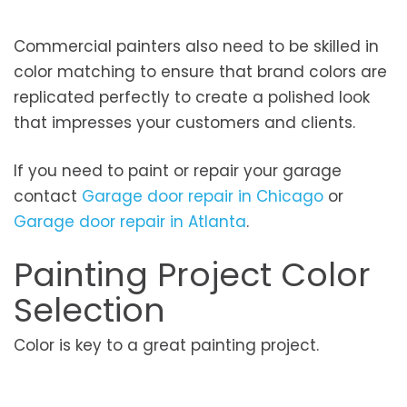
Commercial painters also need to be skilled in
color matching to ensure that brand colors are
replicated perfectly to create a polished look
that impresses your customers and clients.
If you need to paint or repair your garage
contact
Garage door repair in Chicago
or
Garage door repair in Atlanta
.
Painting Project Color
Selection
Color is key to a great painting project.