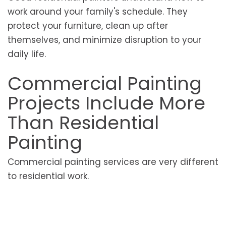
work around your family's schedule. They
protect your furniture, clean up after
themselves, and minimize disruption to your
daily life.
Commercial Painting
Projects Include More
Than Residential
Painting
Commercial painting services are very different
to residential work.