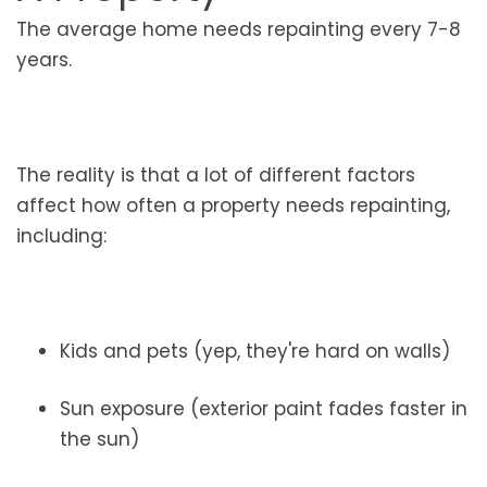
The average home needs repainting every 7-8
years.
The reality is that a lot of different factors
affect how often a property needs repainting,
including:
Kids and pets (yep, they're hard on walls)
Sun exposure (exterior paint fades faster in
the sun)