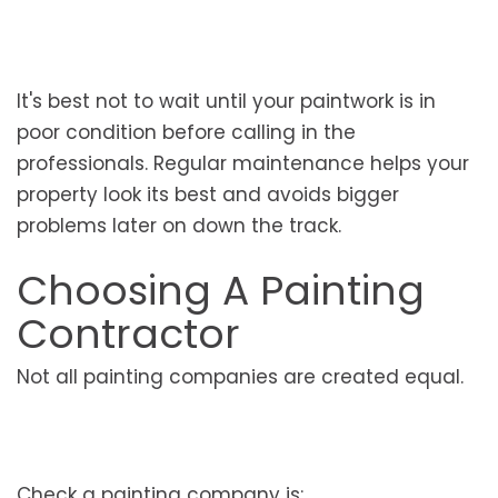
It's best not to wait until your paintwork is in
poor condition before calling in the
professionals. Regular maintenance helps your
property look its best and avoids bigger
problems later on down the track.
Choosing A Painting
Contractor
Not all painting companies are created equal.
Check a painting company is: