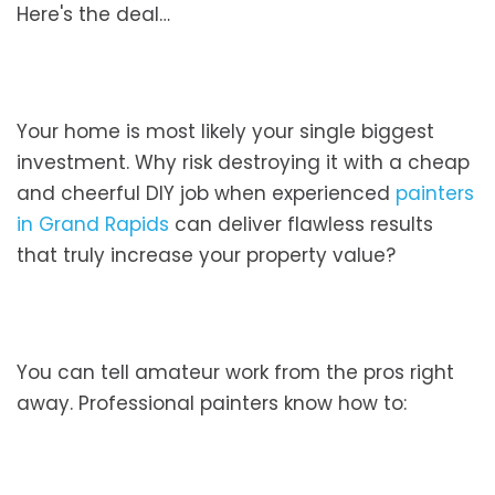
Here's the deal…
Your home is most likely your single biggest
investment. Why risk destroying it with a cheap
and cheerful DIY job when experienced
painters
in Grand Rapids
can deliver flawless results
that truly increase your property value?
You can tell amateur work from the pros right
away. Professional painters know how to: