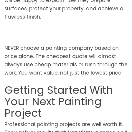
will be happy to explain how they prepare
surfaces, protect your property, and achieve a
flawless finish.
NEVER choose a painting company based on
price alone. The cheapest quote will almost
always use cheap materials or rush through the
work. You want value, not just the lowest price.
Getting Started With
Your Next Painting
Project
Professional painting projects are well worth it.