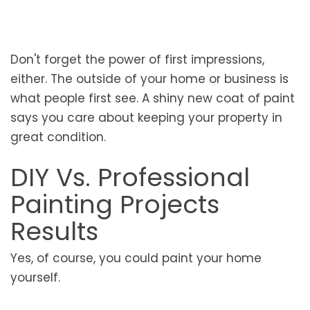
Don't forget the power of first impressions,
either. The outside of your home or business is
what people first see. A shiny new coat of paint
says you care about keeping your property in
great condition.
DIY Vs. Professional
Painting Projects
Results
Yes, of course, you could paint your home
yourself.