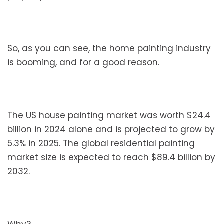
So, as you can see, the home painting industry
is booming, and for a good reason.
The US house painting market was worth $24.4
billion in 2024 alone and is projected to grow by
5.3% in 2025. The global residential painting
market size is expected to reach $89.4 billion by
2032.