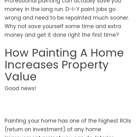
Professional painting can actually save you
money in the long run. D-I-Y paint jobs go
wrong and need to be repainted much sooner.
Why not save yourself some time and extra
money and get it done right the first time?
How Painting A Home
Increases Property
Value
Good news!
Painting your home has one of the highest ROIs
(return on investment) of any home