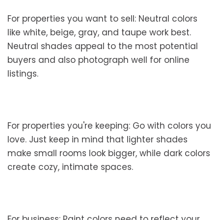
For properties you want to sell: Neutral colors
like white, beige, gray, and taupe work best.
Neutral shades appeal to the most potential
buyers and also photograph well for online
listings.
For properties you're keeping: Go with colors you
love. Just keep in mind that lighter shades
make small rooms look bigger, while dark colors
create cozy, intimate spaces.
For business: Paint colors need to reflect your