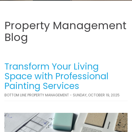
Property Management
Blog
Transform Your Living
Space with Professional
Painting Services
BOTTOM LINE PROPERTY MANAGEMENT - SUNDAY, OCTOBER 19, 2025