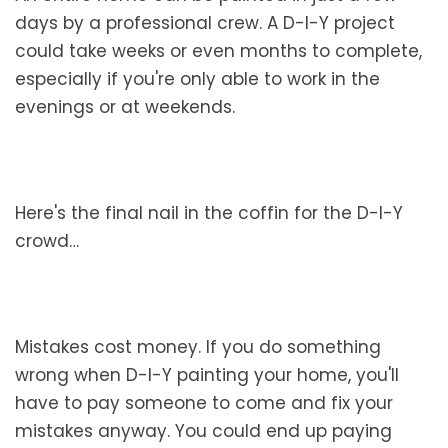
days by a professional crew. A D-I-Y project
could take weeks or even months to complete,
especially if you're only able to work in the
evenings or at weekends.
Here's the final nail in the coffin for the D-I-Y
crowd…
Mistakes cost money. If you do something
wrong when D-I-Y painting your home, you'll
have to pay someone to come and fix your
mistakes anyway. You could end up paying