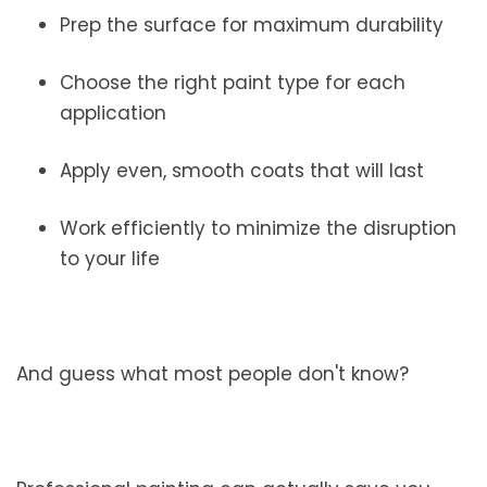
Prep the surface for maximum durability
Choose the right paint type for each
application
Apply even, smooth coats that will last
Work efficiently to minimize the disruption
to your life
And guess what most people don't know?