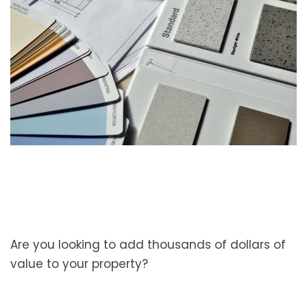
Are you looking to add thousands of dollars of
value to your property?