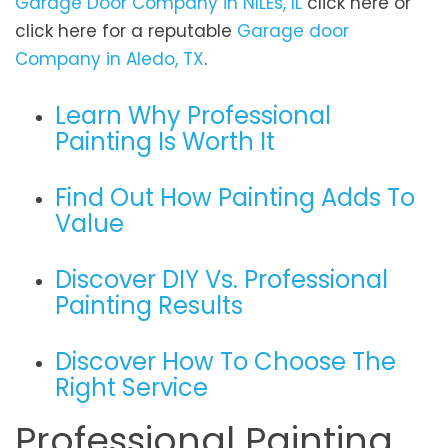
Garage Door Company in NILEs, IL
click here or
click here for a reputable
Garage door
Company in Aledo, TX
.
Learn Why Professional
Painting Is Worth It
Find Out How Painting Adds To
Value
Discover DIY Vs. Professional
Painting Results
Discover How To Choose The
Right Service
Professional Painting