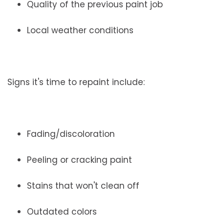
Quality of the previous paint job
Local weather conditions
Signs it's time to repaint include:
Fading/discoloration
Peeling or cracking paint
Stains that won't clean off
Outdated colors