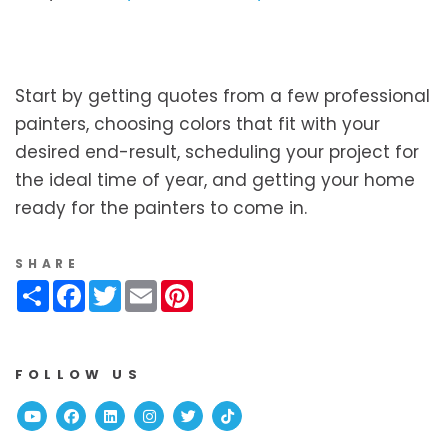
Start by getting quotes from a few professional
painters, choosing colors that fit with your
desired end-result, scheduling your project for
the ideal time of year, and getting your home
ready for the painters to come in.
SHARE
Share
Facebook
Twitter
Email
Pinterest
FOLLOW US
Youtube
Facebook
Linked In
Instagram
Twitter
TikTok