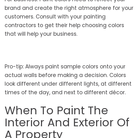
brand and create the right atmosphere for your
customers. Consult with your painting
contractors to get their help choosing colors
that will help your business.
Pro-tip: Always paint sample colors onto your
actual walls before making a decision. Colors
look different under different lights, at different
times of the day, and next to different décor.
When To Paint The
Interior And Exterior Of
A Property