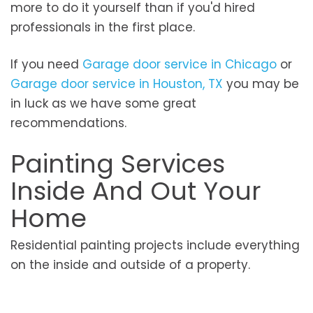
more to do it yourself than if you'd hired
professionals in the first place.
If you need
Garage door service in Chicago
or
Garage door service in Houston, TX
you may be
in luck as we have some great
recommendations.
Painting Services
Inside And Out Your
Home
Residential painting projects include everything
on the inside and outside of a property.