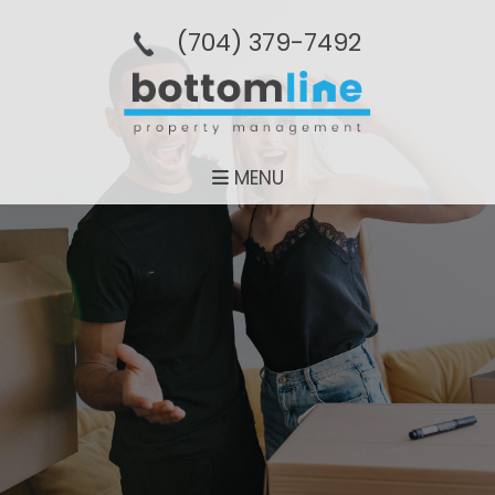
(704­) 379-­7492
MENU