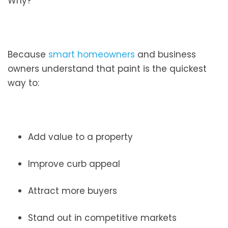
Why?
Because
smart homeowners
and business
owners understand that paint is the quickest
way to:
Add value to a property
Improve curb appeal
Attract more buyers
Stand out in competitive markets