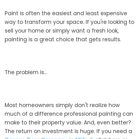
Paint is often the easiest and least expensive
way to transform your space. If you're looking to
sell your home or simply want a fresh look,
painting is a great choice that gets results.
The problem is…
Most homeowners simply don't realize how
much of a difference professional painting can
make to their property value. And, even better?
The return on investment is huge. If you need a