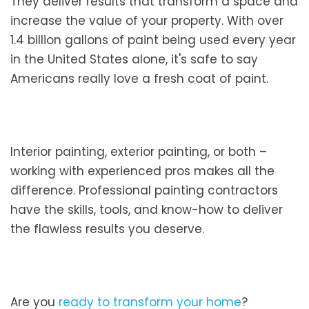
They deliver results that transform a space and
increase the value of your property. With over
1.4 billion gallons of paint being used every year
in the United States alone, it's safe to say
Americans really love a fresh coat of paint.
Interior painting, exterior painting, or both –
working with experienced pros makes all the
difference. Professional painting contractors
have the skills, tools, and know-how to deliver
the flawless results you deserve.
Are you
ready to transform your home
?