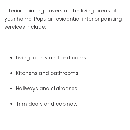
Interior painting covers all the living areas of
your home. Popular residential interior painting
services include:
Living rooms and bedrooms
Kitchens and bathrooms
Hallways and staircases
Trim doors and cabinets