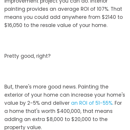
improvement project you can do. Interior
painting provides an average ROI of 107%. That
means you could add anywhere from $2140 to
$16,050 to the resale value of your home.
Pretty good, right?
But, there's more good news. Painting the
exterior of your home can increase your home's
value by 2-5% and deliver
an ROI of 51-55%
. For
a home that's worth $400,000, that means
adding an extra $8,000 to $20,000 to the
property value.