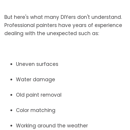
But here's what many DIYers don't understand.
Professional painters have years of experience
dealing with the unexpected such as:
Uneven surfaces
Water damage
Old paint removal
Color matching
Working around the weather