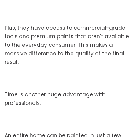
Plus, they have access to commercial-grade
tools and premium paints that aren't available
to the everyday consumer. This makes a
massive difference to the quality of the final
result.
Time is another huge advantage with
professionals.
An entire home can be painted in just a few