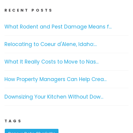
RECENT POSTS
What Rodent and Pest Damage Means f...
Relocating to Coeur d'Alene, Idaho:...
What It Really Costs to Move to Nas...
How Property Managers Can Help Crea...
Downsizing Your Kitchen Without Dow...
TAGS