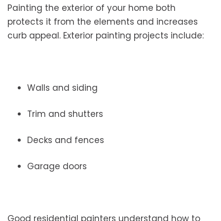
Painting the exterior of your home both
protects it from the elements and increases
curb appeal. Exterior painting projects include:
Walls and siding
Trim and shutters
Decks and fences
Garage doors
Good residential painters understand how to