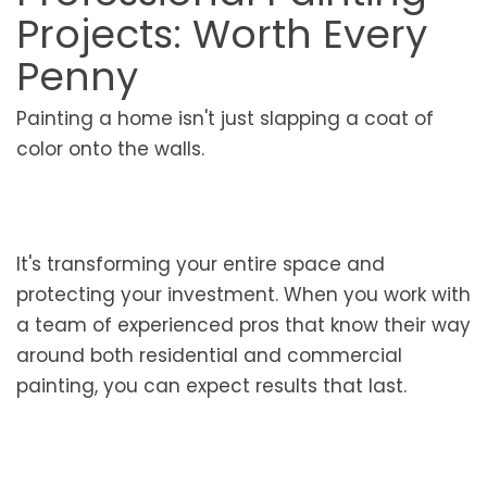
Projects: Worth Every
Penny
Painting a home isn't just slapping a coat of
color onto the walls.
It's transforming your entire space and
protecting your investment. When you work with
a team of experienced pros that know their way
around both residential and commercial
painting, you can expect results that last.