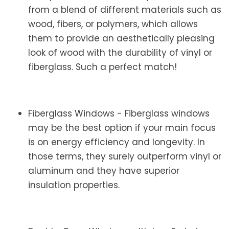
from a blend of different materials such as
wood, fibers, or polymers, which allows
them to provide an aesthetically pleasing
look of wood with the durability of vinyl or
fiberglass. Such a perfect match!
Fiberglass Windows - Fiberglass windows
may be the best option if your main focus
is on energy efficiency and longevity. In
those terms, they surely outperform vinyl or
aluminum and they have superior
insulation properties.