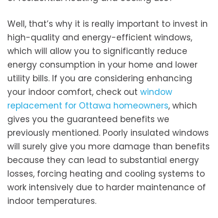
Well, that’s why it is really important to invest in
high-quality and energy-efficient windows,
which will allow you to significantly reduce
energy consumption in your home and lower
utility bills. If you are considering enhancing
your indoor comfort, check out
window
replacement for Ottawa homeowners
, which
gives you the guaranteed benefits we
previously mentioned. Poorly insulated windows
will surely give you more damage than benefits
because they can lead to substantial energy
losses, forcing heating and cooling systems to
work intensively due to harder maintenance of
indoor temperatures.