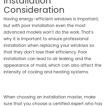
Installation
Consideration
Having energy-efficient windows is important,
but with poor installation even the most
advanced models won’t do the work. That’s
why it is important to ensure professional
installation when replacing your windows so
that they don’t lose their efficiency. Poor
installation can lead to air leaking and the
appearance of mold, which can also affect the
intensity of cooling and heating systems.
When choosing an installation master, make
sure that you choose a certified expert who has