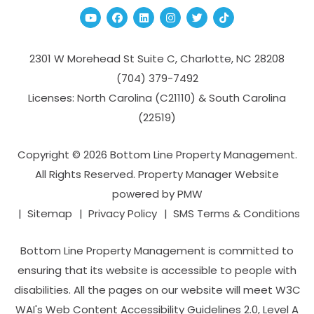
Youtube
Facebook
Linked In
Instagram
Twitter
TikTok
2301 W Morehead St Suite C,
Charlotte
,
NC
28208
(704­) 379-­7492
Licenses: North Carolina (C21110) & South Carolina
(22519)
Copyright © 2026 Bottom Line Property Management.
All Rights Reserved. Property Manager Website
powered by
PMW
Sitemap
Privacy Policy
SMS Terms & Conditions
Bottom Line Property Management is committed to
ensuring that its website is accessible to people with
disabilities. All the pages on our website will meet W3C
WAI's Web Content Accessibility Guidelines 2.0, Level A