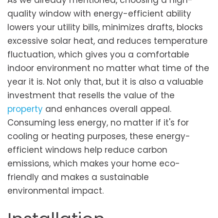
As we already mentioned, choosing a high-
quality window with energy-efficient ability
lowers your utility bills, minimizes drafts, blocks
excessive solar heat, and reduces temperature
fluctuation, which gives you a comfortable
indoor environment no matter what time of the
year it is. Not only that, but it is also a valuable
investment that resells the value of the
property
and enhances overall appeal.
Consuming less energy, no matter if it's for
cooling or heating purposes, these energy-
efficient windows help reduce carbon
emissions, which makes your home eco-
friendly and makes a sustainable
environmental impact.