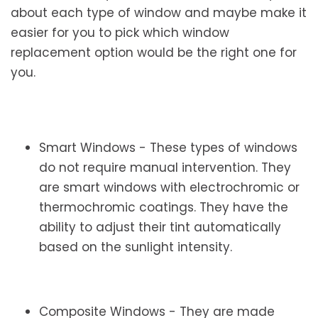
about each type of window and maybe make it
easier for you to pick which window
replacement option would be the right one for
you.
Smart Windows - These types of windows
do not require manual intervention. They
are smart windows with electrochromic or
thermochromic coatings. They have the
ability to adjust their tint automatically
based on the sunlight intensity.
Composite Windows - They are made