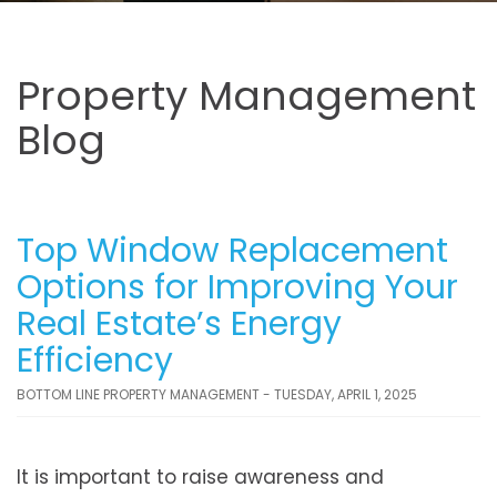
Property Management
Blog
Top Window Replacement
Options for Improving Your
Real Estate’s Energy
Efficiency
BOTTOM LINE PROPERTY MANAGEMENT - TUESDAY, APRIL 1, 2025
It is important to raise awareness and