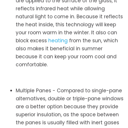
are applied to the surface of the glass, it
reflects infrared heat while allowing
natural light to come in. Because it reflects
the heat inside, this technology will keep
your room warm in the winter. It also can
block excess
heating
from the sun, which
also makes it beneficial in summer
because it can keep your room cool and
comfortable.
Multiple Panes - Compared to single-pane
alternatives, double or triple-pane windows
are a better option because they provide
superior insulation, as the space between
the panes is usually filled with inert gases