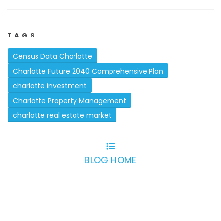
TAGS
Census Data Charlotte
Charlotte Future 2040 Comprehensive Plan
charlotte investment
Charlotte Property Management
charlotte real estate market
BLOG HOME