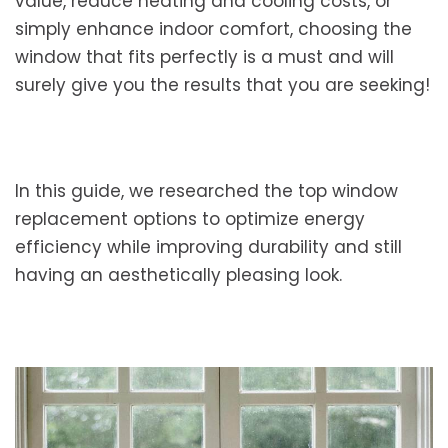
value, reduce heating and cooling costs, or
simply enhance indoor comfort, choosing the
window that fits perfectly is a must and will
surely give you the results that you are seeking!
In this guide, we researched the top window
replacement options to optimize energy
efficiency while improving durability and still
having an aesthetically pleasing look.