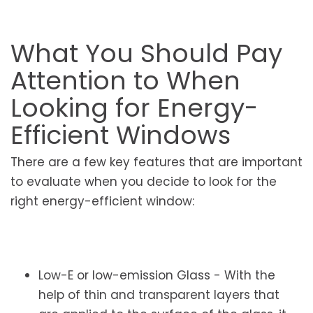
What You Should Pay
Attention to When
Looking for Energy-
Efficient Windows
There are a few key features that are important
to evaluate when you decide to look for the
right energy-efficient window:
Low-E or low-emission Glass - With the
help of thin and transparent layers that