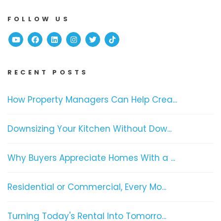
FOLLOW US
Youtube
Facebook
Linked In
Instagram
Twitter
TikTok
RECENT POSTS
How Property Managers Can Help Crea...
Downsizing Your Kitchen Without Dow...
Why Buyers Appreciate Homes With a ...
Residential or Commercial, Every Mo...
Turning Today's Rental Into Tomorro...