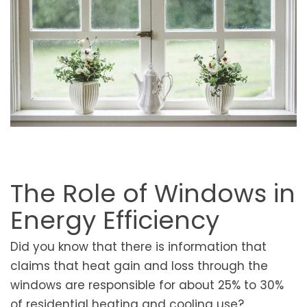
The Role of Windows in
Energy Efficiency
Did you know that there is information that
claims that heat gain and loss through the
windows are responsible for about 25% to 30%
of residential heating and cooling use?