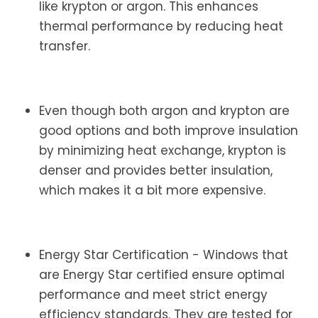
like krypton or argon. This enhances
thermal performance by reducing heat
transfer.
Even though both argon and krypton are
good options and both improve insulation
by minimizing heat exchange, krypton is
denser and provides better insulation,
which makes it a bit more expensive.
Energy Star Certification - Windows that
are Energy Star certified ensure optimal
performance and meet strict energy
efficiency standards. They are tested for