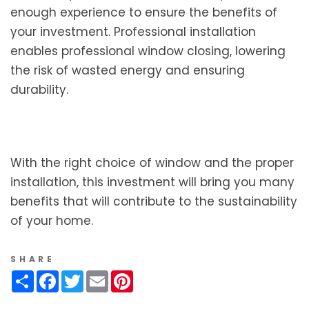
enough experience to ensure the benefits of
your investment. Professional installation
enables professional window closing, lowering
the risk of wasted energy and ensuring
durability.
With the right choice of window and the proper
installation, this investment will bring you many
benefits that will contribute to the sustainability
of your home.
SHARE
Share
Facebook
Twitter
Email
Pinterest