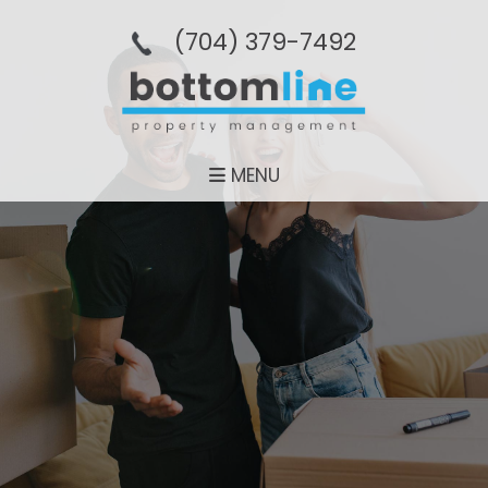
(704­) 379-­7492
MENU