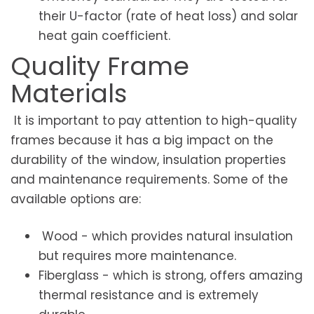
their U-factor (rate of heat loss) and solar
heat gain coefficient.
Quality Frame
Materials
It is important to pay attention to high-quality
frames because it has a big impact on the
durability of the window, insulation properties
and maintenance requirements. Some of the
available options are:
Wood - which provides natural insulation
but requires more maintenance.
Fiberglass - which is strong, offers amazing
thermal resistance and is extremely