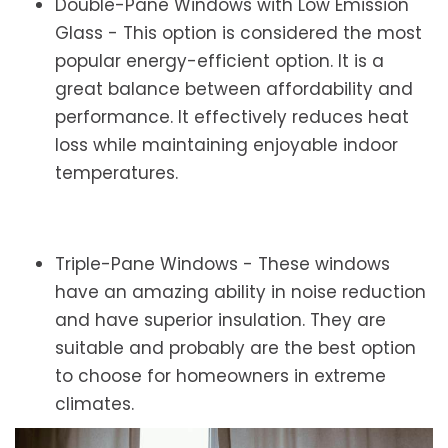
Double-Pane Windows with Low Emission
Glass - This option is considered the most
popular energy-efficient option. It is a
great balance between affordability and
performance. It effectively reduces heat
loss while maintaining enjoyable indoor
temperatures.
Triple-Pane Windows - These windows
have an amazing ability in noise reduction
and have superior insulation. They are
suitable and probably are the best option
to choose for homeowners in extreme
climates.