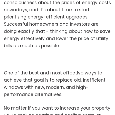
consciousness about the prices of energy costs
nowadays, and it’s about time to start
prioritizing energy-efficient upgrades.
Successful homeowners and investors are
doing exactly that - thinking about how to save
energy effectively and lower the price of utility
bills as much as possible.
One of the best and most effective ways to
achieve that goal is to replace old, inefficient
windows with new, modern, and high-
performance alternatives.
No matter if you want to increase your property