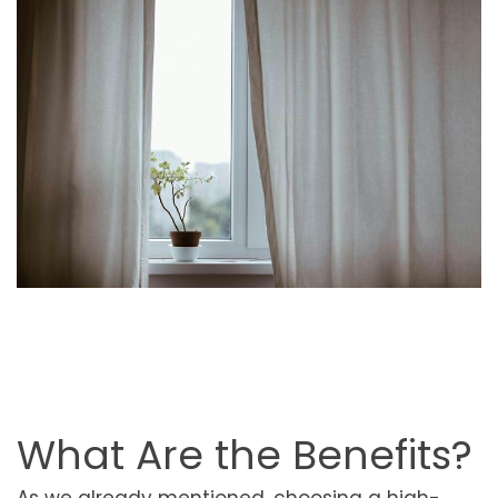
What Are the Benefits?