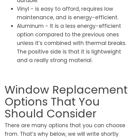
durable.
Vinyl - is easy to afford, requires low
maintenance, and is energy-efficient.
Aluminum - It is a less energy-efficient
option compared to the previous ones
unless it’s combined with thermal breaks.
The positive side is that it is lightweight
and a really strong material.
Window Replacement
Options That You
Should Consider
There are many options that you can choose
from. That’s why below, we will write shortly