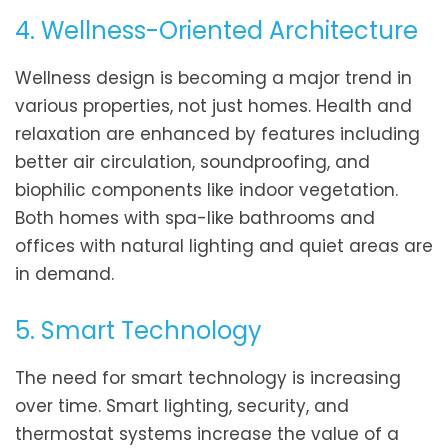
4. Wellness-Oriented Architecture
Wellness design is becoming a major trend in
various properties, not just homes. Health and
relaxation are enhanced by features including
better air circulation, soundproofing, and
biophilic components like indoor vegetation.
Both homes with spa-like bathrooms and
offices with natural lighting and quiet areas are
in demand.
5. Smart Technology
The need for smart technology is increasing
over time. Smart lighting, security, and
thermostat systems increase the value of a