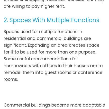
are willing to pay higher rent.
2. Spaces With Multiple Functions
Spaces used for multiple functions in
residential and commercial buildings are
significant. Expanding an area creates space
for it to be used for more than one purpose.
Some useful recommendations for
homeowners with offices in their houses are to
remodel them into guest rooms or conference
rooms.
Commercial buildings become more adaptable