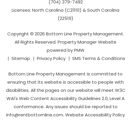
(704­) 379-­7492
Licenses: North Carolina (C21110) & South Carolina
(22519)
Copyright © 2026 Bottom Line Property Management.
All Rights Reserved. Property Manager Website
powered by
PMW
Sitemap
Privacy Policy
SMS Terms & Conditions
Bottom Line Property Management is committed to
ensuring that its website is accessible to people with
disabilities. All the pages on our website will meet W3C
WAI's Web Content Accessibility Guidelines 2.0, Level A
conformance. Any issues should be reported to
info@rentbottomline.com
.
Website Accessibility Policy