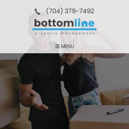
(704­) 379-­7492
MENU