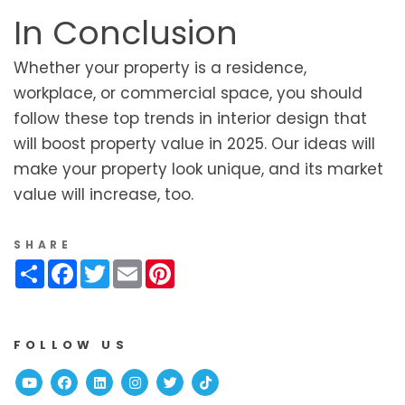
In Conclusion
Whether your property is a residence,
workplace, or commercial space, you should
follow these top trends in interior design that
will boost property value in 2025. Our ideas will
make your property look unique, and its market
value will increase, too.
SHARE
Share
Facebook
Twitter
Email
Pinterest
FOLLOW US
Youtube
Facebook
Linked In
Instagram
Twitter
TikTok