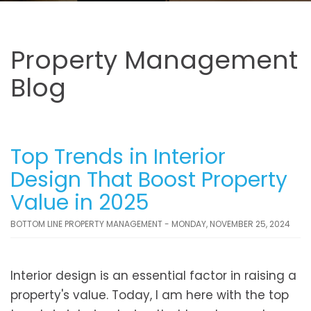
Property Management
Blog
Top Trends in Interior
Design That Boost Property
Value in 2025
BOTTOM LINE PROPERTY MANAGEMENT - MONDAY, NOVEMBER 25, 2024
Interior design is an essential factor in raising a
property's value. Today, I am here with the top