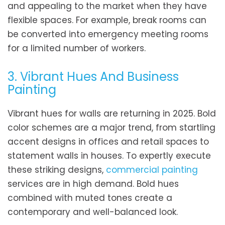
and appealing to the market when they have
flexible spaces. For example, break rooms can
be converted into emergency meeting rooms
for a limited number of workers.
3. Vibrant Hues And Business
Painting
Vibrant hues for walls are returning in 2025. Bold
color schemes are a major trend, from startling
accent designs in offices and retail spaces to
statement walls in houses. To expertly execute
these striking designs,
commercial painting
services are in high demand. Bold hues
combined with muted tones create a
contemporary and well-balanced look.