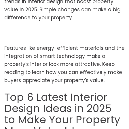
trends in interior design that boost property
value in 2025. Simple changes can make a big
difference to your property.
Features like energy-efficient materials and the
integration of smart technology make a
property's interior look more attractive. Keep
reading to learn how you can effectively make
buyers appreciate your property's value.
Top 6 Latest Interior
Design Ideas in 2025
to Make Your Property