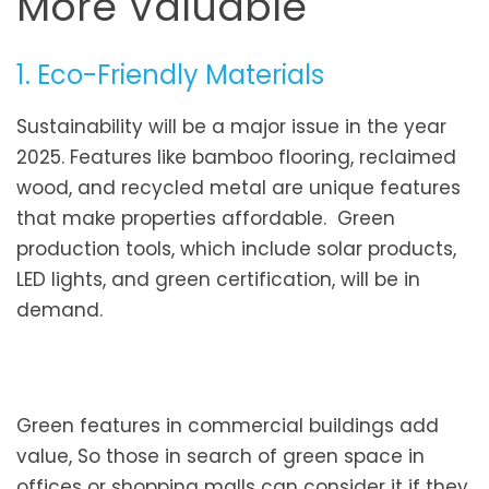
More Valuable
1. Eco-Friendly Materials
Sustainability will be a major issue in the year
2025. Features like bamboo flooring, reclaimed
wood, and recycled metal are unique features
that make properties affordable. Green
production tools, which include solar products,
LED lights, and green certification, will be in
demand.
Green features in commercial buildings add
value, So those in search of green space in
offices or shopping malls can consider it if they