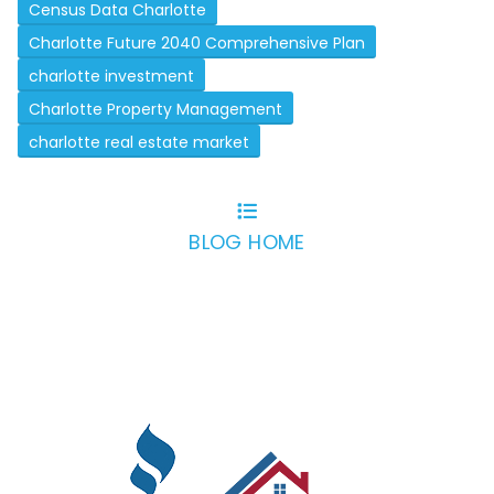
Census Data Charlotte
Charlotte Future 2040 Comprehensive Plan
charlotte investment
Charlotte Property Management
charlotte real estate market
BLOG HOME