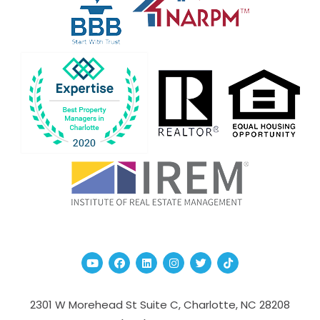
Youtube
Facebook
Linked In
Instagram
Twitter
TikTok
2301 W Morehead St Suite C,
Charlotte
,
NC
28208