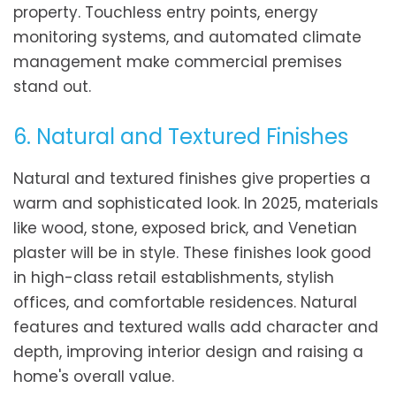
property. Touchless entry points, energy
monitoring systems, and automated climate
management make commercial premises
stand out.
6. Natural and Textured Finishes
Natural and textured finishes give properties a
warm and sophisticated look. In 2025, materials
like wood, stone, exposed brick, and Venetian
plaster will be in style. These finishes look good
in high-class retail establishments, stylish
offices, and comfortable residences. Natural
features and textured walls add character and
depth, improving interior design and raising a
home's overall value.