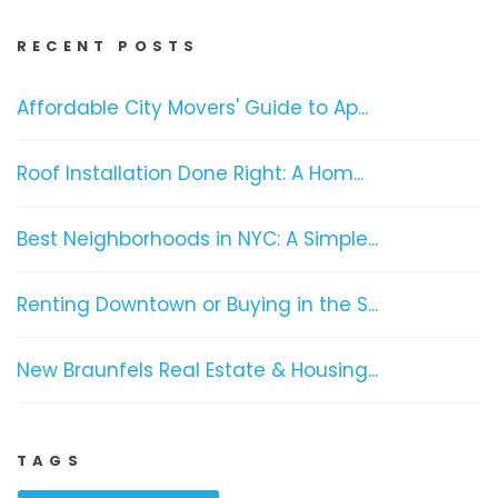
RECENT POSTS
Affordable City Movers' Guide to Ap...
Roof Installation Done Right: A Hom...
Best Neighborhoods in NYC: A Simple...
Renting Downtown or Buying in the S...
New Braunfels Real Estate & Housing...
TAGS