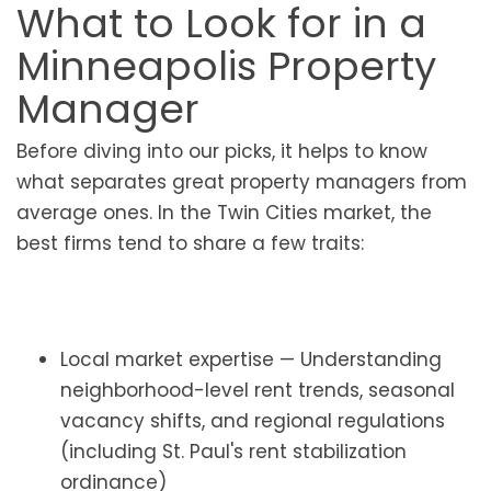
What to Look for in a
Minneapolis Property
Manager
Before diving into our picks, it helps to know
what separates great property managers from
average ones. In the Twin Cities market, the
best firms tend to share a few traits:
Local market expertise — Understanding
neighborhood-level rent trends, seasonal
vacancy shifts, and regional regulations
(including St. Paul's rent stabilization
ordinance)