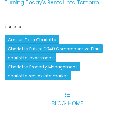
Turning Today's Rental Into Tomorro...
TAGS
Census Data Charlotte
Charlotte Future 2040 Comprehensive Plan
charlotte investment
Charlotte Property Management
charlotte real estate market
BLOG HOME