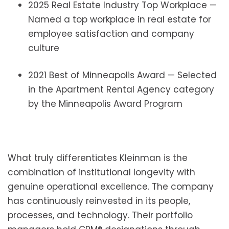
2025 Real Estate Industry Top Workplace —
Named a top workplace in real estate for
employee satisfaction and company
culture
2021 Best of Minneapolis Award — Selected
in the Apartment Rental Agency category
by the Minneapolis Award Program
What truly differentiates Kleinman is the
combination of institutional longevity with
genuine operational excellence. The company
has continuously reinvested in its people,
processes, and technology. Their portfolio