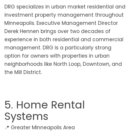
DRG specializes in urban market residential and
investment property management throughout
Minneapolis. Executive Management Director
Derek Hennen brings over two decades of
experience in both residential and commercial
management. DRG is a particularly strong
option for owners with properties in urban
neighborhoods like North Loop, Downtown, and
the Mill District.
5. Home Rental
Systems
📍 Greater Minneapolis Area