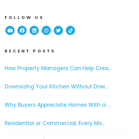
FOLLOW US
Youtube
Facebook
Linked In
Instagram
Twitter
TikTok
RECENT POSTS
How Property Managers Can Help Crea...
Downsizing Your Kitchen Without Dow...
Why Buyers Appreciate Homes With a ...
Residential or Commercial, Every Mo...