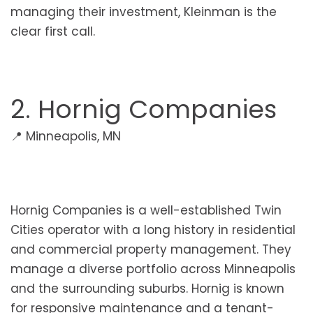
managing their investment, Kleinman is the
clear first call.
2. Hornig Companies
📍 Minneapolis, MN
Hornig Companies is a well-established Twin
Cities operator with a long history in residential
and commercial property management. They
manage a diverse portfolio across Minneapolis
and the surrounding suburbs. Hornig is known
for responsive maintenance and a tenant-