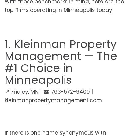
With those benchmarks in mind, here are the
top firms operating in Minneapolis today.
1. Kleinman Property
Management — The
#1 Choice in
Minneapolis
📍 Fridley, MN | ☎ 763-572-9400 |
kleinmanpropertymanagement.com
If there is one name synonymous with