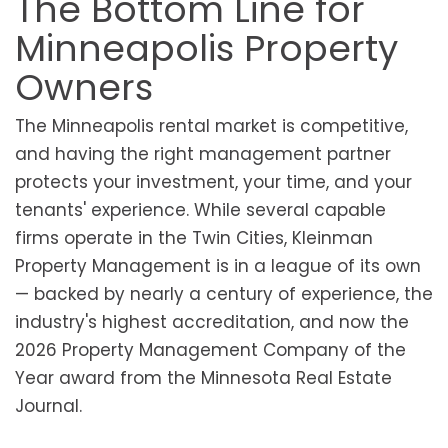
The Bottom Line for
Minneapolis Property
Owners
The Minneapolis rental market is competitive,
and having the right management partner
protects your investment, your time, and your
tenants' experience. While several capable
firms operate in the Twin Cities, Kleinman
Property Management is in a league of its own
— backed by nearly a century of experience, the
industry's highest accreditation, and now the
2026 Property Management Company of the
Year award from the Minnesota Real Estate
Journal.