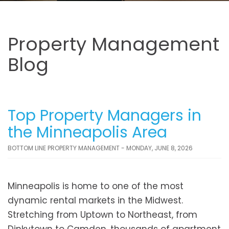
Property Management
Blog
Top Property Managers in
the Minneapolis Area
BOTTOM LINE PROPERTY MANAGEMENT - MONDAY, JUNE 8, 2026
Minneapolis is home to one of the most
dynamic rental markets in the Midwest.
Stretching from Uptown to Northeast, from