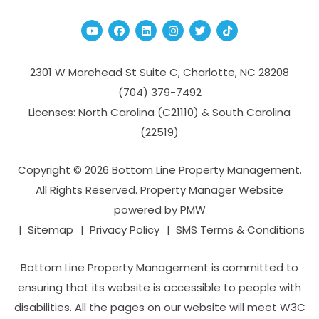
Youtube
Facebook
Linked In
Instagram
Twitter
TikTok
2301 W Morehead St Suite C,
Charlotte
,
NC
28208
(704­) 379-­7492
Licenses: North Carolina (C21110) & South Carolina
(22519)
Copyright © 2026 Bottom Line Property Management.
All Rights Reserved. Property Manager Website
powered by
PMW
Sitemap
Privacy Policy
SMS Terms & Conditions
Bottom Line Property Management is committed to
ensuring that its website is accessible to people with
disabilities. All the pages on our website will meet W3C