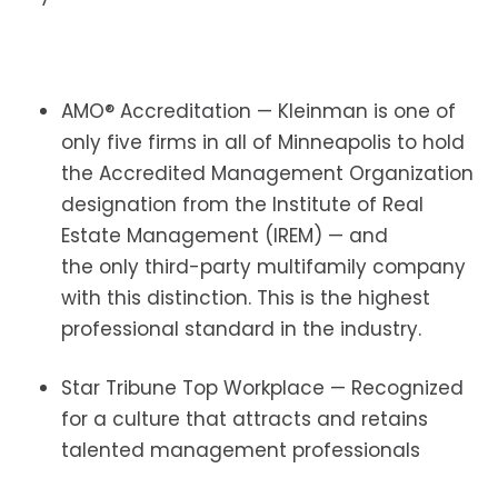
AMO® Accreditation — Kleinman is one of
only five firms in all of Minneapolis to hold
the Accredited Management Organization
designation from the Institute of Real
Estate Management (IREM) — and
the only third-party multifamily company
with this distinction. This is the highest
professional standard in the industry.
Star Tribune Top Workplace — Recognized
for a culture that attracts and retains
talented management professionals