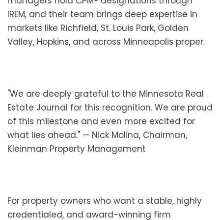
managers hold CPM® designations through
IREM, and their team brings deep expertise in
markets like Richfield, St. Louis Park, Golden
Valley, Hopkins, and across Minneapolis proper.
"We are deeply grateful to the Minnesota Real
Estate Journal for this recognition. We are proud
of this milestone and even more excited for
what lies ahead." — Nick Molina, Chairman,
Kleinman Property Management
For property owners who want a stable, highly
credentialed, and award-winning firm