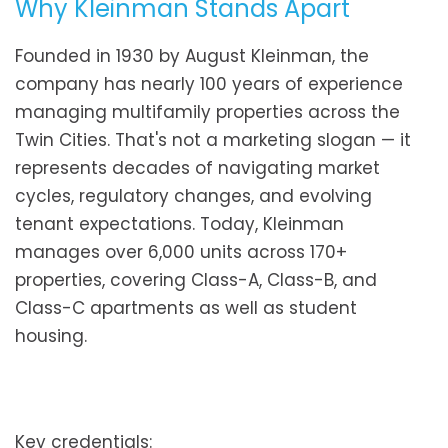
Why Kleinman Stands Apart
Founded in 1930 by August Kleinman, the
company has nearly 100 years of experience
managing multifamily properties across the
Twin Cities. That's not a marketing slogan — it
represents decades of navigating market
cycles, regulatory changes, and evolving
tenant expectations. Today, Kleinman
manages over 6,000 units across 170+
properties, covering Class-A, Class-B, and
Class-C apartments as well as student
housing.
Key credentials: