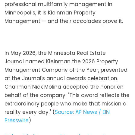
professional multifamily management in
Minneapolis, it is Kleinman Property
Management — and their accolades prove it.
In May 2026, the Minnesota Real Estate
Journal named Kleinman the 2026 Property
Management Company of the Year, presented
at the Journal's annual awards celebration.
Chairman Nick Molina accepted the honor on
behalf of the company: "This award reflects the
extraordinary people who make that mission a
reality every day." (
Source: AP News / EIN
Presswire
)