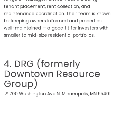
tenant placement, rent collection, and
maintenance coordination. Their team is known
for keeping owners informed and properties
well-maintained — a good fit for investors with
smaller to mid-size residential portfolios.
4. DRG (formerly
Downtown Resource
Group)
📍 700 Washington Ave N, Minneapolis, MN 55401