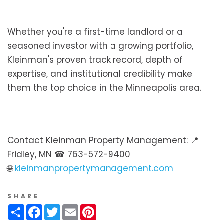
Whether you're a first-time landlord or a
seasoned investor with a growing portfolio,
Kleinman's proven track record, depth of
expertise, and institutional credibility make
them the top choice in the Minneapolis area.
Contact Kleinman Property Management: 📍
Fridley, MN ☎ 763-572-9400
🌐
kleinmanpropertymanagement.com
SHARE
Share
Facebook
Twitter
Email
Pinterest