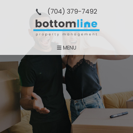
(704­) 379-­7492
MENU