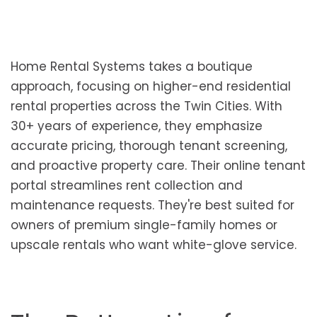
Home Rental Systems takes a boutique
approach, focusing on higher-end residential
rental properties across the Twin Cities. With
30+ years of experience, they emphasize
accurate pricing, thorough tenant screening,
and proactive property care. Their online tenant
portal streamlines rent collection and
maintenance requests. They're best suited for
owners of premium single-family homes or
upscale rentals who want white-glove service.