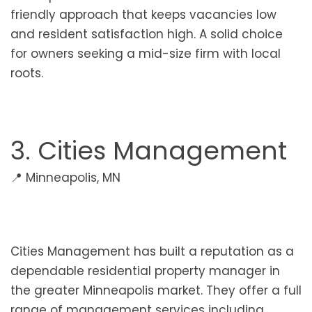
friendly approach that keeps vacancies low
and resident satisfaction high. A solid choice
for owners seeking a mid-size firm with local
roots.
3. Cities Management
📍 Minneapolis, MN
Cities Management has built a reputation as a
dependable residential property manager in
the greater Minneapolis market. They offer a full
range of management services including