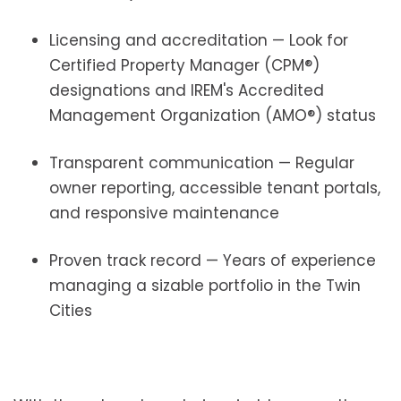
Licensing and accreditation — Look for
Certified Property Manager (CPM®)
designations and IREM's Accredited
Management Organization (AMO®) status
Transparent communication — Regular
owner reporting, accessible tenant portals,
and responsive maintenance
Proven track record — Years of experience
managing a sizable portfolio in the Twin
Cities