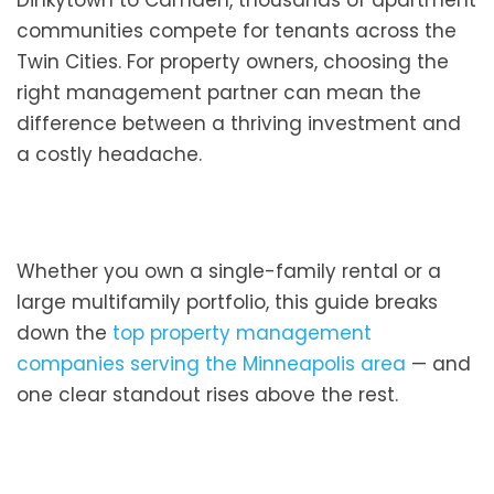
Dinkytown to Camden, thousands of apartment
communities compete for tenants across the
Twin Cities. For property owners, choosing the
right management partner can mean the
difference between a thriving investment and
a costly headache.
Whether you own a single-family rental or a
large multifamily portfolio, this guide breaks
down the
top property management
companies serving the Minneapolis area
— and
one clear standout rises above the rest.