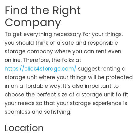
Find the Right
Company
To get everything necessary for your things,
you should think of a safe and responsible
storage company where you can rent even
online. Therefore, the folks at
https://click4storage.com/
suggest renting a
storage unit where your things will be protected
in an affordable way. It’s also important to
choose the perfect size of a storage unit to fit
your needs so that your storage experience is
seamless and satisfying.
Location