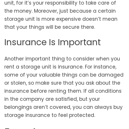
unit, for it’s your responsibility to take care of
the money. Moreover, just because a certain
storage unit is more expensive doesn’t mean
that your things will be secure there.
Insurance Is Important
Another important thing to consider when you
rent a storage unit is insurance. For instance,
some of your valuable things can be damaged
or stolen, so make sure that you ask about the
insurance before renting them. If all conditions
in the company are satisfied, but your
belongings aren’t covered, you can always buy
storage insurance to feel protected.