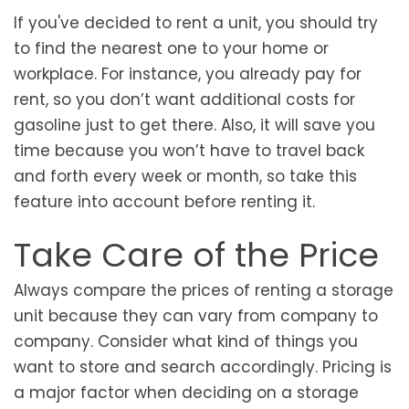
If you've decided to rent a unit, you should try
to find the nearest one to your home or
workplace. For instance, you already pay for
rent, so you don’t want additional costs for
gasoline just to get there. Also, it will save you
time because you won’t have to travel back
and forth every week or month, so take this
feature into account before renting it.
Take Care of the Price
Always compare the prices of renting a storage
unit because they can vary from company to
company. Consider what kind of things you
want to store and search accordingly. Pricing is
a major factor when deciding on a storage