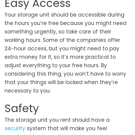
Easy Access
Your storage unit should be accessible during
the hours you’re free because you might need
something urgently, so take care of their
working hours. Some of the companies offer
24-hour access, but you might need to pay
extra money for it, so it’s more practical to
adjust everything to your free hours. By
considering this thing, you won’t have to worry
that your things will be locked when they’re
necessary to you.
Safety
The storage unit you rent should have a
security
system that will make you feel