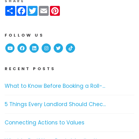
SHARE
Share
Facebook
Twitter
Email
Pinterest
FOLLOW US
Youtube
Facebook
Linked In
Instagram
Twitter
TikTok
RECENT POSTS
What to Know Before Booking a Roll-...
5 Things Every Landlord Should Chec...
Connecting Actions to Values