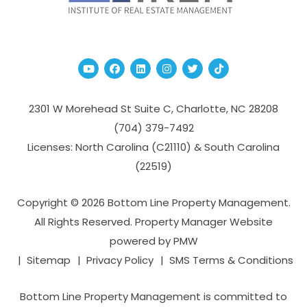
Youtube
Facebook
Linked In
Instagram
Twitter
TikTok
2301 W Morehead St Suite C,
Charlotte
,
NC
28208
(704­) 379-­7492
Licenses: North Carolina (C21110) & South Carolina
(22519)
Copyright © 2026 Bottom Line Property Management.
All Rights Reserved. Property Manager Website
powered by
PMW
Sitemap
Privacy Policy
SMS Terms & Conditions
Bottom Line Property Management is committed to