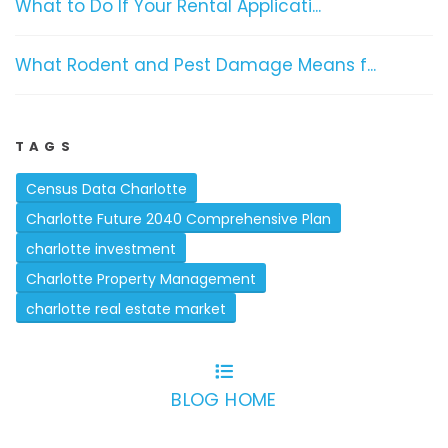
What to Do If Your Rental Applicati...
What Rodent and Pest Damage Means f...
TAGS
Census Data Charlotte
Charlotte Future 2040 Comprehensive Plan
charlotte investment
Charlotte Property Management
charlotte real estate market
BLOG HOME