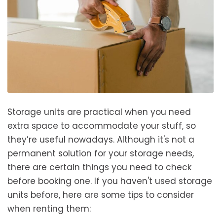
Storage units are practical when you need
extra space to accommodate your stuff, so
they’re useful nowadays. Although it's not a
permanent solution for your storage needs,
there are certain things you need to check
before booking one. If you haven't used storage
units before, here are some tips to consider
when renting them: