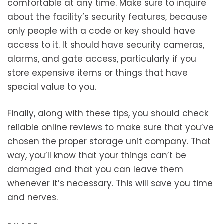
comfortable at any time. Make sure to inquire
about the facility’s security features, because
only people with a code or key should have
access to it. It should have security cameras,
alarms, and gate access, particularly if you
store expensive items or things that have
special value to you.
Finally, along with these tips, you should check
reliable online reviews to make sure that you’ve
chosen the proper storage unit company. That
way, you’ll know that your things can’t be
damaged and that you can leave them
whenever it’s necessary. This will save you time
and nerves.