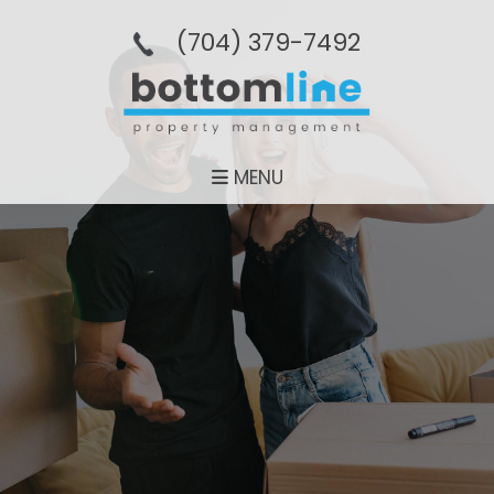
(704­) 379-­7492
MENU