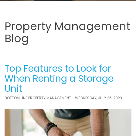
Property Management
Blog
Top Features to Look for
When Renting a Storage
Unit
BOTTOM LINE PROPERTY MANAGEMENT - WEDNESDAY, JULY 26, 2023