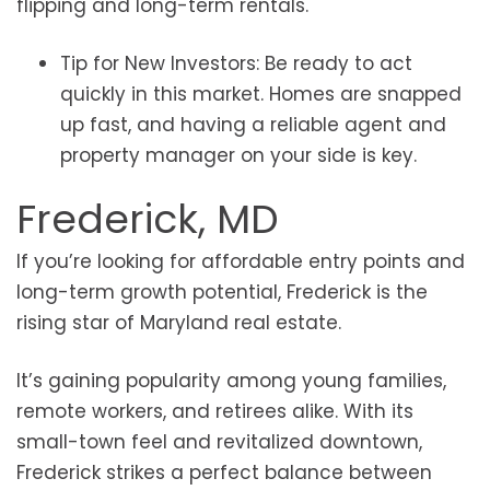
flipping and long-term rentals.
Tip for New Investors: Be ready to act
quickly in this market. Homes are snapped
up fast, and having a reliable agent and
property manager on your side is key.
Frederick, MD
If you’re looking for affordable entry points and
long-term growth potential, Frederick is the
rising star of Maryland real estate.
It’s gaining popularity among young families,
remote workers, and retirees alike. With its
small-town feel and revitalized downtown,
Frederick strikes a perfect balance between