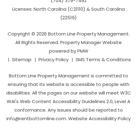
(704­) 379-­7492
Licenses: North Carolina (C21110) & South Carolina
(22519)
Copyright © 2026 Bottom Line Property Management.
All Rights Reserved. Property Manager Website
powered by
PMW
Sitemap
Privacy Policy
SMS Terms & Conditions
Bottom Line Property Management is committed to
ensuring that its website is accessible to people with
disabilities. All the pages on our website will meet W3C
WAI's Web Content Accessibility Guidelines 2.0, Level A
conformance. Any issues should be reported to
info@rentbottomline.com
.
Website Accessibility Policy