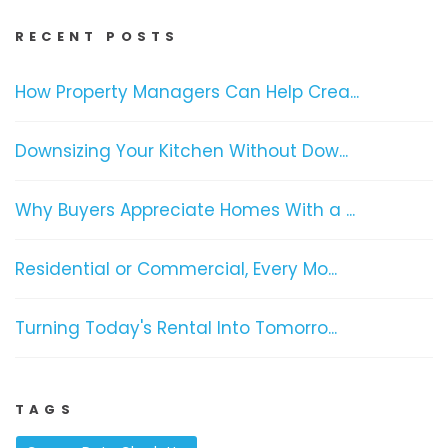
RECENT POSTS
How Property Managers Can Help Crea...
Downsizing Your Kitchen Without Dow...
Why Buyers Appreciate Homes With a ...
Residential or Commercial, Every Mo...
Turning Today's Rental Into Tomorro...
TAGS