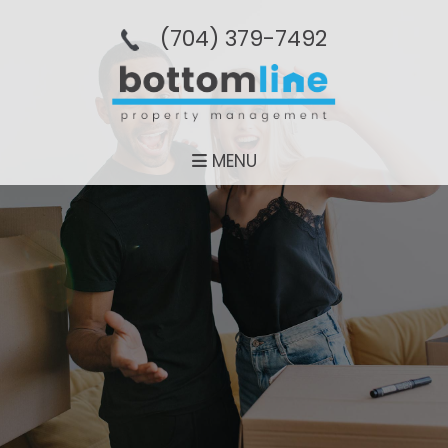
(704­) 379-­7492
MENU