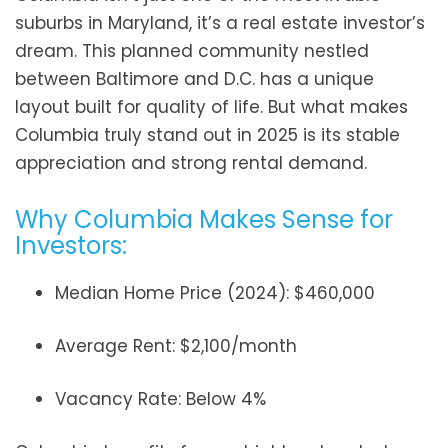
suburbs in Maryland, it’s a real estate investor’s
dream. This planned community nestled
between Baltimore and D.C. has a unique
layout built for quality of life. But what makes
Columbia truly stand out in 2025 is its stable
appreciation and strong rental demand.
Why Columbia Makes Sense for
Investors:
Median Home Price (2024): $460,000
Average Rent: $2,100/month
Vacancy Rate: Below 4%