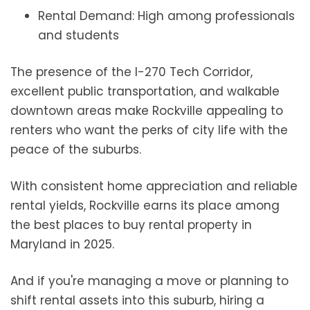
Rental Demand: High among professionals
and students
The presence of the I-270 Tech Corridor,
excellent public transportation, and walkable
downtown areas make Rockville appealing to
renters who want the perks of city life with the
peace of the suburbs.
With consistent home appreciation and reliable
rental yields, Rockville earns its place among
the best places to buy rental property in
Maryland in 2025.
And if you're managing a move or planning to
shift rental assets into this suburb, hiring a