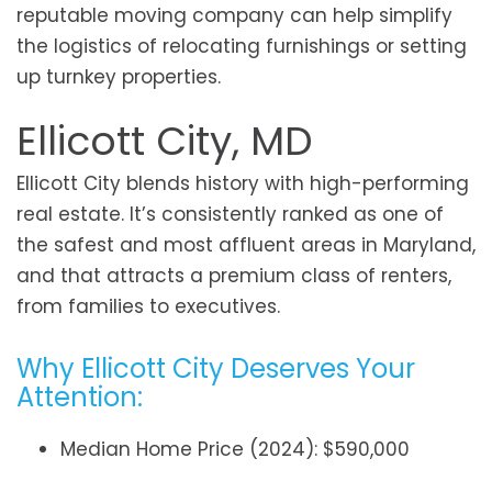
reputable moving company can help simplify
the logistics of relocating furnishings or setting
up turnkey properties.
Ellicott City, MD
Ellicott City blends history with high-performing
real estate. It’s consistently ranked as one of
the safest and most affluent areas in Maryland,
and that attracts a premium class of renters,
from families to executives.
Why Ellicott City Deserves Your
Attention:
Median Home Price (2024): $590,000