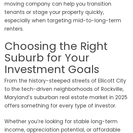
moving company can help you transition
tenants or stage your property quickly,
especially when targeting mid-to-long-term
renters.
Choosing the Right
Suburb for Your
Investment Goals
From the history-steeped streets of Ellicott City
to the tech-driven neighborhoods of Rockville,
Maryland’s suburban real estate market in 2025
offers something for every type of investor.
Whether you’re looking for stable long-term
income, appreciation potential, or affordable