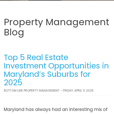
Property Management
Blog
Top 5 Real Estate
Investment Opportunities in
Maryland’s Suburbs for
2025
BOTTOM LINE PROPERTY MANAGEMENT - FRIDAY, APRIL 11, 2025
Maryland has always had an interesting mix of