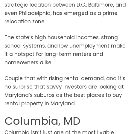
strategic location between D.C., Baltimore, and
even Philadelphia, has emerged as a prime
relocation zone.
The state’s high household incomes, strong
school systems, and low unemployment make
it a hotspot for long-term renters and
homeowners alike.
Couple that with rising rental demand, and it’s
no surprise that savvy investors are looking at
Maryland’s suburbs as the best places to buy
rental property in Maryland.
Columbia, MD
Columbia isn’t just one of the most livable