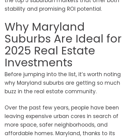
the top 5 suburban markets that offer both
stability and promising ROI potential.
Why Maryland
Suburbs Are Ideal for
2025 Real Estate
Investments
Before jumping into the list, it’s worth noting
why Maryland suburbs are getting so much
buzz in the real estate community.
Over the past few years, people have been
leaving expensive urban cores in search of
more space, safer neighborhoods, and
affordable homes. Maryland, thanks to its