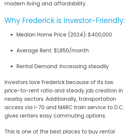
modern living and affordability.
Why Frederick is Investor-Friendly:
Median Home Price (2024): $400,000
Average Rent: $1,850/month
Rental Demand: Increasing steadily
Investors love Frederick because of its low
price-to-rent ratio and steady job creation in
nearby sectors. Additionally, transportation
access via I-70 and MARC train service to D.C.
gives renters easy commuting options.
This is one of the best places to buy rental