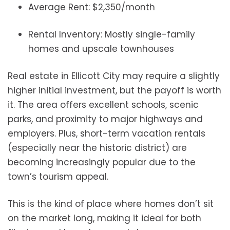
Average Rent: $2,350/month
Rental Inventory: Mostly single-family
homes and upscale townhouses
Real estate in Ellicott City may require a slightly
higher initial investment, but the payoff is worth
it. The area offers excellent schools, scenic
parks, and proximity to major highways and
employers. Plus, short-term vacation rentals
(especially near the historic district) are
becoming increasingly popular due to the
town’s tourism appeal.
This is the kind of place where homes don’t sit
on the market long, making it ideal for both