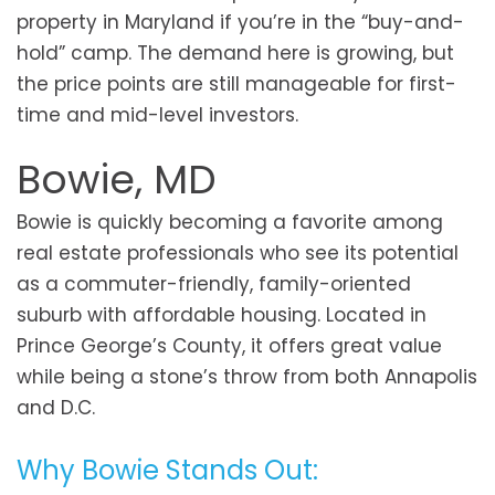
property in Maryland if you’re in the “buy-and-
hold” camp. The demand here is growing, but
the price points are still manageable for first-
time and mid-level investors.
Bowie, MD
Bowie is quickly becoming a favorite among
real estate professionals who see its potential
as a commuter-friendly, family-oriented
suburb with affordable housing. Located in
Prince George’s County, it offers great value
while being a stone’s throw from both Annapolis
and D.C.
Why Bowie Stands Out: