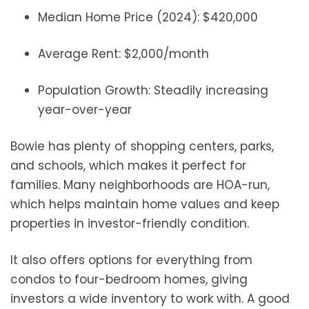
Median Home Price (2024): $420,000
Average Rent: $2,000/month
Population Growth: Steadily increasing
year-over-year
Bowie has plenty of shopping centers, parks,
and schools, which makes it perfect for
families. Many neighborhoods are HOA-run,
which helps maintain home values and keep
properties in investor-friendly condition.
It also offers options for everything from
condos to four-bedroom homes, giving
investors a wide inventory to work with. A good