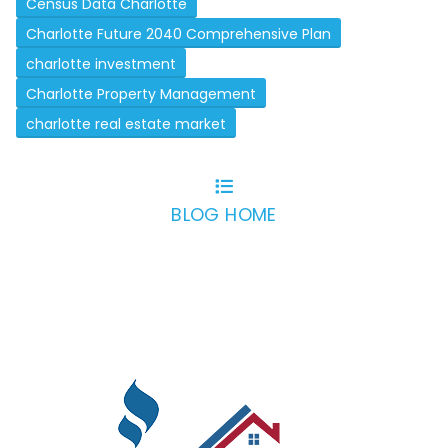
Census Data Charlotte
Charlotte Future 2040 Comprehensive Plan
charlotte investment
Charlotte Property Management
charlotte real estate market
BLOG HOME