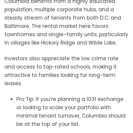
Columbia benefits from a highly educated
population, multiple corporate hubs, and a
steady stream of tenants from both D.C. and
Baltimore. The rental market here favors
townhomes and single-family units, particularly
in villages like Hickory Ridge and Wilde Lake.
Investors also appreciate the low crime rate
and access to top-rated schools, making it
attractive to families looking for long-term
leases.
Pro Tip: If you’re planning a 1031 exchange
or looking to scale your portfolio with
minimal tenant turnover, Columbia should
be at the top of your list.