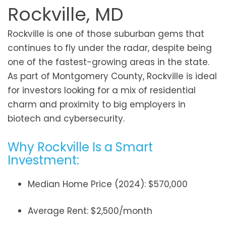
Rockville, MD
Rockville is one of those suburban gems that
continues to fly under the radar, despite being
one of the fastest-growing areas in the state.
As part of Montgomery County, Rockville is ideal
for investors looking for a mix of residential
charm and proximity to big employers in
biotech and cybersecurity.
Why Rockville Is a Smart
Investment:
Median Home Price (2024): $570,000
Average Rent: $2,500/month