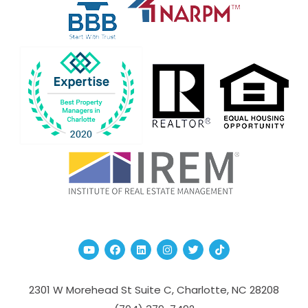
Youtube
Facebook
Linked In
Instagram
Twitter
TikTok
2301 W Morehead St Suite C,
Charlotte
,
NC
28208