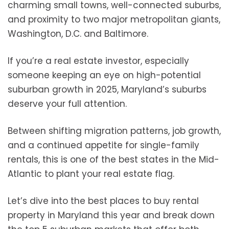
charming small towns, well-connected suburbs,
and proximity to two major metropolitan giants,
Washington, D.C. and Baltimore.
If you’re a real estate investor, especially
someone keeping an eye on high-potential
suburban growth in 2025, Maryland’s suburbs
deserve your full attention.
Between shifting migration patterns, job growth,
and a continued appetite for single-family
rentals, this is one of the best states in the Mid-
Atlantic to plant your real estate flag.
Let’s dive into the best places to buy rental
property in Maryland this year and break down