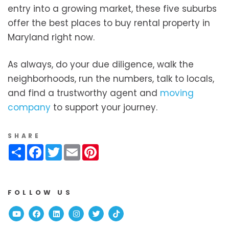
entry into a growing market, these five suburbs
offer the best places to buy rental property in
Maryland right now.
As always, do your due diligence, walk the
neighborhoods, run the numbers, talk to locals,
and find a trustworthy agent and
moving
company
to support your journey.
SHARE
Share
Facebook
Twitter
Email
Pinterest
FOLLOW US
Youtube
Facebook
Linked In
Instagram
Twitter
TikTok