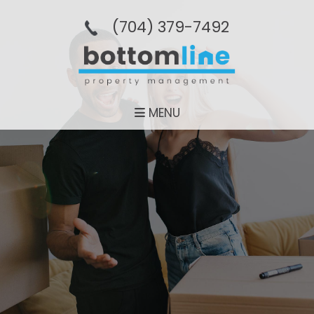
(704­) 379-­7492
MENU