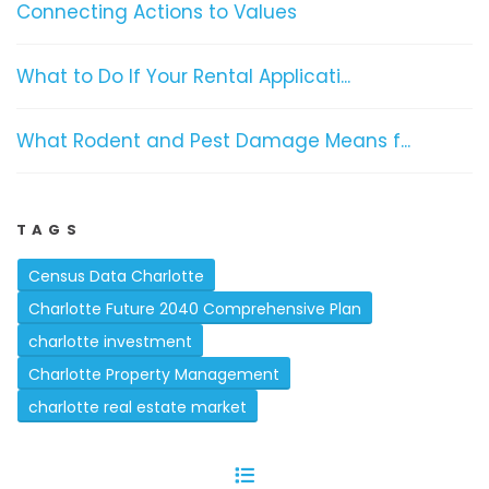
Connecting Actions to Values
What to Do If Your Rental Applicati...
What Rodent and Pest Damage Means f...
TAGS
Census Data Charlotte
Charlotte Future 2040 Comprehensive Plan
charlotte investment
Charlotte Property Management
charlotte real estate market