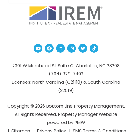
Youtube
Facebook
Linked In
Instagram
Twitter
TikTok
2301 W Morehead St Suite C,
Charlotte
,
NC
28208
(704­) 379-­7492
Licenses: North Carolina (C21110) & South Carolina
(22519)
Copyright © 2026 Bottom Line Property Management.
All Rights Reserved. Property Manager Website
powered by
PMW
Sitemap
Privacy Policy
SMS Terms & Conditions