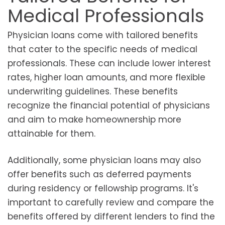
Medical Professionals
Physician loans come with tailored benefits
that cater to the specific needs of medical
professionals. These can include lower interest
rates, higher loan amounts, and more flexible
underwriting guidelines. These benefits
recognize the financial potential of physicians
and aim to make homeownership more
attainable for them.
Additionally, some physician loans may also
offer benefits such as deferred payments
during residency or fellowship programs. It's
important to carefully review and compare the
benefits offered by different lenders to find the