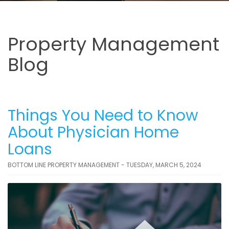
Property Management
Blog
Things You Need to Know
About Physician Home
Loans
BOTTOM LINE PROPERTY MANAGEMENT - TUESDAY, MARCH 5, 2024