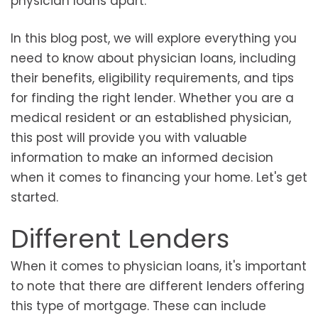
physician loans apart.
In this blog post, we will explore everything you
need to know about physician loans, including
their benefits, eligibility requirements, and tips
for finding the right lender. Whether you are a
medical resident or an established physician,
this post will provide you with valuable
information to make an informed decision
when it comes to financing your home. Let's get
started.
Different Lenders
When it comes to physician loans, it's important
to note that there are different lenders offering
this type of mortgage. These can include