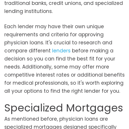
traditional banks, credit unions, and specialized
lending institutions.
Each lender may have their own unique
requirements and criteria for approving
physician loans. It's crucial to research and
compare different
lenders
before making a
decision so you can find the best fit for your
needs. Additionally, some may offer more
competitive interest rates or additional benefits
for medical professionals, so it's worth exploring
all your options to find the right lender for you.
Specialized Mortgages
As mentioned before, physician loans are
specialized mortgages designed specifically