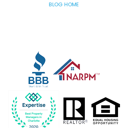
BLOG HOME