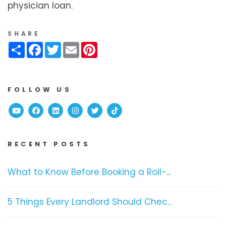
physician loan.
SHARE
Share
Facebook
Twitter
Email
Pinterest
FOLLOW US
Youtube
Facebook
Linked In
Instagram
Twitter
TikTok
RECENT POSTS
What to Know Before Booking a Roll-...
5 Things Every Landlord Should Chec...