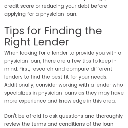
credit score or reducing your debt before
applying for a physician loan.
Tips for Finding the
Right Lender
When looking for a lender to provide you with a
physician loan, there are a few tips to keep in
mind. First, research and compare different
lenders to find the best fit for your needs.
Additionally, consider working with a lender who
specializes in physician loans as they may have
more experience and knowledge in this area.
Don't be afraid to ask questions and thoroughly
review the terms and conditions of the loan