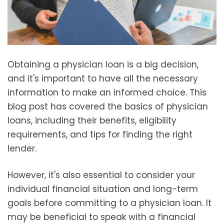
Obtaining a physician loan is a big decision,
and it's important to have all the necessary
information to make an informed choice. This
blog post has covered the basics of physician
loans, including their benefits, eligibility
requirements, and tips for finding the right
lender.
However, it's also essential to consider your
individual financial situation and long-term
goals before committing to a physician loan. It
may be beneficial to speak with a financial