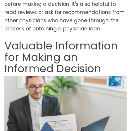
before making a decision. It's also helpful to
read reviews or ask for recommendations from
other physicians who have gone through the
process of obtaining a physician loan.
Valuable Information
for Making an
Informed Decision