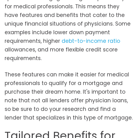
for medical professionals. This means they
have features and benefits that cater to the
unique financial situations of physicians. Some
examples include lower down payment
requirements, higher
debt-to-income ratio
allowances, and more flexible credit score
requirements.
These features can make it easier for medical
professionals to qualify for a mortgage and
purchase their dream home. It's important to
note that not all lenders offer physician loans,
so be sure to do your research and find a
lender that specializes in this type of mortgage.
Tailored Benefits for