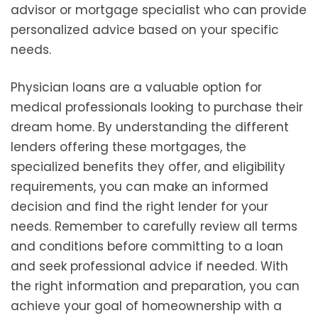
advisor or mortgage specialist who can provide
personalized advice based on your specific
needs.
Physician loans are a valuable option for
medical professionals looking to purchase their
dream home. By understanding the different
lenders offering these mortgages, the
specialized benefits they offer, and eligibility
requirements, you can make an informed
decision and find the right lender for your
needs. Remember to carefully review all terms
and conditions before committing to a loan
and seek professional advice if needed. With
the right information and preparation, you can
achieve your goal of homeownership with a