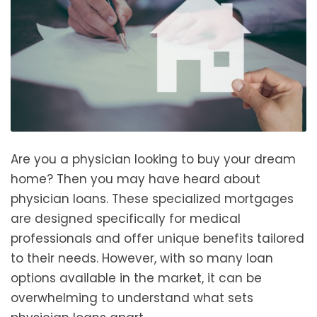
Are you a physician looking to buy your dream
home? Then you may have heard about
physician loans. These specialized mortgages
are designed specifically for medical
professionals and offer unique benefits tailored
to their needs. However, with so many loan
options available in the market, it can be
overwhelming to understand what sets