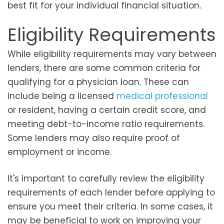
best fit for your individual financial situation.
Eligibility Requirements
While eligibility requirements may vary between
lenders, there are some common criteria for
qualifying for a physician loan. These can
include being a licensed
medical professional
or resident, having a certain credit score, and
meeting debt-to-income ratio requirements.
Some lenders may also require proof of
employment or income.
It's important to carefully review the eligibility
requirements of each lender before applying to
ensure you meet their criteria. In some cases, it
may be beneficial to work on improving your