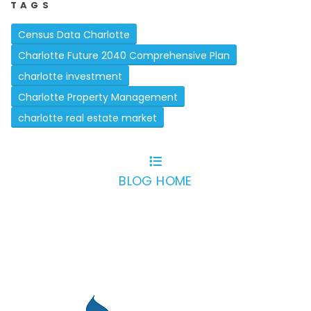
TAGS
Census Data Charlotte
Charlotte Future 2040 Comprehensive Plan
charlotte investment
Charlotte Property Management
charlotte real estate market
BLOG HOME