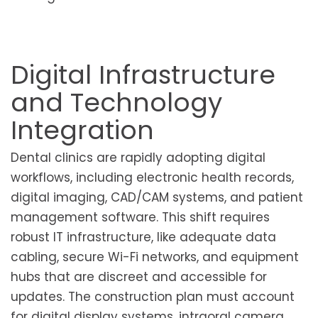
Digital Infrastructure
and Technology
Integration
Dental clinics are rapidly adopting digital
workflows, including electronic health records,
digital imaging, CAD/CAM systems, and patient
management software. This shift requires
robust IT infrastructure, like adequate data
cabling, secure Wi-Fi networks, and equipment
hubs that are discreet and accessible for
updates. The construction plan must account
for digital display systems, intraoral camera