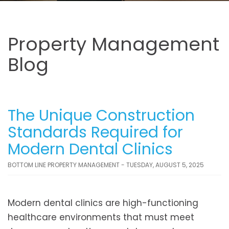
Property Management
Blog
The Unique Construction
Standards Required for
Modern Dental Clinics
BOTTOM LINE PROPERTY MANAGEMENT - TUESDAY, AUGUST 5, 2025
Modern dental clinics are high-functioning
healthcare environments that must meet