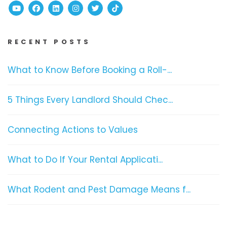
Youtube
Facebook
Linked In
Instagram
Twitter
TikTok
RECENT POSTS
What to Know Before Booking a Roll-...
5 Things Every Landlord Should Chec...
Connecting Actions to Values
What to Do If Your Rental Applicati...
What Rodent and Pest Damage Means f...