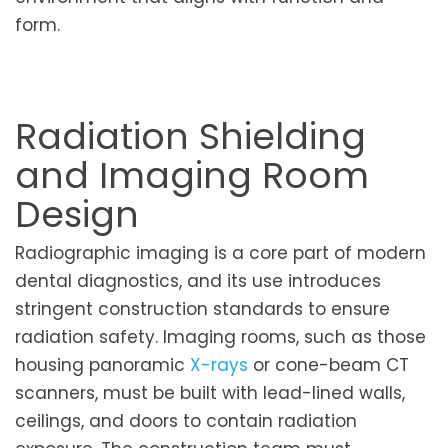
form.
Radiation Shielding
and Imaging Room
Design
Radiographic imaging is a core part of modern
dental diagnostics, and its use introduces
stringent construction standards to ensure
radiation safety. Imaging rooms, such as those
housing panoramic
X-rays
or cone-beam CT
scanners, must be built with lead-lined walls,
ceilings, and doors to contain radiation