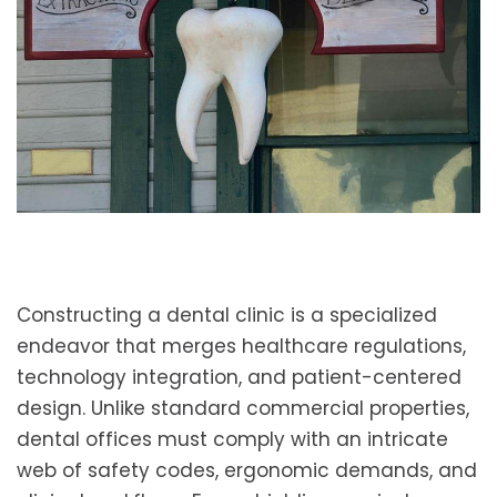
Constructing a dental clinic is a specialized
endeavor that merges healthcare regulations,
technology integration, and patient-centered
design. Unlike standard commercial properties,
dental offices must comply with an intricate
web of safety codes, ergonomic demands, and