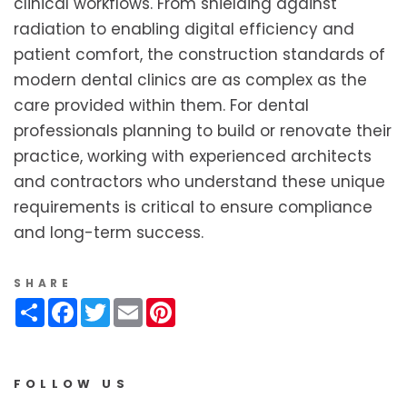
clinical workflows. From shielding against
radiation to enabling digital efficiency and
patient comfort, the construction standards of
modern dental clinics are as complex as the
care provided within them. For dental
professionals planning to build or renovate their
practice, working with experienced architects
and contractors who understand these unique
requirements is critical to ensure compliance
and long-term success.
SHARE
Share
Facebook
Twitter
Email
Pinterest
FOLLOW US