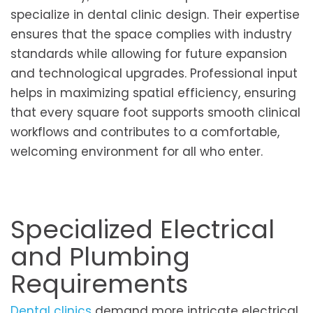
specialize in dental clinic design. Their expertise
ensures that the space complies with industry
standards while allowing for future expansion
and technological upgrades. Professional input
helps in maximizing spatial efficiency, ensuring
that every square foot supports smooth clinical
workflows and contributes to a comfortable,
welcoming environment for all who enter.
Specialized Electrical
and Plumbing
Requirements
Dental clinics
demand more intricate electrical