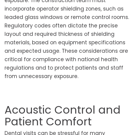
exposure. The construction team must
incorporate operator shielding zones, such as
leaded glass windows or remote control rooms.
Regulatory codes often dictate the precise
layout and required thickness of shielding
materials, based on equipment specifications
and expected usage. These considerations are
critical for compliance with national health
regulations and to protect patients and staff
from unnecessary exposure.
Acoustic Control and
Patient Comfort
Dental visits can be stressful for many