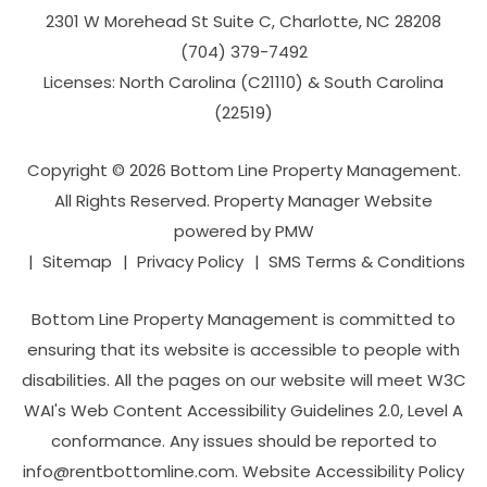
2301 W Morehead St Suite C,
Charlotte
,
NC
28208
(704­) 379-­7492
Licenses: North Carolina (C21110) & South Carolina
(22519)
Copyright © 2026 Bottom Line Property Management.
All Rights Reserved. Property Manager Website
powered by
PMW
Sitemap
Privacy Policy
SMS Terms & Conditions
Bottom Line Property Management is committed to
ensuring that its website is accessible to people with
disabilities. All the pages on our website will meet W3C
WAI's Web Content Accessibility Guidelines 2.0, Level A
conformance. Any issues should be reported to
info@rentbottomline.com
.
Website Accessibility Policy