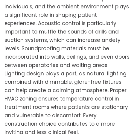
individuals, and the ambient environment plays
a significant role in shaping patient
experiences. Acoustic control is particularly
important to muffle the sounds of drills and
suction systems, which can increase anxiety
levels. Soundproofing materials must be
incorporated into walls, ceilings, and even doors
between operatories and waiting areas.
Lighting design plays a part, as natural lighting
combined with dimmable, glare-free fixtures
can help create a calming atmosphere. Proper
HVAC zoning ensures temperature control in
treatment rooms where patients are stationary
and vulnerable to discomfort. Every
construction choice contributes to a more
inviting and less clinical feel.