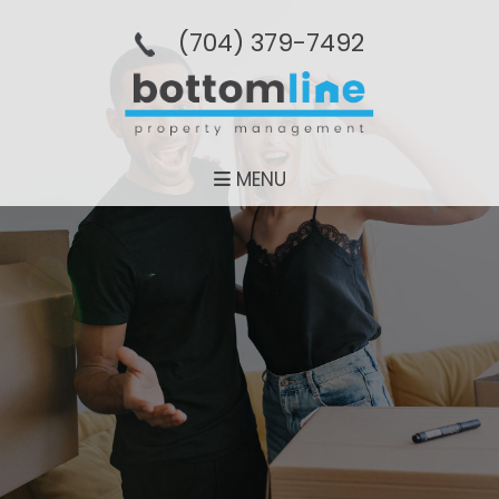
(704­) 379-­7492
MENU