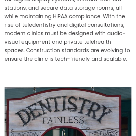
stations, and secure data storage rooms, all
while maintaining HIPAA compliance. With the
rise of teledentistry and digital consultations,
modern clinics must be designed with audio-
visual equipment and private telehealth
spaces. Construction standards are evolving to
ensure the clinic is tech-friendly and scalable.