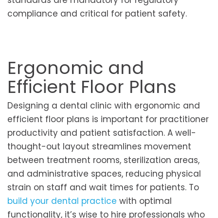
standards are mandatory for regulatory
compliance and critical for patient safety.
Ergonomic and
Efficient Floor Plans
Designing a dental clinic with ergonomic and
efficient floor plans is important for practitioner
productivity and patient satisfaction. A well-
thought-out layout streamlines movement
between treatment rooms, sterilization areas,
and administrative spaces, reducing physical
strain on staff and wait times for patients. To
build your dental practice
with optimal
functionality, it’s wise to hire professionals who