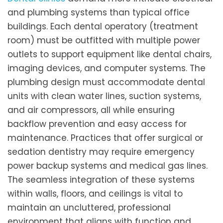
and plumbing systems than typical office
buildings. Each dental operatory (treatment
room) must be outfitted with multiple power
outlets to support equipment like dental chairs,
imaging devices, and computer systems. The
plumbing design must accommodate dental
units with clean water lines, suction systems,
and air compressors, all while ensuring
backflow prevention and easy access for
maintenance. Practices that offer surgical or
sedation dentistry may require emergency
power backup systems and medical gas lines.
The seamless integration of these systems
within walls, floors, and ceilings is vital to
maintain an uncluttered, professional
environment that aligns with function and