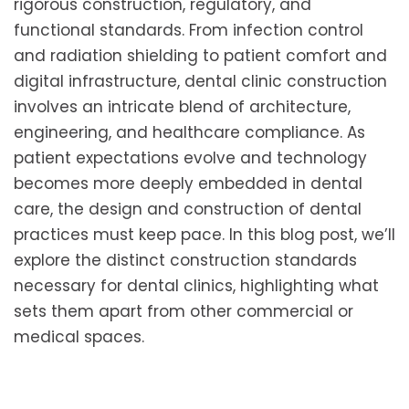
rigorous construction, regulatory, and
functional standards. From infection control
and radiation shielding to patient comfort and
digital infrastructure, dental clinic construction
involves an intricate blend of architecture,
engineering, and healthcare compliance. As
patient expectations evolve and technology
becomes more deeply embedded in dental
care, the design and construction of dental
practices must keep pace. In this blog post, we’ll
explore the distinct construction standards
necessary for dental clinics, highlighting what
sets them apart from other commercial or
medical spaces.