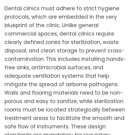
Dental clinics must adhere to strict hygiene
protocols, which are embedded in the very
blueprint of the clinic. Unlike general
commercial spaces, dental clinics require
clearly defined zones for sterilization, waste
disposal, and clean storage to prevent cross-
contamination. This includes installing hands-
free sinks, antimicrobial surfaces, and
adequate ventilation systems that help
mitigate the spread of airborne pathogens.
Walls and flooring materials need to be non-
porous and easy to sanitize, while sterilization
rooms must be located strategically between
treatment areas to facilitate the smooth and
safe flow of instruments. These design