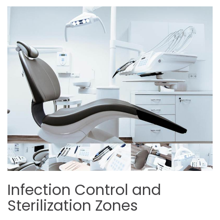
Infection Control and
Sterilization Zones