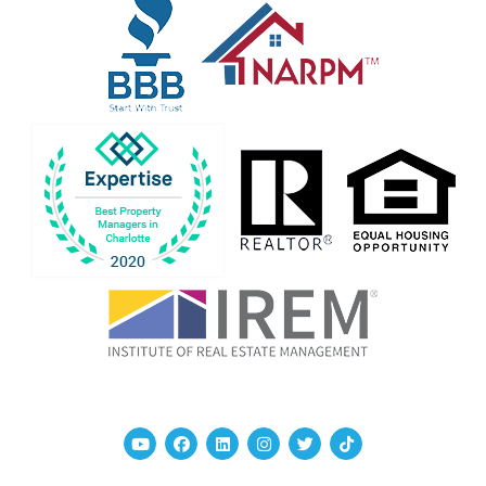
Youtube
Facebook
Linked In
Instagram
Twitter
TikTok